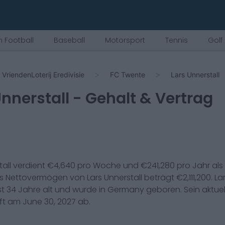
 Football
Baseball
Motorsport
Tennis
Golf
VriendenLoterij Eredivisie
FC Twente
Lars Unnerstall
Unnerstall
- Gehalt & Vertrag
all
verdient €
4,640
pro Woche und €
241,280
pro Jahr als
as Nettovermögen von
Lars Unnerstall
beträgt €
2,111,200
.
La
st
34
Jahre alt und wurde in
Germany
geboren. Sein aktuel
uft am
June 30, 2027
ab.