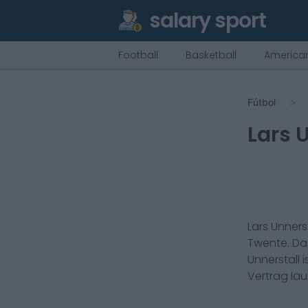
salary sport
Football
Basketball
American
Fútbol
Lars 
Lars Unnerst
Twente
. D
Unnerstall
i
Vertrag lä