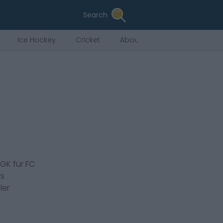
Search
Ice Hockey
Cricket
About Us
GK
für
FC
rs
ler