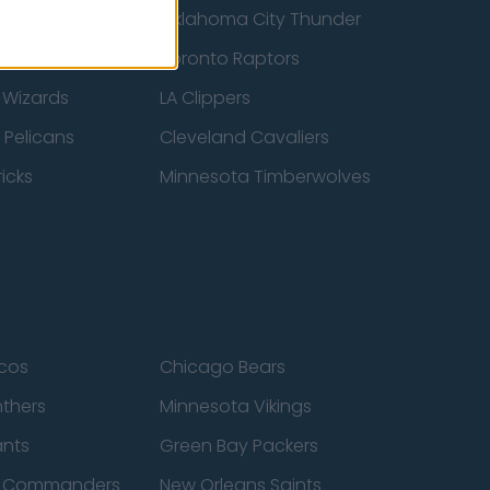
ucks
Oklahoma City Thunder
 Spurs
Toronto Raptors
 Wizards
LA Clippers
 Pelicans
Cleveland Cavaliers
icks
Minnesota Timberwolves
cos
Chicago Bears
nthers
Minnesota Vikings
ants
Green Bay Packers
n Commanders
New Orleans Saints