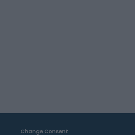
Change Consent