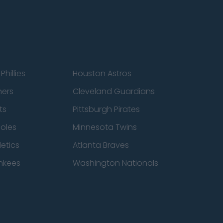
Phillies
Houston Astros
ners
Cleveland Guardians
ts
Pittsburgh Pirates
ioles
Minnesota Twins
etics
Atlanta Braves
nkees
Washington Nationals