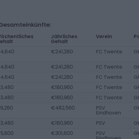
-Gesamteinkünfte:
öchentliches
Jährliches
Verein
Po
ehalt
Gehalt
4,640
€241,280
FC Twente
G
4,640
€241,280
FC Twente
G
4,640
€241,280
FC Twente
G
3,480
€180,960
FC Twente
G
3,480
€180,960
FC Twente
G
9,280
€482,560
PSV
G
Eindhoven
3,480
€180,960
PSV
G
5,800
€301,600
PSV
G
Eindhoven