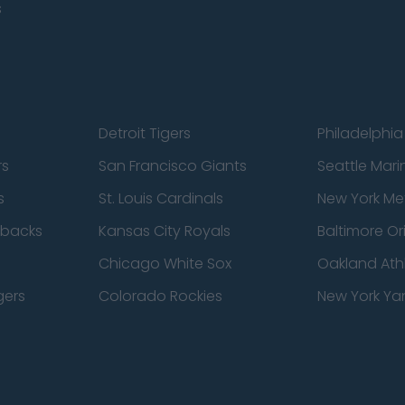
s
Detroit Tigers
Philadelphia 
rs
San Francisco Giants
Seattle Mari
s
St. Louis Cardinals
New York Me
dbacks
Kansas City Royals
Baltimore Or
Chicago White Sox
Oakland Athl
gers
Colorado Rockies
New York Ya