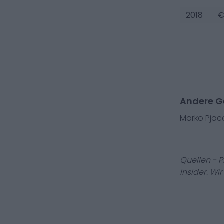
2018
€
Andere G
Marko Pjac
Quellen - 
Insider. Wi