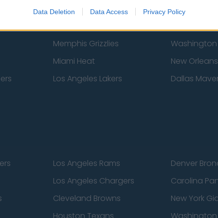
New York Knicks
Milwaukee B
Data Deletion
Data Access
Privacy Policy
zers
Phoenix Suns
San Antonio
Memphis Grizzlies
Washington
Miami Heat
New Orleans
pers
Los Angeles Lakers
Dallas Maver
ers
Los Angeles Rams
Denver Bron
Los Angeles Chargers
Carolina Pa
s
Cleveland Browns
New York Gi
Houston Texans
Washingto