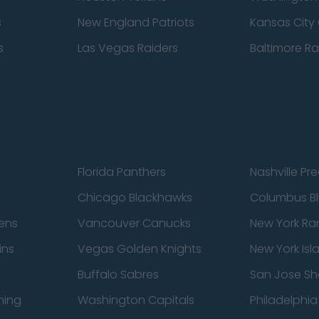
s
New England Patriots
Kansas City 
s
Las Vegas Raiders
Baltimore R
Florida Panthers
Nashville Pr
Chicago Blackhawks
Columbus Bl
ens
Vancouver Canucks
New York Ra
ins
Vegas Golden Knights
New York Isl
Buffalo Sabres
San Jose Sh
ning
Washington Capitals
Philadelphia 