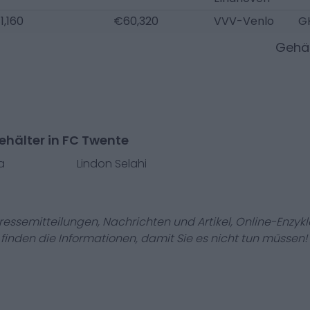
1,160
€60,320
VVV-Venlo
G
Gehäl
ehälter in FC Twente
a
Lindon Selahi
Pressemitteilungen, Nachrichten und Artikel, Online-En
r finden die Informationen, damit Sie es nicht tun müssen!