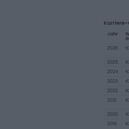
Karriere
Jahr
W
G
2026
€
2025
€
2024
€
2023
€
2022
€
2021
€
2020
€
2019
€