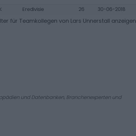
K
Eredivisie
26
30-06-2018
ter für Teamkollegen von
Lars Unnerstall
anzeigen
zyklopädien und Datenbanken, Branchenexperten und