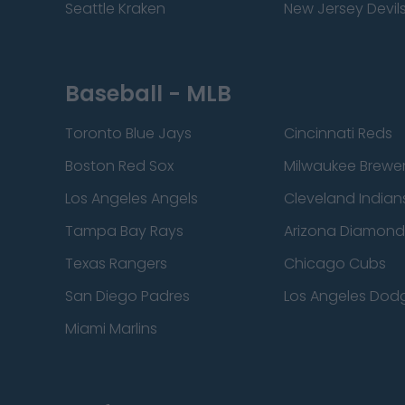
Seattle Kraken
New Jersey Devil
Baseball - MLB
Toronto Blue Jays
Cincinnati Reds
Boston Red Sox
Milwaukee Brewe
Los Angeles Angels
Cleveland Indian
Tampa Bay Rays
Arizona Diamon
Texas Rangers
Chicago Cubs
San Diego Padres
Los Angeles Dod
Miami Marlins