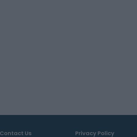
Contact Us
Privacy Policy