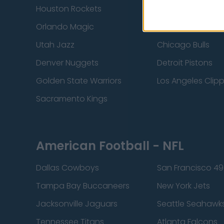
Houston Rockets
Indiana Pacers
Orlando Magic
Portland Trail Bla
Utah Jazz
Chicago Bulls
Denver Nuggets
Detroit Pistons
Golden State Warriors
Los Angeles Clip
Sacramento Kings
American Football - NFL
Dallas Cowboys
San Francisco 49
Tampa Bay Buccaneers
New York Jets
Jacksonville Jaguars
Seattle Seahawk
Tennessee Titans
Atlanta Falcons