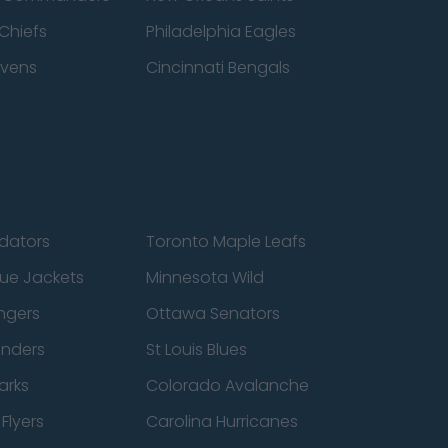
Chiefs
Philadelphia Eagles
avens
Cincinnati Bengals
edators
Toronto Maple Leafs
ue Jackets
Minnesota Wild
ngers
Ottawa Senators
anders
St Louis Blues
arks
Colorado Avalanche
Flyers
Carolina Hurricanes