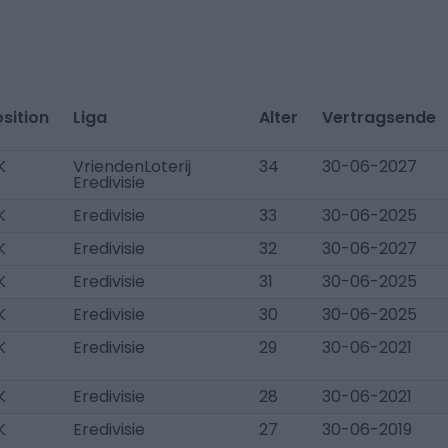
sition
Liga
Alter
Vertragsende
K
VriendenLoterij
34
30-06-2027
Eredivisie
K
Eredivisie
33
30-06-2025
K
Eredivisie
32
30-06-2027
K
Eredivisie
31
30-06-2025
K
Eredivisie
30
30-06-2025
K
Eredivisie
29
30-06-2021
K
Eredivisie
28
30-06-2021
K
Eredivisie
27
30-06-2019