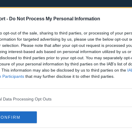
ort -
Do Not Process My Personal Information
to opt-out of the sale, sharing to third parties, or processing of your per
formation for targeted advertising by us, please use the below opt-out s
r selection. Please note that after your opt-out request is processed y
eing interest-based ads based on personal information utilized by us or
st
Tottenham Hotspur
Luton Town
disclosed to third parties prior to your opt-out. You may separately opt-
Sheffield United
Wolverhamp
losure of your personal information by third parties on the IAB’s list of
. This information may also be disclosed by us to third parties on the
IA
Burnley
Liverpool
Participants
that may further disclose it to other third parties.
Newcastle United
West Ham U
l Data Processing Opt Outs
CONFIRM
Atlanta Hawks
Boston Celti