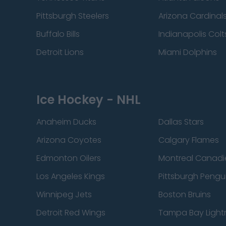
Pittsburgh Steelers
Arizona Cardinal
Buffalo Bills
Indianapolis Colt
Detroit Lions
Miami Dolphins
Ice Hockey - NHL
Anaheim Ducks
Dallas Stars
Arizona Coyotes
Calgary Flames
Edmonton Oilers
Montreal Canadi
Los Angeles Kings
Pittsburgh Pengu
Winnipeg Jets
Boston Bruins
Detroit Red Wings
Tampa Bay Light