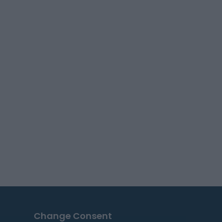
Change Consent