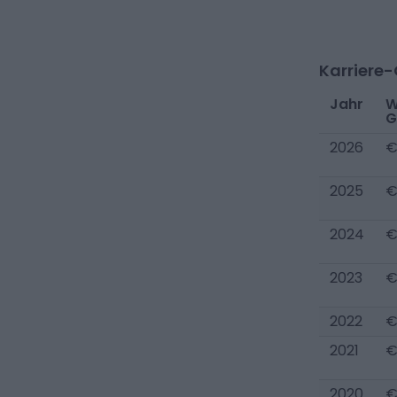
Karriere
Jahr
W
G
2026
€
2025
€
2024
€
2023
€
2022
€
2021
€
2020
€