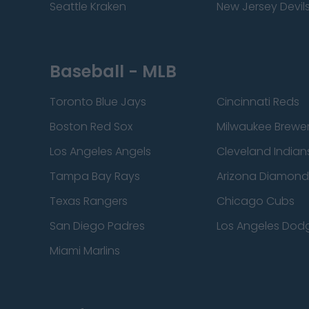
Seattle Kraken
New Jersey Devil
Baseball - MLB
Toronto Blue Jays
Cincinnati Reds
Boston Red Sox
Milwaukee Brewe
Los Angeles Angels
Cleveland Indian
Tampa Bay Rays
Arizona Diamon
Texas Rangers
Chicago Cubs
San Diego Padres
Los Angeles Dod
Miami Marlins