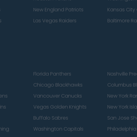
s
New England Patriots
Kansas City 
s
Las Vegas Raiders
Baltimore R
Florida Panthers
Nashville Pr
Chicago Blackhawks
Columbus Bl
ens
Vancouver Canucks
New York Ra
ins
Vegas Golden Knights
New York Isl
Buffalo Sabres
San Jose Sh
ning
Washington Capitals
Philadelphia 