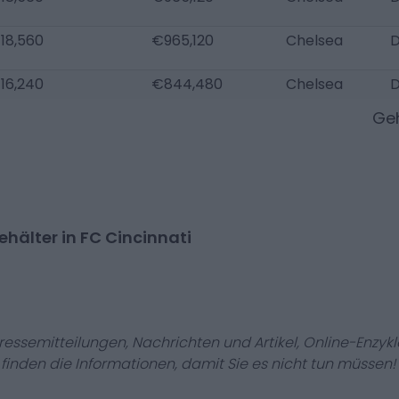
18,560
€965,120
Chelsea
D
16,240
€844,480
Chelsea
D
Geh
hälter in FC Cincinnati
Pressemitteilungen, Nachrichten und Artikel, Online-En
r finden die Informationen, damit Sie es nicht tun müssen!