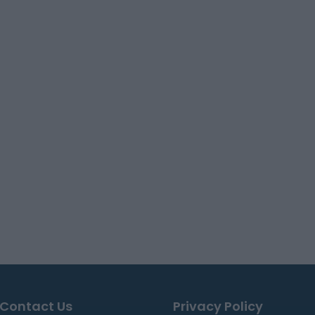
Contact Us
Privacy Policy