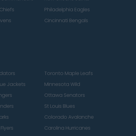
Chiefs
Philadelphia Eagles
avens
Cincinnati Bengals
edators
Toronto Maple Leafs
ue Jackets
Minnesota Wild
ngers
Ottawa Senators
anders
St Louis Blues
arks
Colorado Avalanche
Flyers
Carolina Hurricanes