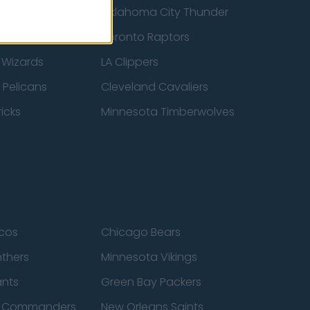
ucks
Oklahoma City Thunder
 Spurs
Toronto Raptors
 Wizards
LA Clippers
 Pelicans
Cleveland Cavaliers
icks
Minnesota Timberwolves
cos
Chicago Bears
nthers
Minnesota Vikings
ants
Green Bay Packers
n Commanders
New Orleans Saints