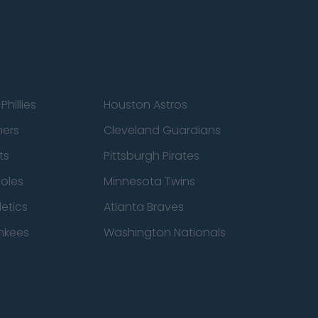
Phillies
Houston Astros
ners
Cleveland Guardians
ts
Pittsburgh Pirates
ioles
Minnesota Twins
etics
Atlanta Braves
nkees
Washington Nationals