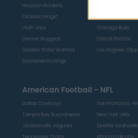
Houston Rockets
Indiana Pacers
Orlando Magic
Portland Trail Bla
Utah Jazz
Chicago Bulls
Denver Nuggets
Detroit Pistons
Golden State Warriors
Los Angeles Clip
Sacramento Kings
American Football - NFL
Dallas Cowboys
San Francisco 49
Tampa Bay Buccaneers
New York Jets
Jacksonville Jaguars
Seattle Seahawk
Tennessee Titans
Atlanta Falcons