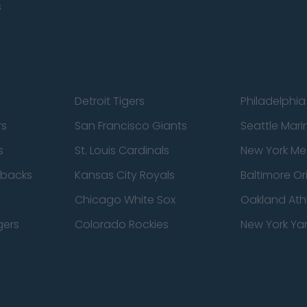
s
Detroit Tigers
Philadelphia 
rs
San Francisco Giants
Seattle Mari
s
St. Louis Cardinals
New York Me
dbacks
Kansas City Royals
Baltimore Or
Chicago White Sox
Oakland Athl
gers
Colorado Rockies
New York Ya