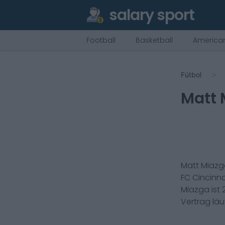
salary sport
Football
Basketball
American
Fútbol
Matt 
Matt Miaz
FC Cincinna
Miazga
ist
Vertrag lä