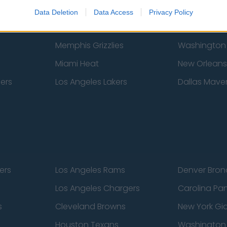
New York Knicks
Milwaukee B
Data Deletion
Data Access
Privacy Policy
zers
Phoenix Suns
San Antonio
Memphis Grizzlies
Washington
Miami Heat
New Orleans
pers
Los Angeles Lakers
Dallas Maver
ers
Los Angeles Rams
Denver Bron
Los Angeles Chargers
Carolina Pa
s
Cleveland Browns
New York Gi
Houston Texans
Washingto