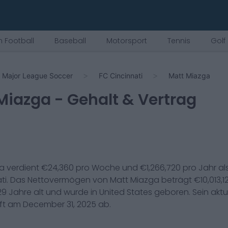
 Football
Baseball
Motorsport
Tennis
Golf
Major League Soccer
FC Cincinnati
Matt Miazga
Miazga
- Gehalt & Vertrag
ga
verdient €
24,360
pro Woche und €
1,266,720
pro Jahr al
ti
. Das Nettovermögen von
Matt Miazga
beträgt €
10,013,1
29
Jahre alt und wurde in
United States
geboren. Sein aktue
uft am
December 31, 2025
ab.