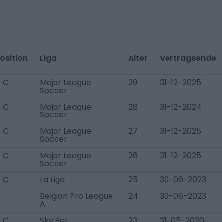
osition
Liga
Alter
Vertragsende
 C
Major League
29
31-12-2025
Soccer
 C
Major League
28
31-12-2024
Soccer
 C
Major League
27
31-12-2025
Soccer
 C
Major League
26
31-12-2025
Soccer
 C
La Liga
25
30-06-2023
D
Belgian Pro League
24
30-06-2023
A
 C
Sky Bet
23
31-05-2020