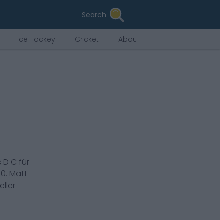
Search
Ice Hockey
Cricket
About Us
s
D C
für
20
.
Matt
ller