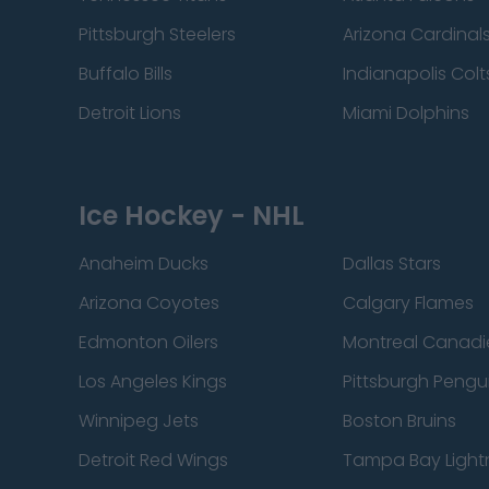
Pittsburgh Steelers
Arizona Cardinal
Buffalo Bills
Indianapolis Colt
Detroit Lions
Miami Dolphins
Ice Hockey - NHL
Anaheim Ducks
Dallas Stars
Arizona Coyotes
Calgary Flames
Edmonton Oilers
Montreal Canadi
Los Angeles Kings
Pittsburgh Pengu
Winnipeg Jets
Boston Bruins
Detroit Red Wings
Tampa Bay Light