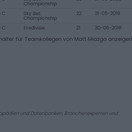
Championship
 C
Sky Bet
22
31-05-2019
Championship
 C
Eredivisie
21
30-06-2018
älter für Teamkollegen von
Matt Miazga
anzeigen
zyklopädien und Datenbanken, Branchenexperten und