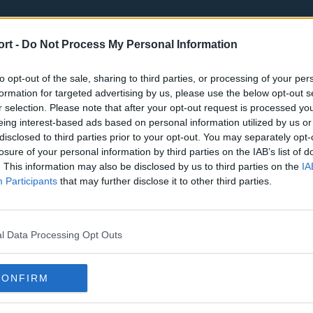
ort -
Do Not Process My Personal Information
to opt-out of the sale, sharing to third parties, or processing of your per
formation for targeted advertising by us, please use the below opt-out s
r selection. Please note that after your opt-out request is processed y
eing interest-based ads based on personal information utilized by us or
st
Tottenham Hotspur
Luton Town
disclosed to third parties prior to your opt-out. You may separately opt-
Sheffield United
Wolverhamp
losure of your personal information by third parties on the IAB’s list of
. This information may also be disclosed by us to third parties on the
IA
Burnley
Liverpool
Participants
that may further disclose it to other third parties.
Newcastle United
West Ham U
l Data Processing Opt Outs
CONFIRM
Atlanta Hawks
Boston Celti