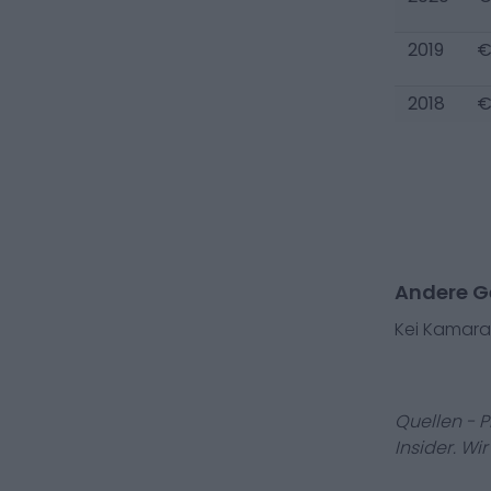
2019
€
2018
€
Andere Ge
Kei Kamara
Quellen - 
Insider. Wi