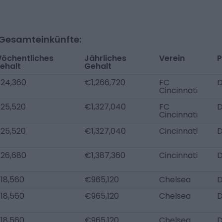
-Gesamteinkünfte:
öchentliches
Jährliches
Verein
P
ehalt
Gehalt
24,360
€1,266,720
FC
D
Cincinnati
25,520
€1,327,040
FC
D
Cincinnati
25,520
€1,327,040
Cincinnati
D
26,680
€1,387,360
Cincinnati
D
18,560
€965,120
Chelsea
D
18,560
€965,120
Chelsea
18,560
€965,120
Chelsea
D