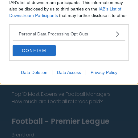
IAB’s list of downstream participants. This information may
also be disclosed by us to third parties on the
IAB’s List of
Downstream Participants
that may further disclose it to other
About Us
third parties.
Contact Us
Personal Data Processing Opt Outs
Privacy Policy
CONFIRM
Change Consent
Data Deletion
Data Access
Privacy Policy
Language
Top 10 Most Expensive Football Managers
How much are football referees paid?
Football - Premier League
Brentford