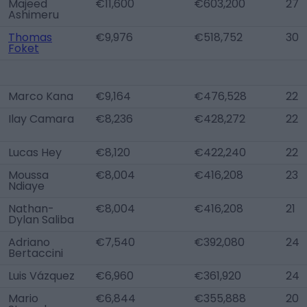
Majeed
€11,600
€603,200
27
Ashimeru
Thomas
€9,976
€518,752
30
Foket
Marco Kana
€9,164
€476,528
22
Ilay Camara
€8,236
€428,272
22
Lucas Hey
€8,120
€422,240
22
Moussa
€8,004
€416,208
23
Ndiaye
Nathan-
€8,004
€416,208
21
Dylan Saliba
Adriano
€7,540
€392,080
24
Bertaccini
Luis Vázquez
€6,960
€361,920
24
Mario
€6,844
€355,888
20