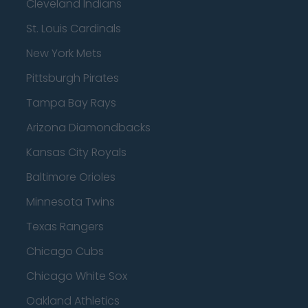
Cleveland Indians
St. Louis Cardinals
New York Mets
Pittsburgh Pirates
Tampa Bay Rays
Arizona Diamondbacks
Kansas City Royals
Baltimore Orioles
Minnesota Twins
Texas Rangers
Chicago Cubs
Chicago White Sox
Oakland Athletics