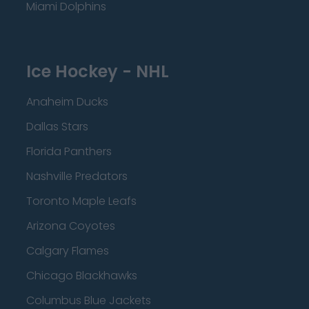
Miami Dolphins
Ice Hockey - NHL
Anaheim Ducks
Dallas Stars
Florida Panthers
Nashville Predators
Toronto Maple Leafs
Arizona Coyotes
Calgary Flames
Chicago Blackhawks
Columbus Blue Jackets