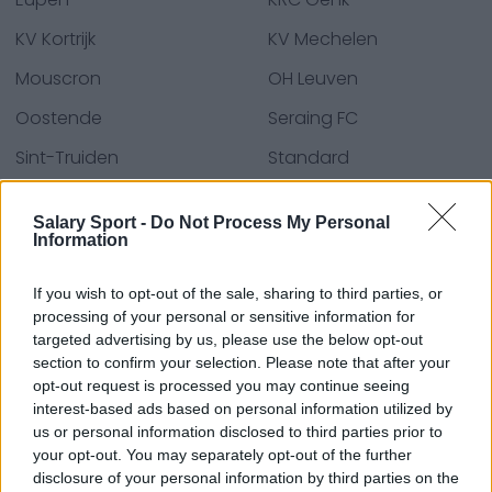
KV Kortrijk
KV Mechelen
Mouscron
OH Leuven
Oostende
Seraing FC
Sint-Truiden
Standard
Union SG
Waasland-Beveren
Salary Sport -
Do Not Process My Personal
Zulte Waregem
Information
If you wish to opt-out of the sale, sharing to third parties, or
processing of your personal or sensitive information for
Quellen - Pressemitteilungen, Nachrichten und
targeted advertising by us, please use the below opt-out
Artikel, Online-Enzyklopädien und Datenbanken,
section to confirm your selection. Please note that after your
Branchenexperten und Insider. Wir finden die
opt-out request is processed you may continue seeing
Informationen, damit Sie es nicht tun müssen!
interest-based ads based on personal information utilized by
us or personal information disclosed to third parties prior to
your opt-out. You may separately opt-out of the further
disclosure of your personal information by third parties on the