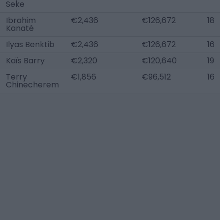
Seke
Ibrahim
€2,436
€126,672
18
Kanaté
Ilyas Benktib
€2,436
€126,672
16
Kaïs Barry
€2,320
€120,640
19
Terry
€1,856
€96,512
16
Chinecherem