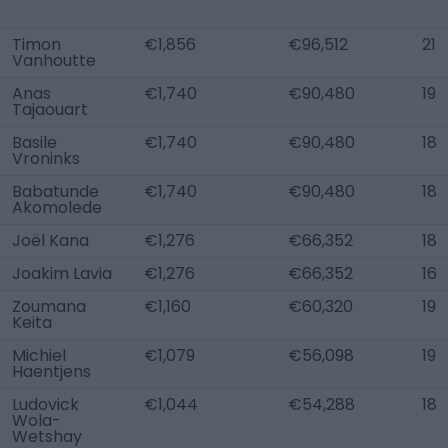
Timon
€1,856
€96,512
21
Vanhoutte
Anas
€1,740
€90,480
19
Tajaouart
Basile
€1,740
€90,480
18
Vroninks
Babatunde
€1,740
€90,480
18
Akomolede
Joël Kana
€1,276
€66,352
18
Joakim Lavia
€1,276
€66,352
16
Zoumana
€1,160
€60,320
19
Keita
Michiel
€1,079
€56,098
19
Haentjens
Ludovick
€1,044
€54,288
18
Wola-
Wetshay