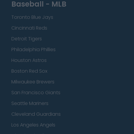
Baseball - MLB
Toronto Blue Jays
Cincinnati Reds
Detroit Tigers
Philadelphia Phillies
Houston Astros
Boston Red Sox
Milwaukee Brewers
San Francisco Giants
Seattle Mariners
Cleveland Guardians
Los Angeles Angels