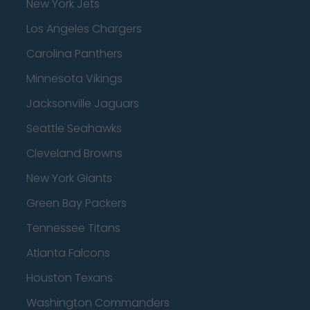
New York Jets
Los Angeles Chargers
Carolina Panthers
Minnesota Vikings
Jacksonville Jaguars
Seattle Seahawks
Cleveland Browns
New York Giants
Green Bay Packers
Tennessee Titans
Atlanta Falcons
Houston Texans
Washington Commanders