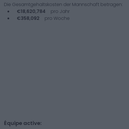
Die Gesamtgehaltskosten der Mannschaft betragen:
€
18,620,784
pro Jahr
€
358,092
pro Woche
Équipe active: