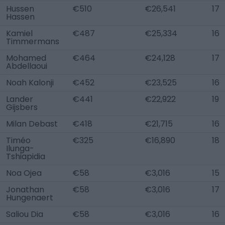
Hussen
€510
€26,541
17
Hassen
Kamiel
€487
€25,334
16
Timmermans
Mohamed
€464
€24,128
17
Abdellaoui
Noah Kalonji
€452
€23,525
16
Lander
€441
€22,922
19
Gijsbers
Milan Debast
€418
€21,715
16
Timéo
€325
€16,890
18
Ilunga-
Tshiapidia
Noa Ojea
€58
€3,016
15
Jonathan
€58
€3,016
17
Hungenaert
Saliou Dia
€58
€3,016
16