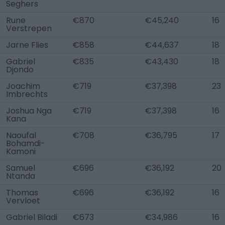
Seghers
Rune
€870
€45,240
16
Verstrepen
Jarne Flies
€858
€44,637
18
Gabriel
€835
€43,430
18
Djondo
Joachim
€719
€37,398
23
Imbrechts
Joshua Nga
€719
€37,398
16
Kana
Naoufal
€708
€36,795
17
Bohamdi-
Kamoni
Samuel
€696
€36,192
20
Ntanda
Thomas
€696
€36,192
16
Vervloet
Gabriel Biladi
€673
€34,986
16