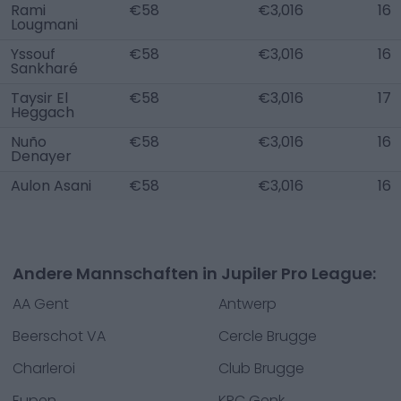
Rami
€58
€3,016
16
Lougmani
Yssouf
€58
€3,016
16
Sankharé
Taysir El
€58
€3,016
17
Heggach
Nuño
€58
€3,016
16
Denayer
Aulon Asani
€58
€3,016
16
Andere Mannschaften in Jupiler Pro League:
AA Gent
Antwerp
Beerschot VA
Cercle Brugge
Charleroi
Club Brugge
Eupen
KRC Genk