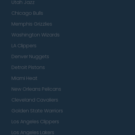
Utah Jazz
Chicago Bulls
Memphis Grizzlies
Washington Wizards
LA Clippers
Denver Nuggets
Detroit Pistons
Miami Heat
New Orleans Pelicans
Cleveland Cavaliers
Golden State Warriors
Los Angeles Clippers
Los Angeles Lakers