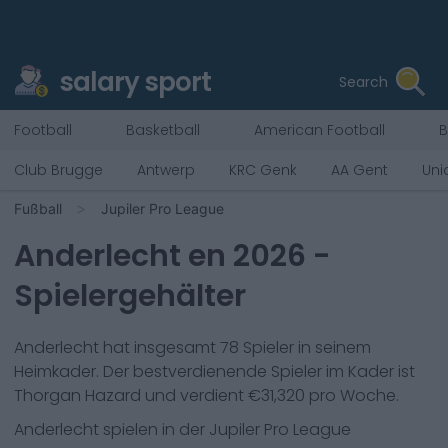
salary sport
Search
Football
Basketball
American Football
B
Club Brugge
Antwerp
KRC Genk
AA Gent
Uni
Fußball
Jupiler Pro League
Anderlecht
en
2026
-
Spielergehälter
Anderlecht
hat insgesamt
78
Spieler in seinem
Heimkader. Der bestverdienende Spieler im Kader ist
Thorgan Hazard
und verdient €
31,320
pro Woche.
Anderlecht
spielen in der
Jupiler Pro League