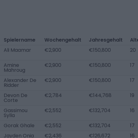
Spielername
Wochengehalt
Jahresgehalt
Alt
Ali Maamar
€2,900
€150,800
20
Amine
€2,900
€150,800
17
Mahroug
Alexander De
€2,900
€150,800
17
Ridder
Devon De
€2,784
€144,768
19
Corte
Gassimou
€2,552
€132,704
16
Sylla
Gorak Ghale
€2,552
€132,704
17
Jayden Onia
€2,436
€126,672
16