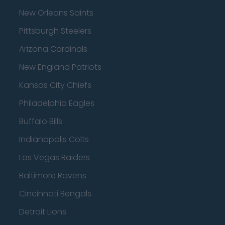
New Orleans Saints
Pittsburgh Steelers
Arizona Cardinals
New England Patriots
Kansas City Chiefs
Philadelphia Eagles
Buffalo Bills
Indianapolis Colts
Las Vegas Raiders
Baltimore Ravens
Cincinnati Bengals
Detroit Lions