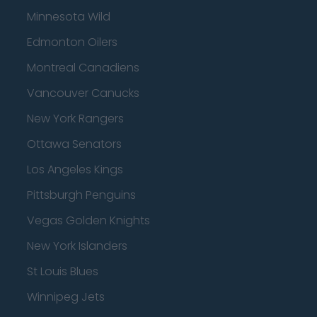
Minnesota Wild
Edmonton Oilers
Montreal Canadiens
Vancouver Canucks
New York Rangers
Ottawa Senators
Los Angeles Kings
Pittsburgh Penguins
Vegas Golden Knights
New York Islanders
St Louis Blues
Winnipeg Jets