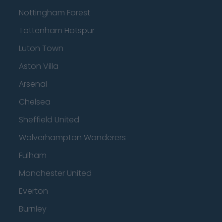
Nottingham Forest
Tottenham Hotspur
Luton Town
Aston Villa
Arsenal
Chelsea
Sheffield United
Wolverhampton Wanderers
Fulham
Manchester United
Everton
Burnley