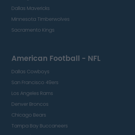
Dallas Mavericks
Minnesota Timberwolves
Sacramento Kings
American Football - NFL
Dallas Cowboys
San Francisco 49ers
Los Angeles Rams
Denver Broncos
Chicago Bears
Tampa Bay Buccaneers