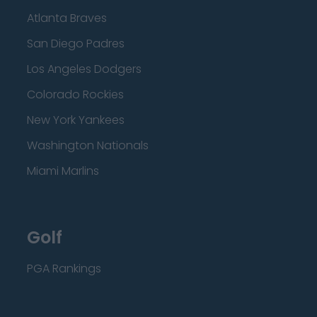
Atlanta Braves
San Diego Padres
Los Angeles Dodgers
Colorado Rockies
New York Yankees
Washington Nationals
Miami Marlins
Golf
PGA Rankings