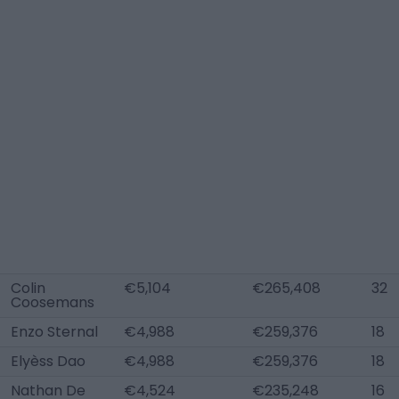
Colin
€5,104
€265,408
32
Coosemans
Enzo Sternal
€4,988
€259,376
18
Elyèss Dao
€4,988
€259,376
18
Nathan De
€4,524
€235,248
16