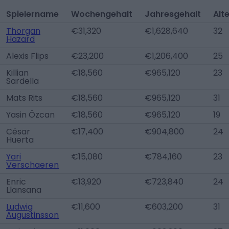
Spielername
Wochengehalt
Jahresgehalt
Alt
Thorgan
€31,320
€1,628,640
32
Hazard
Alexis Flips
€23,200
€1,206,400
25
Killian
€18,560
€965,120
23
Sardella
Mats Rits
€18,560
€965,120
31
Yasin Özcan
€18,560
€965,120
19
César
€17,400
€904,800
24
Huerta
Yari
€15,080
€784,160
23
Verschaeren
Enric
€13,920
€723,840
24
Llansana
Ludwig
€11,600
€603,200
31
Augustinsson