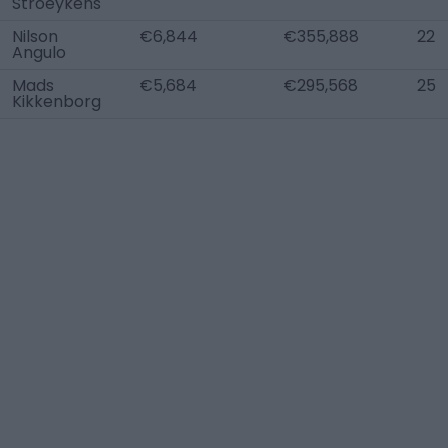
Stroeykens
Nilson
€6,844
€355,888
22
Angulo
Mads
€5,684
€295,568
25
Kikkenborg