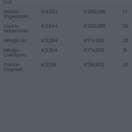
Cat
Nunzio
€4,524
€235,248
17
Engwanda
Cedric
€3,944
€205,088
20
Hatenboer
Mihajlo Ilic
€3,364
€174,928
22
Mihajlo
€3,364
€174,928
18
Cvetkovic
Tristan
€3,016
€156,832
20
Degreef