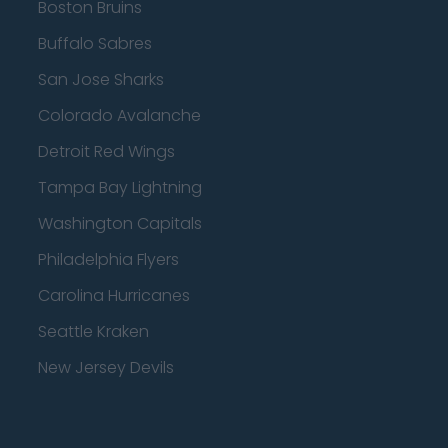
Boston Bruins
Buffalo Sabres
San Jose Sharks
Colorado Avalanche
Detroit Red Wings
Tampa Bay Lightning
Washington Capitals
Philadelphia Flyers
Carolina Hurricanes
Seattle Kraken
New Jersey Devils