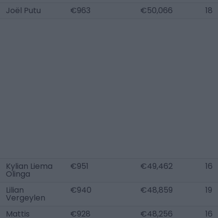
Joël Putu
€963
€50,066
18
Kylian Liema
€951
€49,462
16
Olinga
Lilian
€940
€48,859
19
Vergeylen
Mattis
€928
€48,256
16