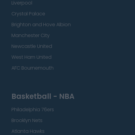
Liverpool
Crystal Palace
Brighton and Hove Albion
Manchester City
Newcastle United
West Ham United
AFC Bournemouth
Basketball - NBA
Philadelphia 76ers
Brooklyn Nets
Atlanta Hawks