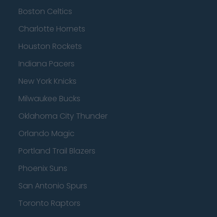
Boston Celtics
Charlotte Hornets
Houston Rockets
Indiana Pacers
New York Knicks
Milwaukee Bucks
Oklahoma City Thunder
Orlando Magic
Portland Trail Blazers
Phoenix Suns
San Antonio Spurs
Toronto Raptors