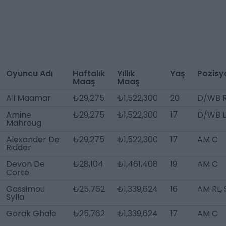
Oyuncu Adı
Haftalık
Yıllık
Yaş
Pozisy
Maaş
Maaş
Ali Maamar
₺29,275
₺1,522,300
20
D/WB 
Amine
₺29,275
₺1,522,300
17
D/WB L
Mahroug
Alexander De
₺29,275
₺1,522,300
17
AM C
Ridder
Devon De
₺28,104
₺1,461,408
19
AM C
Corte
Gassimou
₺25,762
₺1,339,624
16
AM RL, 
Sylla
Gorak Ghale
₺25,762
₺1,339,624
17
AM C