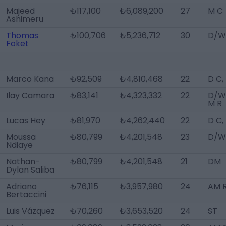
Majeed
₺117,100
₺6,089,200
27
M C
Ashimeru
Thomas
₺100,706
₺5,236,712
30
D/W
Foket
Marco Kana
₺92,509
₺4,810,468
22
D C,
Ilay Camara
₺83,141
₺4,323,332
22
D/WB
M R
Lucas Hey
₺81,970
₺4,262,440
22
D C,
Moussa
₺80,799
₺4,201,548
23
D/W
Ndiaye
Nathan-
₺80,799
₺4,201,548
21
DM
Dylan Saliba
Adriano
₺76,115
₺3,957,980
24
AM R
Bertaccini
Luis Vázquez
₺70,260
₺3,653,520
24
ST