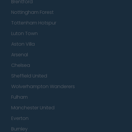
Brentford
Nottingham Forest
Tottenham Hotspur
Luton Town
Aston Villa
Arsenal
Chelsea
Sheffield United
Wolverhampton Wanderers
Fulham
Manchester United
Everton
Burnley