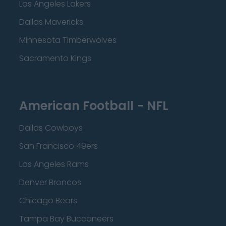
Los Angeles Lakers
Dallas Mavericks
Minnesota Timberwolves
Sacramento Kings
American Football - NFL
Dallas Cowboys
San Francisco 49ers
Los Angeles Rams
Denver Broncos
Chicago Bears
Tampa Bay Buccaneers