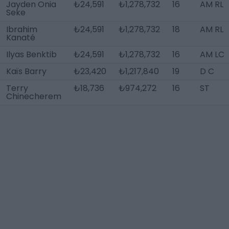
Jayden Onia
₺24,591
₺1,278,732
16
AM RL
Seke
Ibrahim
₺24,591
₺1,278,732
18
AM RL
Kanaté
Ilyas Benktib
₺24,591
₺1,278,732
16
AM LC
Kaïs Barry
₺23,420
₺1,217,840
19
D C
Terry
₺18,736
₺974,272
16
ST
Chinecherem