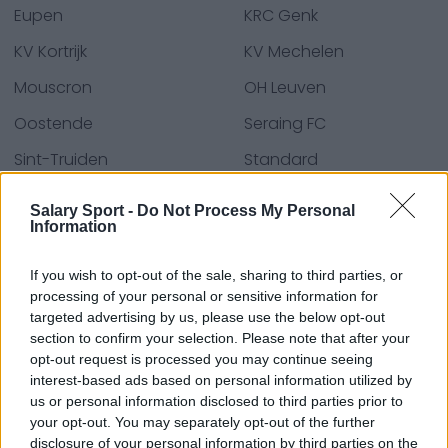
Eupen
KRC Genk
KV Kortrijk
KV Mechelen
Mouscron
OH Leuven
Oostende
Seraing FC
Sint-Truiden
Standard
Union SG
Waasland-Beveren
Salary Sport -
Do Not Process My Personal
Information
Zulte Waregem
If you wish to opt-out of the sale, sharing to third parties, or
processing of your personal or sensitive information for
Kaynaklar - Basın bültenleri, haberler & makaleler,
targeted advertising by us, please use the below opt-out
çevrim içi ansiklopediler & veri tabanları, sektör
section to confirm your selection. Please note that after your
opt-out request is processed you may continue seeing
uzmanları & üyeleri. Bilgiyi biz buluruz, böylece sizin
interest-based ads based on personal information utilized by
bulmanıza gerek kalmaz!
us or personal information disclosed to third parties prior to
your opt-out. You may separately opt-out of the further
disclosure of your personal information by third parties on the