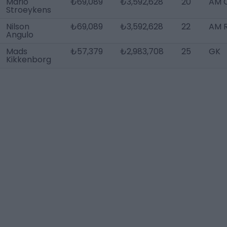
Mario
₺69,089
₺3,592,628
20
AM 
Stroeykens
Nilson
₺69,089
₺3,592,628
22
AM R
Angulo
Mads
₺57,379
₺2,983,708
25
GK
Kikkenborg