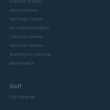
Oakland Athletics
Atlanta Braves
San Diego Padres
Los Angeles Dodgers
Colorado Rockies
New York Yankees
Washington Nationals
Miami Marlins
Golf
PGA Rankings