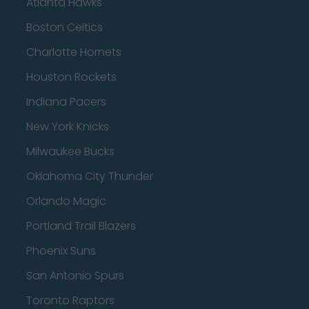
Atlanta Hawks
Boston Celtics
Charlotte Hornets
Houston Rockets
Indiana Pacers
New York Knicks
Milwaukee Bucks
Oklahoma City Thunder
Orlando Magic
Portland Trail Blazers
Phoenix Suns
San Antonio Spurs
Toronto Raptors