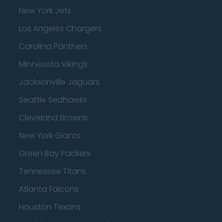
New York Jets
Los Angeles Chargers
Carolina Panthers
Minnesota Vikings
Jacksonville Jaguars
Seattle Seahawks
Cleveland Browns
New York Giants
Green Bay Packers
Tennessee Titans
Atlanta Falcons
Houston Texans