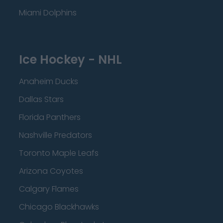
Miami Dolphins
Ice Hockey - NHL
Anaheim Ducks
Dallas Stars
Florida Panthers
Nashville Predators
Toronto Maple Leafs
Arizona Coyotes
Calgary Flames
Chicago Blackhawks