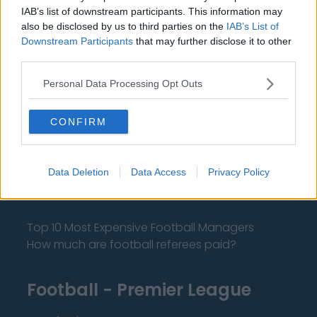
IAB’s list of downstream participants. This information may
also be disclosed by us to third parties on the
IAB’s List of
Downstream Participants
that may further disclose it to other
About Us
third parties.
Personal Data Processing Opt Outs
Contact Us
Privacy Policy
CONFIRM
Change Consent
Data Deletion
Data Access
Privacy Policy
Language
Top 10 Most Expensive Football Managers
How much are football referees paid?
Football - Premier League