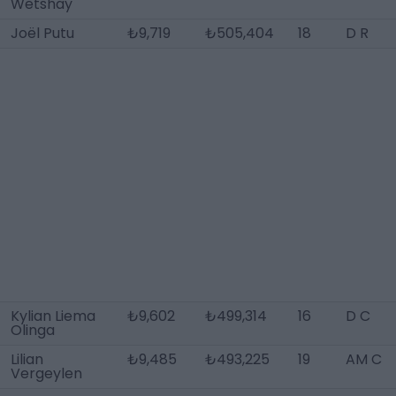
Wetshay
Joël Putu
₺9,719
₺505,404
18
D R
Kylian Liema
₺9,602
₺499,314
16
D C
Olinga
Lilian
₺9,485
₺493,225
19
AM C
Vergeylen