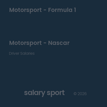
Motorsport - Formula 1
Motorsport - Nascar
Driver Salaries
salary sport
©
2026