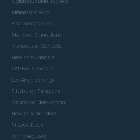
Columbus Blue Jackets
Minnesota Wild
Edmonton Oilers
Montreal Canadiens
Vancouver Canucks
New York Rangers
Ottawa Senators
Los Angeles Kings
Pittsburgh Penguins
Vegas Golden Knights
New York Islanders
St Louis Blues
Winnipeg Jets