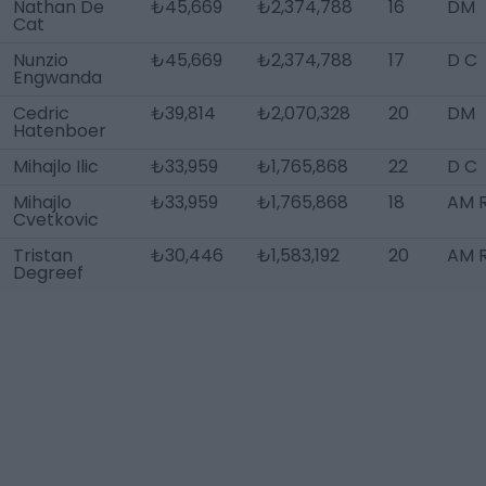
Nathan De
₺45,669
₺2,374,788
16
DM
Cat
Nunzio
₺45,669
₺2,374,788
17
D C
Engwanda
Cedric
₺39,814
₺2,070,328
20
DM
Hatenboer
Mihajlo Ilic
₺33,959
₺1,765,868
22
D C
Mihajlo
₺33,959
₺1,765,868
18
AM R
Cvetkovic
Tristan
₺30,446
₺1,583,192
20
AM 
Degreef