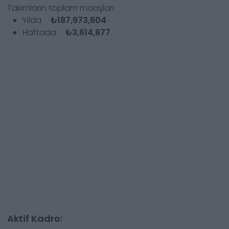
Takımların toplam maaşları:
Yılda
₺187,973,604
Haftada
₺3,614,877
Aktif Kadro: