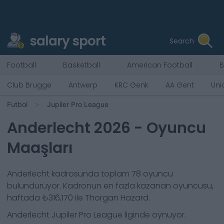
salary sport
Search
Football
Basketball
American Football
B
Club Brugge
Antwerp
KRC Genk
AA Gent
Uni
Futbol
Jupiler Pro League
Anderlecht
2026
- Oyuncu
Maaşları
Anderlecht
kadrosunda toplam
78
oyuncu
bulunduruyor. Kadronun en fazla kazanan oyuncusu,
haftada
₺316,170
ile
Thorgan Hazard
.
Anderlecht
Jupiler Pro League
liginde oynuyor.