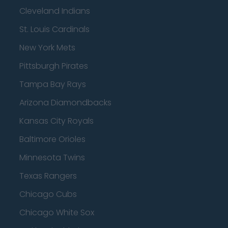
Cleveland Indians
St. Louis Cardinals
New York Mets
Pittsburgh Pirates
Tampa Bay Rays
Arizona Diamondbacks
Kansas City Royals
Baltimore Orioles
Minnesota Twins
Texas Rangers
Chicago Cubs
Chicago White Sox