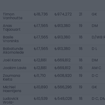
Timon
₺18,736
₺974,272
21
GK
Vanhoutte
Anas
₺17,565
₺913,380
19
DM
Tajaouart
Basile
₺17,565
₺913,380
18
D/WB 
Vroninks
Babatunde
₺17,565
₺913,380
18
D L
Akomolede
Joël Kana
₺12,881
₺669,812
18
DM
Joakim Lavia
₺12,881
₺669,812
16
AM C
Zoumana
₺11,710
₺608,920
19
D C
Keita
Michiel
₺10,890
₺566,296
19
GK
Haentjens
Ludovick
₺10,539
₺548,028
18
D C, D
Wola-