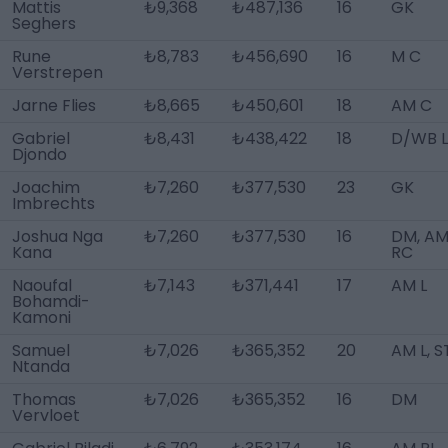
Mattis
₺9,368
₺487,136
16
GK
Seghers
Rune
₺8,783
₺456,690
16
M C
Verstrepen
Jarne Flies
₺8,665
₺450,601
18
AM C
Gabriel
₺8,431
₺438,422
18
D/WB L
Djondo
Joachim
₺7,260
₺377,530
23
GK
Imbrechts
Joshua Nga
₺7,260
₺377,530
16
DM, A
Kana
RC
Naoufal
₺7,143
₺371,441
17
AM L
Bohamdi-
Kamoni
Samuel
₺7,026
₺365,352
20
AM L, S
Ntanda
Thomas
₺7,026
₺365,352
16
DM
Vervloet