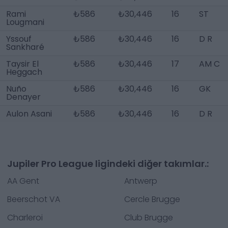
Rami
₺586
₺30,446
16
ST
Lougmani
Yssouf
₺586
₺30,446
16
D R
Sankharé
Taysir El
₺586
₺30,446
17
AM C
Heggach
Nuño
₺586
₺30,446
16
GK
Denayer
Aulon Asani
₺586
₺30,446
16
D R
Jupiler Pro League ligindeki diğer takımlar.:
AA Gent
Antwerp
Beerschot VA
Cercle Brugge
Charleroi
Club Brugge