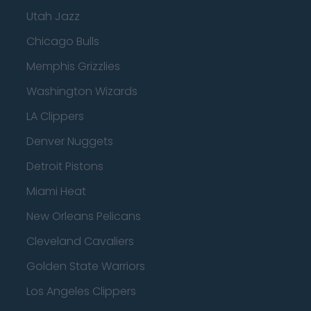
Utah Jazz
Chicago Bulls
Memphis Grizzlies
Washington Wizards
LA Clippers
Denver Nuggets
Detroit Pistons
Miami Heat
New Orleans Pelicans
Cleveland Cavaliers
Golden State Warriors
Los Angeles Clippers