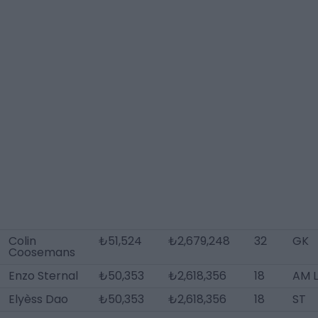
Colin
₺51,524
₺2,679,248
32
GK
Coosemans
Enzo Sternal
₺50,353
₺2,618,356
18
AM 
Elyèss Dao
₺50,353
₺2,618,356
18
ST