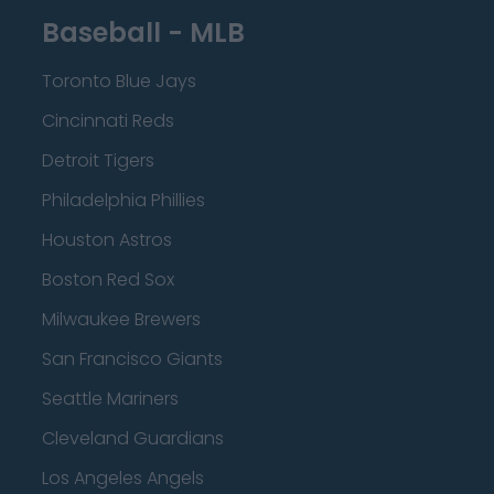
Baseball - MLB
Toronto Blue Jays
Cincinnati Reds
Detroit Tigers
Philadelphia Phillies
Houston Astros
Boston Red Sox
Milwaukee Brewers
San Francisco Giants
Seattle Mariners
Cleveland Guardians
Los Angeles Angels