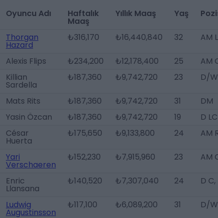
Oyuncu Adı
Haftalık
Yıllık Maaş
Yaş
Poz
Maaş
Thorgan
₺316,170
₺16,440,840
32
AM 
Hazard
Alexis Flips
₺234,200
₺12,178,400
25
AM 
Killian
₺187,360
₺9,742,720
23
D/W
Sardella
Mats Rits
₺187,360
₺9,742,720
31
DM
Yasin Özcan
₺187,360
₺9,742,720
19
D LC
César
₺175,650
₺9,133,800
24
AM 
Huerta
Yari
₺152,230
₺7,915,960
23
AM 
Verschaeren
Enric
₺140,520
₺7,307,040
24
D C,
Llansana
Ludwig
₺117,100
₺6,089,200
31
D/W
Augustinsson