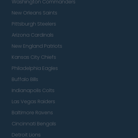
Washington Commanders
New Orleans Saints
Pittsburgh Steelers
Arizona Cardinals
New England Patriots
Kansas City Chiefs
Philadelphia Eagles
Buffalo Bills
Indianapolis Colts
Las Vegas Raiders
Baltimore Ravens
Cincinnati Bengals
Detroit Lions