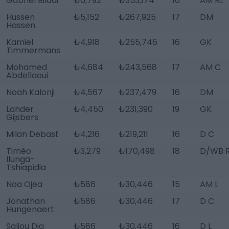
Gabriel Biladi
₺6,792
₺353,174
16
AM RL
Hussen
₺5,152
₺267,925
17
DM
Hassen
Kamiel
₺4,918
₺255,746
16
GK
Timmermans
Mohamed
₺4,684
₺243,568
17
AM C
Abdellaoui
Noah Kalonji
₺4,567
₺237,479
16
DM
Lander
₺4,450
₺231,390
19
GK
Gijsbers
Milan Debast
₺4,216
₺219,211
16
D C
Timéo
₺3,279
₺170,498
18
D/WB 
Ilunga-
Tshiapidia
Noa Ojea
₺586
₺30,446
15
AM L
Jonathan
₺586
₺30,446
17
D C
Hungenaert
Saliou Dia
₺586
₺30,446
16
D L