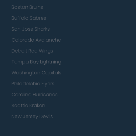
Boston Bruins
Buffalo Sabres
San Jose Sharks
Colorado Avalanche
Detroit Red Wings
Tampa Bay Lightning
Washington Capitals
Philadelphia Flyers
Carolina Hurricanes
Seattle Kraken
New Jersey Devils