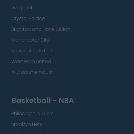
Liverpool
Crystal Palace
Brighton and Hove Albion
Manchester City
Newcastle United
West Ham United
AFC Bournemouth
Basketball - NBA
Philadelphia 76ers
Brooklyn Nets