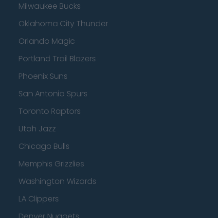
Milwaukee Bucks
Oklahoma City Thunder
Orlando Magic
Portland Trail Blazers
Phoenix Suns
San Antonio Spurs
Toronto Raptors
Utah Jazz
Chicago Bulls
Memphis Grizzlies
Washington Wizards
LA Clippers
Denver Nuggets