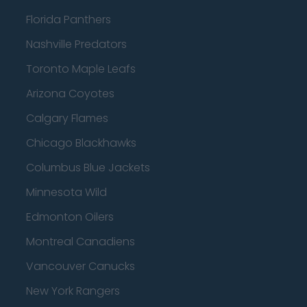
Florida Panthers
Nashville Predators
Toronto Maple Leafs
Arizona Coyotes
Calgary Flames
Chicago Blackhawks
Columbus Blue Jackets
Minnesota Wild
Edmonton Oilers
Montreal Canadiens
Vancouver Canucks
New York Rangers