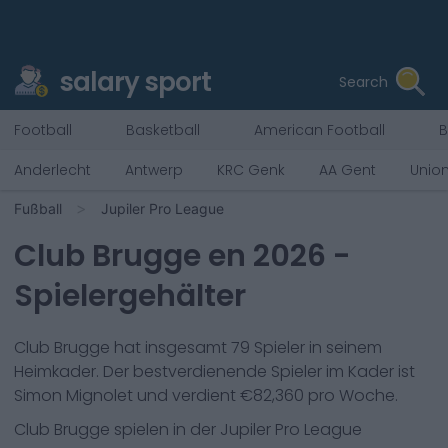
salary sport
Search
Football
Basketball
American Football
B
Anderlecht
Antwerp
KRC Genk
AA Gent
Unio
Fußball
Jupiler Pro League
Club Brugge
en
2026
-
Spielergehälter
Club Brugge
hat insgesamt
79
Spieler in seinem
Heimkader. Der bestverdienende Spieler im Kader ist
Simon Mignolet
und verdient €
82,360
pro Woche.
Club Brugge
spielen in der
Jupiler Pro League