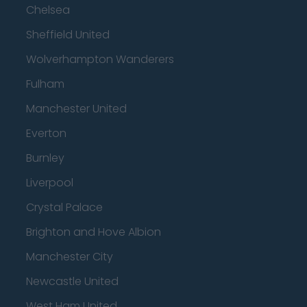
Chelsea
Sheffield United
Wolverhampton Wanderers
Fulham
Manchester United
Everton
Burnley
Liverpool
Crystal Palace
Brighton and Hove Albion
Manchester City
Newcastle United
West Ham United