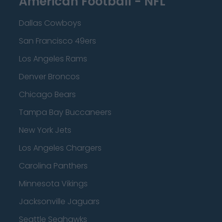
American Football - NFL
Dallas Cowboys
San Francisco 49ers
Los Angeles Rams
Denver Broncos
Chicago Bears
Tampa Bay Buccaneers
New York Jets
Los Angeles Chargers
Carolina Panthers
Minnesota Vikings
Jacksonville Jaguars
Seattle Seahawks