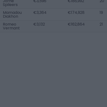
Jorne
€3,596
€186,992
20
Spileers
Mamadou
€3,364
€174,928
19
Diakhon
Romeo
€3,132
€162,864
21
Vermant