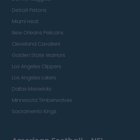
Detroit Pistons
Miami Heat
New Orleans Pelicans
Cleveland Cavaliers
Golden State Warriors
Los Angeles Clippers
Los Angeles Lakers
Dallas Mavericks
Minnesota Timberwolves
Sacramento Kings