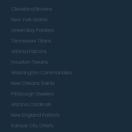
Cleveland Browns
New York Giants
Green Bay Packers
Tennessee Titans
Atlanta Falcons
Houston Texans
Washington Commanders
New Orleans Saints
Pittsburgh Steelers
Arizona Cardinals
New England Patriots
Kansas City Chiefs