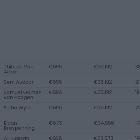
Thibaut Van
€696
€36,192
3
Acker
Sem Audoor
€696
€36,192
21
Samuel Gomez
€696
€36,192
19
van Hoogen
Siebe Wylin
€696
€36,192
2
Daan
€673
€34,986
17
Braspenning
Al-Hassan
€626
€32,573
16