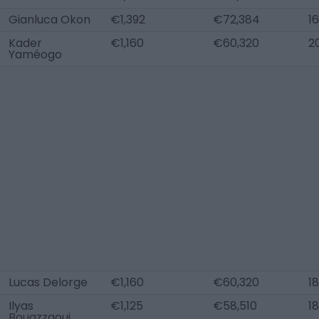
Gianluca Okon
€1,392
€72,384
16
Kader
€1,160
€60,320
2
Yaméogo
Lucas Delorge
€1,160
€60,320
18
Ilyas
€1,125
€58,510
18
Bouazzaoui