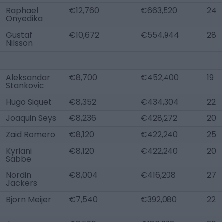
Raphael
€12,760
€663,520
24
Onyedika
Gustaf
€10,672
€554,944
28
Nilsson
Aleksandar
€8,700
€452,400
19
Stankovic
Hugo Siquet
€8,352
€434,304
22
Joaquin Seys
€8,236
€428,272
20
Zaid Romero
€8,120
€422,240
25
Kyriani
€8,120
€422,240
20
Sabbe
Nordin
€8,004
€416,208
27
Jackers
Bjorn Meijer
€7,540
€392,080
22