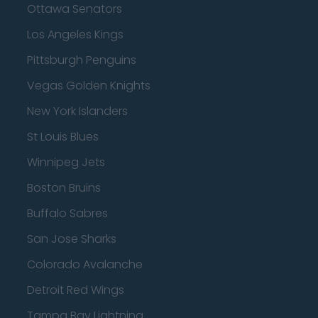
Ottawa Senators
Los Angeles Kings
Pittsburgh Penguins
Vegas Golden Knights
New York Islanders
St Louis Blues
Winnipeg Jets
Boston Bruins
Buffalo Sabres
San Jose Sharks
Colorado Avalanche
Detroit Red Wings
Tampa Bay Lightning