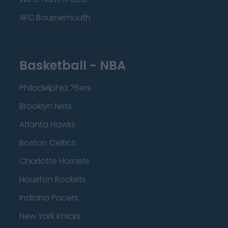
AFC Bournemouth
Basketball - NBA
Philadelphia 76ers
Brooklyn Nets
Atlanta Hawks
Boston Celtics
Charlotte Hornets
Houston Rockets
Indiana Pacers
New York Knicks