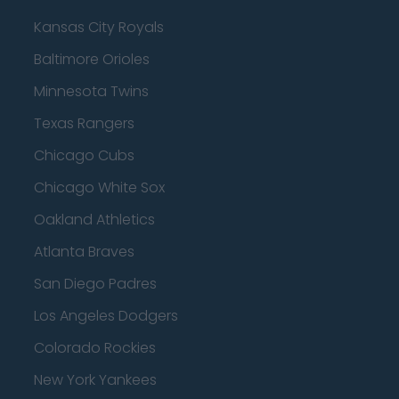
Kansas City Royals
Baltimore Orioles
Minnesota Twins
Texas Rangers
Chicago Cubs
Chicago White Sox
Oakland Athletics
Atlanta Braves
San Diego Padres
Los Angeles Dodgers
Colorado Rockies
New York Yankees