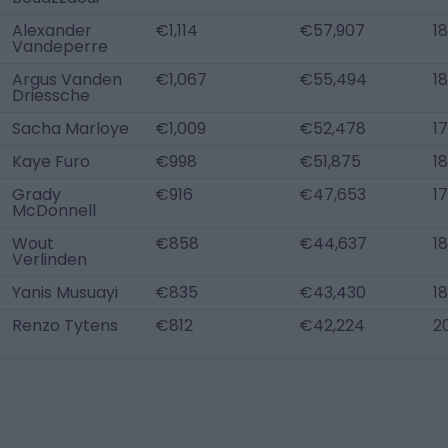
Alexander
€1,114
€57,907
18
Vandeperre
Argus Vanden
€1,067
€55,494
18
Driessche
Sacha Marloye
€1,009
€52,478
17
Kaye Furo
€998
€51,875
18
Grady
€916
€47,653
17
McDonnell
Wout
€858
€44,637
18
Verlinden
Yanis Musuayi
€835
€43,430
18
Renzo Tytens
€812
€42,224
2