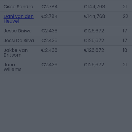
Cisse Sandra
€2,784
€144,768
21
Dani van den
€2,784
€144,768
22
Heuvel
Jesse Bisiwu
€2,436
€126,672
17
Jessi Da Silva
€2,436
€126,672
17
Jakke Van
€2,436
€126,672
18
Britsom
Jano
€2,436
€126,672
21
Willems