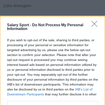
Zulte Waregem
Quellen - Pressemitteilungen, Nachrichten und
Salary Sport -
Do Not Process My Personal
Information
Artikel, Online-Enzyklopädien und Datenbanken,
Branchenexperten und Insider. Wir finden die
If you wish to opt-out of the sale, sharing to third parties, or
Informationen, damit Sie es nicht tun müssen!
processing of your personal or sensitive information for
targeted advertising by us, please use the below opt-out
section to confirm your selection. Please note that after your
opt-out request is processed you may continue seeing
interest-based ads based on personal information utilized by
us or personal information disclosed to third parties prior to
your opt-out. You may separately opt-out of the further
About Us
disclosure of your personal information by third parties on the
IAB’s list of downstream participants. This information may
Contact Us
also be disclosed by us to third parties on the
IAB’s List of
Downstream Participants
that may further disclose it to other
Privacy Policy
third parties.