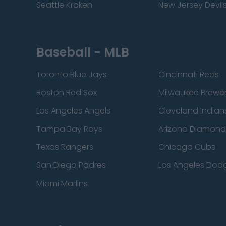
Seattle Kraken
New Jersey Devil
Baseball - MLB
Toronto Blue Jays
Cincinnati Reds
Boston Red Sox
Milwaukee Brewe
Los Angeles Angels
Cleveland Indian
Tampa Bay Rays
Arizona Diamon
Texas Rangers
Chicago Cubs
San Diego Padres
Los Angeles Dod
Miami Marlins