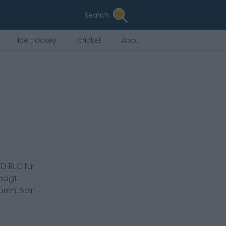
Search
Ice Hockey
Cricket
About Us
s
D RLC
für
rägt
ren. Sein