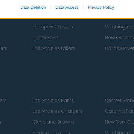
New York Knicks
Milwaukee B
Data Deletion
Data Access
Privacy Policy
zers
Phoenix Suns
San Antonio
Memphis Grizzlies
Washington
Miami Heat
New Orleans
pers
Los Angeles Lakers
Dallas Maver
ers
Los Angeles Rams
Denver Bron
Los Angeles Chargers
Carolina Pa
s
Cleveland Browns
New York Gi
Houston Texans
Washingto