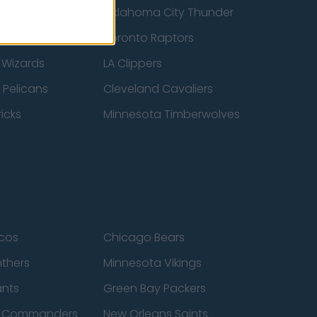
ucks
Oklahoma City Thunder
 Spurs
Toronto Raptors
 Wizards
LA Clippers
 Pelicans
Cleveland Cavaliers
icks
Minnesota Timberwolves
cos
Chicago Bears
nthers
Minnesota Vikings
ants
Green Bay Packers
n Commanders
New Orleans Saints