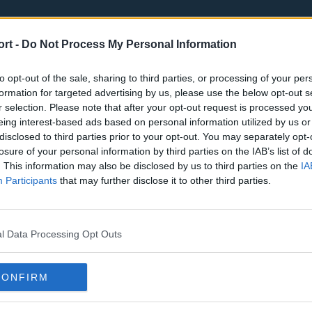
ort -
Do Not Process My Personal Information
to opt-out of the sale, sharing to third parties, or processing of your per
formation for targeted advertising by us, please use the below opt-out s
r selection. Please note that after your opt-out request is processed y
eing interest-based ads based on personal information utilized by us or
st
Tottenham Hotspur
Luton Town
disclosed to third parties prior to your opt-out. You may separately opt-
Sheffield United
Wolverhamp
losure of your personal information by third parties on the IAB’s list of
. This information may also be disclosed by us to third parties on the
IA
Burnley
Liverpool
Participants
that may further disclose it to other third parties.
Newcastle United
West Ham U
l Data Processing Opt Outs
CONFIRM
Atlanta Hawks
Boston Celti