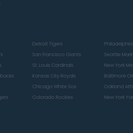
s
Detroit Tigers
Philadelphia 
rs
San Francisco Giants
Seattle Mari
s
St. Louis Cardinals
New York Me
dbacks
Kansas City Royals
Baltimore Or
Chicago White Sox
Oakland Athl
gers
Colorado Rockies
New York Ya