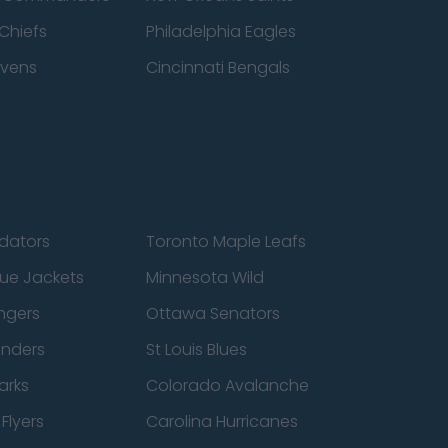
Chiefs
Philadelphia Eagles
avens
Cincinnati Bengals
edators
Toronto Maple Leafs
ue Jackets
Minnesota Wild
ngers
Ottawa Senators
anders
St Louis Blues
arks
Colorado Avalanche
Flyers
Carolina Hurricanes