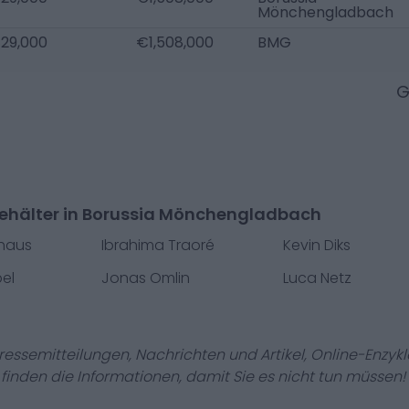
Mönchengladbach
29,000
€1,508,000
BMG
G
ehälter in Borussia Mönchengladbach
uhaus
Ibrahima Traoré
Kevin Diks
el
Jonas Omlin
Luca Netz
Pressemitteilungen, Nachrichten und Artikel, Online-En
r finden die Informationen, damit Sie es nicht tun müssen!