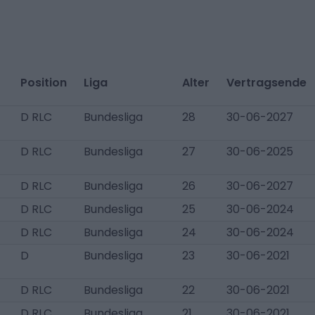
Position
Liga
Alter
Vertragsende
D RLC
Bundesliga
28
30-06-2027
D RLC
Bundesliga
27
30-06-2025
D RLC
Bundesliga
26
30-06-2027
D RLC
Bundesliga
25
30-06-2024
D RLC
Bundesliga
24
30-06-2024
D
Bundesliga
23
30-06-2021
D RLC
Bundesliga
22
30-06-2021
D RLC
Bundesliga
21
30-06-2021