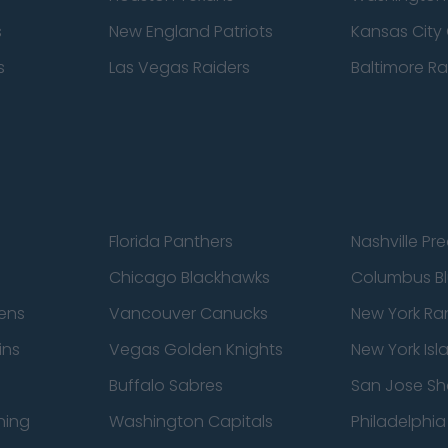
s
New England Patriots
Kansas City 
s
Las Vegas Raiders
Baltimore R
Florida Panthers
Nashville Pr
Chicago Blackhawks
Columbus Bl
ens
Vancouver Canucks
New York Ra
ins
Vegas Golden Knights
New York Isl
Buffalo Sabres
San Jose Sh
ning
Washington Capitals
Philadelphia 