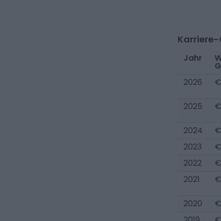
Karriere
Jahr
W
G
2026
€
2025
€
2024
€
2023
€
2022
€
2021
€
2020
€
2019
€