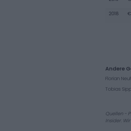
2018
€
Andere G
Florian Ne
Tobias Sipp
Quellen - 
Insider. Wi