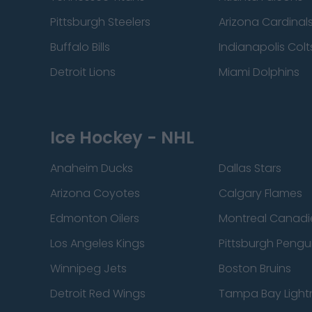
Pittsburgh Steelers
Arizona Cardinal
Buffalo Bills
Indianapolis Colt
Detroit Lions
Miami Dolphins
Ice Hockey - NHL
Anaheim Ducks
Dallas Stars
Arizona Coyotes
Calgary Flames
Edmonton Oilers
Montreal Canadi
Los Angeles Kings
Pittsburgh Pengu
Winnipeg Jets
Boston Bruins
Detroit Red Wings
Tampa Bay Light