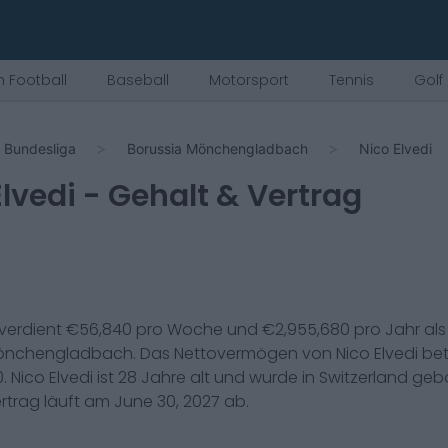
 Football
Baseball
Motorsport
Tennis
Golf
Bundesliga
Borussia Mönchengladbach
Nico Elvedi
Elvedi
- Gehalt & Vertrag
verdient €
56,840
pro Woche und €
2,955,680
pro Jahr al
Mönchengladbach
. Das Nettovermögen von
Nico Elvedi
bet
0
.
Nico Elvedi
ist
28
Jahre alt und wurde in
Switzerland
gebo
ertrag läuft am
June 30, 2027
ab.