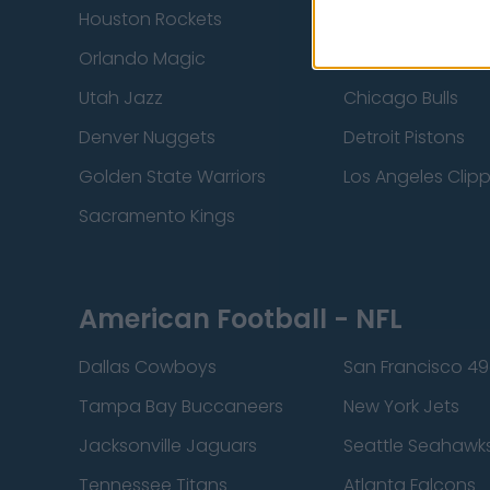
Houston Rockets
Indiana Pacers
Orlando Magic
Portland Trail Bla
Utah Jazz
Chicago Bulls
Denver Nuggets
Detroit Pistons
Golden State Warriors
Los Angeles Clip
Sacramento Kings
American Football - NFL
Dallas Cowboys
San Francisco 49
Tampa Bay Buccaneers
New York Jets
Jacksonville Jaguars
Seattle Seahawk
Tennessee Titans
Atlanta Falcons