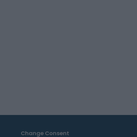
Change Consent