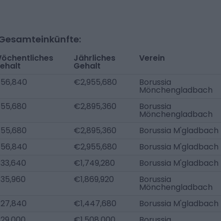
-Gesamteinkünfte:
öchentliches
Jährliches
Verein
ehalt
Gehalt
56,840
€2,955,680
Borussia
Mönchengladbach
55,680
€2,895,360
Borussia
Mönchengladbach
55,680
€2,895,360
Borussia M'gladbach
56,840
€2,955,680
Borussia M'gladbach
33,640
€1,749,280
Borussia M'gladbach
35,960
€1,869,920
Borussia
Mönchengladbach
27,840
€1,447,680
Borussia M'gladbach
29,000
€1,508,000
Borussia