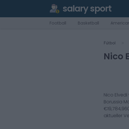
salary sport
Football
Basketball
American
Fútbol
Nico 
Nico Elvedi
Borussia 
€
19,784,96
aktueller V