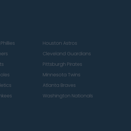
Phillies
Houston Astros
ners
Cleveland Guardians
ts
Pittsburgh Pirates
ioles
Minnesota Twins
etics
Atlanta Braves
nkees
Washington Nationals