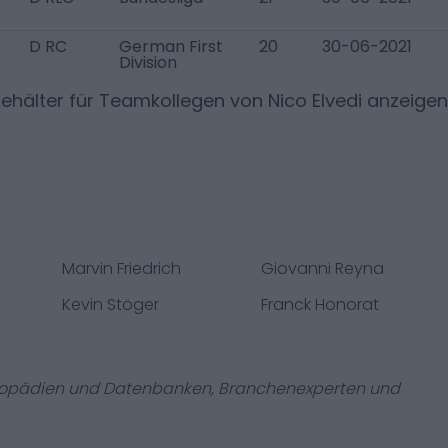
D RC
German First
20
30-06-2021
Division
ehälter für Teamkollegen von
Nico Elvedi
anzeigen
Marvin Friedrich
Giovanni Reyna
Kevin Stöger
Franck Honorat
zyklopädien und Datenbanken, Branchenexperten und