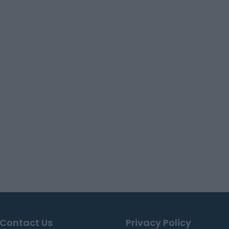
Contact Us
Privacy Policy