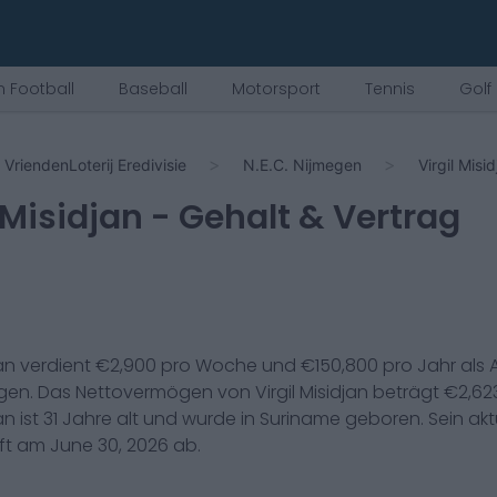
 Football
Baseball
Motorsport
Tennis
Golf
VriendenLoterij Eredivisie
N.E.C. Nijmegen
Virgil Misi
 Misidjan
- Gehalt & Vertrag
jan
verdient €
2,900
pro Woche und €
150,800
pro Jahr als
egen
. Das Nettovermögen von
Virgil Misidjan
beträgt €
2,62
jan
ist
31
Jahre alt und wurde in
Suriname
geboren. Sein aktu
uft am
June 30, 2026
ab.