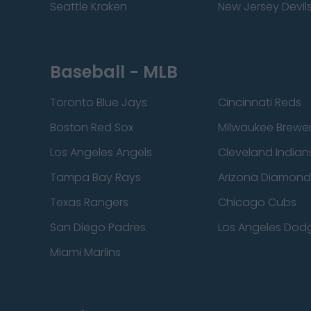
Seattle Kraken
New Jersey Devil
Baseball - MLB
Toronto Blue Jays
Cincinnati Reds
Boston Red Sox
Milwaukee Brewe
Los Angeles Angels
Cleveland Indian
Tampa Bay Rays
Arizona Diamon
Texas Rangers
Chicago Cubs
San Diego Padres
Los Angeles Dod
Miami Marlins