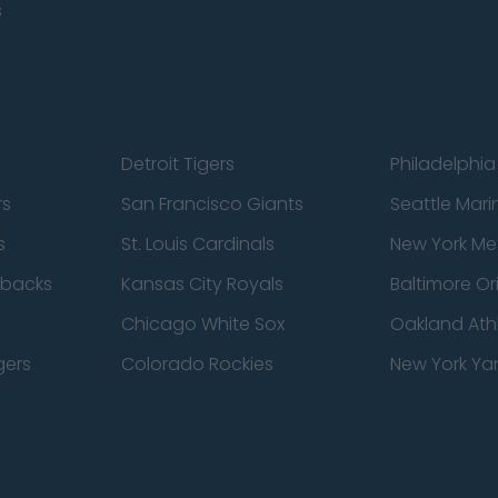
s
Detroit Tigers
Philadelphia 
rs
San Francisco Giants
Seattle Mari
s
St. Louis Cardinals
New York Me
dbacks
Kansas City Royals
Baltimore Or
Chicago White Sox
Oakland Athl
gers
Colorado Rockies
New York Ya