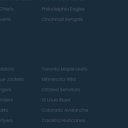
Chiefs
Philadelphia Eagles
avens
Cincinnati Bengals
edators
Toronto Maple Leafs
ue Jackets
Minnesota Wild
ngers
Ottawa Senators
anders
St Louis Blues
arks
Colorado Avalanche
Flyers
Carolina Hurricanes