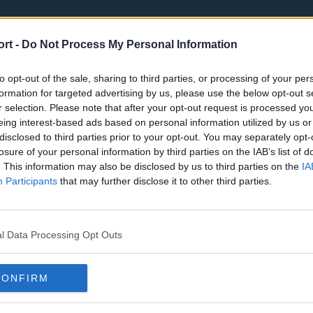
ort -
Do Not Process My Personal Information
to opt-out of the sale, sharing to third parties, or processing of your per
formation for targeted advertising by us, please use the below opt-out s
r selection. Please note that after your opt-out request is processed y
eing interest-based ads based on personal information utilized by us or
st
Tottenham Hotspur
Luton Town
disclosed to third parties prior to your opt-out. You may separately opt-
Sheffield United
Wolverhamp
losure of your personal information by third parties on the IAB’s list of
. This information may also be disclosed by us to third parties on the
IA
Burnley
Liverpool
Participants
that may further disclose it to other third parties.
Newcastle United
West Ham U
l Data Processing Opt Outs
CONFIRM
Atlanta Hawks
Boston Celti