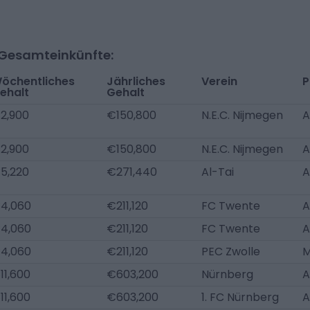
-Gesamteinkünfte:
öchentliches
Jährliches
Verein
P
ehalt
Gehalt
2,900
€150,800
N.E.C. Nijmegen
A
2,900
€150,800
N.E.C. Nijmegen
A
5,220
€271,440
Al-Tai
A
4,060
€211,120
FC Twente
A
4,060
€211,120
FC Twente
A
4,060
€211,120
PEC Zwolle
11,600
€603,200
Nürnberg
A
11,600
€603,200
1. FC Nürnberg
A