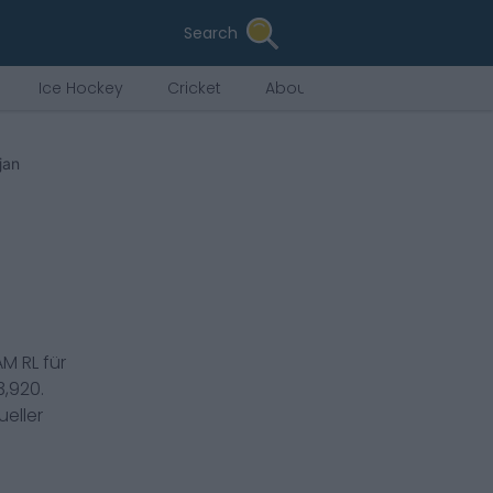
Search
Ice Hockey
Cricket
About Us
djan
AM RL
für
3,920
.
eller