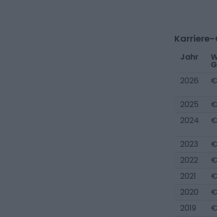
Karriere
Jahr
W
G
2026
€
2025
€
2024
€
2023
€
2022
€
2021
€
2020
€
2019
€