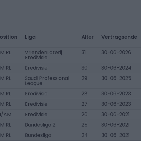
osition
Liga
Alter
Vertragsende
M RL
VriendenLoterij
31
30-06-2026
Eredivisie
M RL
Eredivisie
30
30-06-2024
M RL
Saudi Professional
29
30-06-2025
League
M RL
Eredivisie
28
30-06-2023
M RL
Eredivisie
27
30-06-2023
M/AM
Eredivisie
26
30-06-2021
M RL
Bundesliga 2
25
30-06-2021
M RL
Bundesliga
24
30-06-2021