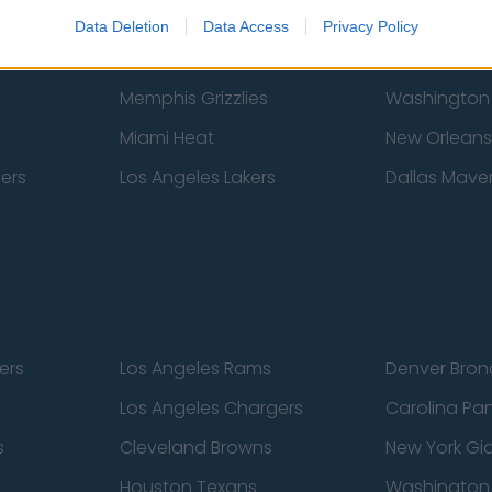
New York Knicks
Milwaukee B
Data Deletion
Data Access
Privacy Policy
zers
Phoenix Suns
San Antonio
Memphis Grizzlies
Washington
Miami Heat
New Orleans
pers
Los Angeles Lakers
Dallas Maver
ers
Los Angeles Rams
Denver Bron
Los Angeles Chargers
Carolina Pa
s
Cleveland Browns
New York Gi
Houston Texans
Washingto