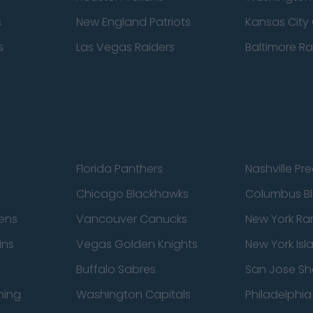
s
New England Patriots
Kansas City 
s
Las Vegas Raiders
Baltimore R
Florida Panthers
Nashville Pr
Chicago Blackhawks
Columbus Bl
ens
Vancouver Canucks
New York Ra
ins
Vegas Golden Knights
New York Isl
Buffalo Sabres
San Jose Sh
ning
Washington Capitals
Philadelphia 