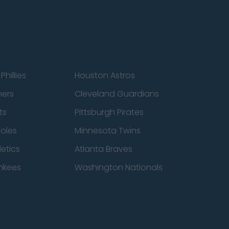
Phillies
Houston Astros
ners
Cleveland Guardians
ts
Pittsburgh Pirates
ioles
Minnesota Twins
etics
Atlanta Braves
nkees
Washington Nationals