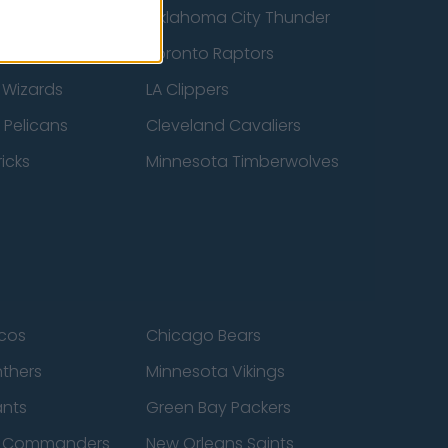
ucks
Oklahoma City Thunder
 Spurs
Toronto Raptors
 Wizards
LA Clippers
 Pelicans
Cleveland Cavaliers
icks
Minnesota Timberwolves
cos
Chicago Bears
nthers
Minnesota Vikings
ants
Green Bay Packers
n Commanders
New Orleans Saints