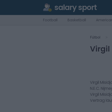
salary sport
Football
Basketball
American
Fútbol
Virgil
Virgil Misid
N.E.C. Nijm
Virgil Misid
Vertrag lä