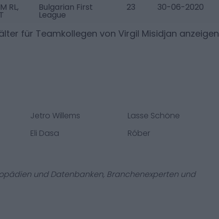
M RL,
Bulgarian First
23
30-06-2020
T
League
lter für Teamkollegen von
Virgil Misidjan
anzeigen
Jetro Willems
Lasse Schöne
Eli Dasa
Róber
zyklopädien und Datenbanken, Branchenexperten und