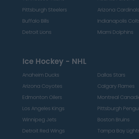
Pittsburgh Steelers
Arizona Cardinal
Buffalo Bills
Indianapolis Colt
Detroit Lions
Miami Dolphins
Ice Hockey - NHL
Anaheim Ducks
Dallas Stars
Arizona Coyotes
Calgary Flames
Edmonton Oilers
Montreal Canadi
Los Angeles Kings
Pittsburgh Pengu
Winnipeg Jets
Boston Bruins
Detroit Red Wings
Tampa Bay Light