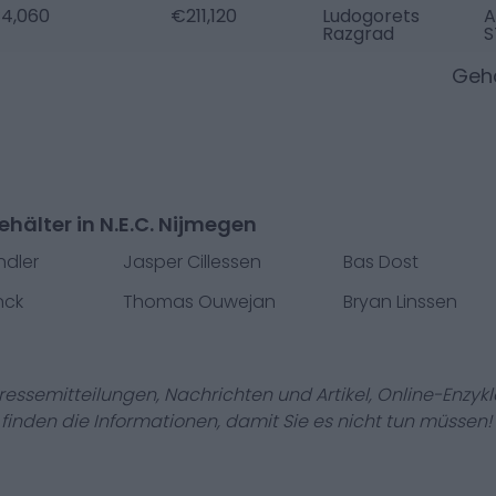
4,060
€211,120
Ludogorets
A
Razgrad
S
Gehä
hälter in N.E.C. Nijmegen
ndler
Jasper Cillessen
Bas Dost
nck
Thomas Ouwejan
Bryan Linssen
Pressemitteilungen, Nachrichten und Artikel, Online-En
r finden die Informationen, damit Sie es nicht tun müssen!