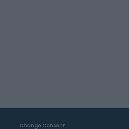
Change Consent