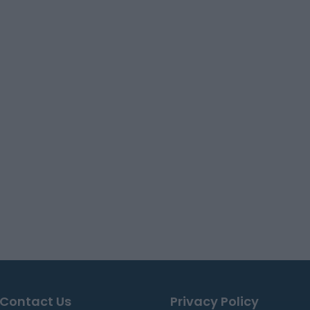
Contact Us
Privacy Policy