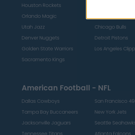
Houston Rockets
Indiana Pacers
Orlando Magic
Portland Trail Bla
Utah Jazz
Chicago Bulls
Denver Nuggets
Detroit Pistons
Golden State Warriors
Los Angeles Clip
Sacramento Kings
American Football - NFL
Dallas Cowboys
San Francisco 49
Tampa Bay Buccaneers
New York Jets
Jacksonville Jaguars
Seattle Seahawk
Tennessee Titans
Atlanta Falcons