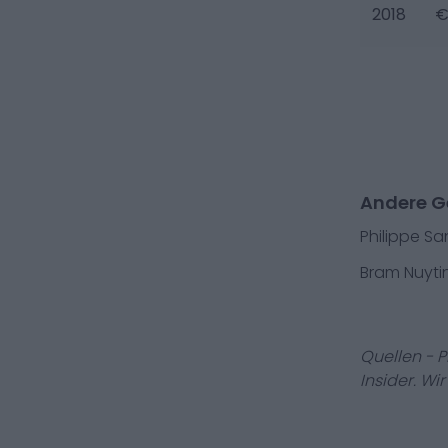
2018
€
Andere Ge
Philippe Sa
Bram Nuyti
Quellen - 
Insider. Wi