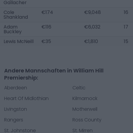
Gallacher
Cole
€174
€9,048
16
Shankland
Adam
€116
€6,032
17
Buckley
Lewis McNeill
€35
€1,810
15
Andere Mannschaften in William Hill
Premiership:
Aberdeen
Celtic
Heart Of Midlothian
Kilmarnock
Livingston
Motherwell
Rangers
Ross County
St. Johnstone
St. Mirren