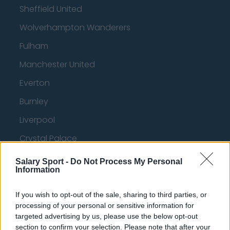
Sheffield United
Wolverhampton Wanderers
Fulham
Manchester United
Everton
Burnley
Liverpool
Crystal Palace
Brighton and Hove Albion
Salary Sport -
Do Not Process My Personal
Information
Manchester City
Newcastle United
If you wish to opt-out of the sale, sharing to third parties, or
processing of your personal or sensitive information for
West Ham United
targeted advertising by us, please use the below opt-out
section to confirm your selection. Please note that after your