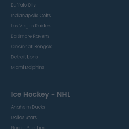
Buffalo Bills
Indianapolis Colts
Las Vegas Raiders
Baltimore Ravens
Cincinnati Bengals
Detroit Lions
Miami Dolphins
Ice Hockey - NHL
Anaheim Ducks
Dallas Stars
Florida Panthers