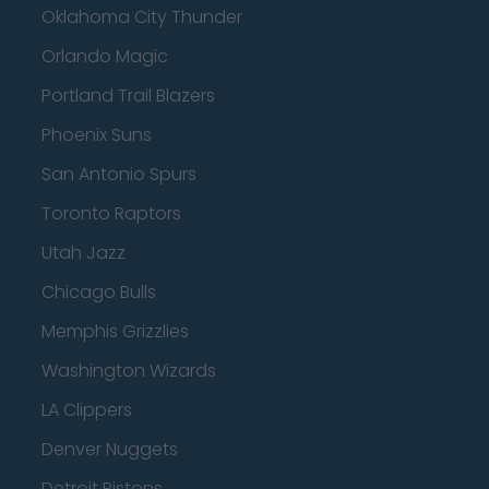
Oklahoma City Thunder
Orlando Magic
Portland Trail Blazers
Phoenix Suns
San Antonio Spurs
Toronto Raptors
Utah Jazz
Chicago Bulls
Memphis Grizzlies
Washington Wizards
LA Clippers
Denver Nuggets
Detroit Pistons