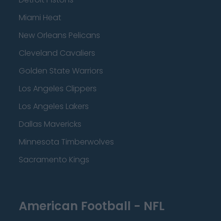
Miami Heat
New Orleans Pelicans
Cleveland Cavaliers
Golden State Warriors
Los Angeles Clippers
Los Angeles Lakers
Dallas Mavericks
Minnesota Timberwolves
Sacramento Kings
American Football - NFL