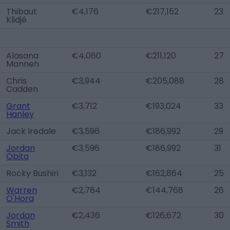
Thibaut
€4,176
€217,152
23
Klidjé
Alasana
€4,060
€211,120
27
Manneh
Chris
€3,944
€205,088
28
Cadden
Grant
€3,712
€193,024
33
Hanley
Jack Iredale
€3,596
€186,992
29
Jordan
€3,596
€186,992
31
Obita
Rocky Bushiri
€3,132
€162,864
25
Warren
€2,784
€144,768
26
O'Hora
Jordan
€2,436
€126,672
30
Smith