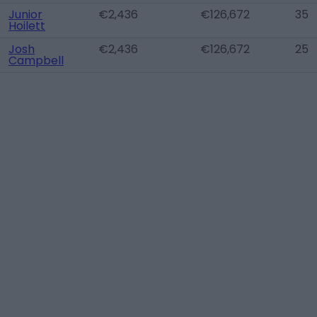
Junior
€2,436
€126,672
35
Hoilett
Josh
€2,436
€126,672
25
Campbell