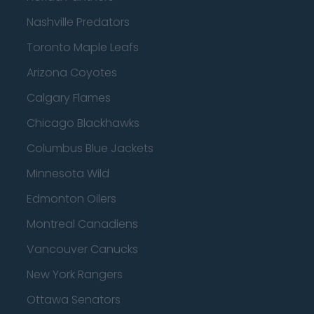
Nashville Predators
Toronto Maple Leafs
Arizona Coyotes
Calgary Flames
Chicago Blackhawks
Columbus Blue Jackets
Minnesota Wild
Edmonton Oilers
Montreal Canadiens
Vancouver Canucks
New York Rangers
Ottawa Senators