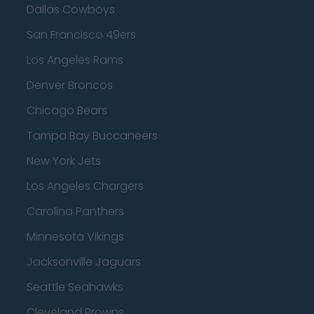
Dallas Cowboys
San Francisco 49ers
Los Angeles Rams
Denver Broncos
Chicago Bears
Tampa Bay Buccaneers
New York Jets
Los Angeles Chargers
Carolina Panthers
Minnesota Vikings
Jacksonville Jaguars
Seattle Seahawks
Cleveland Browns