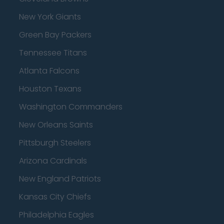
New York Giants
Green Bay Packers
Tennessee Titans
Atlanta Falcons
Houston Texans
Washington Commanders
New Orleans Saints
Pittsburgh Steelers
Arizona Cardinals
New England Patriots
Kansas City Chiefs
Philadelphia Eagles