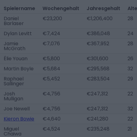
Spielername
Wochengehalt
Jahresgehalt
Alt
Daniel
€23,200
€1,206,400
28
Barlaser
Dylan Levitt
€7,424
€386,048
24
Jamie
€7,076
€367,952
28
McGrath
Élie Youan
€5,800
€301,600
26
Martin Boyle
€5,684
€295,568
32
Raphael
€5,452
€283,504
29
Sallinger
Josh
€4,756
€247,312
22
Mulligan
Joe Newell
€4,756
€247,312
32
Kieron Bowie
€4,640
€241,280
22
Miguel
€4,524
€235,248
21
Chaiwa