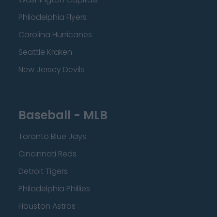
Philadelphia Flyers
Carolina Hurricanes
Seattle Kraken
New Jersey Devils
Baseball - MLB
Toronto Blue Jays
Cincinnati Reds
Detroit Tigers
Philadelphia Phillies
Houston Astros