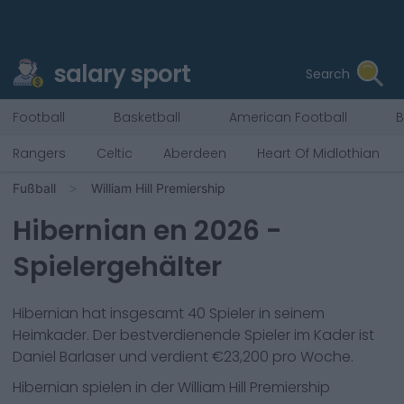
salary sport
Search
Football
Basketball
American Football
B
Rangers
Celtic
Aberdeen
Heart Of Midlothian
Fußball
William Hill Premiership
Hibernian
en
2026
-
Spielergehälter
Hibernian
hat insgesamt
40
Spieler in seinem
Heimkader. Der bestverdienende Spieler im Kader ist
Daniel Barlaser
und verdient €
23,200
pro Woche.
Hibernian
spielen in der
William Hill Premiership