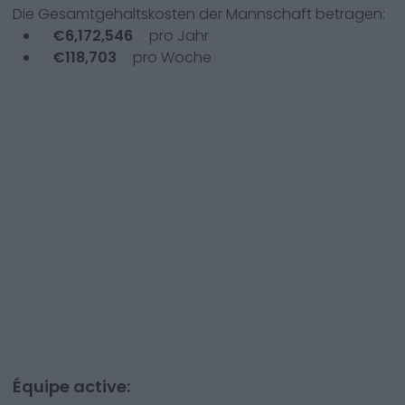
Die Gesamtgehaltskosten der Mannschaft betragen:
€
6,172,546
pro Jahr
€
118,703
pro Woche
Équipe active: