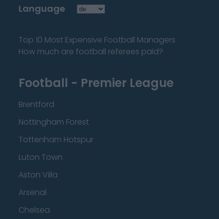
Language
Top 10 Most Expensive Football Managers
How much are football referees paid?
Football - Premier League
Brentford
Nottingham Forest
Tottenham Hotspur
Luton Town
Aston Villa
Arsenal
Chelsea