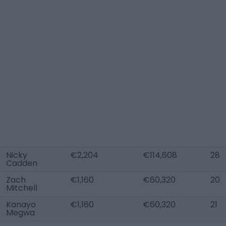
Nicky
€2,204
€114,608
28
Cadden
Zach
€1,160
€60,320
20
Mitchell
Kanayo
€1,160
€60,320
21
Megwa