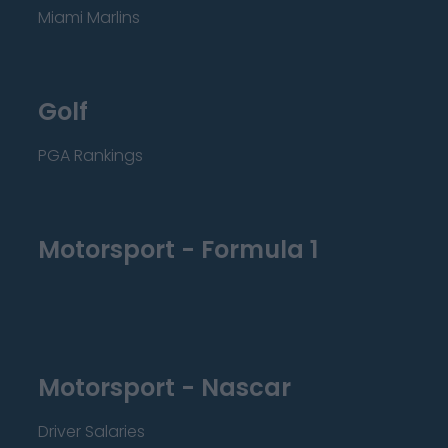
Miami Marlins
Golf
PGA Rankings
Motorsport - Formula 1
Motorsport - Nascar
Driver Salaries