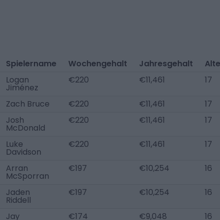
Spielername
Wochengehalt
Jahresgehalt
Alt
Logan
€220
€11,461
17
Jiménez
Zach Bruce
€220
€11,461
17
Josh
€220
€11,461
17
McDonald
Luke
€220
€11,461
17
Davidson
Arran
€197
€10,254
16
McSporran
Jaden
€197
€10,254
16
Riddell
Jay
€174
€9,048
16