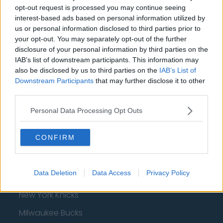
AFC Bournemouth
opt-out request is processed you may continue seeing
interest-based ads based on personal information utilized by
us or personal information disclosed to third parties prior to
your opt-out. You may separately opt-out of the further
Basketball - NBA
disclosure of your personal information by third parties on the
IAB’s list of downstream participants. This information may
Philadelphia 76ers
also be disclosed by us to third parties on the
IAB’s List of
Downstream Participants
that may further disclose it to other
Brooklyn Nets
third parties.
Atlanta Hawks
Personal Data Processing Opt Outs
Boston Celtics
CONFIRM
Charlotte Hornets
Houston Rockets
Data Deletion
Data Access
Privacy Policy
Indiana Pacers
New York Knicks
Milwaukee Bucks