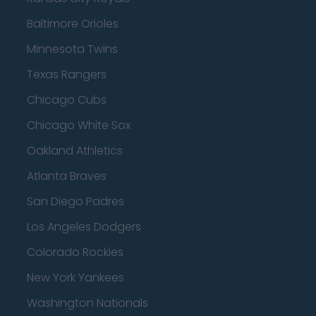
Baltimore Orioles
Minnesota Twins
Texas Rangers
Chicago Cubs
Chicago White Sox
Oakland Athletics
Atlanta Braves
San Diego Padres
Los Angeles Dodgers
Colorado Rockies
New York Yankees
Washington Nationals