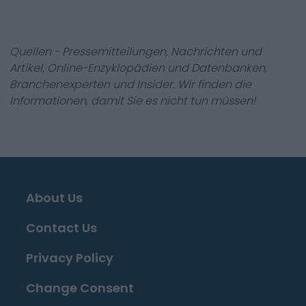
Quellen - Pressemitteilungen, Nachrichten und
Artikel, Online-Enzyklopädien und Datenbanken,
Branchenexperten und Insider. Wir finden die
Informationen, damit Sie es nicht tun müssen!
About Us
Contact Us
Privacy Policy
Change Consent