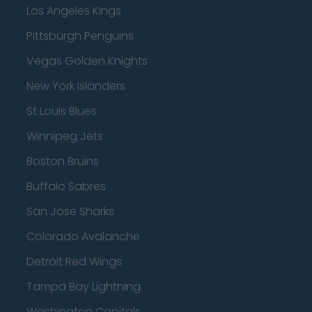
Los Angeles Kings
Pittsburgh Penguins
Vegas Golden Knights
New York Islanders
St Louis Blues
Winnipeg Jets
Boston Bruins
Buffalo Sabres
San Jose Sharks
Colorado Avalanche
Detroit Red Wings
Tampa Bay Lightning
Washington Capitals