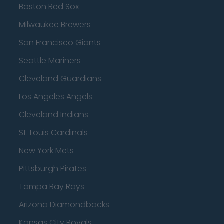
Boston Red Sox
Milwaukee Brewers
San Francisco Giants
Seattle Mariners
Cleveland Guardians
Los Angeles Angels
Cleveland Indians
St. Louis Cardinals
New York Mets
Pittsburgh Pirates
Tampa Bay Rays
Arizona Diamondbacks
Kansas City Royals