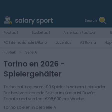
salary sport
Search
Football
Basketball
American Football
B
FC Internazionale Milano
Juventus
AS Roma
Napo
Fußball
Serie A
Torino
en
2026
-
Spielergehälter
Torino
hat insgesamt
90
Spieler in seinem Heimkader.
Der bestverdienende Spieler im Kader ist
Duván
Zapata
und verdient €
98,600
pro Woche.
Torino
spielen in der
Serie A