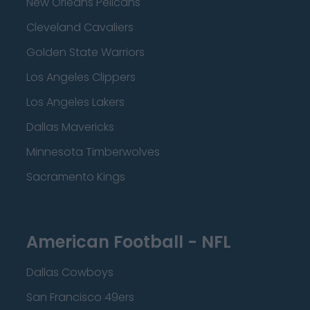
New Orleans Pelicans
Cleveland Cavaliers
Golden State Warriors
Los Angeles Clippers
Los Angeles Lakers
Dallas Mavericks
Minnesota Timberwolves
Sacramento Kings
American Football - NFL
Dallas Cowboys
San Francisco 49ers