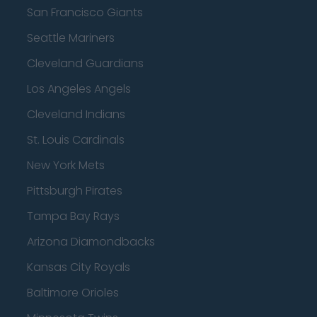
San Francisco Giants
Seattle Mariners
Cleveland Guardians
Los Angeles Angels
Cleveland Indians
St. Louis Cardinals
New York Mets
Pittsburgh Pirates
Tampa Bay Rays
Arizona Diamondbacks
Kansas City Royals
Baltimore Orioles