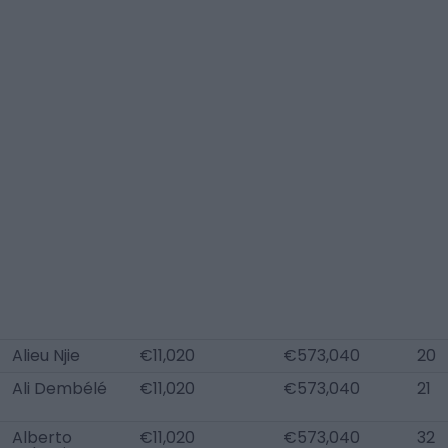
Alieu Njie
€11,020
€573,040
20
Ali Dembélé
€11,020
€573,040
21
Alberto
€11,020
€573,040
32