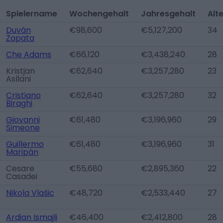
Spielername
Wochengehalt
Jahresgehalt
Alt
Duván
€98,600
€5,127,200
34
Zapata
Che Adams
€66,120
€3,438,240
28
Kristjan
€62,640
€3,257,280
23
Asllani
Cristiano
€62,640
€3,257,280
32
Biraghi
Giovanni
€61,480
€3,196,960
29
Simeone
Guillermo
€61,480
€3,196,960
31
Maripán
Cesare
€55,680
€2,895,360
22
Casadei
Nikola Vlašic
€48,720
€2,533,440
27
Ardian Ismajli
€46,400
€2,412,800
28