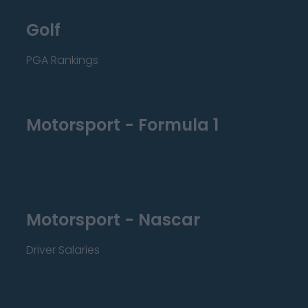
Golf
PGA Rankings
Motorsport - Formula 1
Motorsport - Nascar
Driver Salaries