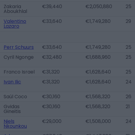
Zakaria
€39,440
€2,050,880
25
Aboukhlal
Valentino
€33,640
€1,749,280
29
Lazaro
Perr Schuurs
€33,640
€1,749,280
25
Cyril Ngonge
€32,480
€1,688,960
25
Franco Israel
€31,320
€1,628,640
25
Ivan Ilic
€31,320
€1,628,640
24
Saúl Coco
€30,160
€1,568,320
26
Gvidas
€30,160
€1,568,320
21
Gineitis
Niels
€29,000
€1,508,000
24
Nkounkou