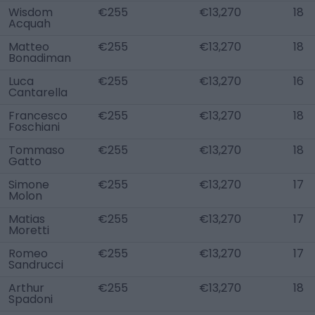
Wisdom
€255
€13,270
18
Acquah
Matteo
€255
€13,270
18
Bonadiman
Luca
€255
€13,270
16
Cantarella
Francesco
€255
€13,270
18
Foschiani
Tommaso
€255
€13,270
18
Gatto
Simone
€255
€13,270
17
Molon
Matias
€255
€13,270
17
Moretti
Romeo
€255
€13,270
17
Sandrucci
Arthur
€255
€13,270
18
Spadoni