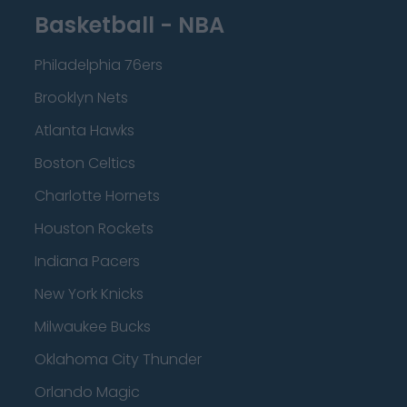
Basketball - NBA
Philadelphia 76ers
Brooklyn Nets
Atlanta Hawks
Boston Celtics
Charlotte Hornets
Houston Rockets
Indiana Pacers
New York Knicks
Milwaukee Bucks
Oklahoma City Thunder
Orlando Magic