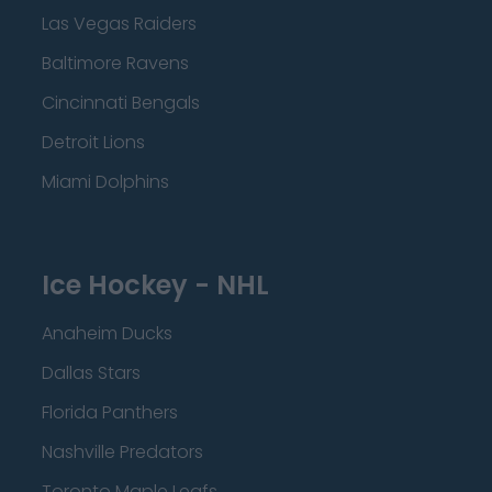
Las Vegas Raiders
Baltimore Ravens
Cincinnati Bengals
Detroit Lions
Miami Dolphins
Ice Hockey - NHL
Anaheim Ducks
Dallas Stars
Florida Panthers
Nashville Predators
Toronto Maple Leafs