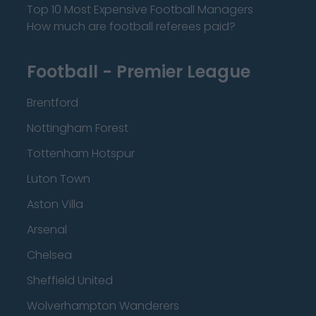
Top 10 Most Expensive Football Managers
How much are football referees paid?
Football - Premier League
Brentford
Nottingham Forest
Tottenham Hotspur
Luton Town
Aston Villa
Arsenal
Chelsea
Sheffield United
Wolverhampton Wanderers