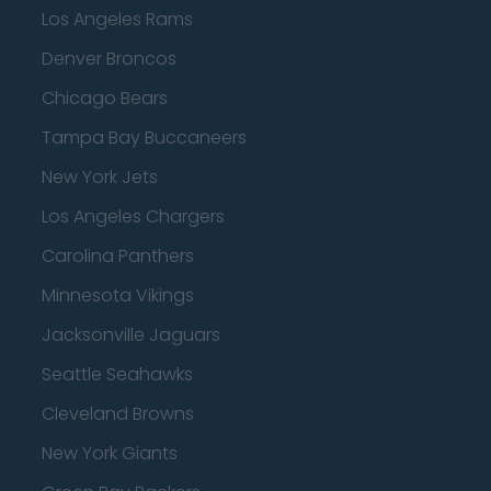
Los Angeles Rams
Denver Broncos
Chicago Bears
Tampa Bay Buccaneers
New York Jets
Los Angeles Chargers
Carolina Panthers
Minnesota Vikings
Jacksonville Jaguars
Seattle Seahawks
Cleveland Browns
New York Giants