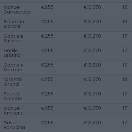
Manuel
€255
€13,270
16
Carrascosa
Riccardo
€255
€13,270
16
Bianchi
Gabriele
€255
€13,270
17
Falasca
Danilo
€255
€13,270
17
Lebrino
Gabriele
€255
€13,270
17
Martena
Lorenzo
€255
€13,270
18
Grandi
Patrick
€255
€13,270
17
Odendo
Manuel
€255
€13,270
17
Amisano
David
€255
€13,270
17
Bonacina