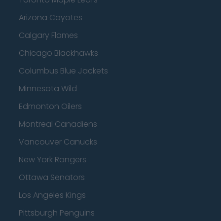
Arizona Coyotes
Calgary Flames
Chicago Blackhawks
Columbus Blue Jackets
Minnesota Wild
Edmonton Oilers
Montreal Canadiens
Vancouver Canucks
New York Rangers
Ottawa Senators
Los Angeles Kings
Pittsburgh Penguins