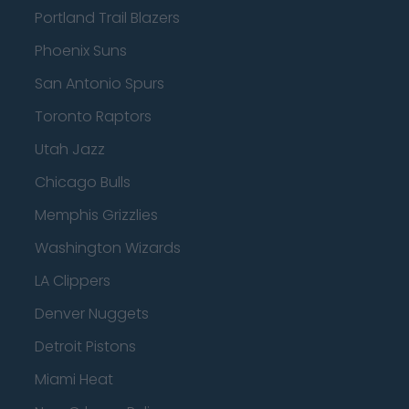
Portland Trail Blazers
Phoenix Suns
San Antonio Spurs
Toronto Raptors
Utah Jazz
Chicago Bulls
Memphis Grizzlies
Washington Wizards
LA Clippers
Denver Nuggets
Detroit Pistons
Miami Heat