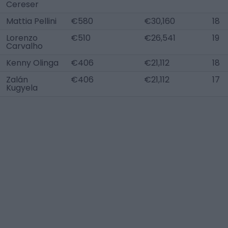
Cereser
Mattia Pellini
€580
€30,160
18
Lorenzo
€510
€26,541
19
Carvalho
Kenny Olinga
€406
€21,112
18
Zalán
€406
€21,112
17
Kugyela