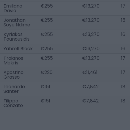
Emiliano
€255
€13,270
17
Davia
Jonathan
€255
€13,270
15
Soye Ndime
Kyriakos
€255
€13,270
16
Tounousidis
Yahrell Black
€255
€13,270
16
Traianos
€255
€13,270
17
Mokris
Agostino
€220
€11,461
17
Grasso
Leonardo
€151
€7,842
18
Santer
Filippo
€151
€7,842
18
Conzato