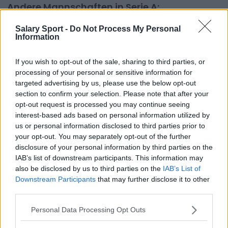
Andere Mannschaften in Serie A:
AC Milan
ACF Fiorentina
Salary Sport -
Do Not Process My Personal
Information
AS Roma
Atalanta
Bologna FC 1909
Cagliari
If you wish to opt-out of the sale, sharing to third parties, or
processing of your personal or sensitive information for
Empoli
FC Internazionale Milano
targeted advertising by us, please use the below opt-out
section to confirm your selection. Please note that after your
Frosinone
Genoa CFC
opt-out request is processed you may continue seeing
Hellas Verona
Juventus
interest-based ads based on personal information utilized by
us or personal information disclosed to third parties prior to
Lecce
Monza 1912
your opt-out. You may separately opt-out of the further
disclosure of your personal information by third parties on the
Napoli
S.S. Lazio
IAB’s list of downstream participants. This information may
also be disclosed by us to third parties on the
IAB’s List of
Salernitana
U.S. Sassuolo
Downstream Participants
that may further disclose it to other
Udinese
third parties.
Personal Data Processing Opt Outs