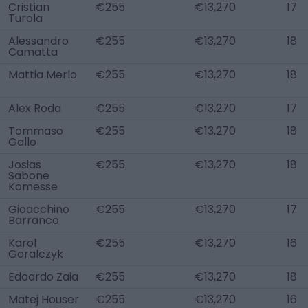
Cristian
€255
€13,270
17
Turola
Alessandro
€255
€13,270
18
Camatta
Mattia Merlo
€255
€13,270
18
Alex Roda
€255
€13,270
17
Tommaso
€255
€13,270
18
Gallo
Josias
€255
€13,270
18
Sabone
Komesse
Gioacchino
€255
€13,270
17
Barranco
Karol
€255
€13,270
16
Goralczyk
Edoardo Zaia
€255
€13,270
18
Matej Houser
€255
€13,270
16