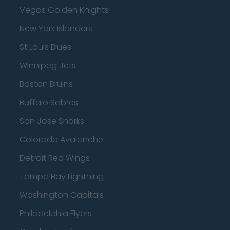
Vegas Golden Knights
New York Islanders
St Louis Blues
Winnipeg Jets
Boston Bruins
Buffalo Sabres
San Jose Sharks
Colorado Avalanche
Detroit Red Wings
Tampa Bay Lightning
Washington Capitals
Philadelphia Flyers