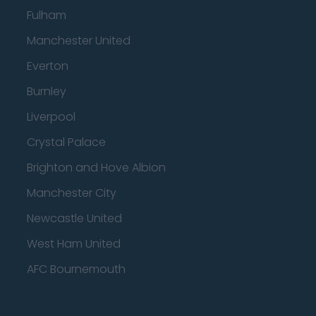
Fulham
Manchester United
Everton
Burnley
Liverpool
Crystal Palace
Brighton and Hove Albion
Manchester City
Newcastle United
West Ham United
AFC Bournemouth