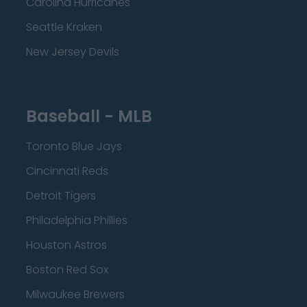
Carolina Hurricanes
Seattle Kraken
New Jersey Devils
Baseball - MLB
Toronto Blue Jays
Cincinnati Reds
Detroit Tigers
Philadelphia Phillies
Houston Astros
Boston Red Sox
Milwaukee Brewers