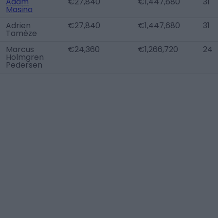
Adam
€27,840
€1,447,680
31
Masina
Adrien
€27,840
€1,447,680
31
Tamèze
Marcus
€24,360
€1,266,720
24
Holmgren
Pedersen