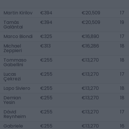
Martin Kirilov
€394
€20,509
17
Tamás
€394
€20,509
19
Galántai
Marco Biondi
€325
€16,890
17
Michael
€313
€16,286
18
Zeppieri
Tommaso
€255
€13,270
18
Gabellini
Lucas
€255
€13,270
17
Çekrezi
Lapo Siviero
€255
€13,270
18
Demian
€255
€13,270
18
Yesin
Dávid
€255
€13,270
17
Reynheim
Gabriele
€255
€13,270
16