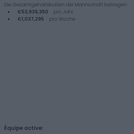
Die Gesamtgehaltskosten der Mannschaft betragen:
€
53,939,350
pro Jahr
€
1,037,295
pro Woche
Équipe active: