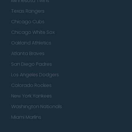
Minnesota Twins
Texas Rangers
Chicago Cubs
Chicago White Sox
Oakland Athletics
Atlanta Braves
San Diego Padres
Los Angeles Dodgers
Colorado Rockies
New York Yankees
Washington Nationals
Miami Marlins