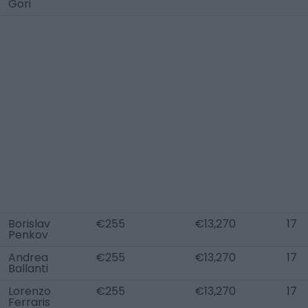
Gori
Borislav
€255
€13,270
17
Penkov
Andrea
€255
€13,270
17
Ballanti
Lorenzo
€255
€13,270
17
Ferraris