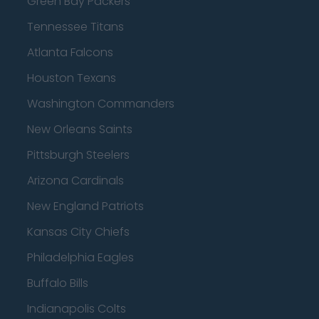
Green Bay Packers
Tennessee Titans
Atlanta Falcons
Houston Texans
Washington Commanders
New Orleans Saints
Pittsburgh Steelers
Arizona Cardinals
New England Patriots
Kansas City Chiefs
Philadelphia Eagles
Buffalo Bills
Indianapolis Colts