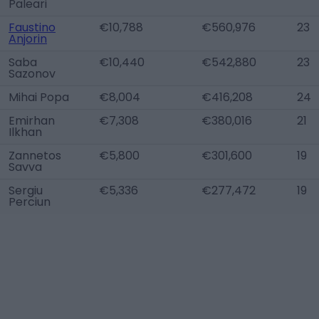
Paleari
Faustino
€10,788
€560,976
23
Anjorin
Saba
€10,440
€542,880
23
Sazonov
Mihai Popa
€8,004
€416,208
24
Emirhan
€7,308
€380,016
21
Ilkhan
Zannetos
€5,800
€301,600
19
Savva
Sergiu
€5,336
€277,472
19
Perciun