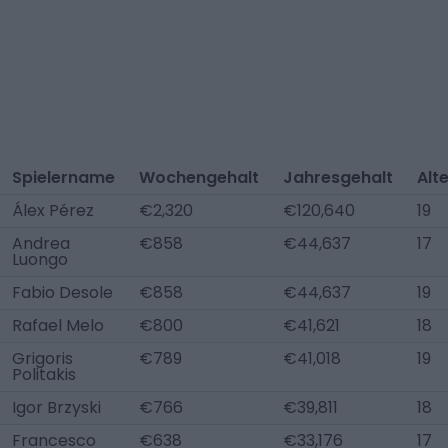
Spielername
Wochengehalt
Jahresgehalt
Alt
Álex Pérez
€2,320
€120,640
19
Andrea
€858
€44,637
17
Luongo
Fabio Desole
€858
€44,637
19
Rafael Melo
€800
€41,621
18
Grigoris
€789
€41,018
19
Politakis
Igor Brzyski
€766
€39,811
18
Francesco
€638
€33,176
17