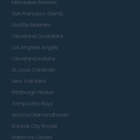
Milwaukee Brewers
San Francisco Giants
Seattle Mariners
Cleveland Guardians
Los Angeles Angels
Cleveland Indians
St. Louis Cardinals
New York Mets
Pittsburgh Pirates
Tampa Bay Rays
Arizona Diamondbacks
Kansas City Royals
Baltimore Orioles