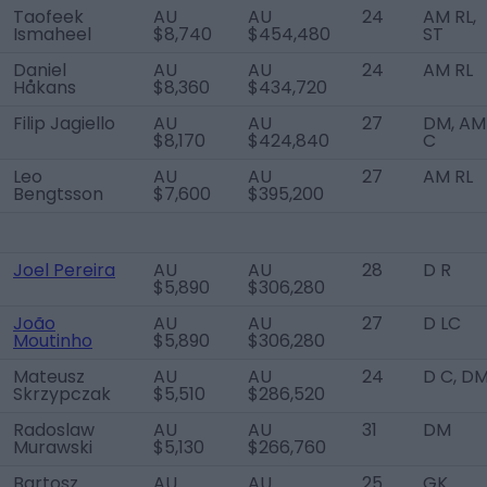
Taofeek
AU
AU
24
AM RL,
Ismaheel
$8,740
$454,480
ST
Daniel
AU
AU
24
AM RL
Håkans
$8,360
$434,720
Filip Jagiello
AU
AU
27
DM, AM
$8,170
$424,840
C
Leo
AU
AU
27
AM RL
Bengtsson
$7,600
$395,200
Joel Pereira
AU
AU
28
D R
$5,890
$306,280
João
AU
AU
27
D LC
Moutinho
$5,890
$306,280
Mateusz
AU
AU
24
D C, D
Skrzypczak
$5,510
$286,520
Radoslaw
AU
AU
31
DM
Murawski
$5,130
$266,760
Bartosz
AU
AU
25
GK