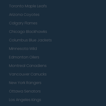
Toronto Maple Leafs
Arizona Coyotes
Calgary Flames
Chicago Blackhawks
Columbus Blue Jackets
Minnesota Wild
Edmonton Oilers
Montreal Canadiens
Vancouver Canucks
New York Rangers
Ottawa Senators
Los Angeles Kings