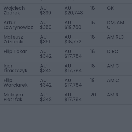
Wojciech
AU
AU
18
GK
Zborek
$399
$20,748
Artur
AU
AU
18
DM, AM
Lawrynowicz
$380
$19,760
C
Mateusz
AU
AU
18
AM RLC
Zdziarski
$361
$18,772
Filip Tokar
AU
AU
18
D RC
$342
$17,784
Igor
AU
AU
18
AM C
Draszczyk
$342
$17,784
Filip
AU
AU
19
AM C
Warciarek
$342
$17,784
Maksym
AU
AU
20
AM R
Pietrzak
$342
$17,784