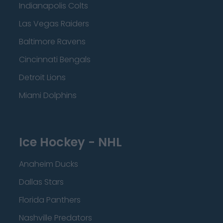
Indianapolis Colts
Las Vegas Raiders
Baltimore Ravens
Cincinnati Bengals
Detroit Lions
Miami Dolphins
Ice Hockey - NHL
Anaheim Ducks
Dallas Stars
Florida Panthers
Nashville Predators