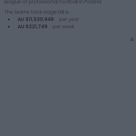
league of professional football in Poland.
The teams total wage bill is:
AU $11,530,948
per year
AU $221,749
per week