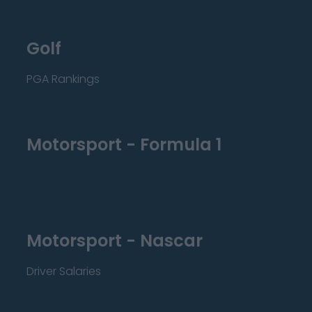
Golf
PGA Rankings
Motorsport - Formula 1
Motorsport - Nascar
Driver Salaries