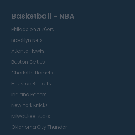
Basketball - NBA
Philadelphia 76ers
Brooklyn Nets
Atlanta Hawks
Boston Celtics
Charlotte Hornets
Houston Rockets
Indiana Pacers
New York Knicks
Milwaukee Bucks
Oklahoma City Thunder