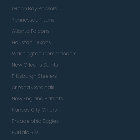
Green Bay Packers
Tennessee Titans
Atlanta Falcons
Houston Texans
Washington Commanders
New Orleans Saints
Pittsburgh Steelers
Arizona Cardinals
New England Patriots
Kansas City Chiefs
Philadelphia Eagles
Buffalo Bills