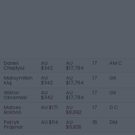
Daniel
AU
AU
17
AM C
Chejdysz
$342
$17,784
Maksymilian
AU
AU
17
GK
Kluj
$342
$17,784
Wiktor
AU
AU
17
GK
Obremski
$342
$17,784
Matvey
AU $171
AU
17
D C
Bokhno
$8,892
Patryk
AU $114
AU
16
DM
Prajsnar
$5,928