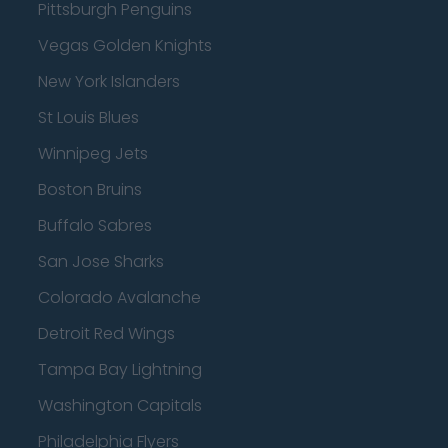
Pittsburgh Penguins
Vegas Golden Knights
New York Islanders
St Louis Blues
Winnipeg Jets
Boston Bruins
Buffalo Sabres
San Jose Sharks
Colorado Avalanche
Detroit Red Wings
Tampa Bay Lightning
Washington Capitals
Philadelphia Flyers