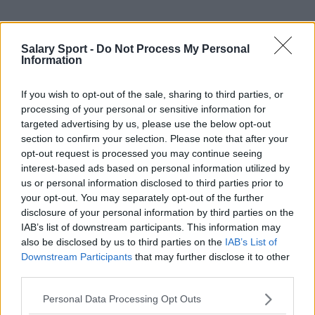
Sources - Press releases, news & articles, online
Salary Sport -
Do Not Process My Personal
encyclopedias & databases, industry experts &
Information
insiders. We find the information so you don't have to!
If you wish to opt-out of the sale, sharing to third parties, or
processing of your personal or sensitive information for
targeted advertising by us, please use the below opt-out
section to confirm your selection. Please note that after your
opt-out request is processed you may continue seeing
interest-based ads based on personal information utilized by
About Us
us or personal information disclosed to third parties prior to
your opt-out. You may separately opt-out of the further
Contact Us
disclosure of your personal information by third parties on the
IAB’s list of downstream participants. This information may
Privacy Policy
also be disclosed by us to third parties on the
IAB’s List of
Downstream Participants
that may further disclose it to other
Change Consent
third parties.
Language
Personal Data Processing Opt Outs