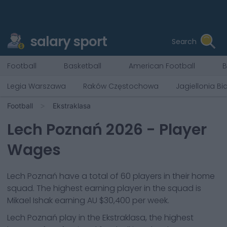
salary sport
Search
Football
Basketball
American Football
B
Legia Warszawa
Raków Częstochowa
Jagiellonia Bi
Football
Ekstraklasa
Lech Poznań
2026
- Player
Wages
Lech Poznań
have a total of
60
players in their home
squad. The highest earning player in the squad is
Mikael Ishak
earning
AU $30,400
per week.
Lech Poznań
play in the
Ekstraklasa, the highest