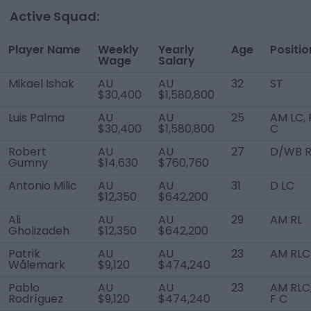
Active Squad:
Player Name
Weekly
Yearly
Age
Positio
Wage
Salary
Mikael Ishak
AU
AU
32
ST
$30,400
$1,580,800
Luis Palma
AU
AU
25
AM LC, 
$30,400
$1,580,800
C
Robert
AU
AU
27
D/WB 
Gumny
$14,630
$760,760
Antonio Milic
AU
AU
31
D LC
$12,350
$642,200
Ali
AU
AU
29
AM RL
Gholizadeh
$12,350
$642,200
Patrik
AU
AU
23
AM RLC
Wålemark
$9,120
$474,240
Pablo
AU
AU
23
AM RLC
Rodríguez
$9,120
$474,240
F C