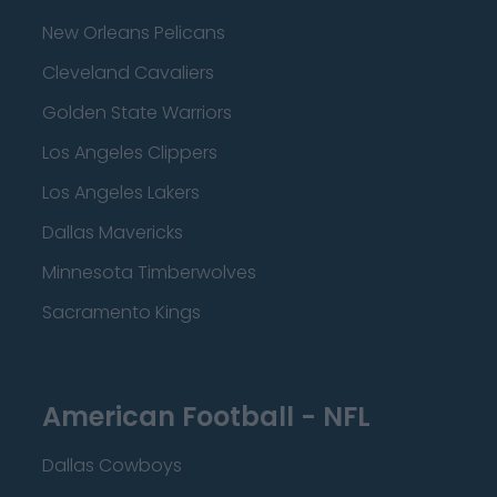
New Orleans Pelicans
Cleveland Cavaliers
Golden State Warriors
Los Angeles Clippers
Los Angeles Lakers
Dallas Mavericks
Minnesota Timberwolves
Sacramento Kings
American Football - NFL
Dallas Cowboys