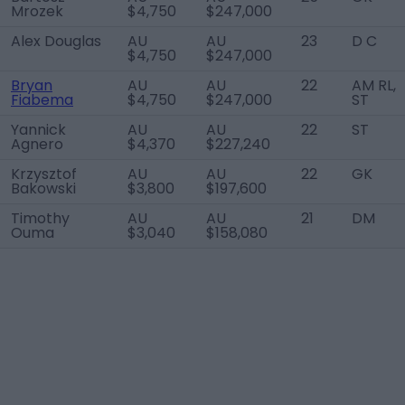
Mrozek
$4,750
$247,000
Alex Douglas
AU
AU
23
D C
$4,750
$247,000
Bryan
AU
AU
22
AM RL,
Fiabema
$4,750
$247,000
ST
Yannick
AU
AU
22
ST
Agnero
$4,370
$227,240
Krzysztof
AU
AU
22
GK
Bakowski
$3,800
$197,600
Timothy
AU
AU
21
DM
Ouma
$3,040
$158,080