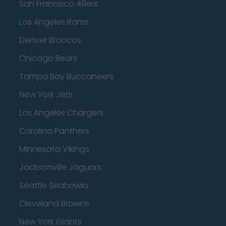
San Francisco 49ers
Los Angeles Rams
Denver Broncos
Chicago Bears
Tampa Bay Buccaneers
New York Jets
Los Angeles Chargers
Carolina Panthers
Minnesota Vikings
Jacksonville Jaguars
Seattle Seahawks
Cleveland Browns
New York Giants