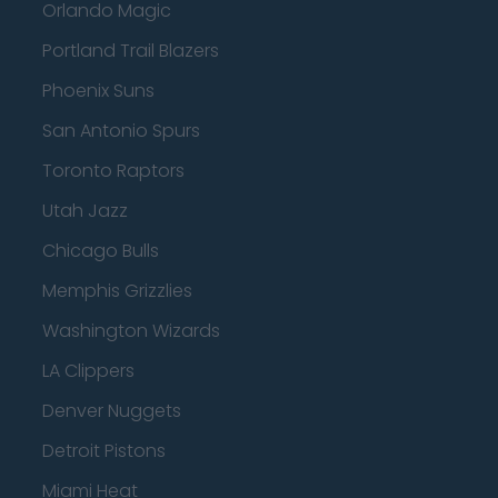
Orlando Magic
Portland Trail Blazers
Phoenix Suns
San Antonio Spurs
Toronto Raptors
Utah Jazz
Chicago Bulls
Memphis Grizzlies
Washington Wizards
LA Clippers
Denver Nuggets
Detroit Pistons
Miami Heat