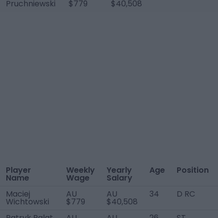
Pruchniewski
$779
$40,508
Player
Weekly
Yearly
Age
Position
Name
Wage
Salary
Maciej
AU
AU
34
D RC
Wichtowski
$779
$40,508
Patryk Palat
AU
AU
26
ST