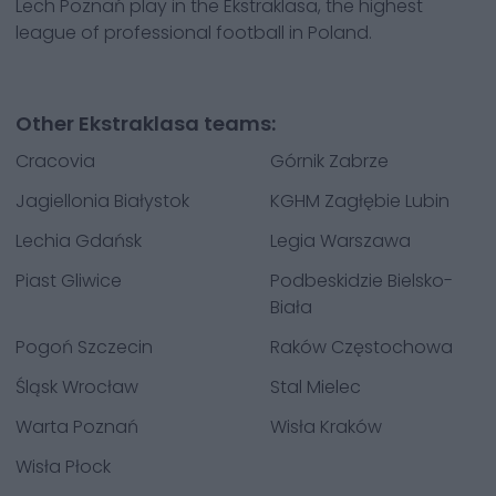
Lech Poznań play in the Ekstraklasa, the highest
league of professional football in Poland.
Other Ekstraklasa teams:
Cracovia
Górnik Zabrze
Jagiellonia Białystok
KGHM Zagłębie Lubin
Lechia Gdańsk
Legia Warszawa
Piast Gliwice
Podbeskidzie Bielsko-
Biała
Pogoń Szczecin
Raków Częstochowa
Śląsk Wrocław
Stal Mielec
Warta Poznań
Wisła Kraków
Wisła Płock