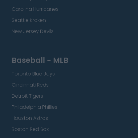
Carolina Hurricanes
Seattle Kraken
New Jersey Devils
Baseball - MLB
Toronto Blue Jays
Cincinnati Reds
Detroit Tigers
Philadelphia Phillies
Houston Astros
Boston Red Sox