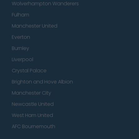
Wolverhampton Wanderers
Fulham
Manchester United
Everton
Burnley
Liverpool
Crystal Palace
Brighton and Hove Albion
Manchester City
Newcastle United
West Ham United
AFC Bournemouth