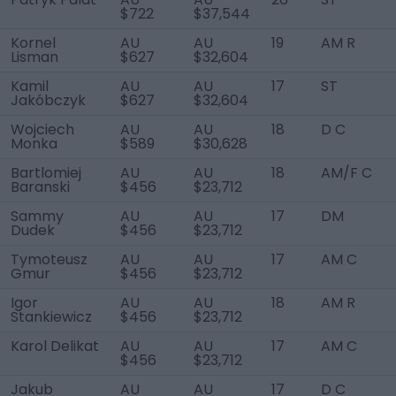
$722
$37,544
Kornel
AU
AU
19
AM R
Lisman
$627
$32,604
Kamil
AU
AU
17
ST
Jakóbczyk
$627
$32,604
Wojciech
AU
AU
18
D C
Monka
$589
$30,628
Bartlomiej
AU
AU
18
AM/F C
Baranski
$456
$23,712
Sammy
AU
AU
17
DM
Dudek
$456
$23,712
Tymoteusz
AU
AU
17
AM C
Gmur
$456
$23,712
Igor
AU
AU
18
AM R
Stankiewicz
$456
$23,712
Karol Delikat
AU
AU
17
AM C
$456
$23,712
Jakub
AU
AU
17
D C