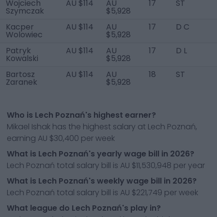
Wojciech
AU $114
AU
17
ST
Szymczak
$5,928
Kacper
AU $114
AU
17
D C
Wolowiec
$5,928
Patryk
AU $114
AU
17
D L
Kowalski
$5,928
Bartosz
AU $114
AU
18
ST
Zaranek
$5,928
Who is Lech Poznań's highest earner?
Mikael Ishak has the highest salary at Lech Poznań,
earning AU $30,400 per week
What is Lech Poznań's yearly wage bill in 2026?
Lech Poznań total salary bill is AU $11,530,948 per year
What is Lech Poznań's weekly wage bill in 2026?
Lech Poznań total salary bill is AU $221,749 per week
What league do Lech Poznań's play in?