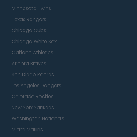
Minnesota Twins
Texas Rangers
Chicago Cubs
Chicago White Sox
Oakland Athletics
Atlanta Braves
San Diego Padres
Los Angeles Dodgers
Colorado Rockies
New York Yankees
Washington Nationals
Miami Marlins