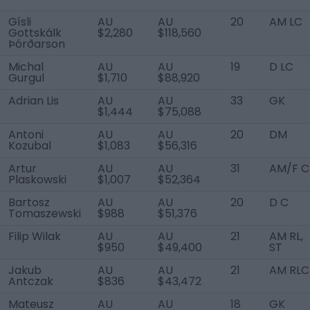
Gísli
AU
AU
20
AM LC
Gottskálk
$2,280
$118,560
Þórðarson
Michal
AU
AU
19
D LC
Gurgul
$1,710
$88,920
Adrian Lis
AU
AU
33
GK
$1,444
$75,088
Antoni
AU
AU
20
DM
Kozubal
$1,083
$56,316
Artur
AU
AU
31
AM/F C
Plaskowski
$1,007
$52,364
Bartosz
AU
AU
20
D C
Tomaszewski
$988
$51,376
Filip Wilak
AU
AU
21
AM RL,
$950
$49,400
ST
Jakub
AU
AU
21
AM RLC
Antczak
$836
$43,472
Mateusz
AU
AU
18
GK