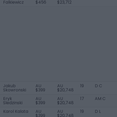
Falkiewicz
$456
$23,712
Jakub
AU
AU
19
D C
Skowronski
$399
$20,748
Eryk
AU
AU
17
AM C
Sledzinski
$399
$20,748
Karol Kalata
AU
AU
19
D L
$399
$20,748