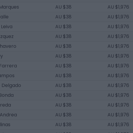
 Marques
AU $38
AU $1,976
alle
AU $38
AU $1,976
 Leiva
AU $38
AU $1,976
ázquez
AU $38
AU $1,976
Chavero
AU $38
AU $1,976
ay
AU $38
AU $1,976
Farrera
AU $38
AU $1,976
Campos
AU $38
AU $1,976
o Delgado
AU $38
AU $1,976
Bonda
AU $38
AU $1,976
rreda
AU $38
AU $1,976
'Andrea
AU $38
AU $1,976
linas
AU $38
AU $1,976