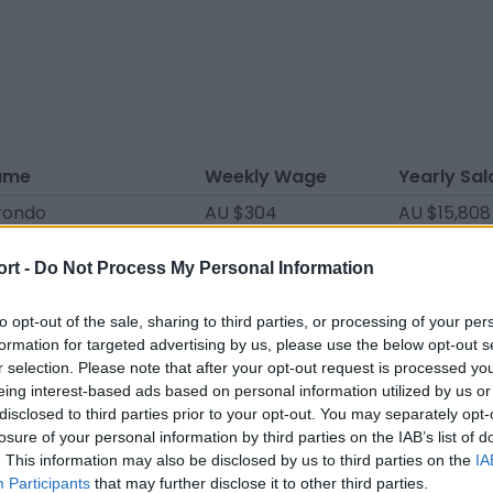
ame
Weekly Wage
Yearly Sal
rondo
AU $304
AU $15,808
ri
AU $304
AU $15,808
ort -
Do Not Process My Personal Information
lta
AU $285
AU $14,820
 Álvarez
AU $266
AU $13,832
to opt-out of the sale, sharing to third parties, or processing of your per
formation for targeted advertising by us, please use the below opt-out s
onzález
AU $266
AU $13,832
r selection. Please note that after your opt-out request is processed y
eing interest-based ads based on personal information utilized by us or
llordo
AU $266
AU $13,832
disclosed to third parties prior to your opt-out. You may separately opt-
ítez
AU $247
AU $12,844
losure of your personal information by third parties on the IAB’s list of
. This information may also be disclosed by us to third parties on the
IA
cel
AU $209
AU $10,868
Participants
that may further disclose it to other third parties.