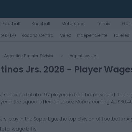
 Football
Baseball
Motorsport
Tennis
Golf
tes (LP)
Rosario Central
Vélez
Independiente
Talleres
Argentine Premier Division
Argentinos Jrs.
tinos Jrs.
2026
- Player Wage
Jrs.
have a total of
97
players in their home squad. The h
yer in the squad is
Hernán López Muñoz
earning
AU $30,4
Jrs.
play in the
Super Liga, the top division of football in A
otal wage bill is: