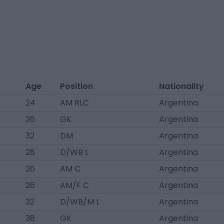
Age
Position
Nationality
24
AM RLC
Argentina
36
GK
Argentina
32
DM
Argentina
28
D/WB L
Argentina
26
AM C
Argentina
26
AM/F C
Argentina
32
D/WB/M L
Argentina
38
GK
Argentina