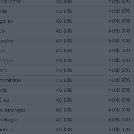
erterame
AU $38
AU $1,976
rez
AU $38
AU $1,976
gulles
AU $38
AU $1,976
tín
AU $38
AU $1,976
ondon
AU $38
AU $1,976
ar
AU $38
AU $1,976
eggio
AU $38
AU $1,976
reto
AU $38
AU $1,976
tamirano
AU $38
AU $1,976
rtiz
AU $38
AU $1,976
Diez
AU $38
AU $1,976
assalacqua
AU $38
AU $1,976
Villagra
AU $38
AU $1,976
ueblas
AU $38
AU $1,976