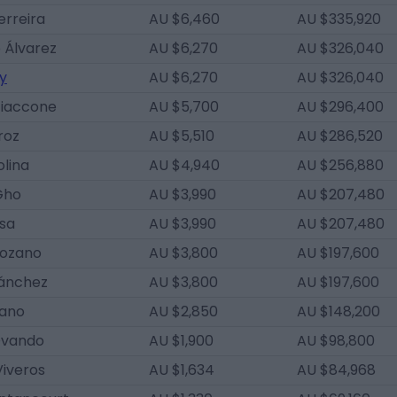
erreira
AU $6,460
AU $335,920
 Álvarez
AU $6,270
AU $326,040
y
AU $6,270
AU $326,040
Giaccone
AU $5,700
AU $296,400
roz
AU $5,510
AU $286,520
lina
AU $4,940
AU $256,880
Gho
AU $3,990
AU $207,480
osa
AU $3,990
AU $207,480
Lozano
AU $3,800
AU $197,600
Sánchez
AU $3,800
AU $197,600
cano
AU $2,850
AU $148,200
Ovando
AU $1,900
AU $98,800
Viveros
AU $1,634
AU $84,968