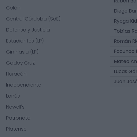
Rubén Be
Colón
Diego Bar
Central Córdoba (SdE)
Ryoga Ki
Defensa y Justicia
Tobías R
Estudiantes (LP)
Román Ri
Facundo 
Gimnasia (LP)
Mateo An
Godoy Cruz
Lucas G
Huracán
Juan Jos
Independiente
Lanús
Newell's
Patronato
Platense