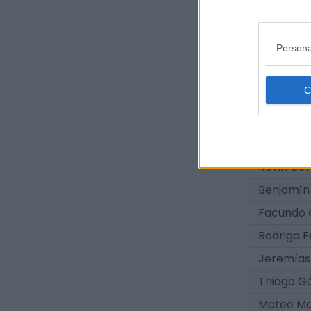
Agustín 
Gastón B
Persona
Iván Agui
Ian Silvei
Facundo J
Thiago Y
Santiago S
Kevin Cor
Benjamín
Facundo 
Rodrigo 
Jeremías
Thiago G
Mateo M