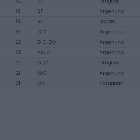
32
ST
Uruguay
19
ST
Argentina
19
ST
Japan
18
D C
Argentina
23
D C, DM
Argentina
29
AM C
Argentina
22
D LC
Uruguay
21
M C
Argentina
21
DM
Paraguay