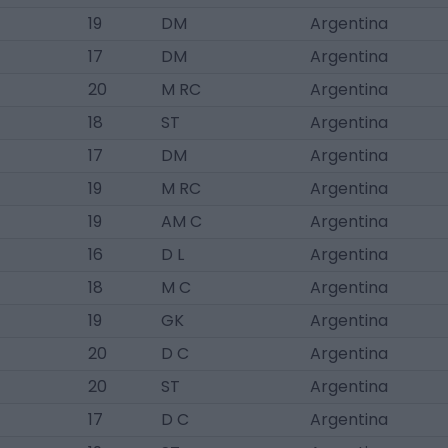
19
DM
Argentina
17
DM
Argentina
20
M RC
Argentina
18
ST
Argentina
17
DM
Argentina
19
M RC
Argentina
19
AM C
Argentina
16
D L
Argentina
18
M C
Argentina
19
GK
Argentina
20
D C
Argentina
20
ST
Argentina
17
D C
Argentina