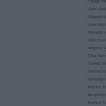
Thiago B
Juan Álva
Gaspar A
Juan Mar
Damián L
Alan Ovel
Máximo S
Elías Bar
Tomas Al
Santino O
Santiago 
Ramiro P
Benjamín 
Ramiro P