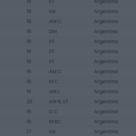
19
ST
Argentina
18
GK
Argentina
18
AM C
Argentina
18
DM
Argentina
18
ST
Argentina
19
ST
Argentina
19
ST
Argentina
19
AM C
Argentina
18
M C
Argentina
19
AM L
Argentina
20
AM R, ST
Argentina
16
D C
Argentina
18
M RC
Argentina
17
GK
Argentina