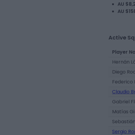
AU $8,
AU $15
Active S
Player N
Hernán L
Diego Ro
Federico 
Claudio B
Gabriel F
Matías G
Sebastián
Sergio R