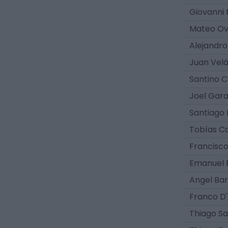
Giovanni
Mateo Ov
Alejandro
Juan Vel
Santino 
Joel Gar
Santiago 
Tobías 
Francisc
Emanuel 
Angel Ba
Franco D
Thiago Sa