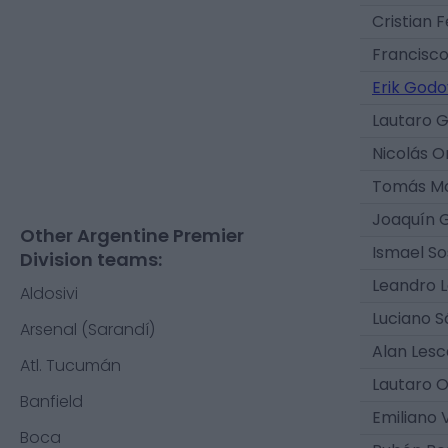
Cristian F
Francisco
Erik Godo
Lautaro 
Nicolás O
Tomás Mo
Joaquín 
Other Argentine Premier
Ismael S
Division teams:
Leandro 
Aldosivi
Luciano 
Arsenal (Sarandí)
Alan Les
Atl. Tucumán
Lautaro 
Banfield
Emiliano 
Boca