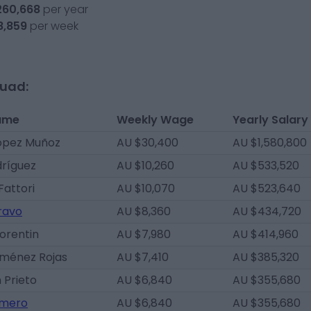
260,668
per year
8,859
per week
quad:
ame
Weekly Wage
Yearly Salary
ópez Muñoz
AU $30,400
AU $1,580,800
dríguez
AU $10,260
AU $533,520
Fattori
AU $10,070
AU $523,640
ravo
AU $8,360
AU $434,720
lorentin
AU $7,980
AU $414,960
iménez Rojas
AU $7,410
AU $385,320
 Prieto
AU $6,840
AU $355,680
omero
AU $6,840
AU $355,680