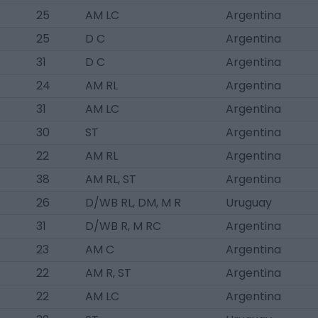
25
AM LC
Argentina
25
D C
Argentina
31
D C
Argentina
24
AM RL
Argentina
31
AM LC
Argentina
30
ST
Argentina
22
AM RL
Argentina
38
AM RL, ST
Argentina
26
D/WB RL, DM, M R
Uruguay
31
D/WB R, M RC
Argentina
23
AM C
Argentina
22
AM R, ST
Argentina
22
AM LC
Argentina