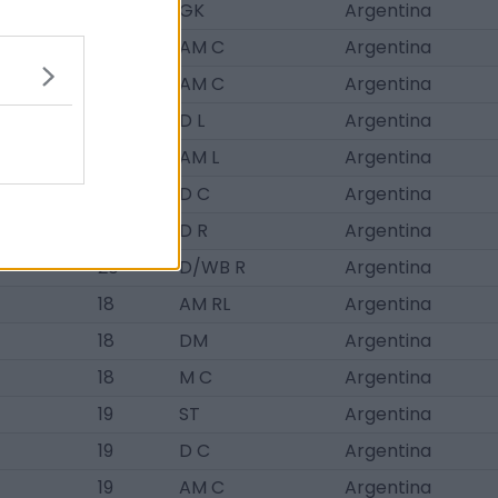
21
GK
Argentina
16
AM C
Argentina
21
AM C
Argentina
19
D L
Argentina
17
AM L
Argentina
17
D C
Argentina
17
D R
Argentina
20
D/WB R
Argentina
18
AM RL
Argentina
18
DM
Argentina
18
M C
Argentina
19
ST
Argentina
19
D C
Argentina
19
AM C
Argentina