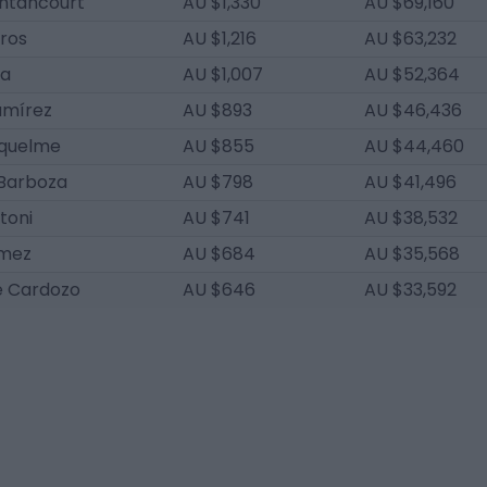
ntancourt
AU $1,330
AU $69,160
ros
AU $1,216
AU $63,232
da
AU $1,007
AU $52,364
amírez
AU $893
AU $46,436
quelme
AU $855
AU $44,460
Barboza
AU $798
AU $41,496
toni
AU $741
AU $38,532
ómez
AU $684
AU $35,568
é Cardozo
AU $646
AU $33,592