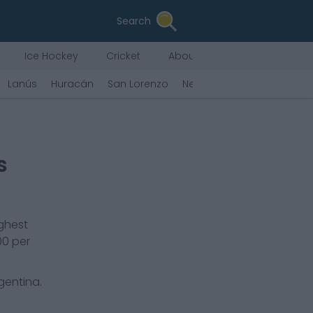
Search
Ice Hockey
Cricket
About Us
Lanús
Huracán
San Lorenzo
Newell's
Platense
Unió
s
ighest
00
per
rgentina.