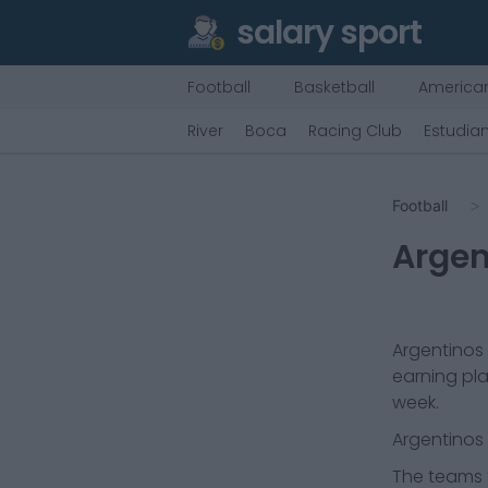
salary sport
Football
Basketball
American
River
Boca
Racing Club
Estudian
Football
Argen
Argentinos 
earning pla
week.
Argentinos 
The teams t