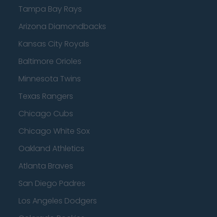
Tampa Bay Rays
Arizona Diamondbacks
Kansas City Royals
Baltimore Orioles
Minnesota Twins
Texas Rangers
Chicago Cubs
Chicago White Sox
Oakland Athletics
Atlanta Braves
San Diego Padres
Los Angeles Dodgers