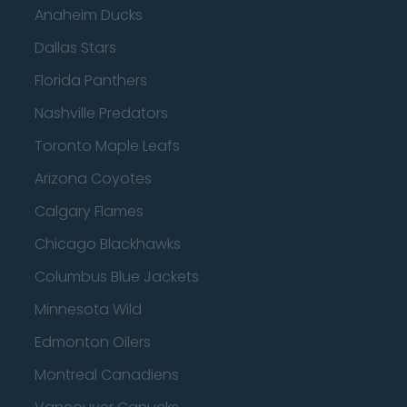
Anaheim Ducks
Dallas Stars
Florida Panthers
Nashville Predators
Toronto Maple Leafs
Arizona Coyotes
Calgary Flames
Chicago Blackhawks
Columbus Blue Jackets
Minnesota Wild
Edmonton Oilers
Montreal Canadiens