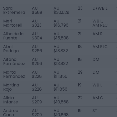
Sara
AU
AU
23
D/WB L
Extremera
$589
$30,628
Meri
AU
AU
21
WB L,
Martorell
$323
$16,796
AM RLC
Alba de la
AU
AU
21
AM R
Fuente
$304
$15,808
Abril
AU
AU
18
AM RLC
Rodrigo
$266
$13,832
Aitana
AU
AU
18
DM
Fernández
$266
$13,832
Marta
AU
AU
29
DM
Fernández
$228
$11,856
Martina
AU
AU
19
WB L
Rojo
$228
$11,856
Alicia
AU
AU
22
AM C
Infante
$209
$10,868
Andrea
AU
AU
19
ST
Cano
$209
$10,868