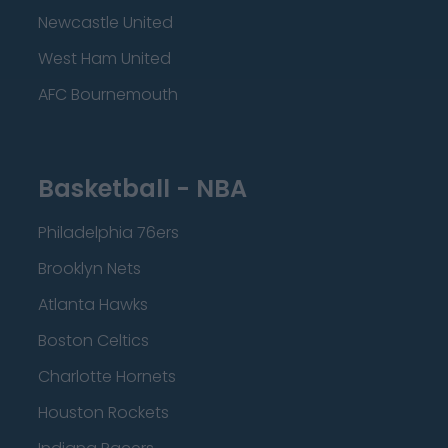
Newcastle United
West Ham United
AFC Bournemouth
Basketball - NBA
Philadelphia 76ers
Brooklyn Nets
Atlanta Hawks
Boston Celtics
Charlotte Hornets
Houston Rockets