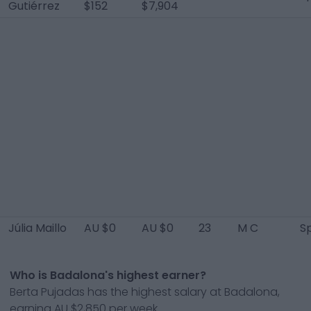
Gutiérrez
$152
$7,904
Júlia Maillo
AU $0
AU $0
23
M C
S
Who is Badalona's highest earner?
Berta Pujadas has the highest salary at Badalona,
earning AU $2,850 per week