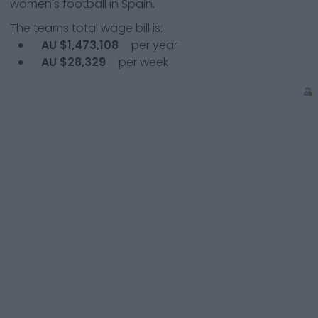
women's football in Spain.
The teams total wage bill is:
AU $1,473,108
per year
AU $28,329
per week