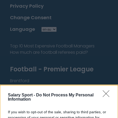
Privacy Policy
Change Consent
Language
Top 10 Most Expensive Football Managers
How much are football referees paid?
Football - Premier League
Brentford
Nottingham Forest
Salary Sport -
Do Not Process My Personal
Tottenham Hotspur
Information
Luton Town
If you wish to opt-out of the sale, sharing to third parties, or
processing of your personal or sensitive information for