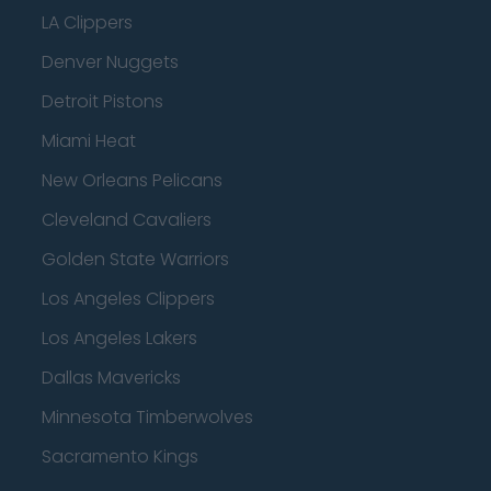
LA Clippers
Denver Nuggets
Detroit Pistons
Miami Heat
New Orleans Pelicans
Cleveland Cavaliers
Golden State Warriors
Los Angeles Clippers
Los Angeles Lakers
Dallas Mavericks
Minnesota Timberwolves
Sacramento Kings