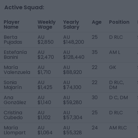
Active Squad:
Player
Weekly
Yearly
Age
Position
Name
Wage
Salary
Berta
AU
AU
25
D RLC
Pujadas
$2,850
$148,200
Estefanía
AU
AU
35
AM L
Banini
$2,470
$128,440
María
AU
AU
22
GK
Valenzuela
$1,710
$88,920
Sonia
AU
AU
22
D RLC,
Majarín
$1,425
$74,100
DM
Ana
AU
AU
30
D C, DM
González
$1,140
$59,280
Cristina
AU
AU
25
D RLC
Cubedo
$1,102
$57,304
María
AU
AU
24
AM RLC
Llompart
$1,064
$55,328