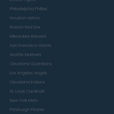
Philadelphia Phillies
Houston Astros
Boston Red Sox
Milwaukee Brewers
San Francisco Giants
Seattle Mariners
Cleveland Guardians
Los Angeles Angels
Cleveland Indians
St. Louis Cardinals
New York Mets
Pittsburgh Pirates