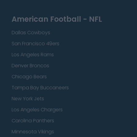
American Football - NFL
Dallas Cowboys
San Francisco 49ers
Los Angeles Rams
Denver Broncos
Chicago Bears
Tampa Bay Buccaneers
New York Jets
Los Angeles Chargers
Carolina Panthers
Minnesota Vikings