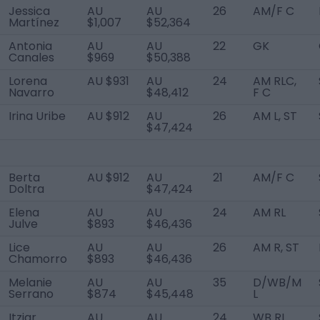
Jessica
AU
AU
26
AM/F C
Martínez
$1,007
$52,364
Antonia
AU
AU
22
GK
Canales
$969
$50,388
Lorena
AU $931
AU
24
AM RLC,
Navarro
$48,412
F C
Irina Uribe
AU $912
AU
26
AM L, ST
$47,424
Berta
AU $912
AU
21
AM/F C
Doltra
$47,424
Elena
AU
AU
24
AM RL
Julve
$893
$46,436
Lice
AU
AU
26
AM R, ST
Chamorro
$893
$46,436
Melanie
AU
AU
35
D/WB/M
Serrano
$874
$45,448
L
Itziar
AU
AU
24
WB RL