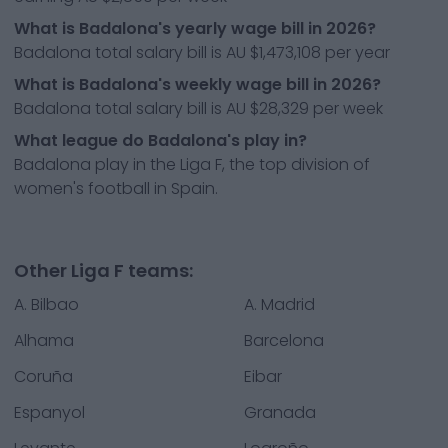
What is Badalona's yearly wage bill in 2026?
Badalona total salary bill is AU $1,473,108 per year
What is Badalona's weekly wage bill in 2026?
Badalona total salary bill is AU $28,329 per week
What league do Badalona's play in?
Badalona play in the Liga F, the top division of
women's football in Spain.
Other Liga F teams:
A. Bilbao
A. Madrid
Alhama
Barcelona
Coruña
Eibar
Espanyol
Granada