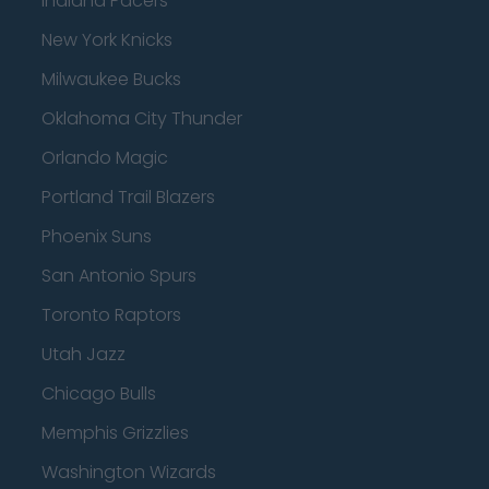
Indiana Pacers
New York Knicks
Milwaukee Bucks
Oklahoma City Thunder
Orlando Magic
Portland Trail Blazers
Phoenix Suns
San Antonio Spurs
Toronto Raptors
Utah Jazz
Chicago Bulls
Memphis Grizzlies
Washington Wizards