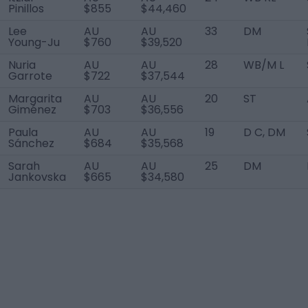
Pinillos
$855
$44,460
Lee
AU
AU
33
DM
Young-Ju
$760
$39,520
Nuria
AU
AU
28
WB/M L
Garrote
$722
$37,544
Margarita
AU
AU
20
ST
Giménez
$703
$36,556
Paula
AU
AU
19
D C, DM
Sánchez
$684
$35,568
Sarah
AU
AU
25
DM
Jankovska
$665
$34,580