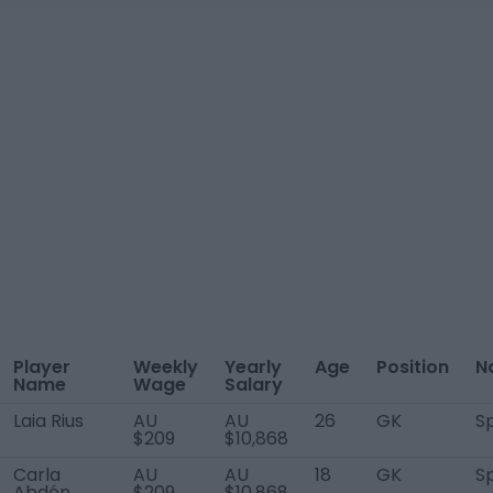
Player
Weekly
Yearly
Age
Position
N
Name
Wage
Salary
Laia Rius
AU
AU
26
GK
S
$209
$10,868
Carla
AU
AU
18
GK
S
Abdón
$209
$10,868