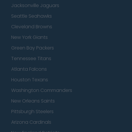
Jacksonville Jaguars
Seattle Seahawks
Cleveland Browns
New York Giants
Green Bay Packers
Tennessee Titans
Atlanta Falcons
Houston Texans
Washington Commanders
New Orleans Saints
Pittsburgh Steelers
Arizona Cardinals