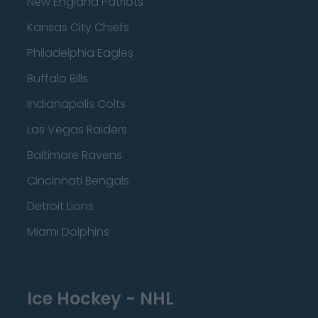
New England Patriots
Kansas City Chiefs
Philadelphia Eagles
Buffalo Bills
Indianapolis Colts
Las Vegas Raiders
Baltimore Ravens
Cincinnati Bengals
Detroit Lions
Miami Dolphins
Ice Hockey - NHL