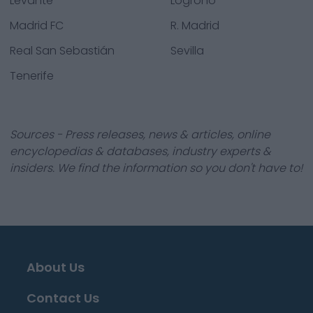
Levante
Logroño
Madrid FC
R. Madrid
Real San Sebastián
Sevilla
Tenerife
Sources - Press releases, news & articles, online
encyclopedias & databases, industry experts &
insiders. We find the information so you don't have to!
About Us
Contact Us