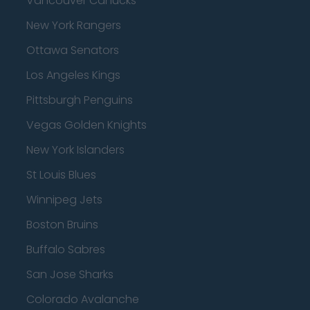
Vancouver Canucks
New York Rangers
Ottawa Senators
Los Angeles Kings
Pittsburgh Penguins
Vegas Golden Knights
New York Islanders
St Louis Blues
Winnipeg Jets
Boston Bruins
Buffalo Sabres
San Jose Sharks
Colorado Avalanche