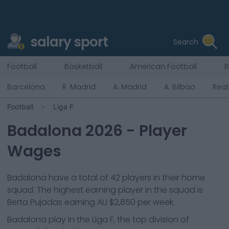
salary sport
Search
Football
Basketball
American Football
B
Barcelona
R. Madrid
A. Madrid
A. Bilbao
Real
Football
Liga F
Badalona
2026
- Player
Wages
Badalona
have a total of
42
players in their home
squad. The highest earning player in the squad is
Berta Pujadas
earning
AU $2,850
per week.
Badalona
play in the
Liga F, the top division of