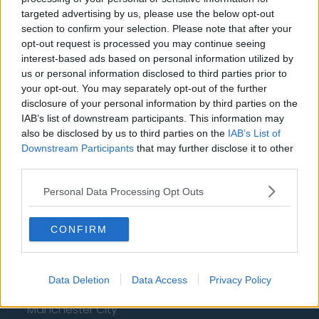
Aston Villa
targeted advertising by us, please use the below opt-out
Arsenal
section to confirm your selection. Please note that after your
opt-out request is processed you may continue seeing
Chelsea
interest-based ads based on personal information utilized by
us or personal information disclosed to third parties prior to
Sheffield United
your opt-out. You may separately opt-out of the further
Wolverhampton Wanderers
disclosure of your personal information by third parties on the
IAB’s list of downstream participants. This information may
Fulham
also be disclosed by us to third parties on the
IAB’s List of
Downstream Participants
that may further disclose it to other
Manchester United
third parties.
Everton
Personal Data Processing Opt Outs
Burnley
CONFIRM
Liverpool
Crystal Palace
Data Deletion
Data Access
Privacy Policy
Brighton and Hove Albion
Manchester City