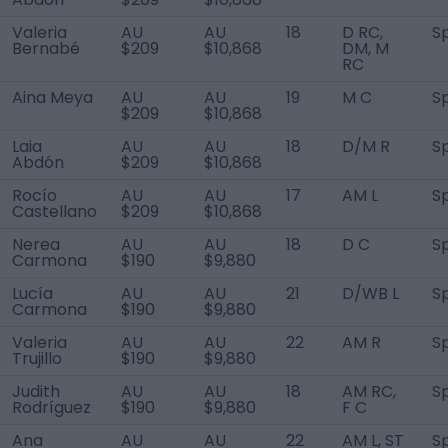
Valeria
AU
AU
18
D RC,
S
Bernabé
$209
$10,868
DM, M
RC
Aina Meya
AU
AU
19
M C
S
$209
$10,868
Laia
AU
AU
18
D/M R
S
Abdón
$209
$10,868
Rocío
AU
AU
17
AM L
S
Castellano
$209
$10,868
Nerea
AU
AU
18
D C
S
Carmona
$190
$9,880
Lucía
AU
AU
21
D/WB L
S
Carmona
$190
$9,880
Valeria
AU
AU
22
AM R
S
Trujillo
$190
$9,880
Judith
AU
AU
18
AM RC,
S
Rodríguez
$190
$9,880
F C
Ana
AU
AU
22
AM L, ST
S