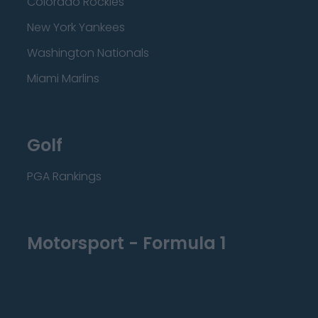
Colorado Rockies
New York Yankees
Washington Nationals
Miami Marlins
Golf
PGA Rankings
Motorsport - Formula 1