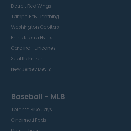
Detroit Red Wings
Tampa Bay Lightning
Washington Capitals
Philadelphia Flyers
Carolina Hurricanes
Seattle Kraken
New Jersey Devils
Baseball - MLB
Toronto Blue Jays
Cincinnati Reds
Detroit Tigers