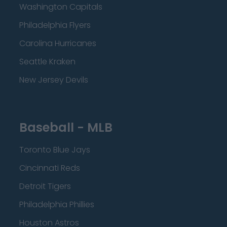
Washington Capitals
Philadelphia Flyers
Carolina Hurricanes
Seattle Kraken
New Jersey Devils
Baseball - MLB
Toronto Blue Jays
Cincinnati Reds
Detroit Tigers
Philadelphia Phillies
Houston Astros