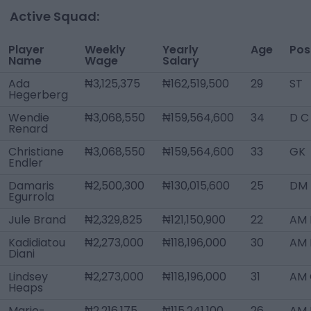
Active Squad:
Player
Weekly
Yearly
Age
Pos
Name
Wage
Salary
Ada
₦3,125,375
₦162,519,500
29
ST
Hegerberg
Wendie
₦3,068,550
₦159,564,600
34
D C
Renard
Christiane
₦3,068,550
₦159,564,600
33
GK
Endler
Damaris
₦2,500,300
₦130,015,600
25
DM
Egurrola
Jule Brand
₦2,329,825
₦121,150,900
22
AM 
Kadidiatou
₦2,273,000
₦118,196,000
30
AM 
Diani
Lindsey
₦2,273,000
₦118,196,000
31
AM 
Heaps
Marie-
₦2,216,175
₦115,241,100
26
AM L