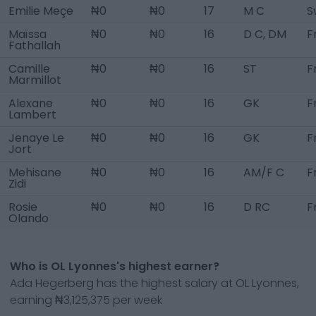
Emilie Meçe
₦0
₦0
17
M C
S
Maïssa
₦0
₦0
16
D C, DM
F
Fathallah
Camille
₦0
₦0
16
ST
F
Marmillot
Alexane
₦0
₦0
16
GK
F
Lambert
Jenaye Le
₦0
₦0
16
GK
F
Jort
Mehisane
₦0
₦0
16
AM/F C
F
Zidi
Rosie
₦0
₦0
16
D RC
F
Olando
Who is OL Lyonnes's highest earner?
Ada Hegerberg has the highest salary at OL Lyonnes,
earning ₦3,125,375 per week