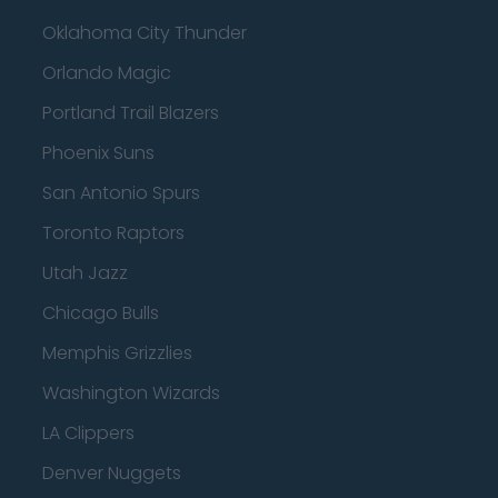
Oklahoma City Thunder
Orlando Magic
Portland Trail Blazers
Phoenix Suns
San Antonio Spurs
Toronto Raptors
Utah Jazz
Chicago Bulls
Memphis Grizzlies
Washington Wizards
LA Clippers
Denver Nuggets