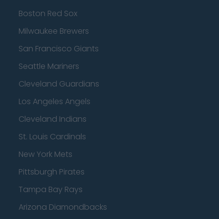
Boston Red Sox
Milwaukee Brewers
San Francisco Giants
Seattle Mariners
Cleveland Guardians
Los Angeles Angels
Cleveland Indians
St. Louis Cardinals
New York Mets
Pittsburgh Pirates
Tampa Bay Rays
Arizona Diamondbacks