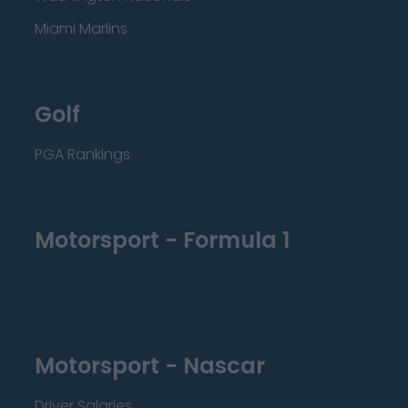
Miami Marlins
Golf
PGA Rankings
Motorsport - Formula 1
Motorsport - Nascar
Driver Salaries