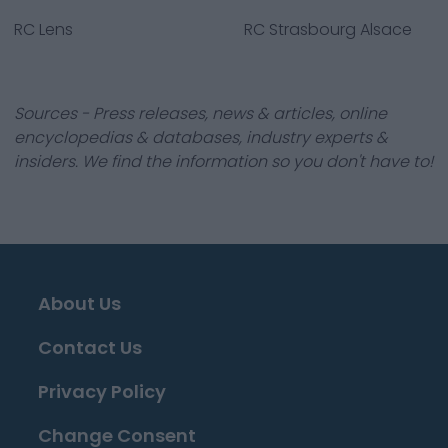
RC Lens
RC Strasbourg Alsace
Sources - Press releases, news & articles, online
encyclopedias & databases, industry experts &
insiders. We find the information so you don't have to!
About Us
Contact Us
Privacy Policy
Change Consent