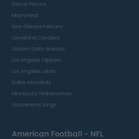
Detroit Pistons
Miami Heat
New Orleans Pelicans
Cleveland Cavaliers
Golden State Warriors
Los Angeles Clippers
Los Angeles Lakers
Dallas Mavericks
Minnesota Timberwolves
Sacramento Kings
American Football - NFL