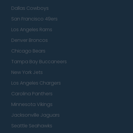
Dallas Cowboys
San Francisco 49ers
Los Angeles Rams
Denver Broncos
Chicago Bears
Tampa Bay Buccaneers
New York Jets
Los Angeles Chargers
Carolina Panthers
Minnesota Vikings
Jacksonville Jaguars
Seattle Seahawks