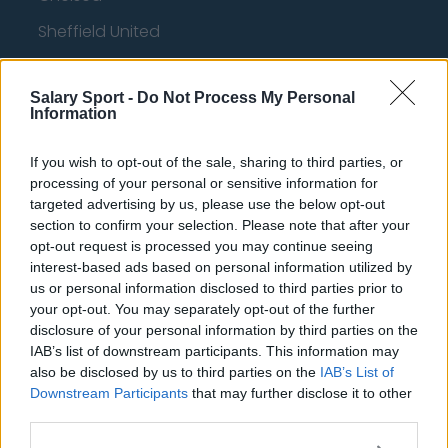
Sheffield United
Wolverhampton Wanderers
Salary Sport -
Do Not Process My Personal
Fulham
Information
Manchester United
If you wish to opt-out of the sale, sharing to third parties, or
Everton
processing of your personal or sensitive information for
targeted advertising by us, please use the below opt-out
Burnley
section to confirm your selection. Please note that after your
Liverpool
opt-out request is processed you may continue seeing
interest-based ads based on personal information utilized by
Crystal Palace
us or personal information disclosed to third parties prior to
your opt-out. You may separately opt-out of the further
Brighton and Hove Albion
disclosure of your personal information by third parties on the
IAB’s list of downstream participants. This information may
Manchester City
also be disclosed by us to third parties on the
IAB’s List of
Newcastle United
Downstream Participants
that may further disclose it to other
third parties.
West Ham United