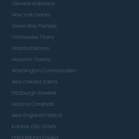
Cleveland Browns
New York Giants
Green Bay Packers
Tennessee Titans
Atlanta Falcons
Houston Texans
Washington Commanders
New Orleans Saints
Pittsburgh Steelers
Arizona Cardinals
New England Patriots
Kansas City Chiefs
Philadelphia Eagles