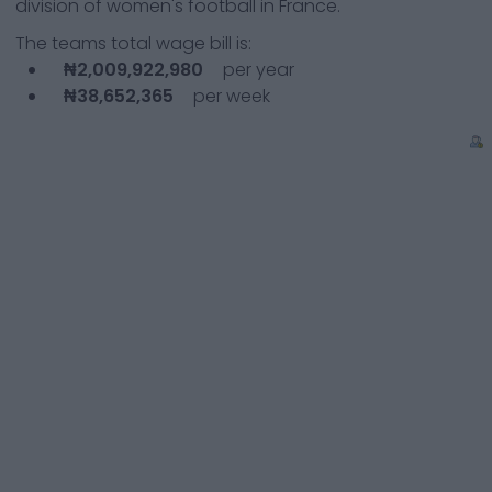
division of women's football in France.
The teams total wage bill is:
₦2,009,922,980
per year
₦38,652,365
per week