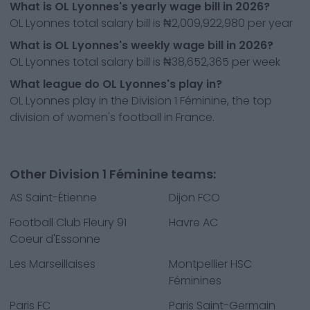
What is OL Lyonnes's yearly wage bill in 2026?
OL Lyonnes total salary bill is ₦2,009,922,980 per year
What is OL Lyonnes's weekly wage bill in 2026?
OL Lyonnes total salary bill is ₦38,652,365 per week
What league do OL Lyonnes's play in?
OL Lyonnes play in the Division 1 Féminine, the top
division of women's football in France.
Other Division 1 Féminine teams:
AS Saint-Étienne
Dijon FCO
Football Club Fleury 91
Havre AC
Coeur d'Essonne
Les Marseillaises
Montpellier HSC
Féminines
Paris FC
Paris Saint-Germain