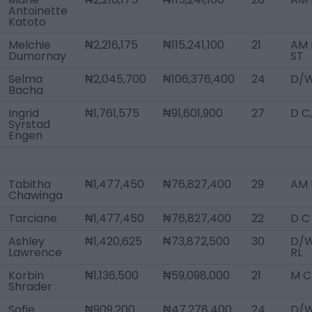
Antoinette
Katoto
Melchie
₦2,216,175
₦115,241,100
21
AM 
Dumornay
ST
Selma
₦2,045,700
₦106,376,400
24
D/W
Bacha
Ingrid
₦1,761,575
₦91,601,900
27
D C
Syrstad
Engen
Tabitha
₦1,477,450
₦76,827,400
29
AM L
Chawinga
Tarciane
₦1,477,450
₦76,827,400
22
D C
Ashley
₦1,420,625
₦73,872,500
30
D/
Lawrence
RL
Korbin
₦1,136,500
₦59,098,000
21
M C
Shrader
Sofie
₦909,200
₦47,278,400
24
D/W