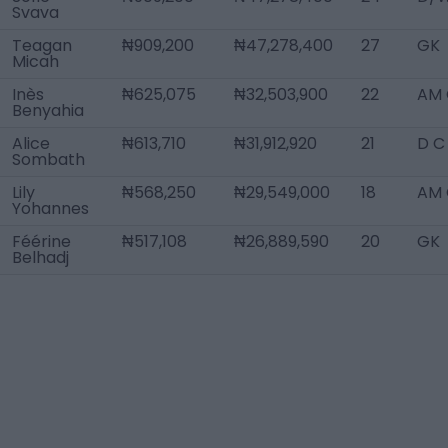
Svava
Teagan
₦909,200
₦47,278,400
27
GK
Micah
Inès
₦625,075
₦32,503,900
22
AM 
Benyahia
Alice
₦613,710
₦31,912,920
21
D C
Sombath
Lily
₦568,250
₦29,549,000
18
AM 
Yohannes
Féérine
₦517,108
₦26,889,590
20
GK
Belhadj