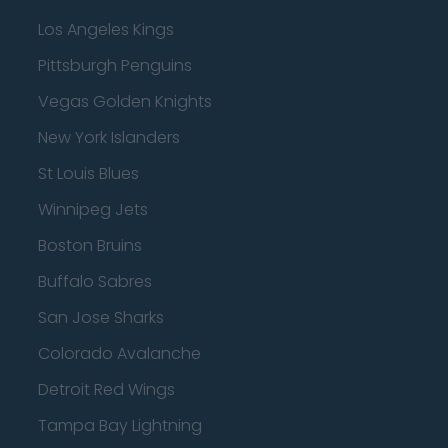
Los Angeles Kings
Pittsburgh Penguins
Vegas Golden Knights
New York Islanders
St Louis Blues
Winnipeg Jets
Boston Bruins
Buffalo Sabres
San Jose Sharks
Colorado Avalanche
Detroit Red Wings
Tampa Bay Lightning