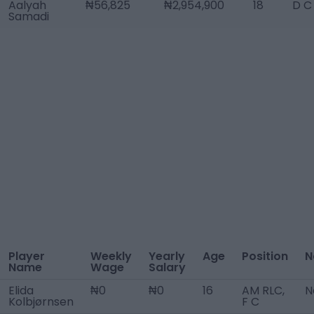
Aalyah
₦56,825
₦2,954,900
18
D C
Samadi
Player
Weekly
Yearly
Age
Position
N
Name
Wage
Salary
Elida
₦0
₦0
16
AM RLC,
N
Kolbjørnsen
F C