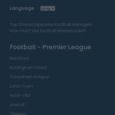
Language
Top 10 Most Expensive Football Managers
How much are football referees paid?
Football - Premier League
Brentford
Nottingham Forest
Tottenham Hotspur
Luton Town
Aston Villa
Arsenal
Chelsea