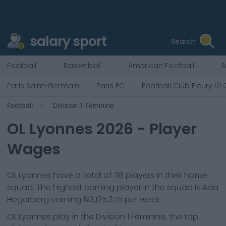
salary sport
Search
Football
Basketball
American Football
B
Paris Saint-Germain
Paris FC
Football Club Fleury 91
Football
Division 1 Féminine
OL Lyonnes
2026
- Player
Wages
OL Lyonnes
have a total of
38
players in their home
squad. The highest earning player in the squad is
Ada
Hegerberg
earning
₦3,125,375
per week.
OL Lyonnes
play in the
Division 1 Féminine, the top