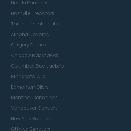
Florida Panthers
Nashville Predators
Toronto Maple Leafs
Arizona Coyotes
Calgary Flames
Chicago Blackhawks
Columbus Blue Jackets
Minnesota Wild
Edmonton Oilers
Montreal Canadiens
Vancouver Canucks
New York Rangers
Ottawa Senators