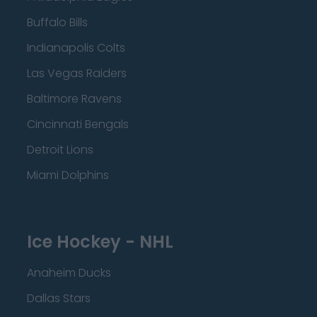
Buffalo Bills
Indianapolis Colts
Las Vegas Raiders
Baltimore Ravens
Cincinnati Bengals
Detroit Lions
Miami Dolphins
Ice Hockey - NHL
Anaheim Ducks
Dallas Stars