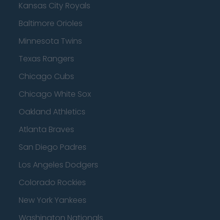
Kansas City Royals
Baltimore Orioles
Minnesota Twins
Texas Rangers
Chicago Cubs
Chicago White Sox
Oakland Athletics
Atlanta Braves
San Diego Padres
Los Angeles Dodgers
Colorado Rockies
New York Yankees
Washington Nationals