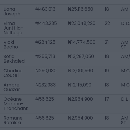
Liana
₦483,013
₦25,116,650
18
AM L
Joseph
Elma
₦443,235
₦23,048,220
22
D L
Junttila-
Nelhage
Vicki
₦284,125
₦14,774,500
21
AM 
Becho
ST
Sofia
₦255,713
₦13,297,050
18
AM/
Bekhaled
Charline
₦250,030
₦13,001,560
19
M C
Coutel
Ambre
₦232,983
₦12,115,090
18
M C
Ouazar
Océane
₦56,825
₦2,954,900
17
D L
Moreau-
Tranchant
Romane
₦56,825
₦2,954,900
18
AM 
Rafalski
ST