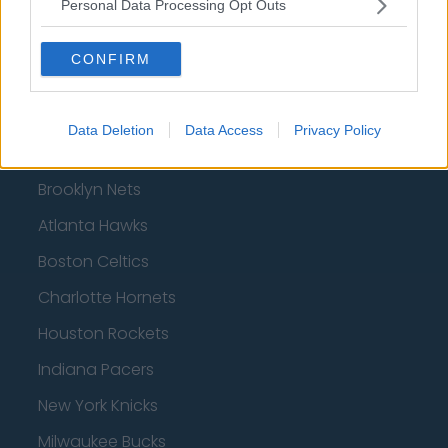
Personal Data Processing Opt Outs
AFC Bournemouth
CONFIRM
Basketball - NBA
Data Deletion
Data Access
Privacy Policy
Philadelphia 76ers
Brooklyn Nets
Atlanta Hawks
Boston Celtics
Charlotte Hornets
Houston Rockets
Indiana Pacers
New York Knicks
Milwaukee Bucks