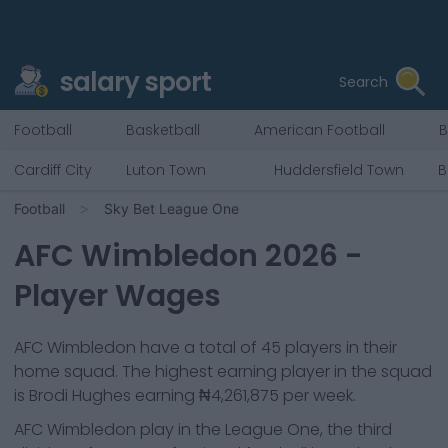
salary sport
Search
Football
Basketball
American Football
B
Cardiff City
Luton Town
Huddersfield Town
B
Football
Sky Bet League One
AFC Wimbledon
2026
-
Player Wages
AFC Wimbledon
have a total of
45
players in their
home squad. The highest earning player in the squad
is
Brodi Hughes
earning
₦4,261,875
per week.
AFC Wimbledon
play in the
League One, the third