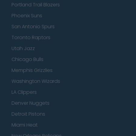
Portland Trail Blazers
Phoenix Suns
San Antonio Spurs
Toronto Raptors
Utah Jazz
Chicago Bulls
Memphis Grizzlies
Washington Wizards
LA Clippers
Denver Nuggets
Detroit Pistons
Miami Heat
New Orleans Pelicans