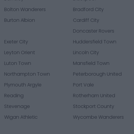
Bolton Wanderers
Bradford City
Burton Albion
Cardiff City
Doncaster Rovers
Exeter City
Huddersfield Town
Leyton Orient
Lincoln City
Luton Town
Mansfield Town
Northampton Town
Peterborough United
Plymouth Argyle
Port Vale
Reading
Rotherham United
Stevenage
Stockport County
Wigan Athletic
Wycombe Wanderers