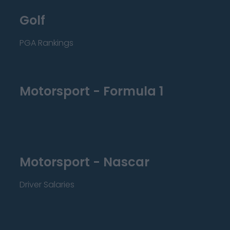
Golf
PGA Rankings
Motorsport - Formula 1
Motorsport - Nascar
Driver Salaries