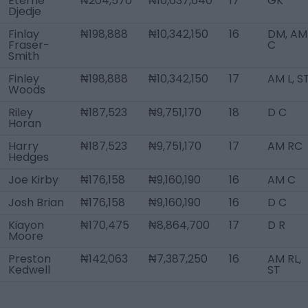
Eterne
₦204,570
₦10,637,640
17
GK
Djedje
Finlay
₦198,888
₦10,342,150
16
DM, AM
Fraser-
C
Smith
Finley
₦198,888
₦10,342,150
17
AM L, S
Woods
Riley
₦187,523
₦9,751,170
18
D C
Horan
Harry
₦187,523
₦9,751,170
17
AM RC
Hedges
Joe Kirby
₦176,158
₦9,160,190
16
AM C
Josh Brian
₦176,158
₦9,160,190
16
D C
Kiayon
₦170,475
₦8,864,700
17
D R
Moore
Preston
₦142,063
₦7,387,250
16
AM RL,
Kedwell
ST