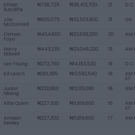
Ethan
₦738,725
₦38,413,700
21
D C
Sutcliffe
Joe
₦625,075
₦32,503,900
31
GK
McDonnell
Osman
₦454,600
₦23,639,200
20
AM 
Foyo
Harry
₦443,235
₦23,048,220
19
AM 
Sidwell
Leo Young
₦272,760
₦14,183,520
19
D C
Ed Leach
₦261,395
₦13,592,540
18
AM R
ST
Junior
₦232,983
₦12,115,090
18
AM 
Nkeng
Alfie Quinn
₦227,300
₦11,819,600
16
AM R
ST
Amaari
₦227,300
₦11,819,600
17
AM 
Sealey