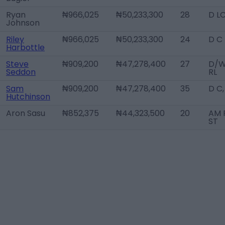
Ryan
₦966,025
₦50,233,300
28
D L
Johnson
Riley
₦966,025
₦50,233,300
24
D C
Harbottle
Steve
₦909,200
₦47,278,400
27
D/
Seddon
RL
Sam
₦909,200
₦47,278,400
35
D C
Hutchinson
Aron Sasu
₦852,375
₦44,323,500
20
AM R
ST