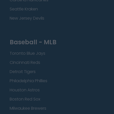
Seattle Kraken
New Jersey Devils
Baseball - MLB
Toronto Blue Jays
Cincinnati Reds
Detroit Tigers
Philadelphia Phillies
Houston Astros
Boston Red Sox
Milwaukee Brewers