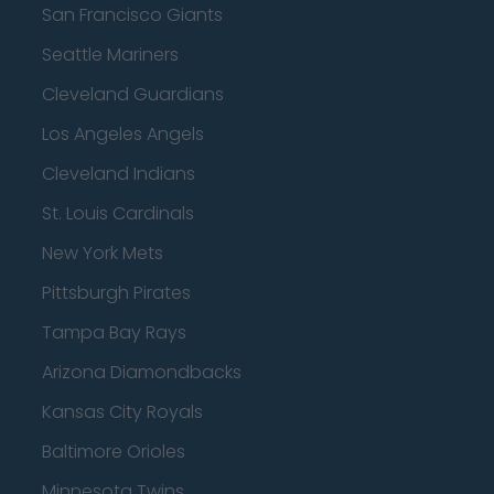
San Francisco Giants
Seattle Mariners
Cleveland Guardians
Los Angeles Angels
Cleveland Indians
St. Louis Cardinals
New York Mets
Pittsburgh Pirates
Tampa Bay Rays
Arizona Diamondbacks
Kansas City Royals
Baltimore Orioles
Minnesota Twins