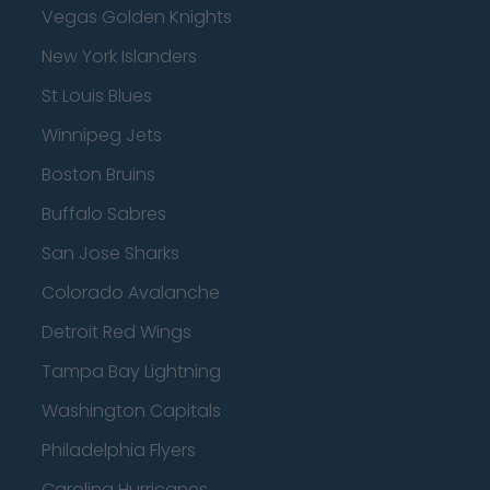
Vegas Golden Knights
New York Islanders
St Louis Blues
Winnipeg Jets
Boston Bruins
Buffalo Sabres
San Jose Sharks
Colorado Avalanche
Detroit Red Wings
Tampa Bay Lightning
Washington Capitals
Philadelphia Flyers
Carolina Hurricanes