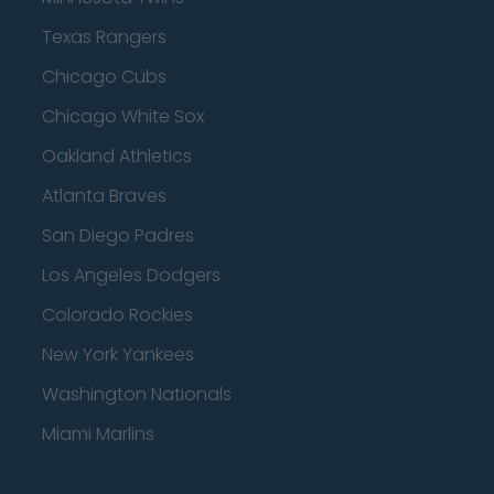
Texas Rangers
Chicago Cubs
Chicago White Sox
Oakland Athletics
Atlanta Braves
San Diego Padres
Los Angeles Dodgers
Colorado Rockies
New York Yankees
Washington Nationals
Miami Marlins