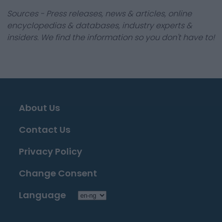
Sources - Press releases, news & articles, online
encyclopedias & databases, industry experts &
insiders. We find the information so you don't have to!
About Us
Contact Us
Privacy Policy
Change Consent
Language