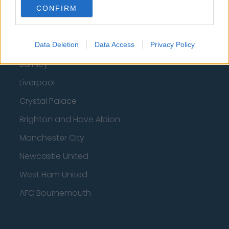
Fulham
CONFIRM
Manchester United
Everton
Data Deletion
Data Access
Privacy Policy
Burnley
Liverpool
Crystal Palace
Brighton and Hove Albion
Manchester City
Newcastle United
West Ham United
AFC Bournemouth