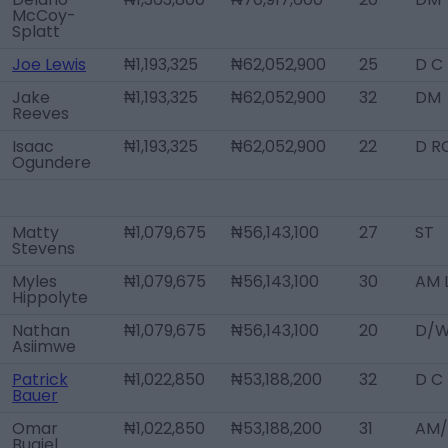
McCoy-
Splatt
Joe Lewis
₦1,193,325
₦62,052,900
25
D C
Jake
₦1,193,325
₦62,052,900
32
DM
Reeves
Isaac
₦1,193,325
₦62,052,900
22
D R
Ogundere
Matty
₦1,079,675
₦56,143,100
27
ST
Stevens
Myles
₦1,079,675
₦56,143,100
30
AM 
Hippolyte
Nathan
₦1,079,675
₦56,143,100
20
D/W
Asiimwe
Patrick
₦1,022,850
₦53,188,200
32
D C
Bauer
Omar
₦1,022,850
₦53,188,200
31
AM/
Bugiel