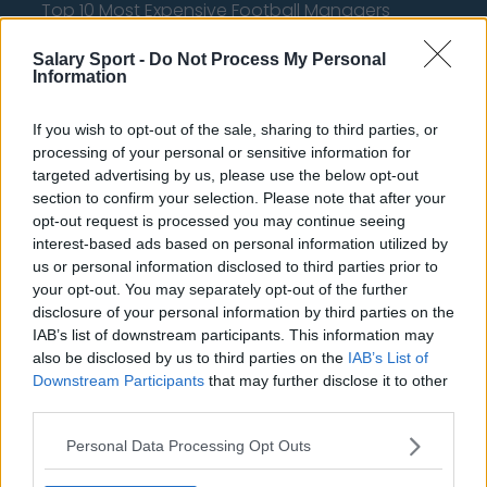
Top 10 Most Expensive Football Managers
How much are football referees paid?
Salary Sport -
Do Not Process My Personal
Information
Football - Premier League
If you wish to opt-out of the sale, sharing to third parties, or
Brentford
processing of your personal or sensitive information for
targeted advertising by us, please use the below opt-out
Nottingham Forest
section to confirm your selection. Please note that after your
opt-out request is processed you may continue seeing
Tottenham Hotspur
interest-based ads based on personal information utilized by
us or personal information disclosed to third parties prior to
Luton Town
your opt-out. You may separately opt-out of the further
Aston Villa
disclosure of your personal information by third parties on the
IAB’s list of downstream participants. This information may
Arsenal
also be disclosed by us to third parties on the
IAB’s List of
Downstream Participants
that may further disclose it to other
Chelsea
third parties.
Sheffield United
Personal Data Processing Opt Outs
Wolverhampton Wanderers