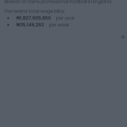
division of mens professional football in England.
The teams total wage bill is:
₦1,827,605,650
per year
₦35,146,263
per week