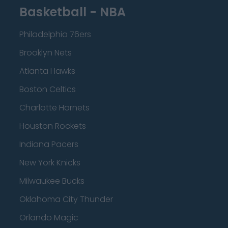
Basketball - NBA
Philadelphia 76ers
Brooklyn Nets
Atlanta Hawks
Boston Celtics
Charlotte Hornets
Houston Rockets
Indiana Pacers
New York Knicks
Milwaukee Bucks
Oklahoma City Thunder
Orlando Magic