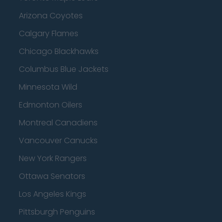
Arizona Coyotes
Calgary Flames
Chicago Blackhawks
Columbus Blue Jackets
Minnesota Wild
Edmonton Oilers
Montreal Canadiens
Vancouver Canucks
New York Rangers
Ottawa Senators
Los Angeles Kings
Pittsburgh Penguins