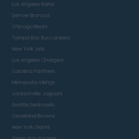
Los Angeles Rams
Denver Broncos
Chicago Bears
Tampa Bay Buccaneers
New York Jets
Los Angeles Chargers
Carolina Panthers
Minnesota Vikings
Jacksonville Jaguars
Seattle Seahawks
Cleveland Browns
New York Giants
Green Bay Packers