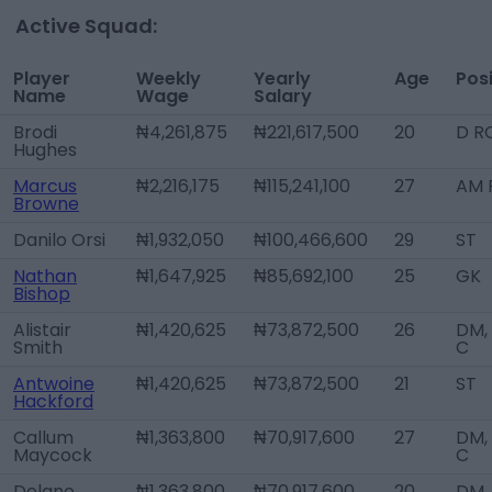
Active Squad:
Player
Weekly
Yearly
Age
Posi
Name
Wage
Salary
Brodi
₦4,261,875
₦221,617,500
20
D R
Hughes
Marcus
₦2,216,175
₦115,241,100
27
AM 
Browne
Danilo Orsi
₦1,932,050
₦100,466,600
29
ST
Nathan
₦1,647,925
₦85,692,100
25
GK
Bishop
Alistair
₦1,420,625
₦73,872,500
26
DM,
Smith
C
Antwoine
₦1,420,625
₦73,872,500
21
ST
Hackford
Callum
₦1,363,800
₦70,917,600
27
DM,
Maycock
C
Delano
₦1,363,800
₦70,917,600
20
DM