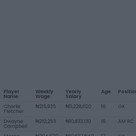
Player
Weekly
Yearly
Age
Positio
Name
Wage
Salary
Charlie
₦215,935
₦11,228,620
16
GK
Fletcher
Dwayne
₦210,253
₦10,933,130
16
AM RC
Campbell