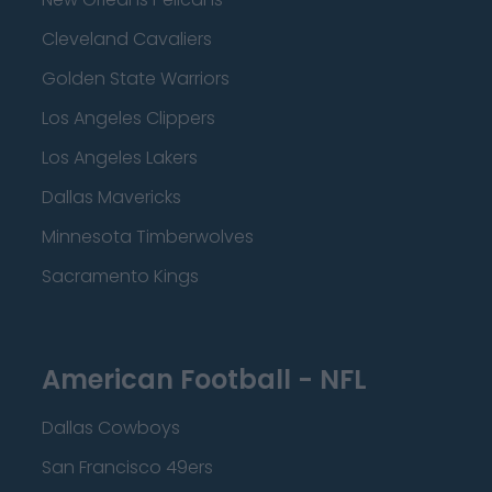
Cleveland Cavaliers
Golden State Warriors
Los Angeles Clippers
Los Angeles Lakers
Dallas Mavericks
Minnesota Timberwolves
Sacramento Kings
American Football - NFL
Dallas Cowboys
San Francisco 49ers