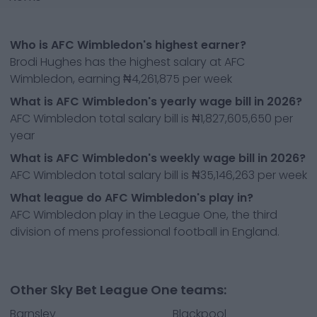
Who is AFC Wimbledon's highest earner?
Brodi Hughes has the highest salary at AFC
Wimbledon, earning ₦4,261,875 per week
What is AFC Wimbledon's yearly wage bill in 2026?
AFC Wimbledon total salary bill is ₦1,827,605,650 per
year
What is AFC Wimbledon's weekly wage bill in 2026?
AFC Wimbledon total salary bill is ₦35,146,263 per week
What league do AFC Wimbledon's play in?
AFC Wimbledon play in the League One, the third
division of mens professional football in England.
Other Sky Bet League One teams:
Barnsley
Blackpool