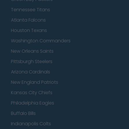
Tennessee Titans
Atlanta Falcons
Houston Texans
Washington Commanders
New Orleans Saints
Pittsburgh Steelers
Arizona Cardinals
New England Patriots
Kansas City Chiefs
Philadelphia Eagles
Buffalo Bills
Indianapolis Colts