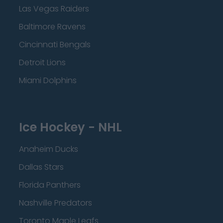
Las Vegas Raiders
Baltimore Ravens
Cincinnati Bengals
Detroit Lions
Miami Dolphins
Ice Hockey - NHL
Anaheim Ducks
Dallas Stars
Florida Panthers
Nashville Predators
Toronto Maple Leafs