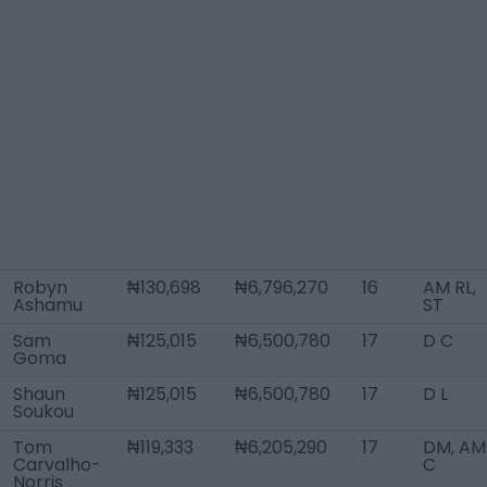
Robyn
₦130,698
₦6,796,270
16
AM RL,
Ashamu
ST
Sam
₦125,015
₦6,500,780
17
D C
Goma
Shaun
₦125,015
₦6,500,780
17
D L
Soukou
Tom
₦119,333
₦6,205,290
17
DM, AM
Carvalho-
C
Norris