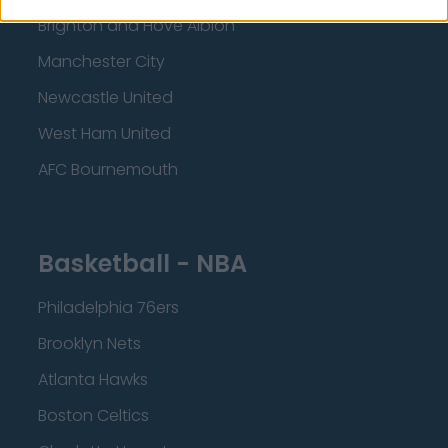
Brighton and Hove Albion
Manchester City
Newcastle United
West Ham United
AFC Bournemouth
Basketball - NBA
Philadelphia 76ers
Brooklyn Nets
Atlanta Hawks
Boston Celtics