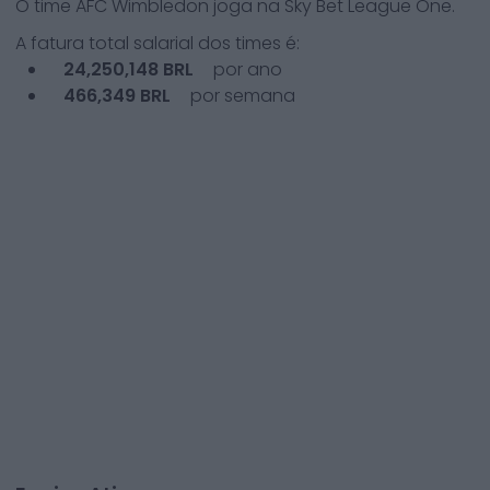
O time
AFC Wimbledon
joga na
Sky Bet League One
.
A fatura total salarial dos times é:
24,250,148
BRL
por ano
466,349
BRL
por semana