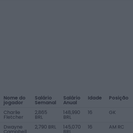
Nome do
Salário
Salário
Idade
Posição
jogador
Semanal
Anual
Charlie
2,865
148,990
16
GK
Fletcher
BRL
BRL
Dwayne
2,790 BRL
145,070
16
AM RC
Campbell
BRL