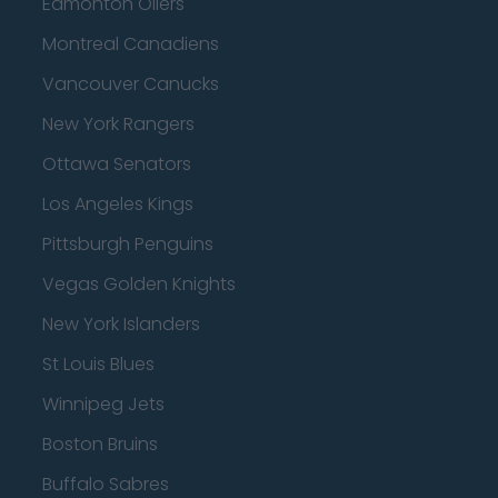
Edmonton Oilers
Montreal Canadiens
Vancouver Canucks
New York Rangers
Ottawa Senators
Los Angeles Kings
Pittsburgh Penguins
Vegas Golden Knights
New York Islanders
St Louis Blues
Winnipeg Jets
Boston Bruins
Buffalo Sabres