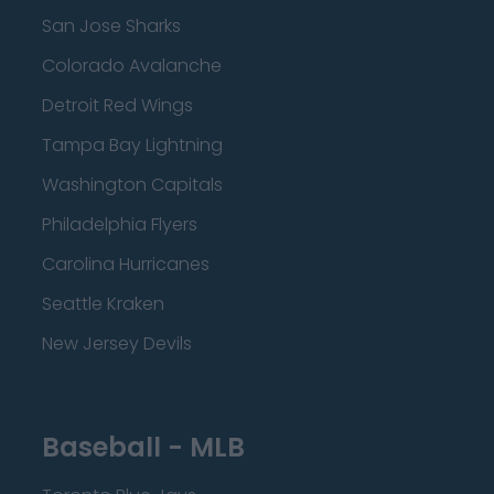
San Jose Sharks
Colorado Avalanche
Detroit Red Wings
Tampa Bay Lightning
Washington Capitals
Philadelphia Flyers
Carolina Hurricanes
Seattle Kraken
New Jersey Devils
Baseball - MLB