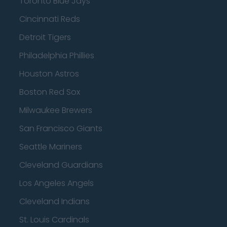
Toronto Blue Jays
Cincinnati Reds
Detroit Tigers
Philadelphia Phillies
Houston Astros
Boston Red Sox
Milwaukee Brewers
San Francisco Giants
Seattle Mariners
Cleveland Guardians
Los Angeles Angels
Cleveland Indians
St. Louis Cardinals