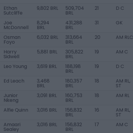
Ethan
9,802 BRL
509,704
21
D C
Sutcliffe
BRL
Joe
8,294
431,288
31
GK
McDonnell
BRL
BRL
Osman
6,032 BRL
313,664
20
AM RLC
Foyo
BRL
Harry
5,881 BRL
305,822
19
AM C
Sidwell
BRL
Leo Young
3,619 BRL
188,198
19
D C
BRL
Ed Leach
3,468
180,357
18
AM RL,
BRL
BRL
ST
Junior
3,091 BRL
160,753
18
AM RL
Nkeng
BRL
Alfie Quinn
3,016 BRL
156,832
16
AM RL,
BRL
ST
Amaari
3,016 BRL
156,832
17
AM C
Sealey
BRL