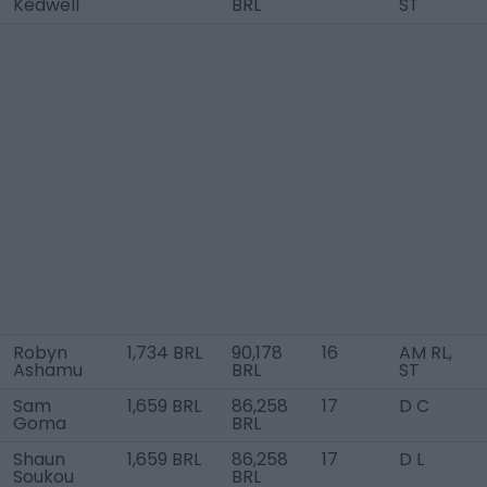
Kedwell
BRL
ST
Robyn
1,734 BRL
90,178
16
AM RL,
Ashamu
BRL
ST
Sam
1,659 BRL
86,258
17
D C
Goma
BRL
Shaun
1,659 BRL
86,258
17
D L
Soukou
BRL