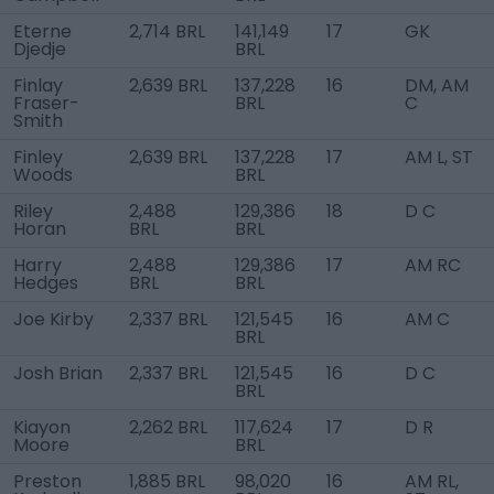
Eterne
2,714 BRL
141,149
17
GK
Djedje
BRL
Finlay
2,639 BRL
137,228
16
DM, AM
Fraser-
BRL
C
Smith
Finley
2,639 BRL
137,228
17
AM L, ST
Woods
BRL
Riley
2,488
129,386
18
D C
Horan
BRL
BRL
Harry
2,488
129,386
17
AM RC
Hedges
BRL
BRL
Joe Kirby
2,337 BRL
121,545
16
AM C
BRL
Josh Brian
2,337 BRL
121,545
16
D C
BRL
Kiayon
2,262 BRL
117,624
17
D R
Moore
BRL
Preston
1,885 BRL
98,020
16
AM RL,