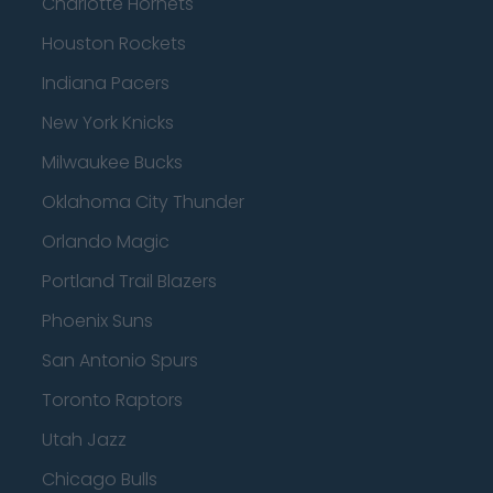
Charlotte Hornets
Houston Rockets
Indiana Pacers
New York Knicks
Milwaukee Bucks
Oklahoma City Thunder
Orlando Magic
Portland Trail Blazers
Phoenix Suns
San Antonio Spurs
Toronto Raptors
Utah Jazz
Chicago Bulls