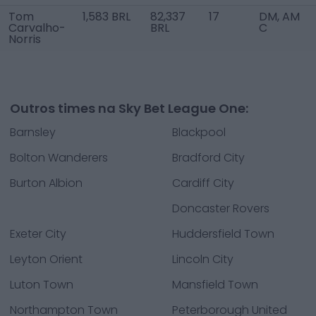
Tom
1,583 BRL
82,337
17
DM, AM
Carvalho-
BRL
C
Norris
Outros times na Sky Bet League One:
Barnsley
Blackpool
Bolton Wanderers
Bradford City
Burton Albion
Cardiff City
Doncaster Rovers
Exeter City
Huddersfield Town
Leyton Orient
Lincoln City
Luton Town
Mansfield Town
Northampton Town
Peterborough United