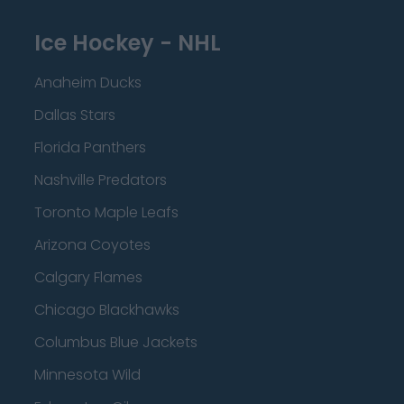
Ice Hockey - NHL
Anaheim Ducks
Dallas Stars
Florida Panthers
Nashville Predators
Toronto Maple Leafs
Arizona Coyotes
Calgary Flames
Chicago Blackhawks
Columbus Blue Jackets
Minnesota Wild