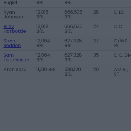
Bugiel
BRL
BRL
Ryan
12,818
666,536
28
D LC
Johnson
BRL
BRL
Riley
12,818
666,536
24
D C
Harbottle
BRL
BRL
Steve
12,064
627,328
27
D/WB
Seddon
BRL
BRL
RL
Sam
12,064
627,328
35
D C, D
Hutchinson
BRL
BRL
Aron Sasu
11,310 BRL
588,120
20
AM RL,
BRL
ST