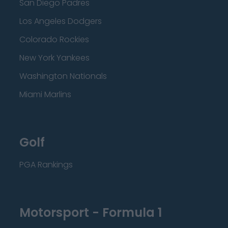
San Diego Padres
Los Angeles Dodgers
Colorado Rockies
New York Yankees
Washington Nationals
Miami Marlins
Golf
PGA Rankings
Motorsport - Formula 1