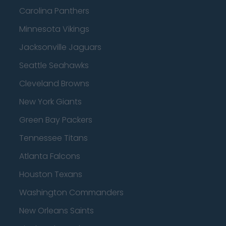
Carolina Panthers
Minnesota Vikings
Jacksonville Jaguars
Seattle Seahawks
Cleveland Browns
New York Giants
Green Bay Packers
Tennessee Titans
Atlanta Falcons
Houston Texans
Washington Commanders
New Orleans Saints