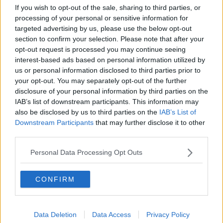
Tottenham Hotspur
If you wish to opt-out of the sale, sharing to third parties, or
processing of your personal or sensitive information for
Luton Town
targeted advertising by us, please use the below opt-out
Aston Villa
section to confirm your selection. Please note that after your
opt-out request is processed you may continue seeing
Arsenal
interest-based ads based on personal information utilized by
us or personal information disclosed to third parties prior to
Chelsea
your opt-out. You may separately opt-out of the further
Sheffield United
disclosure of your personal information by third parties on the
IAB’s list of downstream participants. This information may
Wolverhampton Wanderers
also be disclosed by us to third parties on the
IAB’s List of
Downstream Participants
that may further disclose it to other
Fulham
third parties.
Manchester United
Personal Data Processing Opt Outs
Everton
CONFIRM
Burnley
Liverpool
Data Deletion
Data Access
Privacy Policy
Crystal Palace