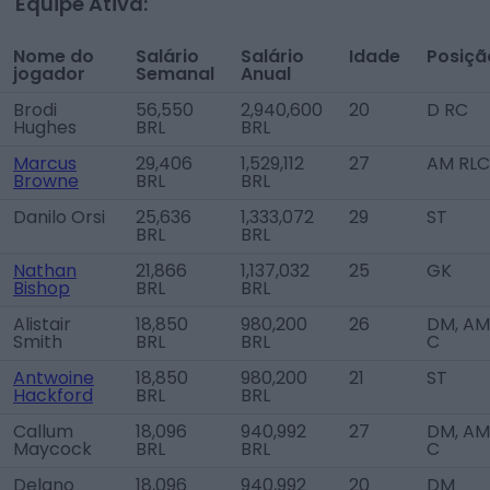
Equipe Ativa:
Nome do
Salário
Salário
Idade
Posiçã
jogador
Semanal
Anual
Brodi
56,550
2,940,600
20
D RC
Hughes
BRL
BRL
Marcus
29,406
1,529,112
27
AM RLC
Browne
BRL
BRL
Danilo Orsi
25,636
1,333,072
29
ST
BRL
BRL
Nathan
21,866
1,137,032
25
GK
Bishop
BRL
BRL
Alistair
18,850
980,200
26
DM, AM
Smith
BRL
BRL
C
Antwoine
18,850
980,200
21
ST
Hackford
BRL
BRL
Callum
18,096
940,992
27
DM, AM
Maycock
BRL
BRL
C
Delano
18,096
940,992
20
DM