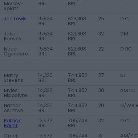
McCoy-
BRL
BRL
Splatt
Joe Lewis
15,834
823,368
25
D C
BRL
BRL
Jake
15,834
823,368
32
DM
Reeves
BRL
BRL
Isaac
15,834
823,368
22
D RC
Ogundere
BRL
BRL
Matty
14,326
744,952
27
ST
Stevens
BRL
BRL
Myles
14,326
744,952
30
AM LC
Hippolyte
BRL
BRL
Nathan
14,326
744,952
20
D/WB 
Asiimwe
BRL
BRL
Patrick
13,572
705,744
32
D C
Bauer
BRL
BRL
Omar
13,572
705,744
31
AM/F C