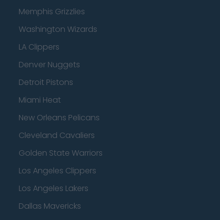
Memphis Grizzlies
Washington Wizards
LA Clippers
Denver Nuggets
Detroit Pistons
Miami Heat
New Orleans Pelicans
Cleveland Cavaliers
Golden State Warriors
Los Angeles Clippers
Los Angeles Lakers
Dallas Mavericks