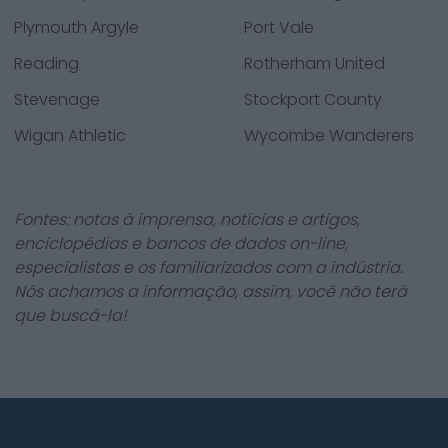
Plymouth Argyle
Port Vale
Reading
Rotherham United
Stevenage
Stockport County
Wigan Athletic
Wycombe Wanderers
Fontes: notas à imprensa, notícias e artigos,
enciclopédias e bancos de dados on-line,
especialistas e os familiarizados com a indústria.
Nós achamos a informação, assim, você não terá
que buscá-la!