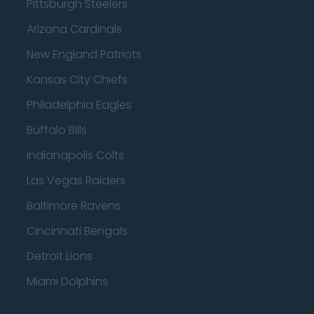
Pittsburgh Steelers
Arizona Cardinals
New England Patriots
Kansas City Chiefs
Philadelphia Eagles
Buffalo Bills
Indianapolis Colts
Las Vegas Raiders
Baltimore Ravens
Cincinnati Bengals
Detroit Lions
Miami Dolphins