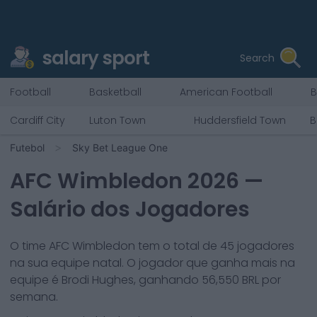
salary sport
Search
Football
Basketball
American Football
B
Cardiff City
Luton Town
Huddersfield Town
B
Futebol
Sky Bet League One
AFC Wimbledon
2026
—
Salário dos Jogadores
O time
AFC Wimbledon
tem o total de
45
jogadores
na sua equipe natal. O jogador que ganha mais na
equipe é
Brodi Hughes
, ganhando
56,550
BRL por
semana.