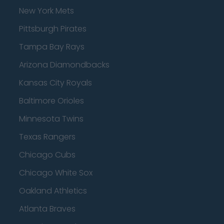
New York Mets
Pittsburgh Pirates
Tampa Bay Rays
Arizona Diamondbacks
Kansas City Royals
Baltimore Orioles
Minnesota Twins
Texas Rangers
Chicago Cubs
Chicago White Sox
Oakland Athletics
Atlanta Braves