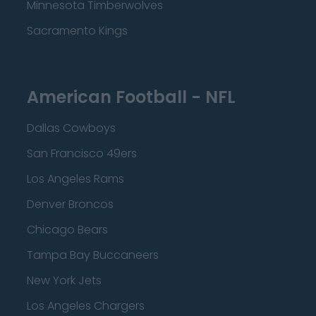
Minnesota Timberwolves
Sacramento Kings
American Football - NFL
Dallas Cowboys
San Francisco 49ers
Los Angeles Rams
Denver Broncos
Chicago Bears
Tampa Bay Buccaneers
New York Jets
Los Angeles Chargers