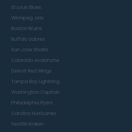
St Louis Blues
Winnipeg Jets
Boston Bruins
Buffalo Sabres
San Jose Sharks
Colorado Avalanche
Detroit Red Wings
Tampa Bay Lightning
Washington Capitals
Philadelphia Flyers
Carolina Hurricanes
Seattle Kraken