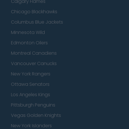
Calgary Flames
Chicago Blackhawks
Columbus Blue Jackets
Minnesota Wild
Edmonton Oilers
Montreal Canadiens
Vancouver Canucks
New York Rangers
Ottawa Senators
Los Angeles Kings
Pittsburgh Penguins
Vegas Golden Knights
New York Islanders