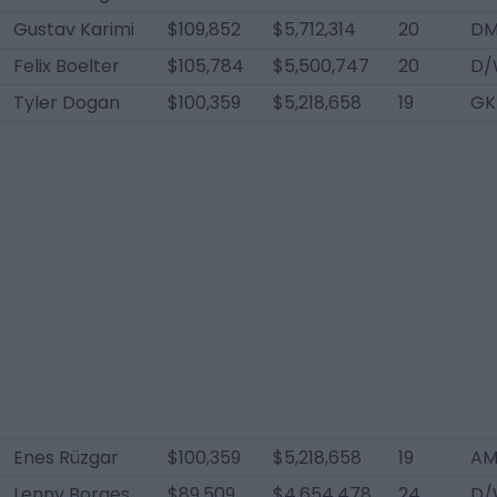
Gustav Karimi
$109,852
$5,712,314
20
D
Felix Boelter
$105,784
$5,500,747
20
D/
Tyler Dogan
$100,359
$5,218,658
19
GK
Enes Rüzgar
$100,359
$5,218,658
19
AM
Lenny Borges
$89,509
$4,654,478
24
D/