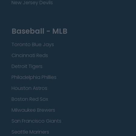
New Jersey Devils
Baseball - MLB
Toronto Blue Jays
Cincinnati Reds
Detroit Tigers
Philadelphia Phillies
Houston Astros
Boston Red Sox
Milwaukee Brewers
San Francisco Giants
Seattle Mariners