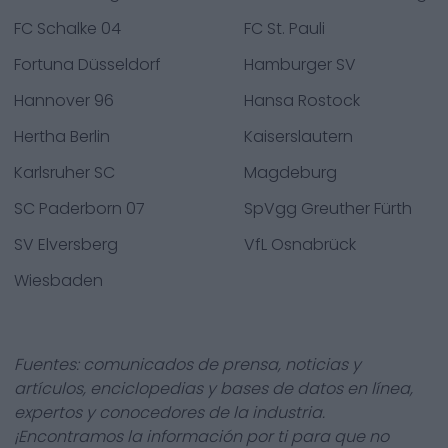
FC Schalke 04
FC St. Pauli
Fortuna Düsseldorf
Hamburger SV
Hannover 96
Hansa Rostock
Hertha Berlin
Kaiserslautern
Karlsruher SC
Magdeburg
SC Paderborn 07
SpVgg Greuther Fürth
SV Elversberg
VfL Osnabrück
Wiesbaden
Fuentes: comunicados de prensa, noticias y
artículos, enciclopedias y bases de datos en línea,
expertos y conocedores de la industria.
¡Encontramos la información por ti para que no