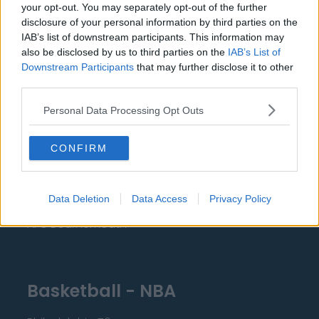
your opt-out. You may separately opt-out of the further
Everton
disclosure of your personal information by third parties on the
IAB’s list of downstream participants. This information may
Burnley
also be disclosed by us to third parties on the
IAB’s List of
Downstream Participants
that may further disclose it to other
Liverpool
third parties.
Crystal Palace
Personal Data Processing Opt Outs
Brighton and Hove Albion
Manchester City
CONFIRM
Newcastle United
West Ham United
Data Deletion
Data Access
Privacy Policy
AFC Bournemouth
Basketball - NBA