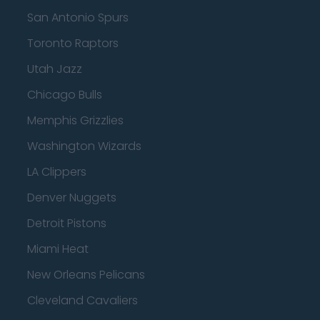
San Antonio Spurs
Toronto Raptors
Utah Jazz
Chicago Bulls
Memphis Grizzlies
Washington Wizards
LA Clippers
Denver Nuggets
Detroit Pistons
Miami Heat
New Orleans Pelicans
Cleveland Cavaliers