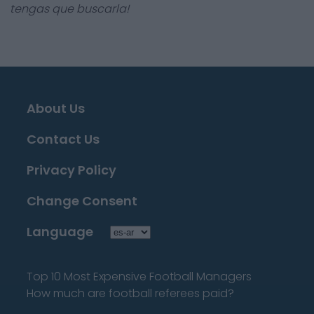
tengas que buscarla!
About Us
Contact Us
Privacy Policy
Change Consent
Language
Top 10 Most Expensive Football Managers
How much are football referees paid?