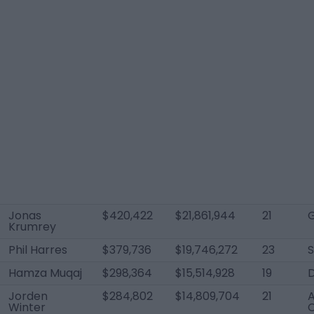
Jonas
$420,422
$21,861,944
21
Krumrey
Phil Harres
$379,736
$19,746,272
23
Hamza Muqaj
$298,364
$15,514,928
19
Jorden
$284,802
$14,809,704
21
A
Winter