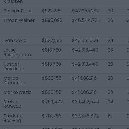
Knudsen
Patrick Erras
$922,216
$47,955,232
30
D
Timon Weiner
$895,092
$46,544,784
26
Ivan Nekic
$827,282
$43,018,664
24
Lasse
$813,720
$42,313,440
23
Rosenboom
Kasper
$813,720
$42,313,440
20
Davidsen
Marco
$800,158
$41,608,216
28
D
Komenda
Marko Ivezic
$800,158
$41,608,216
23
D
Stefan
$759,472
$39,492,544
34
Schwab
Frederik
$718,786
$37,376,872
19
Roslyng