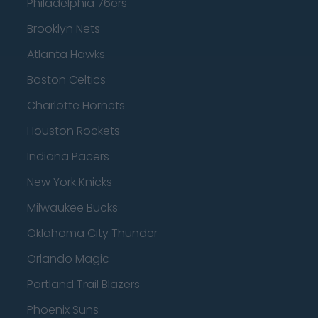
Philadelphia 76ers
Brooklyn Nets
Atlanta Hawks
Boston Celtics
Charlotte Hornets
Houston Rockets
Indiana Pacers
New York Knicks
Milwaukee Bucks
Oklahoma City Thunder
Orlando Magic
Portland Trail Blazers
Phoenix Suns