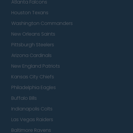
Atlanta Falcons
Houston Texans
Washington Commanders
New Orleans Saints
Pittsburgh Steelers
Arizona Cardinals
New England Patriots
Kansas City Chiefs
Philadelphia Eagles
Buffalo Bills
Indianapolis Colts
Las Vegas Raiders
Baltimore Ravens