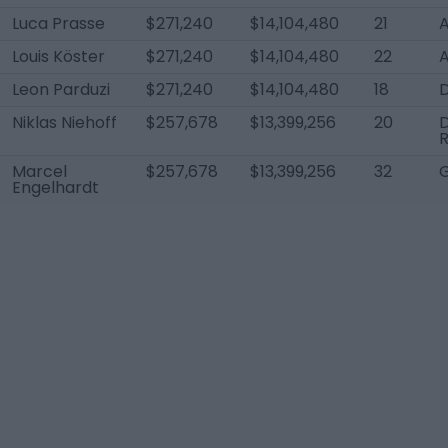
Luca Prasse
$271,240
$14,104,480
21
Louis Köster
$271,240
$14,104,480
22
Leon Parduzi
$271,240
$14,104,480
18
Niklas Niehoff
$257,678
$13,399,256
20
Marcel
$257,678
$13,399,256
32
Engelhardt