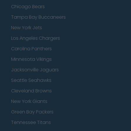
Chicago Bears
Tampa Bay Buccaneers
New York Jets
Los Angeles Chargers
Carolina Panthers
Minnesota Vikings
Jacksonville Jaguars
Seattle Seahawks
Cleveland Browns
New York Giants
Green Bay Packers
Tennessee Titans