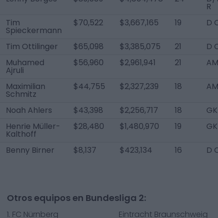
R
Tim
$70,522
$3,667,165
19
D 
Spieckermann
Tim Ottilinger
$65,098
$3,385,075
21
D 
Muhamed
$56,960
$2,961,941
21
AM 
Ajruli
Maximilian
$44,755
$2,327,239
18
AM
Schmitz
Noah Ahlers
$43,398
$2,256,717
18
GK
Henrie Müller-
$28,480
$1,480,970
19
GK
Kalthoff
Benny Birner
$8,137
$423,134
16
D 
Otros equipos en Bundesliga 2:
1. FC Nürnberg
Eintracht Braunschweig