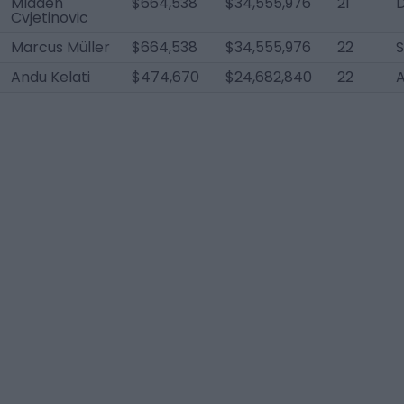
Mladen
$664,538
$34,555,976
21
Cvjetinovic
Marcus Müller
$664,538
$34,555,976
22
Andu Kelati
$474,670
$24,682,840
22