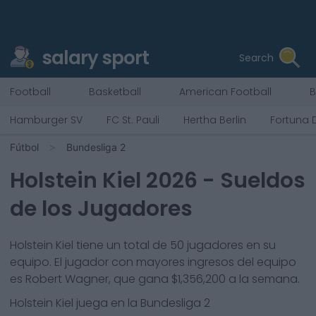
salary sport
Search
Football
Basketball
American Football
B
Hamburger SV
FC St. Pauli
Hertha Berlin
Fortuna 
Fútbol
Bundesliga 2
Holstein Kiel
2026
- Sueldos
de los Jugadores
Holstein Kiel
tiene un total de
50
jugadores en su
equipo. El jugador con mayores ingresos del equipo
es
Robert Wagner
, que gana
$1,356,200
a la semana.
Holstein Kiel
juega en la
Bundesliga 2