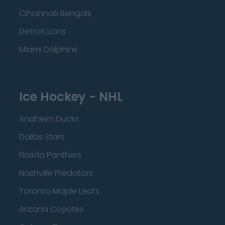
Cincinnati Bengals
Detroit Lions
Miami Dolphins
Ice Hockey - NHL
Anaheim Ducks
Dallas Stars
Florida Panthers
Nashville Predators
Toronto Maple Leafs
Arizona Coyotes