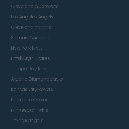
Cleveland Guardians
Los Angeles Angels
Cleveland Indians
St. Louis Cardinals
New York Mets
Pittsburgh Pirates
Tampa Bay Rays
Arizona Diamondbacks
Kansas City Royals
Baltimore Orioles
Minnesota Twins
Texas Rangers