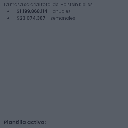
La masa salarial total del
Holstein Kiel
es:
$1,199,868,114
anuales
$23,074,387
semanales
Plantilla activa: