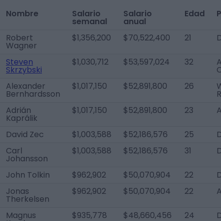
Nombre
Salario
Salario
Edad
P
semanal
anual
Robert
$1,356,200
$70,522,400
21
Wagner
Steven
$1,030,712
$53,597,024
32
A
Skrzybski
Alexander
$1,017,150
$52,891,800
26
W
Bernhardsson
R
Adrián
$1,017,150
$52,891,800
23
Kaprálik
David Zec
$1,003,588
$52,186,576
25
Carl
$1,003,588
$52,186,576
31
Johansson
John Tolkin
$962,902
$50,070,904
22
Jonas
$962,902
$50,070,904
22
Therkelsen
Magnus
$935,778
$48,660,456
24