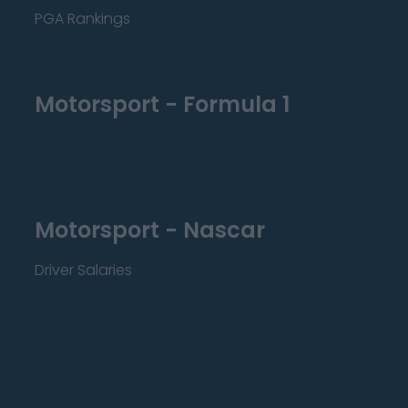
PGA Rankings
Motorsport - Formula 1
Motorsport - Nascar
Driver Salaries