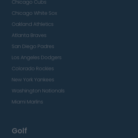
Chicago Cubs
Chicago White Sox
Oakland Athletics
Atlanta Braves
San Diego Padres
Los Angeles Dodgers
Colorado Rockies
New York Yankees
Washington Nationals
Miami Marlins
Golf