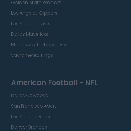
Golden State Warriors
Los Angeles Clippers
Los Angeles Lakers
Dallas Mavericks
Minnesota Timberwolves
Sacramento Kings
American Football - NFL
Dallas Cowboys
San Francisco 49ers
Los Angeles Rams
Denver Broncos