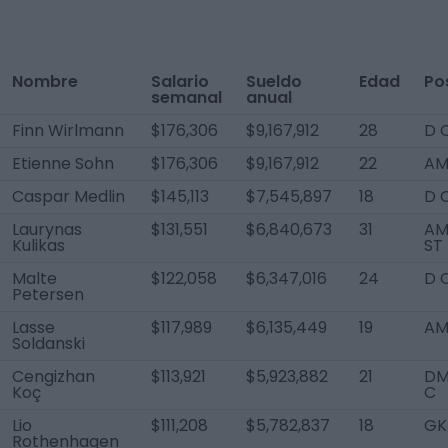
Nombre
Salario
Sueldo
Edad
Po
semanal
anual
Finn Wirlmann
$176,306
$9,167,912
28
D 
Etienne Sohn
$176,306
$9,167,912
22
AM 
Caspar Medlin
$145,113
$7,545,897
18
D 
Laurynas
$131,551
$6,840,673
31
AM
Kulikas
ST
Malte
$122,058
$6,347,016
24
D 
Petersen
Lasse
$117,989
$6,135,449
19
AM
Soldanski
Cengizhan
$113,921
$5,923,882
21
DM
Koç
C
Lio
$111,208
$5,782,837
18
GK
Rothenhagen