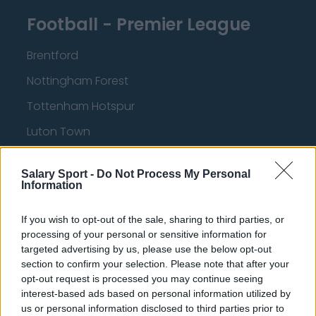
Football - Premier League
Brentford
Nottingham Forest
Tottenham Hotspur
Luton Town
Aston Villa
Salary Sport -
Do Not Process My Personal
Arsenal
Information
Chelsea
If you wish to opt-out of the sale, sharing to third parties, or
Sheffield United
processing of your personal or sensitive information for
targeted advertising by us, please use the below opt-out
Wolverhampton Wanderers
section to confirm your selection. Please note that after your
opt-out request is processed you may continue seeing
Fulham
interest-based ads based on personal information utilized by
Manchester United
us or personal information disclosed to third parties prior to