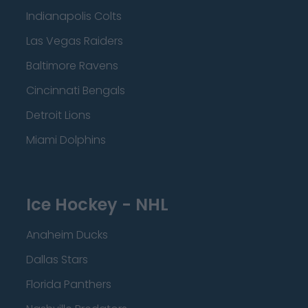
Indianapolis Colts
Las Vegas Raiders
Baltimore Ravens
Cincinnati Bengals
Detroit Lions
Miami Dolphins
Ice Hockey - NHL
Anaheim Ducks
Dallas Stars
Florida Panthers