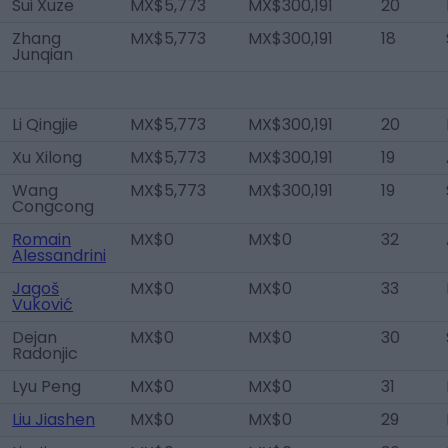
Sui Xuze
MX$5,773
MX$300,191
20
Zhang
MX$5,773
MX$300,191
18
Junqian
Li Qingjie
MX$5,773
MX$300,191
20
Xu Xilong
MX$5,773
MX$300,191
19
Wang
MX$5,773
MX$300,191
19
Congcong
Romain
MX$0
MX$0
32
Alessandrini
Jagoš
MX$0
MX$0
33
Vuković
Dejan
MX$0
MX$0
30
Radonjic
Lyu Peng
MX$0
MX$0
31
Liu Jiashen
MX$0
MX$0
29