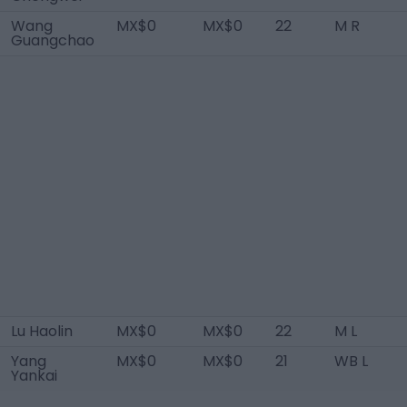
Wang
MX$0
MX$0
22
M R
Guangchao
Lu Haolin
MX$0
MX$0
22
M L
Yang
MX$0
MX$0
21
WB L
Yankai