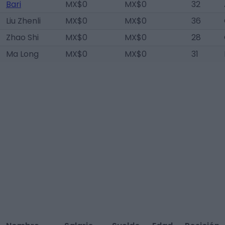
Bari
MX$0
MX$0
32
Liu Zhenli
MX$0
MX$0
36
Zhao Shi
MX$0
MX$0
28
Ma Long
MX$0
MX$0
31