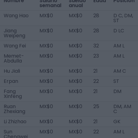
Nombre
Salario
Sueldo
Edad
Posición
semanal
anual
Wang Hao
MX$0
MX$0
28
D C, DM,
ST
Jiang
MX$0
MX$0
28
D LC
Weipeng
Wang Fei
MX$0
MX$0
32
AM L
Memet-
MX$0
MX$0
23
AM L
Abdulla
Hu Jiali
MX$0
MX$0
21
AM C
Erpan
MX$0
MX$0
22
ST
Fang
MX$0
MX$0
21
DM
Xinfeng
Ruan
MX$0
MX$0
25
DM, AM
Zhexiang
C
Li Zhizhao
MX$0
MX$0
21
GK
Sun
MX$0
MX$0
22
AM L
Chengwei