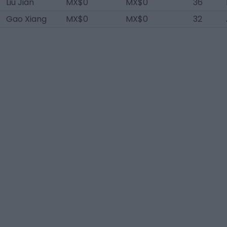
Liu Jian
MX$0
MX$0
36
Gao Xiang
MX$0
MX$0
32