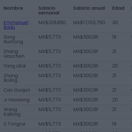
Nombre
Salario
Salario anual
Edad
semanal
Emmanuel
MX$329,880
MX$17,153,760
30
Badu
Song
MX$5,773
MX$300,191
19
Runtong
Zhang
MX$5,773
MX$300,191
21
Haochen
Yang Likai
MX$5,773
MX$300,191
20
Zhang
MX$5,773
MX$300,191
21
Boling
Cao Guojun
MX$5,773
MX$300,191
21
Ji Haoxiang
MX$5,773
MX$300,191
20
Wang
MX$5,773
MX$300,191
21
Kailong
Li Tongrui
MX$5,773
MX$300,191
19