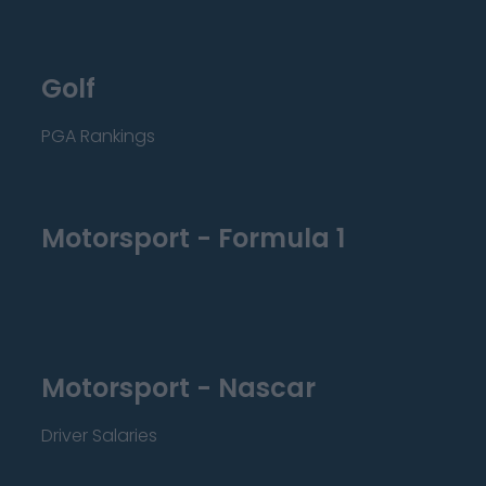
Golf
PGA Rankings
Motorsport - Formula 1
Motorsport - Nascar
Driver Salaries