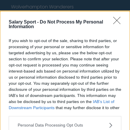
Wolverhampton Wanderers
Fulham
Salary Sport -
Do Not Process My Personal
Information
Manchester United
Everton
If you wish to opt-out of the sale, sharing to third parties, or
processing of your personal or sensitive information for
Burnley
targeted advertising by us, please use the below opt-out
Liverpool
section to confirm your selection. Please note that after your
opt-out request is processed you may continue seeing
Crystal Palace
interest-based ads based on personal information utilized by
us or personal information disclosed to third parties prior to
Brighton and Hove Albion
your opt-out. You may separately opt-out of the further
disclosure of your personal information by third parties on the
Manchester City
IAB’s list of downstream participants. This information may
Newcastle United
also be disclosed by us to third parties on the
IAB’s List of
Downstream Participants
that may further disclose it to other
West Ham United
third parties.
AFC Bournemouth
Personal Data Processing Opt Outs