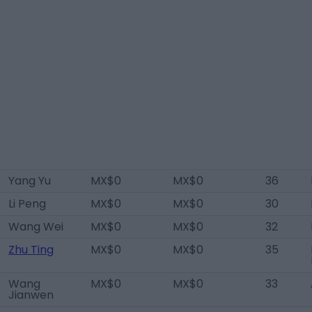
Yang Yu
MX$0
MX$0
36
Li Peng
MX$0
MX$0
30
Wang Wei
MX$0
MX$0
32
Zhu Ting
MX$0
MX$0
35
Wang
MX$0
MX$0
33
Jianwen