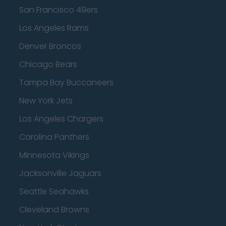
San Francisco 49ers
Los Angeles Rams
Denver Broncos
Chicago Bears
Tampa Bay Buccaneers
New York Jets
Los Angeles Chargers
Carolina Panthers
Minnesota Vikings
Jacksonville Jaguars
Seattle Seahawks
Cleveland Browns