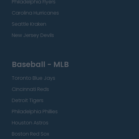
Philadelphia Flyers
Carolina Hurricanes
Seattle Kraken
New Jersey Devils
Baseball - MLB
Toronto Blue Jays
Cincinnati Reds
Detroit Tigers
Philadelphia Phillies
Houston Astros
Boston Red Sox