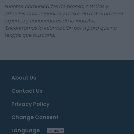
Fuentes: comunicados de prensa, noticias y
artículos, enciclopedias y bases de datos en línea,
expertos y conocedores de la industria.
¡Encontramos la información por ti para que no
tengas que buscarla!
About Us
Contact Us
Privacy Policy
Change Consent
Language