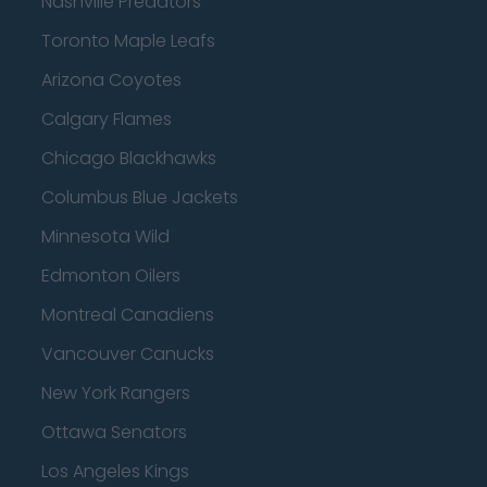
Nashville Predators
Toronto Maple Leafs
Arizona Coyotes
Calgary Flames
Chicago Blackhawks
Columbus Blue Jackets
Minnesota Wild
Edmonton Oilers
Montreal Canadiens
Vancouver Canucks
New York Rangers
Ottawa Senators
Los Angeles Kings