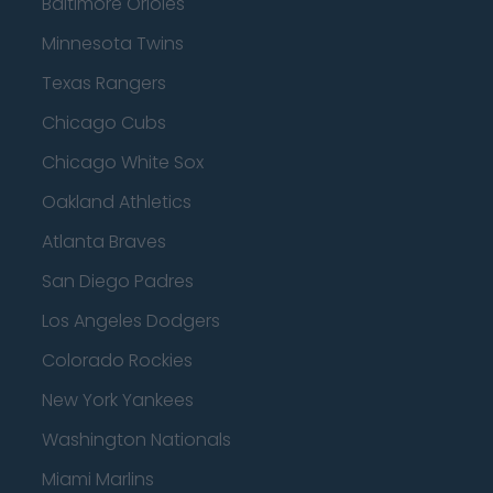
Baltimore Orioles
Minnesota Twins
Texas Rangers
Chicago Cubs
Chicago White Sox
Oakland Athletics
Atlanta Braves
San Diego Padres
Los Angeles Dodgers
Colorado Rockies
New York Yankees
Washington Nationals
Miami Marlins