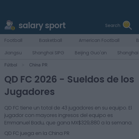
salary sport
Search
Football
Basketball
American Football
B
Jiangsu
Shanghai SIPG
Beijing Guo'an
Shanghai
Fútbol
China PR
QD FC
2026
- Sueldos de los
Jugadores
QD FC
tiene un total de
43
jugadores en su equipo. El
jugador con mayores ingresos del equipo es
Emmanuel Badu
, que gana
MX$329,880
a la semana.
QD FC
juega en la
China PR