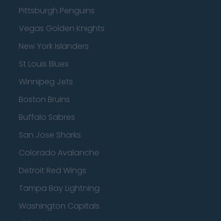
Pittsburgh Penguins
Vegas Golden Knights
New York Islanders
St Louis Blues
Winnipeg Jets
Boston Bruins
Buffalo Sabres
San Jose Sharks
Colorado Avalanche
Detroit Red Wings
Tampa Bay Lightning
Washington Capitals