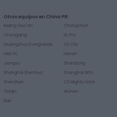
Otros equipos en China PR:
Beijing Guo'an
Changchun
Chongqing
DL Pro
Guangzhou Evergrande
GZ City
Heb FC
Henan
Jiangsu
Shandong
Shanghai Shenhua
Shanghai SIPG
Shenzhen
CZ Mighty Lions
Tianjin
Wuhan
Bari