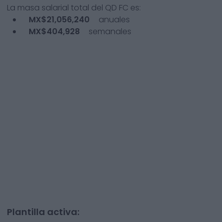
La masa salarial total del
QD FC
es:
MX$21,056,240
anuales
MX$404,928
semanales
Plantilla activa: