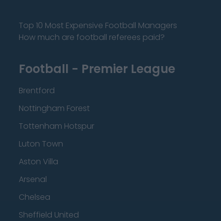
Top 10 Most Expensive Football Managers
How much are football referees paid?
Football - Premier League
Brentford
Nottingham Forest
Tottenham Hotspur
Luton Town
Aston Villa
Arsenal
Chelsea
Sheffield United