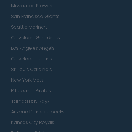
Milwaukee Brewers
San Francisco Giants
Seattle Mariners
Cleveland Guardians
Los Angeles Angels
Cleveland Indians
St. Louis Cardinals
New York Mets
Pittsburgh Pirates
Tampa Bay Rays
Arizona Diamondbacks
Kansas City Royals