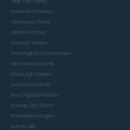
New York Giants
Green Bay Packers
Tennessee Titans
Atlanta Falcons
Houston Texans
Washington Commanders
New Orleans Saints
Pittsburgh Steelers
Arizona Cardinals
New England Patriots
Kansas City Chiefs
Philadelphia Eagles
Buffalo Bills