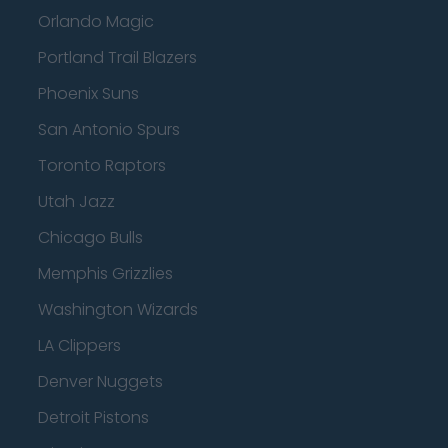
Orlando Magic
Portland Trail Blazers
Phoenix Suns
San Antonio Spurs
Toronto Raptors
Utah Jazz
Chicago Bulls
Memphis Grizzlies
Washington Wizards
LA Clippers
Denver Nuggets
Detroit Pistons