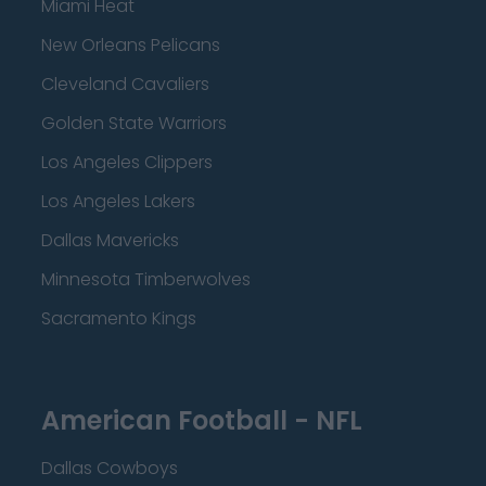
Miami Heat
New Orleans Pelicans
Cleveland Cavaliers
Golden State Warriors
Los Angeles Clippers
Los Angeles Lakers
Dallas Mavericks
Minnesota Timberwolves
Sacramento Kings
American Football - NFL
Dallas Cowboys