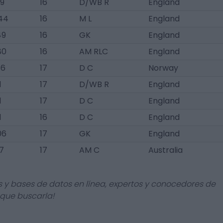
9
16
D/WB R
England
44
16
M L
England
49
16
GK
England
80
16
AM RLC
England
86
17
D C
Norway
1
17
D/WB R
England
1
17
D C
England
1
16
D C
England
06
17
GK
England
7
17
AM C
Australia
s y bases de datos en línea, expertos y conocedores de
 que buscarla!