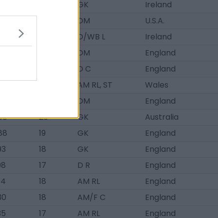
46
18
GK
Ireland
52
17
DM
U.S.A.
78
19
D/WB L
Ireland
3
19
DM
England
3
18
D C
England
3
18
AM RL, ST
Wales
88
19
DM
England
88
20
GK
Australia
88
19
GK
England
93
18
GK
England
98
17
D R
England
04
18
AM RL
England
30
18
AM/F C
England
35
17
AM RL
England