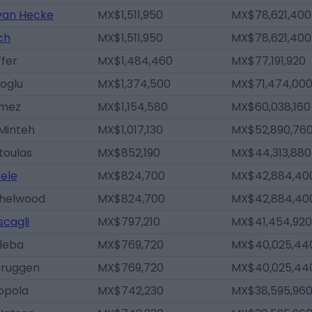
 van Hecke
MX$1,511,950
MX$78,621,400
ch
MX$1,511,950
MX$78,621,400
fer
MX$1,484,460
MX$77,191,920
ioglu
MX$1,374,500
MX$71,474,00
ómez
MX$1,154,580
MX$60,038,160
Minteh
MX$1,017,130
MX$52,890,76
toulas
MX$852,190
MX$44,313,880
ele
MX$824,700
MX$42,884,40
shelwood
MX$824,700
MX$42,884,40
scagli
MX$797,210
MX$41,454,920
aleba
MX$769,720
MX$40,025,44
bruggen
MX$769,720
MX$40,025,44
ppola
MX$742,230
MX$38,595,96