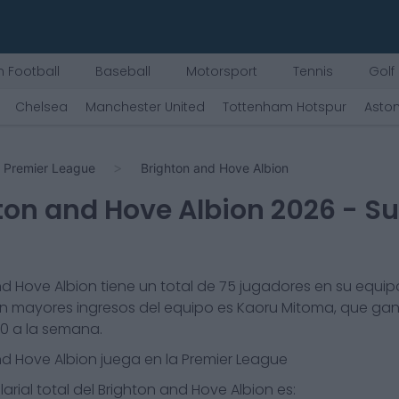
 Football
Baseball
Motorsport
Tennis
Golf
Chelsea
Manchester United
Tottenham Hotspur
Aston
Premier League
Brighton and Hove Albion
ton and Hove Albion
2026
- Su
nd Hove Albion
tiene un total de
75
jugadores en su equipo
n mayores ingresos del equipo es
Kaoru Mitoma
, que ga
30
a la semana.
nd Hove Albion
juega en la
Premier League
arial total del
Brighton and Hove Albion
es: