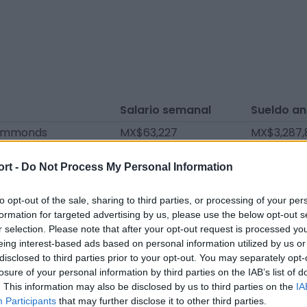
Salario semanal
Sueldo an
Simmonds
MX$63,227
MX$3,287,
ell
MX$60,478
MX$3,144,
ort -
Do Not Process My Personal Information
ertson
MX$57,729
MX$3,001,
MX$54,980
MX$2,858,
to opt-out of the sale, sharing to third parties, or processing of your per
formation for targeted advertising by us, please use the below opt-out s
s
MX$32,988
MX$1,715,
r selection. Please note that after your opt-out request is processed y
eing interest-based ads based on personal information utilized by us or
svosve
MX$32,988
MX$1,715,
disclosed to third parties prior to your opt-out. You may separately opt-
st
MX$19,243
MX$1,000,
losure of your personal information by third parties on the IAB’s list of
. This information may also be disclosed by us to third parties on the
IA
ackley
MX$18,693
MX$972,0
Participants
that may further disclose it to other third parties.