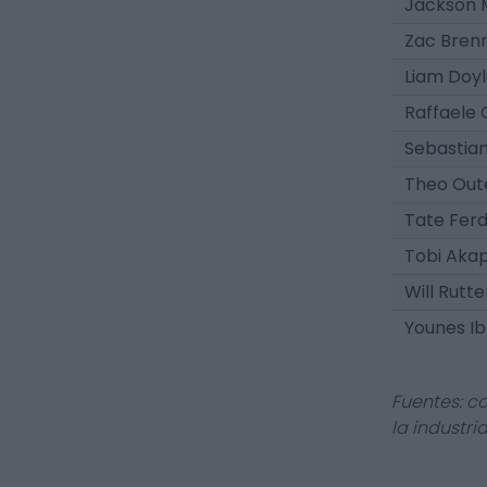
Jackson 
Zac Bren
Liam Doy
Raffaele
Sebastia
Theo Out
Tate Fer
Tobi Aka
Will Rutte
Younes I
Fuentes: c
la industri