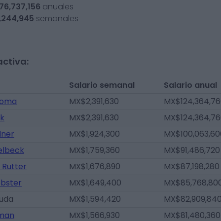
76,737,156
anuales
,244,945
semanales
activa:
Salario semanal
Salario anual
toma
MX$2,391,630
MX$124,364,7
nk
MX$2,391,630
MX$124,364,7
lner
MX$1,924,300
MX$100,063,60
elbeck
MX$1,759,360
MX$91,486,720
 Rutter
MX$1,676,890
MX$87,198,280
bster
MX$1,649,400
MX$85,768,80
ruda
MX$1,594,420
MX$82,909,84
tman
MX$1,566,930
MX$81,480,360