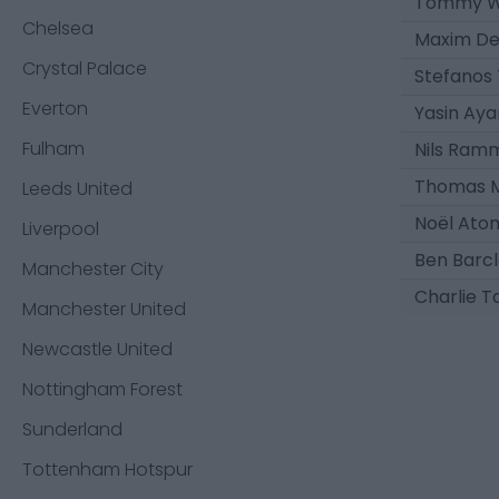
Tommy W
Chelsea
Maxim De
Crystal Palace
Stefanos
Everton
Yasin Aya
Fulham
Nils Ram
Thomas M
Leeds United
Noël Ato
Liverpool
Ben Barc
Manchester City
Charlie T
Manchester United
Newcastle United
Nottingham Forest
Sunderland
Tottenham Hotspur