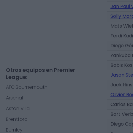
Jan Paul
Solly Mar
Mats Wief
Ferdi Kad
Diego G
Yankuba 
Babis Kos
Otros equipos en Premier
Jason Ste
League:
Jack Hin
AFC Bournemouth
Olivier Bo
Arsenal
Carlos B
Aston Villa
Bart Ver
Brentford
Diego Co
Burnley