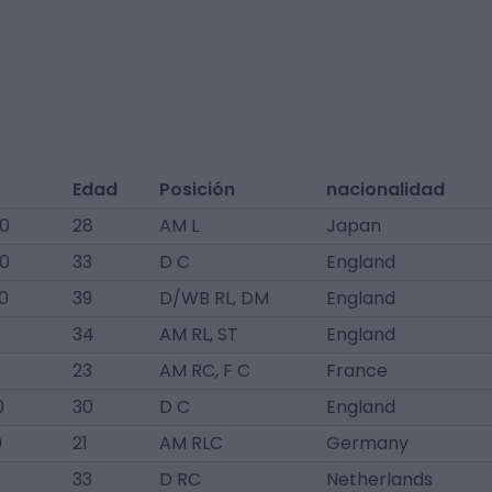
Edad
Posición
nacionalidad
60
28
AM L
Japan
60
33
D C
England
0
39
D/WB RL, DM
England
34
AM RL, ST
England
23
AM RC, F C
France
0
30
D C
England
0
21
AM RLC
Germany
33
D RC
Netherlands