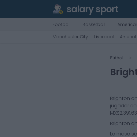
salary sport
Football
Basketball
American
Manchester City
Liverpool
Arsenal
Fútbol
Brigh
Brighton a
jugador co
MX$2,391,6
Brighton a
La masa sal