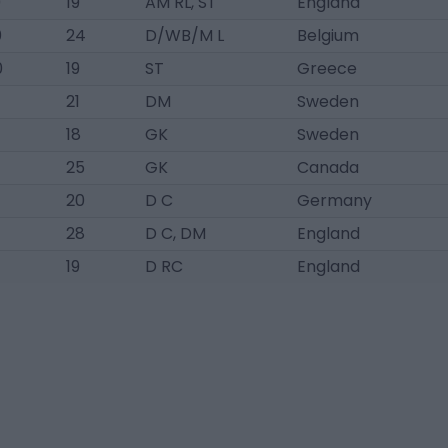
0
19
AM RL, ST
England
0
24
D/WB/M L
Belgium
0
19
ST
Greece
21
DM
Sweden
18
GK
Sweden
25
GK
Canada
20
D C
Germany
28
D C, DM
England
19
D RC
England