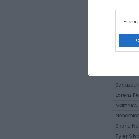
Michael D
Darius La
Persona
Sean Keo
Joe Knigh
Jacob Vi
Joe Belm
Zane Alb
Steven Ha
Sebastia
Lorenz Fe
Matthew
Nehemiah
Shane Nti
Tyler Sils