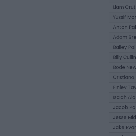
Liam Cru
Yussif M
Anton Pa
Adam Bre
Bailey Pa
Billy Cull
Bode Ne
Cristiano
Finley Ta
Isaiah Ala
Jacob Pa
Jesse Mi
Jake Eva