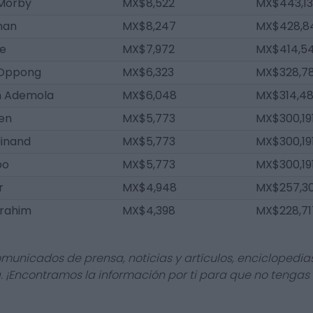
Morby
MX$8,522
MX$443,13
nan
MX$8,247
MX$428,8
le
MX$7,972
MX$414,5
 Oppong
MX$6,323
MX$328,7
n Ademola
MX$6,048
MX$314,4
en
MX$5,773
MX$300,19
dinand
MX$5,773
MX$300,19
po
MX$5,773
MX$300,19
r
MX$4,948
MX$257,3
brahim
MX$4,398
MX$228,71
omunicados de prensa, noticias y artículos, enciclopedia
a. ¡Encontramos la información por ti para que no tengas