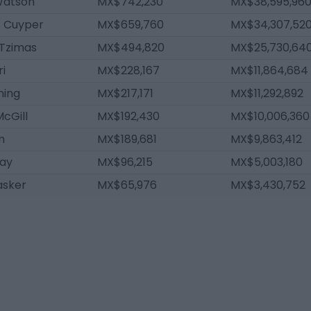
atson
MX$742,230
MX$38,595,96
 Cuyper
MX$659,760
MX$34,307,52
 Tzimas
MX$494,820
MX$25,730,64
ri
MX$228,167
MX$11,864,684
ming
MX$217,171
MX$11,292,892
cGill
MX$192,430
MX$10,006,360
m
MX$189,681
MX$9,863,412
lay
MX$96,215
MX$5,003,180
asker
MX$65,976
MX$3,430,752