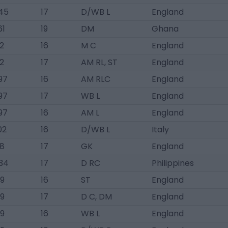
45
17
D/WB L
England
61
19
DM
Ghana
2
16
M C
England
2
17
AM RL, ST
England
97
16
AM RLC
England
97
17
WB L
England
97
16
AM L
England
02
16
D/WB L
Italy
8
17
GK
England
34
17
D RC
Philippines
9
16
ST
England
9
17
D C, DM
England
9
16
WB L
England