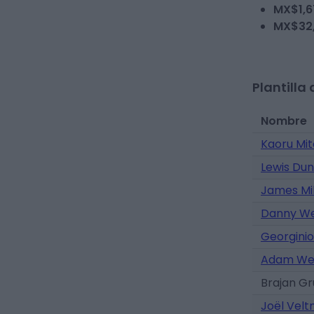
MX$1,6
MX$32
Plantilla 
Nombre
Kaoru Mi
Lewis Du
James Mi
Danny W
Georginio
Adam We
Brajan G
Joël Vel