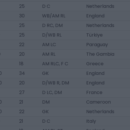
25
D C
Netherlands
30
WB/AM RL
England
25
D RC, DM
Netherlands
0
25
D/WB RL
Türkiye
22
AM LC
Paraguay
0
20
AM RL
The Gambia
18
AM RLC, F C
Greece
0
34
GK
England
0
20
D/WB R, DM
England
27
D LC, DM
France
0
21
DM
Cameroon
0
22
GK
Netherlands
0
21
D C
Italy