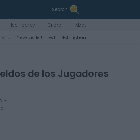
Search
Ice Hockey
Cricket
About Us
 Villa
Newcastle United
Nottingham Forest
West Ham Uni
eldos de los Jugadores
. El
na