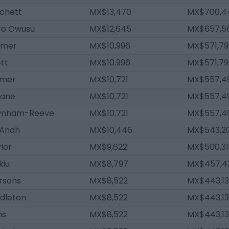
tchett
MX$13,470
MX$700,4
oro Owusu
MX$12,645
MX$657,5
lmer
MX$10,996
MX$571,79
tt
MX$10,996
MX$571,79
lmer
MX$10,721
MX$557,4
inane
MX$10,721
MX$557,4
wnham-Reeve
MX$10,721
MX$557,4
 Anah
MX$10,446
MX$543,2
ylor
MX$9,622
MX$500,31
kiu
MX$8,797
MX$457,4
rsons
MX$8,522
MX$443,13
ddleton
MX$8,522
MX$443,13
ns
MX$8,522
MX$443,13