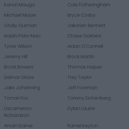
Kana’i Mauga
Cole Fotheringham
Michael Mayer
Bryce Cosby
Vitaliy Gurman
Jakorian Bennett
Isaiah Pola-Mao
Chase Garbers
Tyree Wilson
Aidan O'Connell
Jeremy Hill
Brock Martin
Brock Bowers
Thomas Harper
Delmar Glaze
Trey Taylor
Jake Johanning
Jeff Foreman
Tomari Fox
Tommy Eichenberg
Decamerion
Dylan Laube
Richardson
Amari Gainer
Ramel Keyton