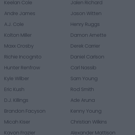
Keelan Cole
Jalen Richard
Andre James
Jason Witten
A.J. Cole
Henry Ruggs
Kolton Miller
Damon Arnette
Maxx Crosby
Derek Carrier
Richie Incognito
Daniel Carlson
Hunter Renfrow
Carl Nassib
Kyle Wilber
Sam Young
Eric Kush
Rod Smith
D.J. Killings
Ade Aruna
Brandon Facyson
Kenny Young
Micah Kiser
Christian Wilkins
Kavon Frazier
Alexander Mattison