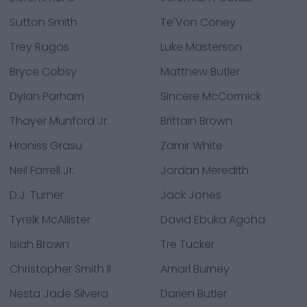
Sutton Smith
Te'Von Coney
Trey Ragas
Luke Masterson
Bryce Cobsy
Matthew Butler
Dylan Parham
Sincere McCormick
Thayer Munford Jr.
Brittain Brown
Hroniss Grasu
Zamir White
Neil Farrell Jr.
Jordan Meredith
D.J. Turner
Jack Jones
Tyreik McAllister
David Ebuka Agoha
Isiah Brown
Tre Tucker
Christopher Smith II
Amari Burney
Nesta Jade Silvera
Darien Butler