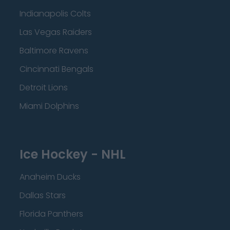
Indianapolis Colts
Las Vegas Raiders
Baltimore Ravens
Cincinnati Bengals
Detroit Lions
Miami Dolphins
Ice Hockey - NHL
Anaheim Ducks
Dallas Stars
Florida Panthers