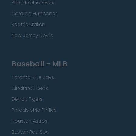
Philadelphia Flyers
Carolina Hurricanes
Seattle Kraken
New Jersey Devils
Baseball - MLB
Toronto Blue Jays
Cincinnati Reds
Detroit Tigers
Philadelphia Phillies
Houston Astros
Boston Red Sox