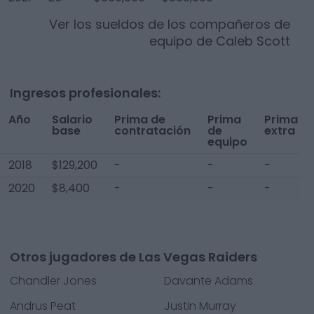
Ver los sueldos de los compañeros de
equipo de
Caleb Scott
Ingresos profesionales:
Año
Salario
Prima de
Prima
Prima
base
contratación
de
extra
equipo
2018
$129,200
-
-
-
2020
$8,400
-
-
-
Otros jugadores de Las Vegas Raiders
Chandler Jones
Davante Adams
Andrus Peat
Justin Murray