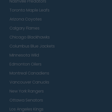
Nashville Predators
Toronto Maple Leafs
Arizona Coyotes
Calgary Flames
Chicago Blackhawks
Columbus Blue Jackets
Minnesota Wild
Edmonton Oilers
Montreal Canadiens
Vancouver Canucks
New York Rangers
Ottawa Senators
Los Angeles Kings