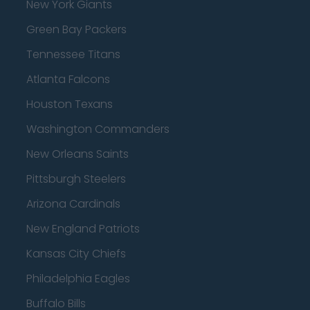
New York Giants
Green Bay Packers
Tennessee Titans
Atlanta Falcons
Houston Texans
Washington Commanders
New Orleans Saints
Pittsburgh Steelers
Arizona Cardinals
New England Patriots
Kansas City Chiefs
Philadelphia Eagles
Buffalo Bills