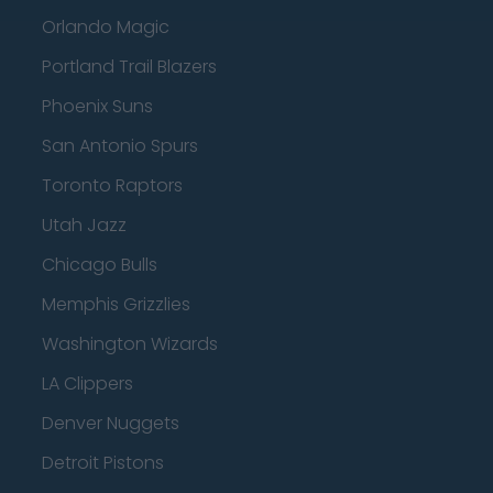
Orlando Magic
Portland Trail Blazers
Phoenix Suns
San Antonio Spurs
Toronto Raptors
Utah Jazz
Chicago Bulls
Memphis Grizzlies
Washington Wizards
LA Clippers
Denver Nuggets
Detroit Pistons