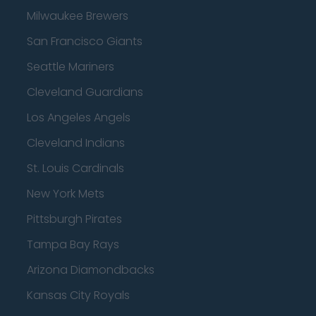
Milwaukee Brewers
San Francisco Giants
Seattle Mariners
Cleveland Guardians
Los Angeles Angels
Cleveland Indians
St. Louis Cardinals
New York Mets
Pittsburgh Pirates
Tampa Bay Rays
Arizona Diamondbacks
Kansas City Royals