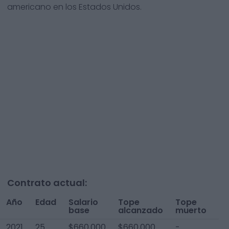
americano en los Estados Unidos.
Contrato actual:
Año
Edad
Salario
Tope
Tope
To
base
alcanzado
muerto
A
2021
25
$660,000
$660,000
-
$6