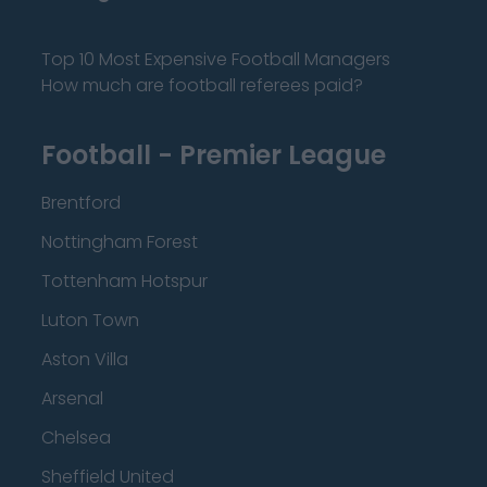
Top 10 Most Expensive Football Managers
How much are football referees paid?
Football - Premier League
Brentford
Nottingham Forest
Tottenham Hotspur
Luton Town
Aston Villa
Arsenal
Chelsea
Sheffield United