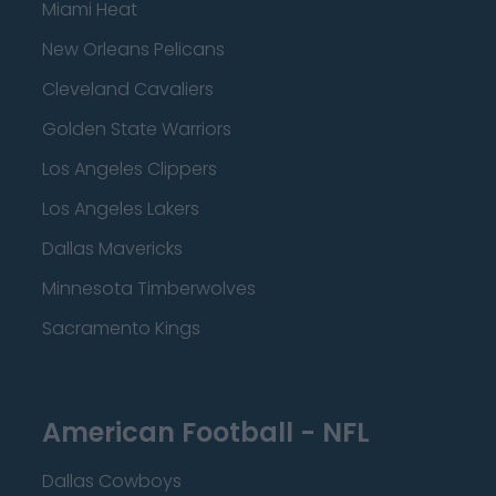
Miami Heat
New Orleans Pelicans
Cleveland Cavaliers
Golden State Warriors
Los Angeles Clippers
Los Angeles Lakers
Dallas Mavericks
Minnesota Timberwolves
Sacramento Kings
American Football - NFL
Dallas Cowboys