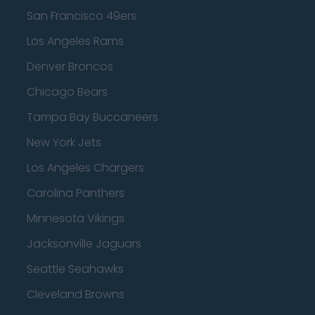
San Francisco 49ers
Los Angeles Rams
Denver Broncos
Chicago Bears
Tampa Bay Buccaneers
New York Jets
Los Angeles Chargers
Carolina Panthers
Minnesota Vikings
Jacksonville Jaguars
Seattle Seahawks
Cleveland Browns