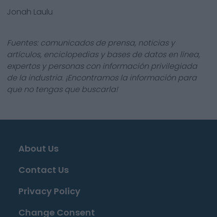
Jonah Laulu
Fuentes: comunicados de prensa, noticias y
artículos, enciclopedias y bases de datos en línea,
expertos y personas con información privilegiada
de la industria. ¡Encontramos la información para
que no tengas que buscarla!
About Us
Contact Us
Privacy Policy
Change Consent