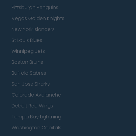
Pittsburgh Penguins
Vegas Golden Knights
New York Islanders
St Louis Blues
Winnipeg Jets
Boston Bruins
Buffalo Sabres
San Jose Sharks
Colorado Avalanche
Detroit Red Wings
Tampa Bay Lightning
Washington Capitals