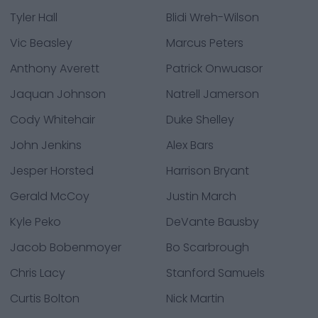
Tyler Hall
Blidi Wreh-Wilson
Vic Beasley
Marcus Peters
Anthony Averett
Patrick Onwuasor
Jaquan Johnson
Natrell Jamerson
Cody Whitehair
Duke Shelley
John Jenkins
Alex Bars
Jesper Horsted
Harrison Bryant
Gerald McCoy
Justin March
Kyle Peko
DeVante Bausby
Jacob Bobenmoyer
Bo Scarbrough
Chris Lacy
Stanford Samuels
Curtis Bolton
Nick Martin