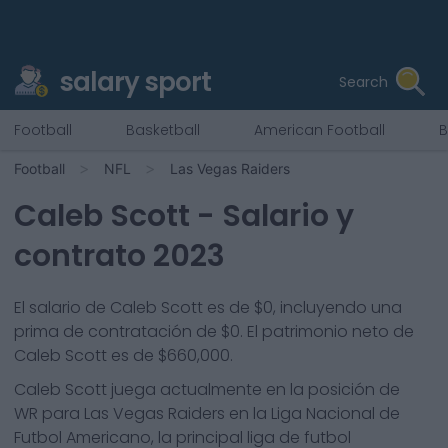
salary sport
Search
Football
Basketball
American Football
B
Football
NFL
Las Vegas Raiders
Caleb Scott
- Salario y
contrato 2023
El salario de Caleb Scott es de $0, incluyendo una
prima de contratación de $0. El patrimonio neto de
Caleb Scott es de $660,000.
Caleb Scott
juega actualmente en la posición de
WR
para
Las Vegas Raiders
en la Liga Nacional de
Futbol Americano, la principal liga de futbol