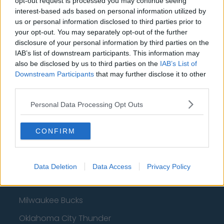
opt-out request is processed you may continue seeing
interest-based ads based on personal information utilized by
us or personal information disclosed to third parties prior to
Basketball - NBA
your opt-out. You may separately opt-out of the further
disclosure of your personal information by third parties on the
IAB’s list of downstream participants. This information may
Philadelphia 76ers
also be disclosed by us to third parties on the
IAB’s List of
Brooklyn Nets
Downstream Participants
that may further disclose it to other
third parties.
Atlanta Hawks
Personal Data Processing Opt Outs
Boston Celtics
Charlotte Hornets
CONFIRM
Houston Rockets
Indiana Pacers
Data Deletion
Data Access
Privacy Policy
New York Knicks
Milwaukee Bucks
Oklahoma City Thunder