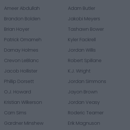
Ameer Abdullah
Adam Butler
Brandon Bolden
Jakobi Meyers
Brian Hoyer
Tashawn Bower
Patrick Omameh
Kyler Fackrell
Darnay Holmes
Jordan Willis
Crevon LeBlanc
Robert Spillane
Jacob Hollister
K.J. Wright
Phillip Dorsett
Jordan Simmons
O.J. Howard
Jayon Brown
Kristian Wilkerson
Jordan Veasy
Cam Sims
Roderic Teamer
Gardner Minshew
Erik Magnuson