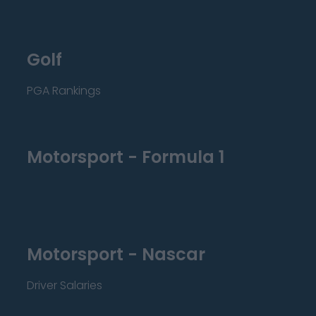
Golf
PGA Rankings
Motorsport - Formula 1
Motorsport - Nascar
Driver Salaries