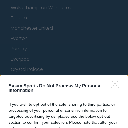
Wolverhampton Wanderers
Fulham
Manchester United
Everton
Burnley
Liverpool
Crystal Palace
Brighton and Hove Albion
Salary Sport -
Do Not Process My Personal
Manchester City
Information
Newcastle United
If you wish to opt-out of the sale, sharing to third parties, or
West Ham United
processing of your personal or sensitive information for
targeted advertising by us, please use the below opt-out
AFC Bournemouth
section to confirm your selection. Please note that after your