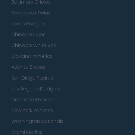
Baltimore Orioles
Minnesota Twins
Texas Rangers
Chicago Cubs
Chicago White Sox
Oakland Athletics
Atlanta Braves
San Diego Padres
Los Angeles Dodgers
Colorado Rockies
New York Yankees
Washington Nationals
Miami Marlins