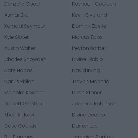
Denzelle Good
Rashaan Gaulden
Asmar Bilal
Kevin Siverand
Kamaal Seymour
Dominik Eberle
Kyle Sloter
Marcus Epps
Austin Walter
Peyton Barber
Charles Snowden
Divine Diablo
Nate Hobbs
David Irving
Darius Philon
Trevon Moehrig
Malcolm Koonce
Dillon Stoner
Garrett Groshek
Janarius Robinson
Theo Riddick
Divine Deablo
Case Cookus
Darron Lee
B.J. Emmons
Jeremiah Poutasi