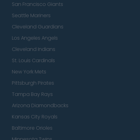
San Francisco Giants
Seattle Mariners
Cleveland Guardians
Los Angeles Angels
Cleveland Indians
St. Louis Cardinals
New York Mets
Pittsburgh Pirates
Tampa Bay Rays
Arizona Diamondbacks
Kansas City Royals
Baltimore Orioles
Minnesota Twins