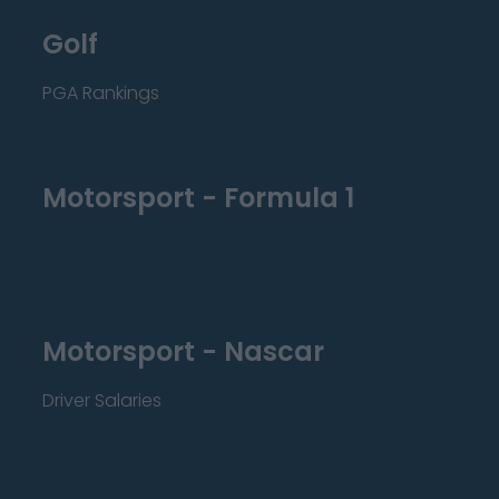
Golf
PGA Rankings
Motorsport - Formula 1
Motorsport - Nascar
Driver Salaries