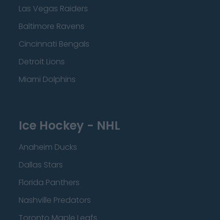
Las Vegas Raiders
Baltimore Ravens
Cincinnati Bengals
Detroit Lions
Miami Dolphins
Ice Hockey - NHL
Anaheim Ducks
Dallas Stars
Florida Panthers
Nashville Predators
Toronto Maple Leafs