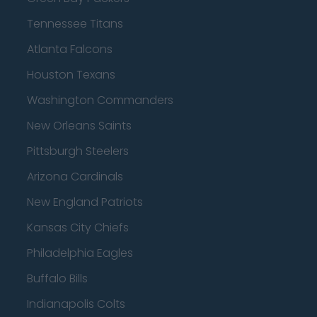
Tennessee Titans
Atlanta Falcons
Houston Texans
Washington Commanders
New Orleans Saints
Pittsburgh Steelers
Arizona Cardinals
New England Patriots
Kansas City Chiefs
Philadelphia Eagles
Buffalo Bills
Indianapolis Colts