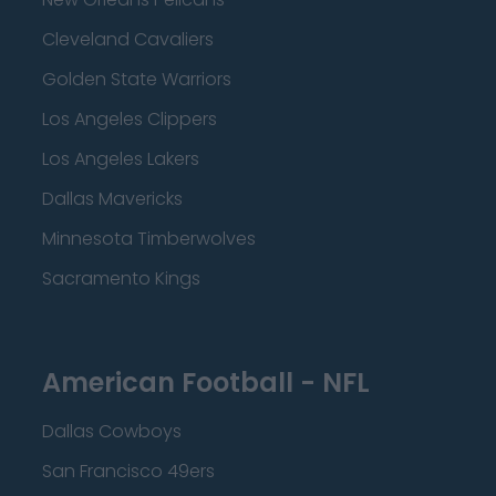
Cleveland Cavaliers
Golden State Warriors
Los Angeles Clippers
Los Angeles Lakers
Dallas Mavericks
Minnesota Timberwolves
Sacramento Kings
American Football - NFL
Dallas Cowboys
San Francisco 49ers