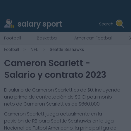
salary sport
Search
Football
Basketball
American Football
B
Football
NFL
Seattle Seahawks
Cameron Scarlett
-
Salario y contrato 2023
El salario de Cameron Scarlett es de $0, incluyendo
una prima de contratación de $0. El patrimonio
neto de Cameron Scarlett es de $660,000.
Cameron Scarlett
juega actualmente en la
posición de
RB
para
Seattle Seahawks
en la Liga
Nacional de Futbol Americano, la principal liga de