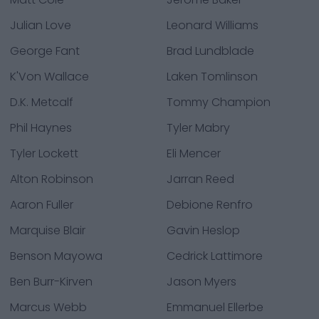
Julian Love
Leonard Williams
George Fant
Brad Lundblade
K'Von Wallace
Laken Tomlinson
D.K. Metcalf
Tommy Champion
Phil Haynes
Tyler Mabry
Tyler Lockett
Eli Mencer
Alton Robinson
Jarran Reed
Aaron Fuller
Debione Renfro
Marquise Blair
Gavin Heslop
Benson Mayowa
Cedrick Lattimore
Ben Burr-Kirven
Jason Myers
Marcus Webb
Emmanuel Ellerbe