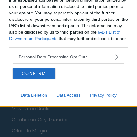
Basketball - NBA
us or personal information disclosed to third parties prior to
your opt-out. You may separately opt-out of the further
disclosure of your personal information by third parties on the
Philadelphia 76ers
IAB’s list of downstream participants. This information may
Brooklyn Nets
also be disclosed by us to third parties on the
IAB’s List of
Downstream Participants
that may further disclose it to other
Atlanta Hawks
third parties.
Boston Celtics
Personal Data Processing Opt Outs
Charlotte Hornets
CONFIRM
Houston Rockets
Indiana Pacers
Data Deletion
Data Access
Privacy Policy
New York Knicks
Milwaukee Bucks
Oklahoma City Thunder
Orlando Magic