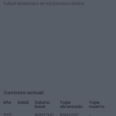
futbol americano en los Estados Unidos.
Contrato actual:
Año
Edad
Salario
Tope
Tope
To
base
alcanzado
muerto
A
2021
$660,000
$660,000
-
$6