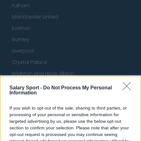
Fulham
Manchester United
Everton
Burnley
Liverpool
Crystal Palace
Brighton and Hove Albion
Manchester City
Salary Sport -
Do Not Process My Personal
Information
Newcastle United
West Ham United
If you wish to opt-out of the sale, sharing to third parties, or
processing of your personal or sensitive information for
AFC Bournemouth
targeted advertising by us, please use the below opt-out
section to confirm your selection. Please note that after your
opt-out request is processed you may continue seeing
interest-based ads based on personal information utilized by