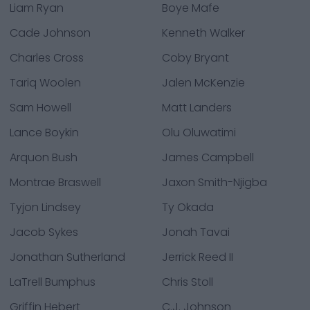
Liam Ryan
Boye Mafe
Cade Johnson
Kenneth Walker
Charles Cross
Coby Bryant
Tariq Woolen
Jalen McKenzie
Sam Howell
Matt Landers
Lance Boykin
Olu Oluwatimi
Arquon Bush
James Campbell
Montrae Braswell
Jaxon Smith-Njigba
Tyjon Lindsey
Ty Okada
Jacob Sykes
Jonah Tavai
Jonathan Sutherland
Jerrick Reed II
LaTrell Bumphus
Chris Stoll
Griffin Hebert
C.J. Johnson