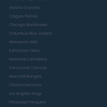
Arizona Coyotes
Calgary Flames
Chicago Blackhawks
Columbus Blue Jackets
Minnesota Wild
Edmonton Oilers
Montreal Canadiens
Vancouver Canucks
New York Rangers
Ottawa Senators
Los Angeles Kings
Pittsburgh Penguins