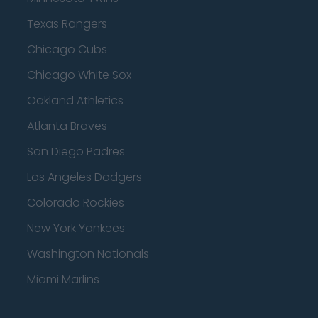
Texas Rangers
Chicago Cubs
Chicago White Sox
Oakland Athletics
Atlanta Braves
San Diego Padres
Los Angeles Dodgers
Colorado Rockies
New York Yankees
Washington Nationals
Miami Marlins