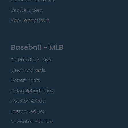
Seattle Kraken
New Jersey Devils
Baseball - MLB
Toronto Blue Jays
Cincinnati Reds
Detroit Tigers
Philadelphia Phillies
Houston Astros
Boston Red Sox
Milwaukee Brewers