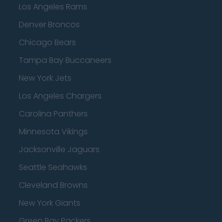
Los Angeles Rams
Denver Broncos
Chicago Bears
Tampa Bay Buccaneers
New York Jets
Los Angeles Chargers
Carolina Panthers
Minnesota Vikings
Jacksonville Jaguars
Seattle Seahawks
Cleveland Browns
New York Giants
Green Bay Packers