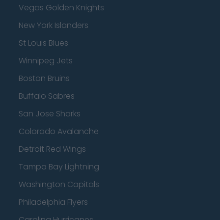
Vegas Golden Knights
New York Islanders
St Louis Blues
Winnipeg Jets
Boston Bruins
Buffalo Sabres
San Jose Sharks
Colorado Avalanche
Detroit Red Wings
Tampa Bay Lightning
Washington Capitals
Philadelphia Flyers
Carolina Hurricanes