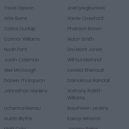
Trevis Gipson
Joel Iyiegbuniwe
Artie Burns
Xavier Crawford
Carlos Dunlap
Pharaoh Brown
Connor Williams
Aldon Smith
Noah Fant
Dre'Mont Jones
Justin Coleman
Will Sunderland
Alex McGough
Laviska Shenault
Darwin Thompson
Damarious Randall
Johnathan Hankins
Anthony Ratliff-
Williams
Uchenna Nwosu
Rayshawn Jenkins
Austin Blythe
Easop Winston
Matt Cole
Jerome Baker