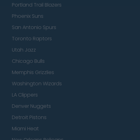
Portland Trail Blazers
Phoenix Suns
San Antonio Spurs
Toronto Raptors
Utah Jazz
Chicago Bulls
Memphis Grizzlies
Washington Wizards
LA Clippers
Denver Nuggets
Detroit Pistons
Miami Heat
New Orleans Pelicans