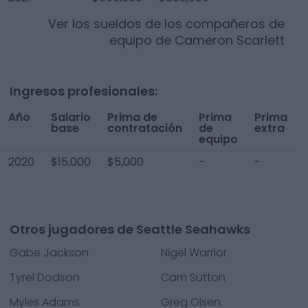
Ver los sueldos de los compañeros de
equipo de
Cameron Scarlett
Ingresos profesionales:
Año
Salario
Prima de
Prima
Prima
base
contratación
de
extra
equipo
2020
$15,000
$5,000
-
-
Otros jugadores de Seattle Seahawks
Gabe Jackson
Nigel Warrior
Tyrel Dodson
Cam Sutton
Myles Adams
Greg Olsen