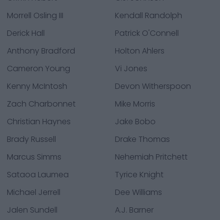
Morrell Osling III
Kendall Randolph
Derick Hall
Patrick O'Connell
Anthony Bradford
Holton Ahlers
Cameron Young
Vi Jones
Kenny McIntosh
Devon Witherspoon
Zach Charbonnet
Mike Morris
Christian Haynes
Jake Bobo
Brady Russell
Drake Thomas
Marcus Simms
Nehemiah Pritchett
Sataoa Laumea
Tyrice Knight
Michael Jerrell
Dee Williams
Jalen Sundell
A.J. Barner