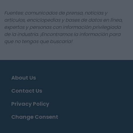
Fuentes: comunicados de prensa, noticias y
artículos, enciclopedias y bases de datos en línea,
expertos y personas con información privilegiada
de la industria. ¡Encontramos la información para
que no tengas que buscarla!
About Us
Contact Us
Privacy Policy
Change Consent