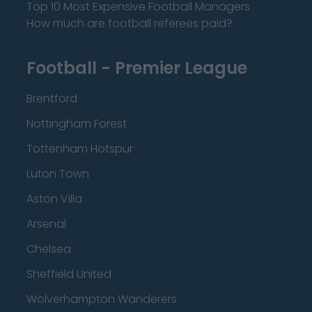
Top 10 Most Expensive Football Managers
How much are football referees paid?
Football - Premier League
Brentford
Nottingham Forest
Tottenham Hotspur
Luton Town
Aston Villa
Arsenal
Chelsea
Sheffield United
Wolverhampton Wanderers