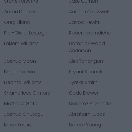
Stone Forsythe
Jake Curhan
Aaron Donkor
Aashari Crosswell
Greg Eiland
Jarrod Hewitt
Pier-Olivier Lestage
Robert Nkemdiche
Lakiem Williams
Dominick Wood-
Anderson
Joshua Moon
Alex Tchangam
Benjie Franklin
Bryant Koback
Deontai Williams
Tyreke Smith
Shamarious Gilmore
Cade Brewer
Matthew Gotel
Deontez Alexander
Joshua Onujiogu
Abraham Lucas
Kevin Kassis
Dareke Young