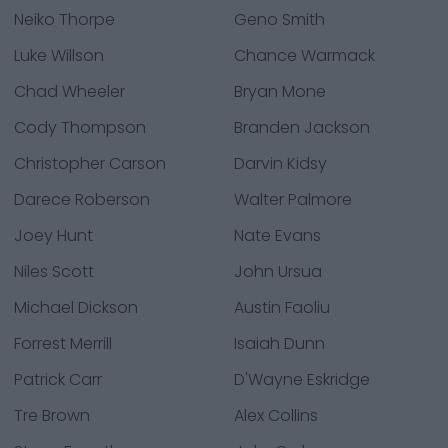
Neiko Thorpe
Geno Smith
Luke Willson
Chance Warmack
Chad Wheeler
Bryan Mone
Cody Thompson
Branden Jackson
Christopher Carson
Darvin Kidsy
Darece Roberson
Walter Palmore
Joey Hunt
Nate Evans
Niles Scott
John Ursua
Michael Dickson
Austin Faoliu
Forrest Merrill
Isaiah Dunn
Patrick Carr
D'Wayne Eskridge
Tre Brown
Alex Collins