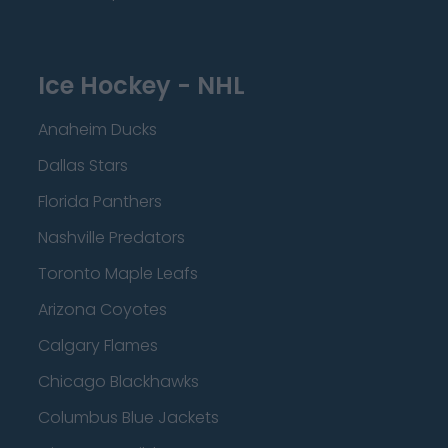
Ice Hockey - NHL
Anaheim Ducks
Dallas Stars
Florida Panthers
Nashville Predators
Toronto Maple Leafs
Arizona Coyotes
Calgary Flames
Chicago Blackhawks
Columbus Blue Jackets