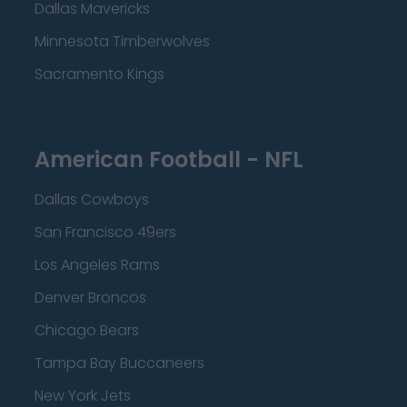
Dallas Mavericks
Minnesota Timberwolves
Sacramento Kings
American Football - NFL
Dallas Cowboys
San Francisco 49ers
Los Angeles Rams
Denver Broncos
Chicago Bears
Tampa Bay Buccaneers
New York Jets