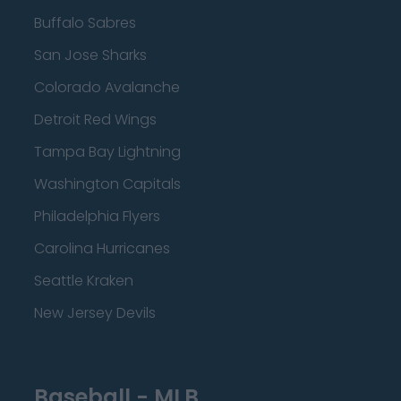
Buffalo Sabres
San Jose Sharks
Colorado Avalanche
Detroit Red Wings
Tampa Bay Lightning
Washington Capitals
Philadelphia Flyers
Carolina Hurricanes
Seattle Kraken
New Jersey Devils
Baseball - MLB