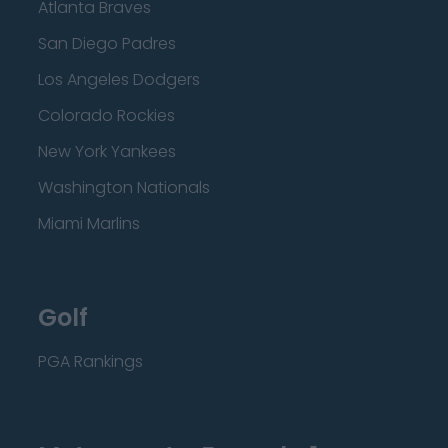
Atlanta Braves
San Diego Padres
Los Angeles Dodgers
Colorado Rockies
New York Yankees
Washington Nationals
Miami Marlins
Golf
PGA Rankings