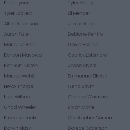
Phil Haynes
Tyler Mabry
Tyler Lockett
Eli Mencer
Alton Robinson
Jarran Reed
Aaron Fuller
Debione Renfro
Marquise Blair
Gavin Heslop
Benson Mayowa
Cedrick Lattimore
Ben Burr-Kirven
Jason Myers
Marcus Webb
Emmanuel Ellerbe
Neiko Thorpe
Geno Smith
Luke Willson
Chance Warmack
Chad Wheeler
Bryan Mone
Branden Jackson
Christopher Carson
Darvin Kidsy
Darece Roberson