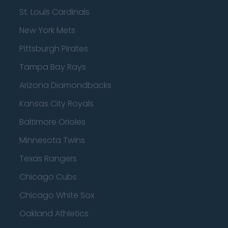
St. Louis Cardinals
New York Mets
Pittsburgh Pirates
Tampa Bay Rays
Arizona Diamondbacks
Kansas City Royals
Baltimore Orioles
Minnesota Twins
Texas Rangers
Chicago Cubs
Chicago White Sox
Oakland Athletics