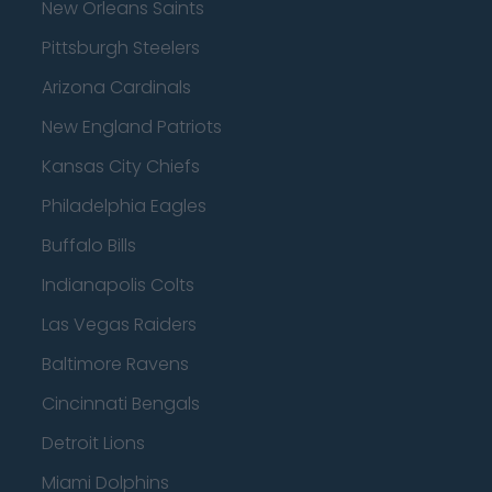
New Orleans Saints
Pittsburgh Steelers
Arizona Cardinals
New England Patriots
Kansas City Chiefs
Philadelphia Eagles
Buffalo Bills
Indianapolis Colts
Las Vegas Raiders
Baltimore Ravens
Cincinnati Bengals
Detroit Lions
Miami Dolphins