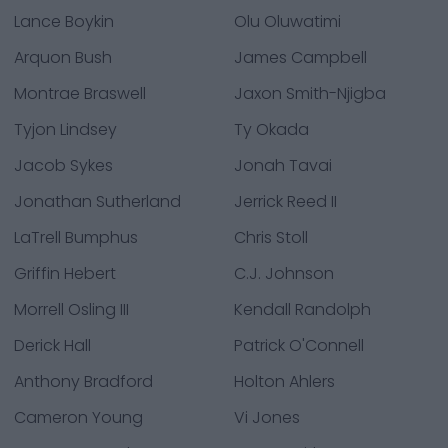
Lance Boykin
Olu Oluwatimi
Arquon Bush
James Campbell
Montrae Braswell
Jaxon Smith-Njigba
Tyjon Lindsey
Ty Okada
Jacob Sykes
Jonah Tavai
Jonathan Sutherland
Jerrick Reed II
LaTrell Bumphus
Chris Stoll
Griffin Hebert
C.J. Johnson
Morrell Osling III
Kendall Randolph
Derick Hall
Patrick O'Connell
Anthony Bradford
Holton Ahlers
Cameron Young
Vi Jones