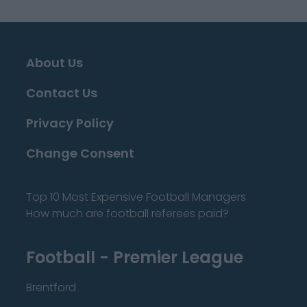
About Us
Contact Us
Privacy Policy
Change Consent
Top 10 Most Expensive Football Managers
How much are football referees paid?
Football - Premier League
Brentford