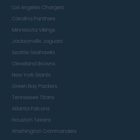
Los Angeles Chargers
Carolina Panthers
Minnesota Vikings
Jacksonville Jaguars
Seattle Seahawks
Cleveland Browns
New York Giants
Green Bay Packers
Tennessee Titans
Atlanta Falcons
Houston Texans
Washington Commanders