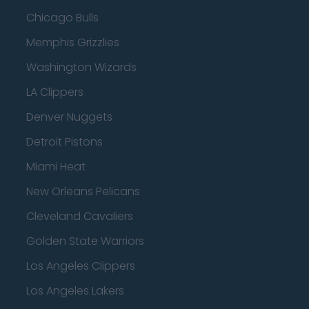
Chicago Bulls
Memphis Grizzlies
Washington Wizards
LA Clippers
Denver Nuggets
Detroit Pistons
Miami Heat
New Orleans Pelicans
Cleveland Cavaliers
Golden State Warriors
Los Angeles Clippers
Los Angeles Lakers