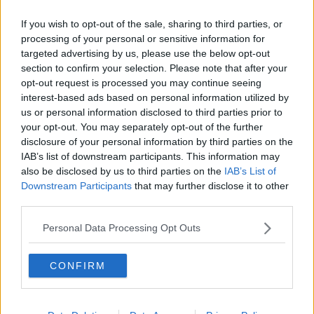
Crystal Palace
If you wish to opt-out of the sale, sharing to third parties, or
processing of your personal or sensitive information for
Brighton and Hove Albion
targeted advertising by us, please use the below opt-out
Manchester City
section to confirm your selection. Please note that after your
opt-out request is processed you may continue seeing
Newcastle United
interest-based ads based on personal information utilized by
us or personal information disclosed to third parties prior to
West Ham United
your opt-out. You may separately opt-out of the further
disclosure of your personal information by third parties on the
AFC Bournemouth
IAB’s list of downstream participants. This information may
also be disclosed by us to third parties on the
IAB’s List of
Downstream Participants
that may further disclose it to other
third parties.
Basketball - NBA
Personal Data Processing Opt Outs
Philadelphia 76ers
Brooklyn Nets
CONFIRM
Atlanta Hawks