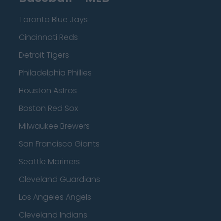
Toronto Blue Jays
Cincinnati Reds
Detroit Tigers
Philadelphia Phillies
Houston Astros
Boston Red Sox
Milwaukee Brewers
San Francisco Giants
Seattle Mariners
Cleveland Guardians
Los Angeles Angels
Cleveland Indians