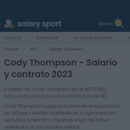
salary sport
Search
Football
Basketball
American Football
B
Football
NFL
Seattle Seahawks
Cody Thompson
- Salario
y contrato 2023
El salario de Cody Thompson es de $870,000,
incluyendo una prima de contratación de $0.
Cody Thompson
juega actualmente en la posición
de
WR
para
Seattle Seahawks
en la Liga Nacional
de Futbol Americano, la principal liga de futbol
americano en los Estados Unidos.