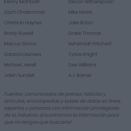
Kenny McIntosh
Devon Witherspoon
Zach Charbonnet
Mike Morris
Christian Haynes
Jake Bobo
Brady Russell
Drake Thomas
Marcus Simms
Nehemiah Pritchett
Sataoa Laumea
Tyrice Knight
Michael Jerrell
Dee Williams
Jalen Sundell
A.J. Barner
Fuentes: comunicados de prensa, noticias y
artículos, enciclopedias y bases de datos en línea,
expertos y personas con información privilegiada
de la industria. ¡Encontramos la información para
que no tengas que buscarla!