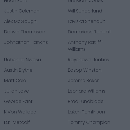
Noah Fant
Dre'Mont Jones
Justin Coleman
Will Sunderland
Alex McGough
Laviska Shenault
Darwin Thompson
Damarious Randall
Johnathan Hankins
Anthony Ratliff-
Williams
Uchenna Nwosu
Rayshawn Jenkins
Austin Blythe
Easop Winston
Matt Cole
Jerome Baker
Julian Love
Leonard Williams
George Fant
Brad Lundblade
K'Von Wallace
Laken Tomlinson
D.K. Metcalf
Tommy Champion