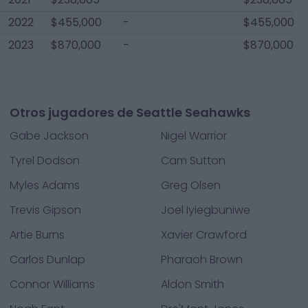
2022
$455,000
-
$455,000
2023
$870,000
-
$870,000
Otros jugadores de Seattle Seahawks
Gabe Jackson
Nigel Warrior
Tyrel Dodson
Cam Sutton
Myles Adams
Greg Olsen
Trevis Gipson
Joel Iyiegbuniwe
Artie Burns
Xavier Crawford
Carlos Dunlap
Pharaoh Brown
Connor Williams
Aldon Smith