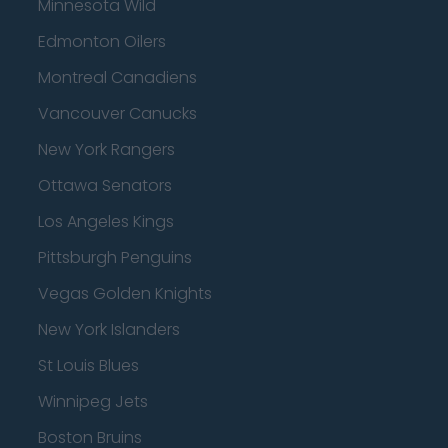
Minnesota Wild
Edmonton Oilers
Montreal Canadiens
Vancouver Canucks
New York Rangers
Ottawa Senators
Los Angeles Kings
Pittsburgh Penguins
Vegas Golden Knights
New York Islanders
St Louis Blues
Winnipeg Jets
Boston Bruins