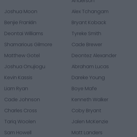
Anderson
Joshua Moon
Alex Tchangam
Benjie Franklin
Bryant Koback
Deontai Williams
Tyreke Smith
Shamarious Gilmore
Cade Brewer
Matthew Gotel
Deontez Alexander
Joshua Onujiogu
Abraham Lucas
Kevin Kassis
Dareke Young
Liam Ryan
Boye Mafe
Cade Johnson
Kenneth Walker
Charles Cross
Coby Bryant
Tariq Woolen
Jalen McKenzie
Sam Howell
Matt Landers