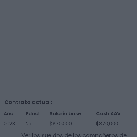
Contrato actual:
Año
Edad
Salario base
Cash AAV
2023
27
$870,000
$870,000
Ver los sueldos de los compañeros de