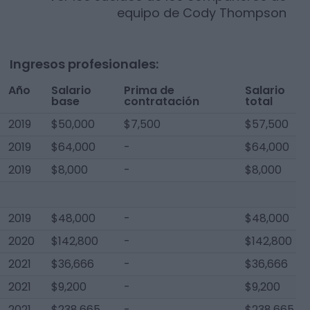
equipo de
Cody Thompson
Ingresos profesionales:
Año
Salario
Prima de
Salario
base
contratación
total
2019
$50,000
$7,500
$57,500
2019
$64,000
-
$64,000
2019
$8,000
-
$8,000
2019
$48,000
-
$48,000
2020
$142,800
-
$142,800
2021
$36,666
-
$36,666
2021
$9,200
-
$9,200
2021
$238,665
-
$238,665