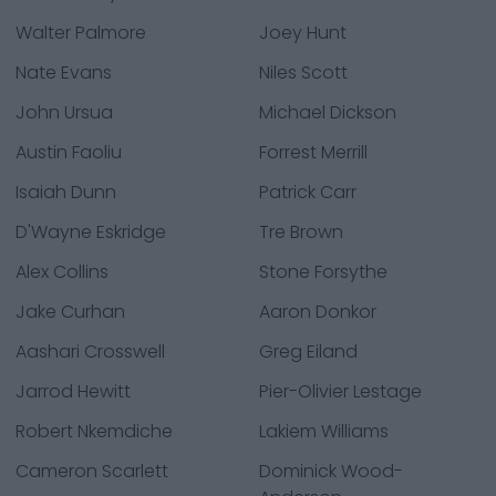
Walter Palmore
Joey Hunt
Nate Evans
Niles Scott
John Ursua
Michael Dickson
Austin Faoliu
Forrest Merrill
Isaiah Dunn
Patrick Carr
D'Wayne Eskridge
Tre Brown
Alex Collins
Stone Forsythe
Jake Curhan
Aaron Donkor
Aashari Crosswell
Greg Eiland
Jarrod Hewitt
Pier-Olivier Lestage
Robert Nkemdiche
Lakiem Williams
Cameron Scarlett
Dominick Wood-