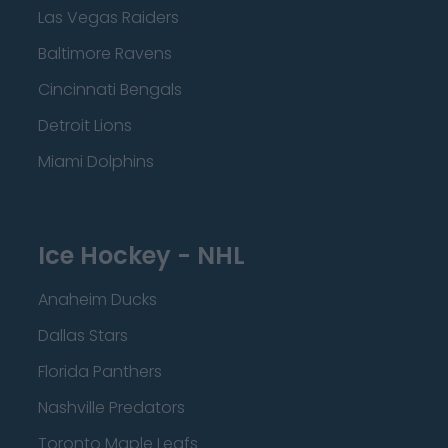
Las Vegas Raiders
Baltimore Ravens
Cincinnati Bengals
Detroit Lions
Miami Dolphins
Ice Hockey - NHL
Anaheim Ducks
Dallas Stars
Florida Panthers
Nashville Predators
Toronto Maple Leafs