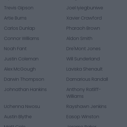
Trevis Gipson
Joel Iyiegbuniwe
Artie Burns
Xavier Crawford
Carlos Dunlap
Pharaoh Brown
Connor Williams
Aldon Smith
Noah Fant
Dre'Mont Jones
Justin Coleman
Will Sunderland
Alex McGough
Laviska Shenault
Darwin Thompson
Damarious Randall
Johnathan Hankins
Anthony Ratliff-
Williams
Uchenna Nwosu
Rayshawn Jenkins
Austin Blythe
Easop Winston
Matt Cole
Jerome Baker