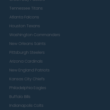
Tennessee Titans
Atlanta Falcons
Houston Texans
Washington Commanders
New Orleans Saints
Pittsburgh Steelers
Arizona Cardinals
New England Patriots
Kansas City Chiefs
Philadelphia Eagles
Buffalo Bills
Indianapolis Colts