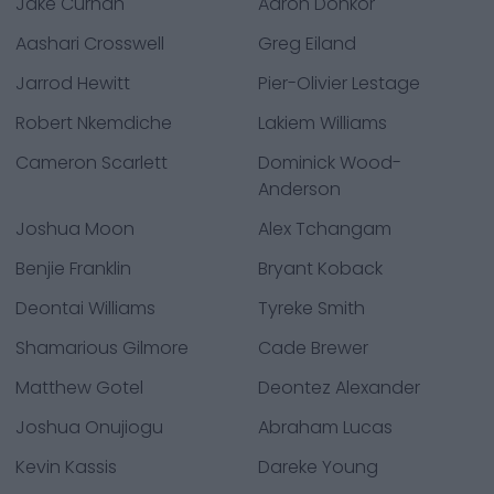
Jake Curhan
Aaron Donkor
Aashari Crosswell
Greg Eiland
Jarrod Hewitt
Pier-Olivier Lestage
Robert Nkemdiche
Lakiem Williams
Cameron Scarlett
Dominick Wood-
Anderson
Joshua Moon
Alex Tchangam
Benjie Franklin
Bryant Koback
Deontai Williams
Tyreke Smith
Shamarious Gilmore
Cade Brewer
Matthew Gotel
Deontez Alexander
Joshua Onujiogu
Abraham Lucas
Kevin Kassis
Dareke Young