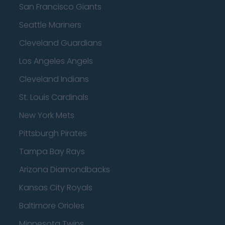
San Francisco Giants
Seattle Mariners
Cleveland Guardians
Los Angeles Angels
Cleveland Indians
St. Louis Cardinals
New York Mets
Pittsburgh Pirates
Tampa Bay Rays
Arizona Diamondbacks
Kansas City Royals
Baltimore Orioles
Minnesota Twins