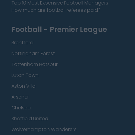
Top 10 Most Expensive Football Managers
How much are football referees paid?
Football - Premier League
Brentford
Nottingham Forest
Tottenham Hotspur
Luton Town
Aston Villa
Arsenal
Chelsea
Sheffield United
Wolverhampton Wanderers