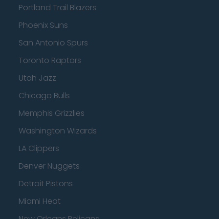
Portland Trail Blazers
Phoenix Suns
San Antonio Spurs
Toronto Raptors
Utah Jazz
Chicago Bulls
Memphis Grizzlies
Washington Wizards
LA Clippers
Denver Nuggets
Detroit Pistons
Miami Heat
New Orleans Pelicans