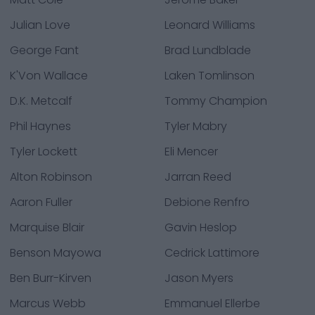
Julian Love
Leonard Williams
George Fant
Brad Lundblade
K'Von Wallace
Laken Tomlinson
D.K. Metcalf
Tommy Champion
Phil Haynes
Tyler Mabry
Tyler Lockett
Eli Mencer
Alton Robinson
Jarran Reed
Aaron Fuller
Debione Renfro
Marquise Blair
Gavin Heslop
Benson Mayowa
Cedrick Lattimore
Ben Burr-Kirven
Jason Myers
Marcus Webb
Emmanuel Ellerbe