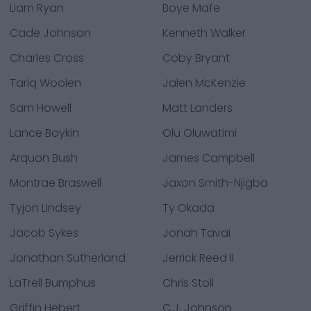
Liam Ryan
Boye Mafe
Cade Johnson
Kenneth Walker
Charles Cross
Coby Bryant
Tariq Woolen
Jalen McKenzie
Sam Howell
Matt Landers
Lance Boykin
Olu Oluwatimi
Arquon Bush
James Campbell
Montrae Braswell
Jaxon Smith-Njigba
Tyjon Lindsey
Ty Okada
Jacob Sykes
Jonah Tavai
Jonathan Sutherland
Jerrick Reed II
LaTrell Bumphus
Chris Stoll
Griffin Hebert
C.J. Johnson