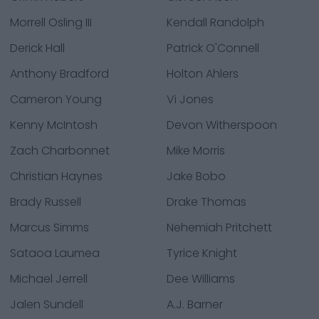
Morrell Osling III
Kendall Randolph
Derick Hall
Patrick O'Connell
Anthony Bradford
Holton Ahlers
Cameron Young
Vi Jones
Kenny McIntosh
Devon Witherspoon
Zach Charbonnet
Mike Morris
Christian Haynes
Jake Bobo
Brady Russell
Drake Thomas
Marcus Simms
Nehemiah Pritchett
Sataoa Laumea
Tyrice Knight
Michael Jerrell
Dee Williams
Jalen Sundell
A.J. Barner