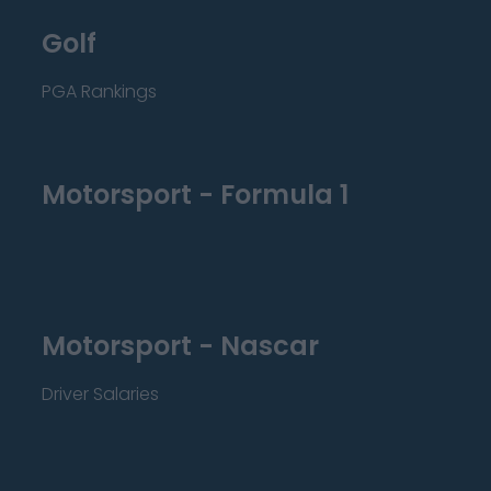
Golf
PGA Rankings
Motorsport - Formula 1
Motorsport - Nascar
Driver Salaries