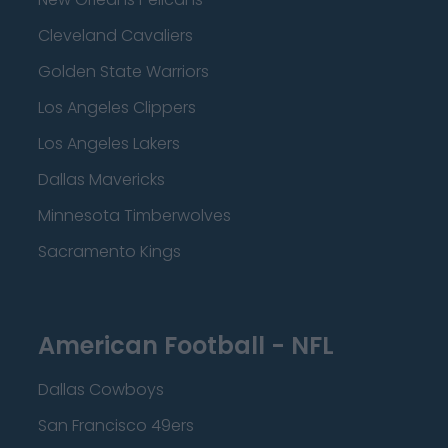
Cleveland Cavaliers
Golden State Warriors
Los Angeles Clippers
Los Angeles Lakers
Dallas Mavericks
Minnesota Timberwolves
Sacramento Kings
American Football - NFL
Dallas Cowboys
San Francisco 49ers