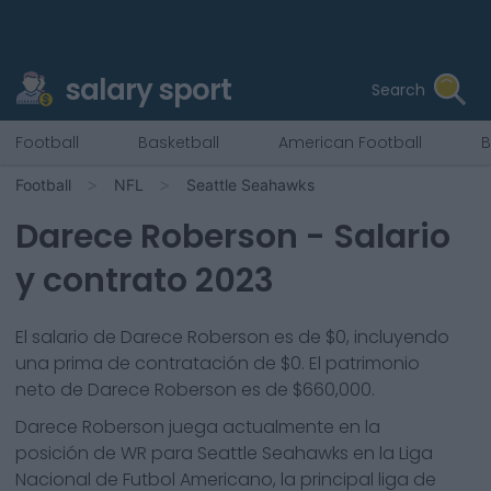
salary sport
Search
Football
Basketball
American Football
B
Football
NFL
Seattle Seahawks
Darece Roberson
- Salario
y contrato 2023
El salario de Darece Roberson es de $0, incluyendo
una prima de contratación de $0. El patrimonio
neto de Darece Roberson es de $660,000.
Darece Roberson
juega actualmente en la
posición de
WR
para
Seattle Seahawks
en la Liga
Nacional de Futbol Americano, la principal liga de