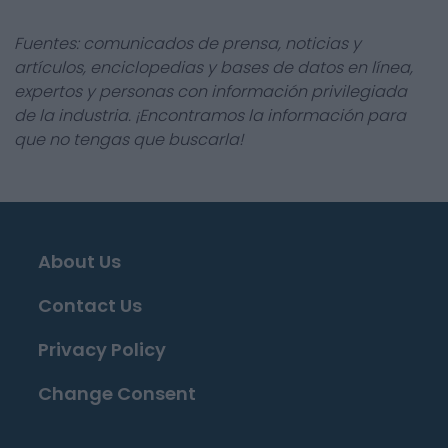
Fuentes: comunicados de prensa, noticias y
artículos, enciclopedias y bases de datos en línea,
expertos y personas con información privilegiada
de la industria. ¡Encontramos la información para
que no tengas que buscarla!
About Us
Contact Us
Privacy Policy
Change Consent