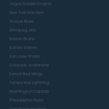
Vegas Golden Knights
New York Islanders
St Louis Blues
Winnipeg Jets
Boston Bruins
Buffalo Sabres
San Jose Sharks
Colorado Avalanche
Detroit Red Wings
Tampa Bay Lightning
Washington Capitals
Philadelphia Flyers
Carolina Hurricanes