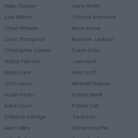
Neiko Thorpe
Geno Smith
Luke Willson
Chance Warmack
Chad Wheeler
Bryan Mone
Cody Thompson
Branden Jackson
Christopher Carson
Darvin Kidsy
Walter Palmore
Joey Hunt
Nate Evans
Niles Scott
John Ursua
Michael Dickson
Austin Faoliu
Forrest Merrill
Isaiah Dunn
Patrick Carr
D'Wayne Eskridge
Tre Brown
Alex Collins
Stone Forsythe