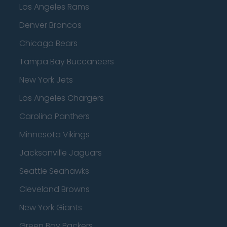
Los Angeles Rams
Denver Broncos
Chicago Bears
Tampa Bay Buccaneers
New York Jets
Los Angeles Chargers
Carolina Panthers
Minnesota Vikings
Jacksonville Jaguars
Seattle Seahawks
Cleveland Browns
New York Giants
Green Bay Packers