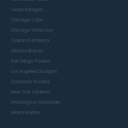
Texas Rangers
Chicago Cubs
Chicago White Sox
Oakland Athletics
Atlanta Braves
San Diego Padres
Los Angeles Dodgers
Colorado Rockies
New York Yankees
Washington Nationals
Miami Marlins