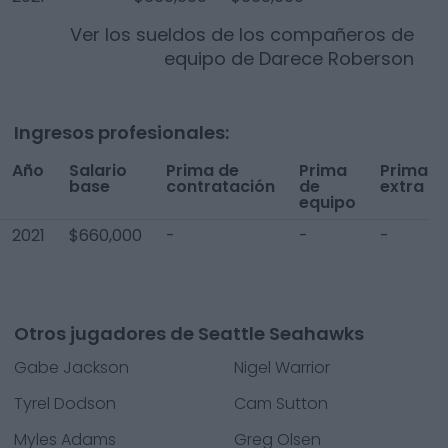
Ver los sueldos de los compañeros de
equipo de
Darece Roberson
Ingresos profesionales:
Año
Salario
Prima de
Prima
Prima
base
contratación
de
extra
equipo
2021
$660,000
-
-
-
Otros jugadores de Seattle Seahawks
Gabe Jackson
Nigel Warrior
Tyrel Dodson
Cam Sutton
Myles Adams
Greg Olsen