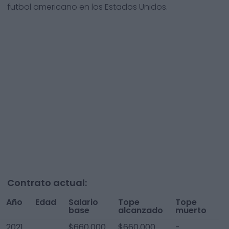
futbol americano en los Estados Unidos.
Contrato actual:
Año
Edad
Salario
Tope
Tope
To
base
alcanzado
muerto
A
2021
$660,000
$660,000
-
$6