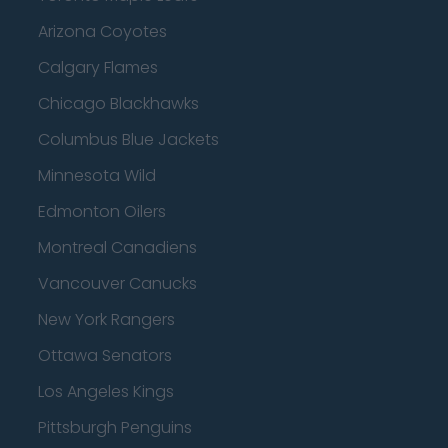
Arizona Coyotes
Calgary Flames
Chicago Blackhawks
Columbus Blue Jackets
Minnesota Wild
Edmonton Oilers
Montreal Canadiens
Vancouver Canucks
New York Rangers
Ottawa Senators
Los Angeles Kings
Pittsburgh Penguins