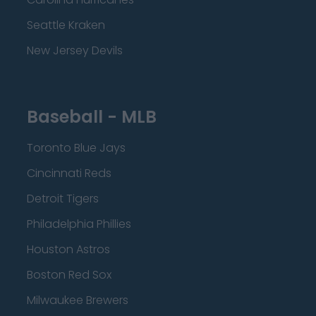
Seattle Kraken
New Jersey Devils
Baseball - MLB
Toronto Blue Jays
Cincinnati Reds
Detroit Tigers
Philadelphia Phillies
Houston Astros
Boston Red Sox
Milwaukee Brewers