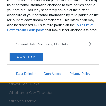
Basketball - NBA
us or personal information disclosed to third parties prior to
your opt-out. You may separately opt-out of the further
disclosure of your personal information by third parties on the
Philadelphia 76ers
IAB’s list of downstream participants. This information may
Brooklyn Nets
also be disclosed by us to third parties on the
IAB’s List of
Downstream Participants
that may further disclose it to other
Atlanta Hawks
third parties.
Boston Celtics
Personal Data Processing Opt Outs
Charlotte Hornets
CONFIRM
Houston Rockets
Indiana Pacers
Data Deletion
Data Access
Privacy Policy
New York Knicks
Milwaukee Bucks
Oklahoma City Thunder
Orlando Magic