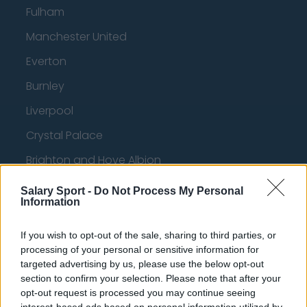
Fulham
Manchester United
Everton
Burnley
Liverpool
Crystal Palace
Brighton and Hove Albion
Manchester City
Salary Sport -
Do Not Process My Personal
Information
Newcastle United
West Ham United
If you wish to opt-out of the sale, sharing to third parties, or
processing of your personal or sensitive information for
AFC Bournemouth
targeted advertising by us, please use the below opt-out
section to confirm your selection. Please note that after your
opt-out request is processed you may continue seeing
interest-based ads based on personal information utilized by