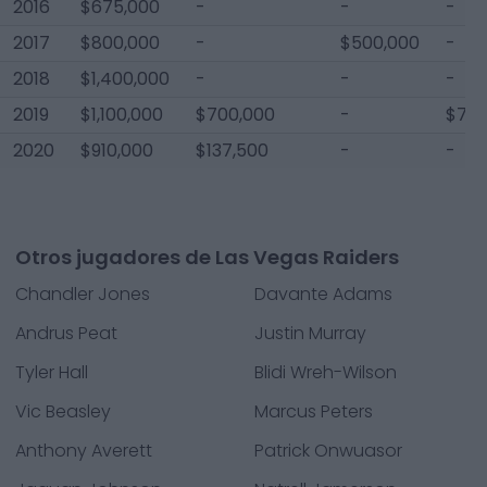
2016
$675,000
-
-
-
2017
$800,000
-
$500,000
-
2018
$1,400,000
-
-
-
2019
$1,100,000
$700,000
-
$75,
2020
$910,000
$137,500
-
-
Otros jugadores de Las Vegas Raiders
Chandler Jones
Davante Adams
Andrus Peat
Justin Murray
Tyler Hall
Blidi Wreh-Wilson
Vic Beasley
Marcus Peters
Anthony Averett
Patrick Onwuasor