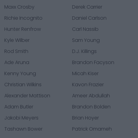
Maxx Crosby
Derek Carrier
Richie Incognito
Daniel Carlson
Hunter Renfrow
Carl Nassib
Kyle Wilber
Sam Young
Rod Smith
D.J. Killings
Ade Aruna
Brandon Facyson
Kenny Young
Micah Kiser
Christian Wilkins
Kavon Frazier
Alexander Mattison
Ameer Abdullah
Adam Butler
Brandon Bolden
Jakobi Meyers
Brian Hoyer
Tashawn Bower
Patrick Omameh