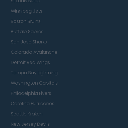
St Louis Blues
Winnipeg Jets
Boston Bruins
Buffalo Sabres
San Jose Sharks
Colorado Avalanche
Detroit Red Wings
Tampa Bay Lightning
Washington Capitals
Philadelphia Flyers
Carolina Hurricanes
Seattle Kraken
New Jersey Devils