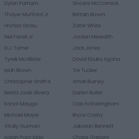
Dylan Parham
Sincere McCormick
Thayer Munford Jr.
Brittain Brown
Hroniss Grasu
Zamir White
Neil Farrell Jr.
Jordan Meredith
D.J. Turner
Jack Jones
Tyreik McAllister
David Ebuka Agoha
Isiah Brown
Tre Tucker
Christopher Smith II
Amari Burney
Nesta Jade Silvera
Darien Butler
Kana’i Mauga
Cole Fotheringham
Michael Mayer
Bryce Cosby
Vitaliy Gurman
Jakorian Bennett
Isaiah Pola-Mao
Chase Garbers