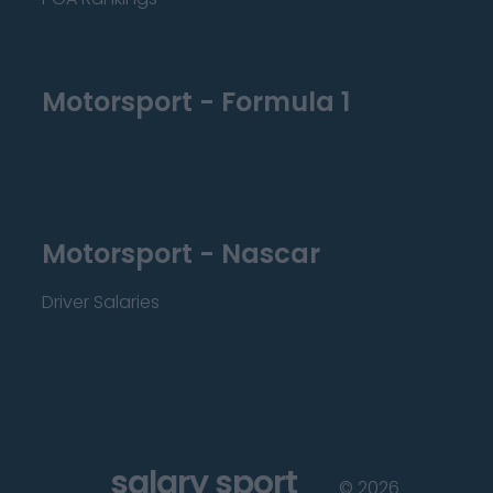
Motorsport - Formula 1
Motorsport - Nascar
Driver Salaries
salary sport
©
2026