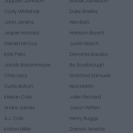
Jaquan Johnson
Natrell Jamerson
Cody Whitehair
Duke Shelley
John Jenkins
Alex Bars
Jesper Horsted
Harrison Bryant
Gerald McCoy
Justin March
Kyle Peko
DeVante Bausby
Jacob Bobenmoyer
Bo Scarbrough
Chris Lacy
Stanford Samuels
Curtis Bolton
Nick Martin
Keelan Cole
Jalen Richard
Andre James
Jason Witten
A.J. Cole
Henry Ruggs
Kolton Miller
Damon Arnette