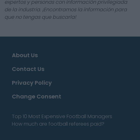
expertos y personas con información privilegiada
de la industria. ¡Encontramos la información para
que no tengas que buscarla!
About Us
Contact Us
Privacy Policy
Change Consent
Top 10 Most Expensive Football Managers
How much are football referees paid?