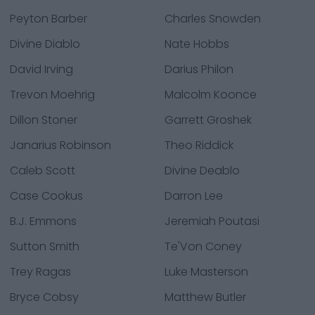
Peyton Barber
Charles Snowden
Divine Diablo
Nate Hobbs
David Irving
Darius Philon
Trevon Moehrig
Malcolm Koonce
Dillon Stoner
Garrett Groshek
Janarius Robinson
Theo Riddick
Caleb Scott
Divine Deablo
Case Cookus
Darron Lee
B.J. Emmons
Jeremiah Poutasi
Sutton Smith
Te'Von Coney
Trey Ragas
Luke Masterson
Bryce Cobsy
Matthew Butler