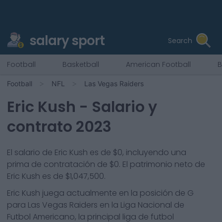
salary sport
Search
Football
Basketball
American Football
B
Football
NFL
Las Vegas Raiders
Eric Kush
- Salario y
contrato 2023
El salario de Eric Kush es de $0, incluyendo una
prima de contratación de $0. El patrimonio neto de
Eric Kush es de $1,047,500.
Eric Kush
juega actualmente en la posición de
G
para
Las Vegas Raiders
en la Liga Nacional de
Futbol Americano, la principal liga de futbol