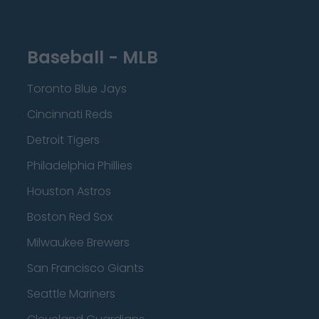
Baseball - MLB
Toronto Blue Jays
Cincinnati Reds
Detroit Tigers
Philadelphia Phillies
Houston Astros
Boston Red Sox
Milwaukee Brewers
San Francisco Giants
Seattle Mariners