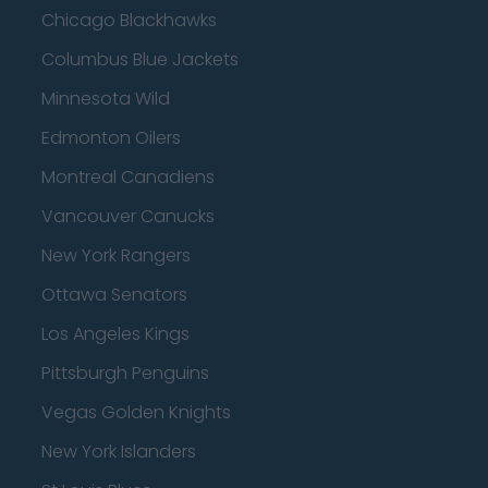
Chicago Blackhawks
Columbus Blue Jackets
Minnesota Wild
Edmonton Oilers
Montreal Canadiens
Vancouver Canucks
New York Rangers
Ottawa Senators
Los Angeles Kings
Pittsburgh Penguins
Vegas Golden Knights
New York Islanders