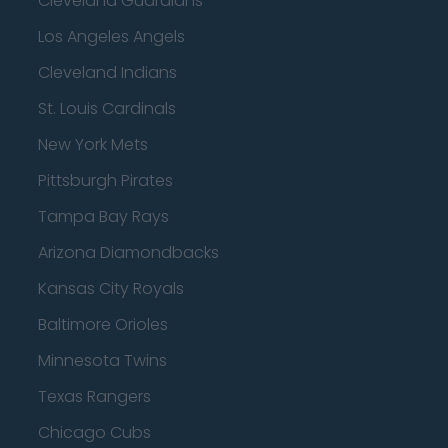
Cleveland Guardians
Los Angeles Angels
Cleveland Indians
St. Louis Cardinals
New York Mets
Pittsburgh Pirates
Tampa Bay Rays
Arizona Diamondbacks
Kansas City Royals
Baltimore Orioles
Minnesota Twins
Texas Rangers
Chicago Cubs