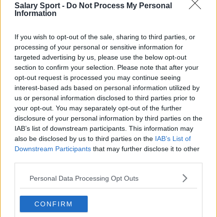
Everton
Salary Sport -
Do Not Process My Personal
Information
Burnley
Liverpool
If you wish to opt-out of the sale, sharing to third parties, or
processing of your personal or sensitive information for
Crystal Palace
targeted advertising by us, please use the below opt-out
section to confirm your selection. Please note that after your
Brighton and Hove Albion
opt-out request is processed you may continue seeing
interest-based ads based on personal information utilized by
Manchester City
us or personal information disclosed to third parties prior to
Newcastle United
your opt-out. You may separately opt-out of the further
disclosure of your personal information by third parties on the
West Ham United
IAB’s list of downstream participants. This information may
also be disclosed by us to third parties on the
IAB’s List of
AFC Bournemouth
Downstream Participants
that may further disclose it to other
third parties.
Personal Data Processing Opt Outs
Basketball - NBA
CONFIRM
Philadelphia 76ers