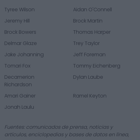
Tyree Wilson
Aidan O'Connell
Jeremy Hill
Brock Martin
Brock Bowers
Thomas Harper
Delmar Glaze
Trey Taylor
Jake Johanning
Jeff Foreman
Tomari Fox
Tommy Eichenberg
Decamerion
Dylan Laube
Richardson
Amari Gainer
Ramel Keyton
Jonah Laulu
Fuentes: comunicados de prensa, noticias y
artículos, enciclopedias y bases de datos en línea,