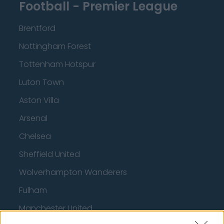
Football - Premier League
Brentford
Nottingham Forest
Tottenham Hotspur
Luton Town
Aston Villa
Arsenal
Chelsea
Sheffield United
Wolverhampton Wanderers
Fulham
Manchester United