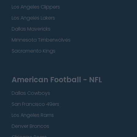
Los Angeles Clippers
Los Angeles Lakers
Dallas Mavericks
Minnesota Timberwolves
Sacramento Kings
American Football - NFL
Dallas Cowboys
San Francisco 49ers
Los Angeles Rams
Denver Broncos