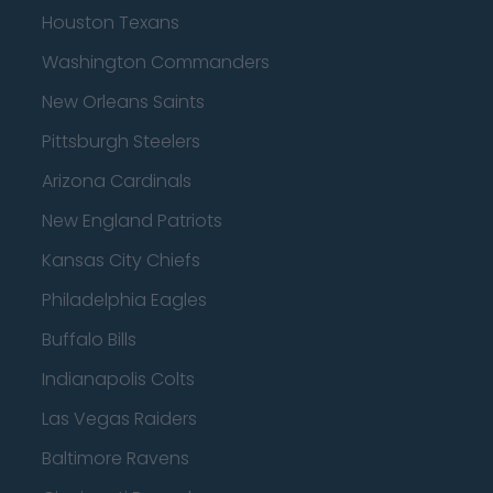
Houston Texans
Washington Commanders
New Orleans Saints
Pittsburgh Steelers
Arizona Cardinals
New England Patriots
Kansas City Chiefs
Philadelphia Eagles
Buffalo Bills
Indianapolis Colts
Las Vegas Raiders
Baltimore Ravens