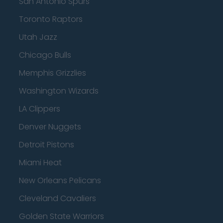
San Antonio Spurs
Toronto Raptors
Utah Jazz
Chicago Bulls
Memphis Grizzlies
Washington Wizards
LA Clippers
Denver Nuggets
Detroit Pistons
Miami Heat
New Orleans Pelicans
Cleveland Cavaliers
Golden State Warriors