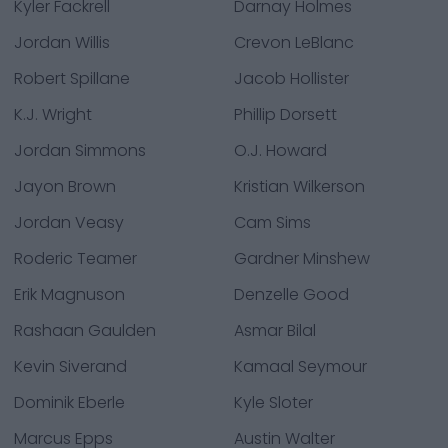
Kyler Fackrell
Darnay Holmes
Jordan Willis
Crevon LeBlanc
Robert Spillane
Jacob Hollister
K.J. Wright
Phillip Dorsett
Jordan Simmons
O.J. Howard
Jayon Brown
Kristian Wilkerson
Jordan Veasy
Cam Sims
Roderic Teamer
Gardner Minshew
Erik Magnuson
Denzelle Good
Rashaan Gaulden
Asmar Bilal
Kevin Siverand
Kamaal Seymour
Dominik Eberle
Kyle Sloter
Marcus Epps
Austin Walter