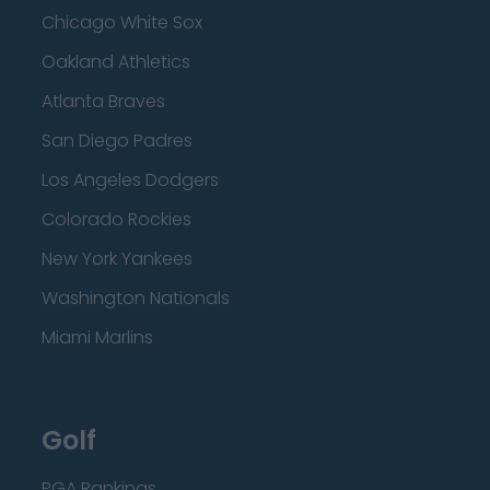
Chicago White Sox
Oakland Athletics
Atlanta Braves
San Diego Padres
Los Angeles Dodgers
Colorado Rockies
New York Yankees
Washington Nationals
Miami Marlins
Golf
PGA Rankings