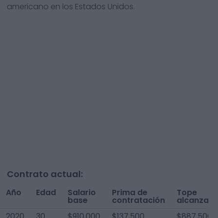
americano en los Estados Unidos.
Contrato actual:
Año
Edad
Salario
Prima de
Tope
base
contratación
alcanzad
2020
30
$910,000
$137,500
$887,500