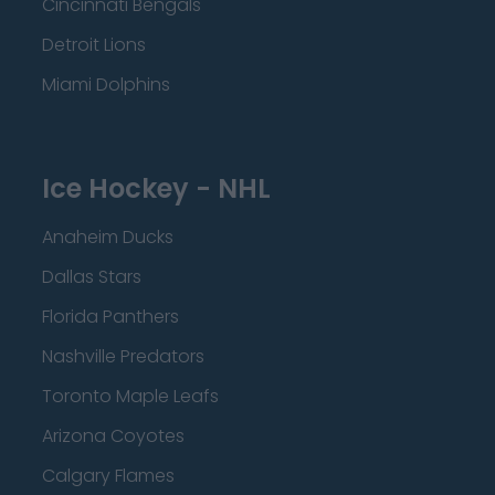
Cincinnati Bengals
Detroit Lions
Miami Dolphins
Ice Hockey - NHL
Anaheim Ducks
Dallas Stars
Florida Panthers
Nashville Predators
Toronto Maple Leafs
Arizona Coyotes
Calgary Flames