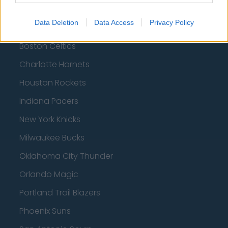
Brooklyn Nets
Data Deletion
Data Access
Privacy Policy
Atlanta Hawks
Boston Celtics
Charlotte Hornets
Houston Rockets
Indiana Pacers
New York Knicks
Milwaukee Bucks
Oklahoma City Thunder
Orlando Magic
Portland Trail Blazers
Phoenix Suns