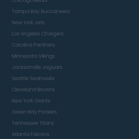
Chicago Bears
Tampa Bay Buccaneers
New York Jets
Los Angeles Chargers
Carolina Panthers
Minnesota Vikings
Jacksonville Jaguars
Seattle Seahawks
Cleveland Browns
New York Giants
Green Bay Packers
Tennessee Titans
Atlanta Falcons