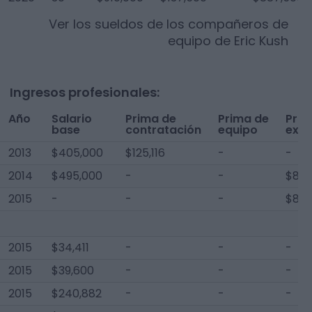
Ver los sueldos de los compañeros de
equipo de
Eric Kush
Ingresos profesionales:
Año
Salario
Prima de
Prima de
Pri
base
contratación
equipo
extr
2013
$405,000
$125,116
-
-
2014
$495,000
-
-
$8,0
2015
-
-
-
$8,5
2015
$34,411
-
-
-
2015
$39,600
-
-
-
2015
$240,882
-
-
-