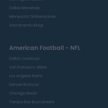
Dallas Mavericks
Minnesota Timberwolves
Sacramento Kings
American Football - NFL
Dallas Cowboys
San Francisco 49ers
Los Angeles Rams
Denver Broncos
Chicago Bears
Tampa Bay Buccaneers