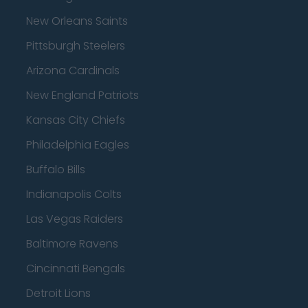
New Orleans Saints
Pittsburgh Steelers
Arizona Cardinals
New England Patriots
Kansas City Chiefs
Philadelphia Eagles
Buffalo Bills
Indianapolis Colts
Las Vegas Raiders
Baltimore Ravens
Cincinnati Bengals
Detroit Lions