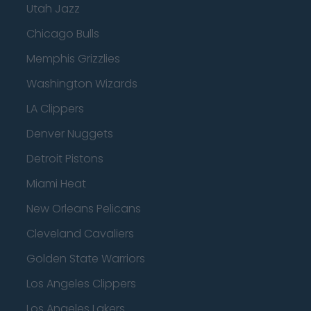
Utah Jazz
Chicago Bulls
Memphis Grizzlies
Washington Wizards
LA Clippers
Denver Nuggets
Detroit Pistons
Miami Heat
New Orleans Pelicans
Cleveland Cavaliers
Golden State Warriors
Los Angeles Clippers
Los Angeles Lakers