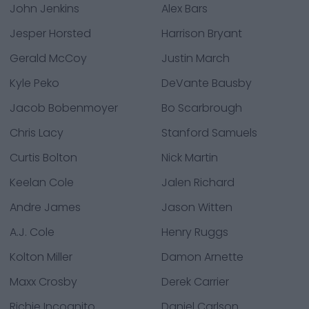
John Jenkins
Alex Bars
Jesper Horsted
Harrison Bryant
Gerald McCoy
Justin March
Kyle Peko
DeVante Bausby
Jacob Bobenmoyer
Bo Scarbrough
Chris Lacy
Stanford Samuels
Curtis Bolton
Nick Martin
Keelan Cole
Jalen Richard
Andre James
Jason Witten
A.J. Cole
Henry Ruggs
Kolton Miller
Damon Arnette
Maxx Crosby
Derek Carrier
Richie Incognito
Daniel Carlson