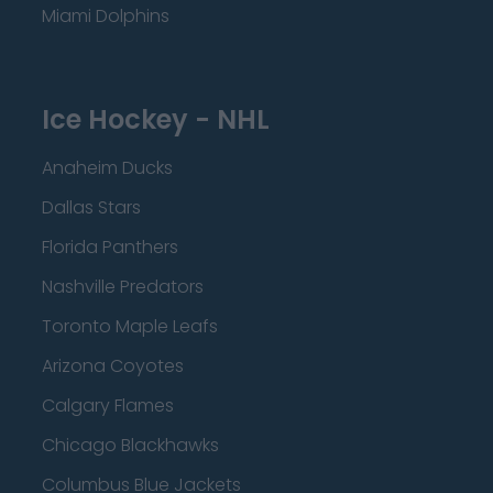
Miami Dolphins
Ice Hockey - NHL
Anaheim Ducks
Dallas Stars
Florida Panthers
Nashville Predators
Toronto Maple Leafs
Arizona Coyotes
Calgary Flames
Chicago Blackhawks
Columbus Blue Jackets