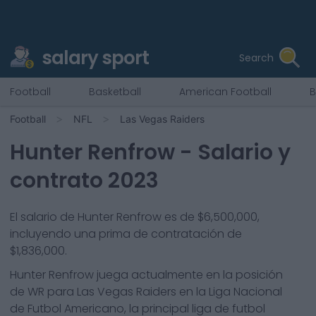
salary sport
Search
Football
Basketball
American Football
B
Football
NFL
Las Vegas Raiders
Hunter Renfrow
- Salario y
contrato 2023
El salario de Hunter Renfrow es de $6,500,000,
incluyendo una prima de contratación de
$1,836,000.
Hunter Renfrow
juega actualmente en la posición
de
WR
para
Las Vegas Raiders
en la Liga Nacional
de Futbol Americano, la principal liga de futbol