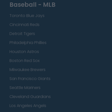
Baseball - MLB
Toronto Blue Jays
Cincinnati Reds
Detroit Tigers
Philadelphia Phillies
Houston Astros
Boston Red Sox
Milwaukee Brewers
San Francisco Giants
Seattle Mariners
Cleveland Guardians
Los Angeles Angels