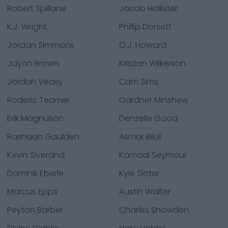
Robert Spillane
Jacob Hollister
K.J. Wright
Phillip Dorsett
Jordan Simmons
O.J. Howard
Jayon Brown
Kristian Wilkerson
Jordan Veasy
Cam Sims
Roderic Teamer
Gardner Minshew
Erik Magnuson
Denzelle Good
Rashaan Gaulden
Asmar Bilal
Kevin Siverand
Kamaal Seymour
Dominik Eberle
Kyle Sloter
Marcus Epps
Austin Walter
Peyton Barber
Charles Snowden