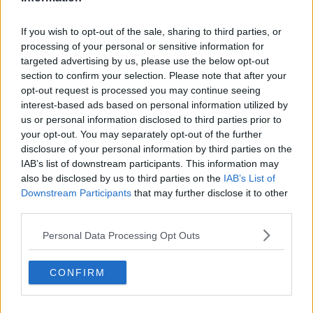
Liverpool
If you wish to opt-out of the sale, sharing to third parties, or
Crystal Palace
processing of your personal or sensitive information for
Brighton and Hove Albion
targeted advertising by us, please use the below opt-out
section to confirm your selection. Please note that after your
Manchester City
opt-out request is processed you may continue seeing
interest-based ads based on personal information utilized by
Newcastle United
us or personal information disclosed to third parties prior to
West Ham United
your opt-out. You may separately opt-out of the further
disclosure of your personal information by third parties on the
AFC Bournemouth
IAB’s list of downstream participants. This information may
also be disclosed by us to third parties on the
IAB’s List of
Downstream Participants
that may further disclose it to other
third parties.
Basketball - NBA
Personal Data Processing Opt Outs
Philadelphia 76ers
CONFIRM
Brooklyn Nets
Atlanta Hawks