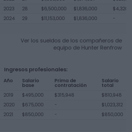
2023
28
$6,500,000
$1,836,000
$4,320,
2024
29
$11,153,000
$1,836,000
-
Ver los sueldos de los compañeros de
equipo de
Hunter Renfrow
Ingresos profesionales:
Año
Salario
Prima de
Salario
base
contratación
total
2019
$495,000
$315,948
$810,948
2020
$675,000
-
$1,023,312
2021
$850,000
-
$850,000