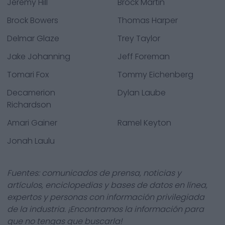
Jeremy Hill
Brock Martin
Brock Bowers
Thomas Harper
Delmar Glaze
Trey Taylor
Jake Johanning
Jeff Foreman
Tomari Fox
Tommy Eichenberg
Decamerion
Dylan Laube
Richardson
Amari Gainer
Ramel Keyton
Jonah Laulu
Fuentes: comunicados de prensa, noticias y
artículos, enciclopedias y bases de datos en línea,
expertos y personas con información privilegiada
de la industria. ¡Encontramos la información para
que no tengas que buscarla!