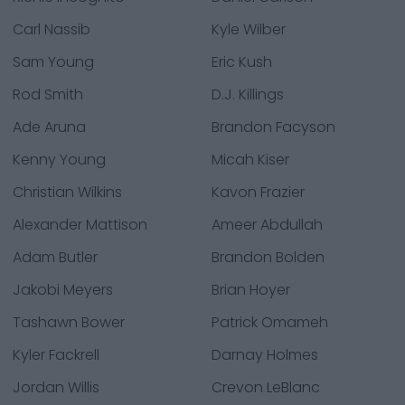
Carl Nassib
Kyle Wilber
Sam Young
Eric Kush
Rod Smith
D.J. Killings
Ade Aruna
Brandon Facyson
Kenny Young
Micah Kiser
Christian Wilkins
Kavon Frazier
Alexander Mattison
Ameer Abdullah
Adam Butler
Brandon Bolden
Jakobi Meyers
Brian Hoyer
Tashawn Bower
Patrick Omameh
Kyler Fackrell
Darnay Holmes
Jordan Willis
Crevon LeBlanc