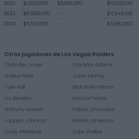
2022
$1,000,000
$9,180,000
$10,550,000
2023
$6,500,000
-
$11,549,000
2024
$11,153,000
-
$11,882,000
Otros jugadores de Las Vegas Raiders
Chandler Jones
Davante Adams
Andrus Peat
Justin Murray
Tyler Hall
Blidi Wreh-Wilson
Vic Beasley
Marcus Peters
Anthony Averett
Patrick Onwuasor
Jaquan Johnson
Natrell Jamerson
Cody Whitehair
Duke Shelley