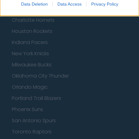
Data Deletion
Data Access
Privacy Policy
Boston Celtics
Charlotte Hornets
Houston Rockets
Indiana Pacers
New York Knicks
Milwaukee Bucks
Oklahoma City Thunder
Orlando Magic
Portland Trail Blazers
Phoenix Suns
San Antonio Spurs
Toronto Raptors