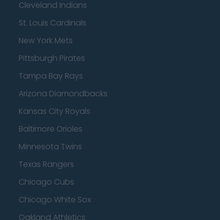
Cleveland Indians
St. Louis Cardinals
New York Mets
Pittsburgh Pirates
Tampa Bay Rays
Arizona Diamondbacks
Kansas City Royals
Baltimore Orioles
Minnesota Twins
Texas Rangers
Chicago Cubs
Chicago White Sox
Oakland Athletics