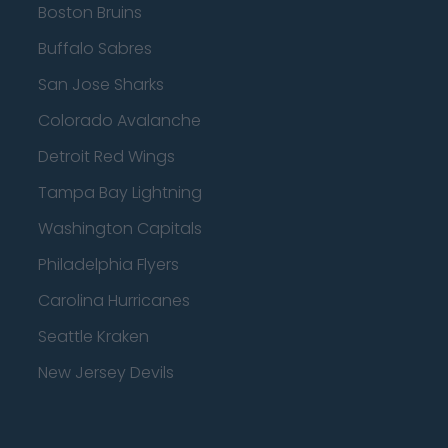
Boston Bruins
Buffalo Sabres
San Jose Sharks
Colorado Avalanche
Detroit Red Wings
Tampa Bay Lightning
Washington Capitals
Philadelphia Flyers
Carolina Hurricanes
Seattle Kraken
New Jersey Devils