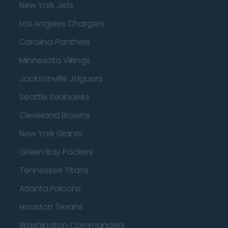
New York Jets
Los Angeles Chargers
Carolina Panthers
Minnesota Vikings
Jacksonville Jaguars
Seattle Seahawks
Cleveland Browns
New York Giants
Green Bay Packers
Tennessee Titans
Atlanta Falcons
Houston Texans
Washington Commanders