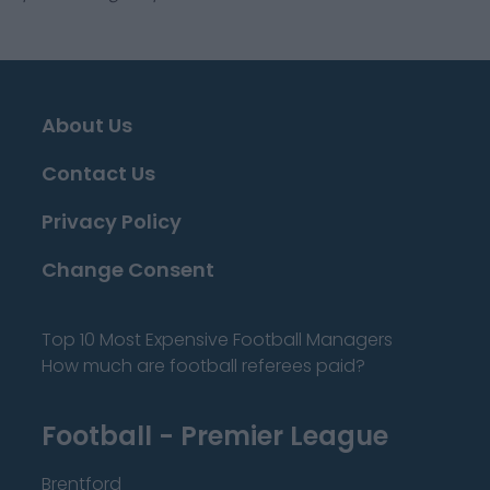
About Us
Contact Us
Privacy Policy
Change Consent
Top 10 Most Expensive Football Managers
How much are football referees paid?
Football - Premier League
Brentford