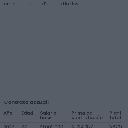
americano en los Estados Unidos.
Contrato actual:
Año
Edad
Salario
Prima de
Plantilla
base
contratación
total
2022
27
$1,000,000
$1,914,987
$629,00