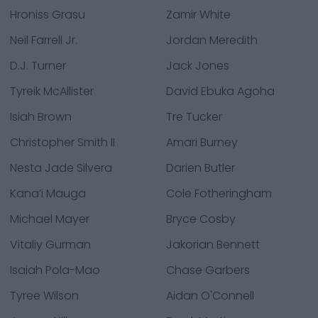
Hroniss Grasu
Zamir White
Neil Farrell Jr.
Jordan Meredith
D.J. Turner
Jack Jones
Tyreik McAllister
David Ebuka Agoha
Isiah Brown
Tre Tucker
Christopher Smith II
Amari Burney
Nesta Jade Silvera
Darien Butler
Kana’i Mauga
Cole Fotheringham
Michael Mayer
Bryce Cosby
Vitaliy Gurman
Jakorian Bennett
Isaiah Pola-Mao
Chase Garbers
Tyree Wilson
Aidan O'Connell