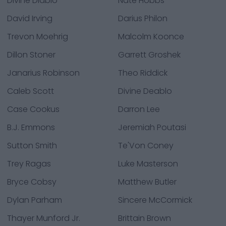
Divine Diablo
Nate Hobbs
David Irving
Darius Philon
Trevon Moehrig
Malcolm Koonce
Dillon Stoner
Garrett Groshek
Janarius Robinson
Theo Riddick
Caleb Scott
Divine Deablo
Case Cookus
Darron Lee
B.J. Emmons
Jeremiah Poutasi
Sutton Smith
Te'Von Coney
Trey Ragas
Luke Masterson
Bryce Cobsy
Matthew Butler
Dylan Parham
Sincere McCormick
Thayer Munford Jr.
Brittain Brown