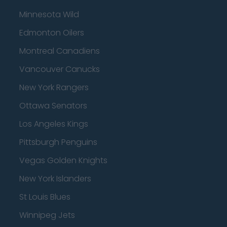
Minnesota Wild
Edmonton Oilers
Montreal Canadiens
Vancouver Canucks
New York Rangers
Ottawa Senators
Los Angeles Kings
Pittsburgh Penguins
Vegas Golden Knights
New York Islanders
St Louis Blues
Winnipeg Jets