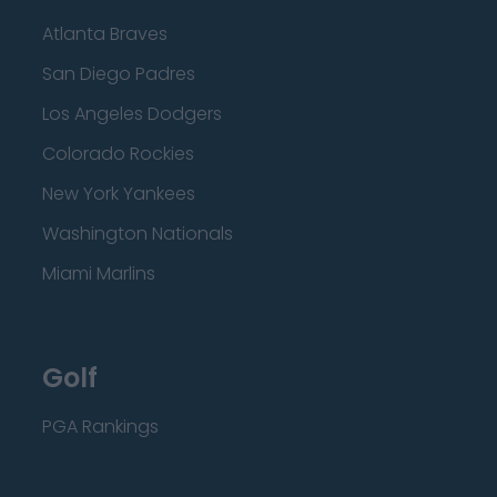
Atlanta Braves
San Diego Padres
Los Angeles Dodgers
Colorado Rockies
New York Yankees
Washington Nationals
Miami Marlins
Golf
PGA Rankings