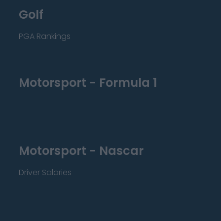
Golf
PGA Rankings
Motorsport - Formula 1
Motorsport - Nascar
Driver Salaries