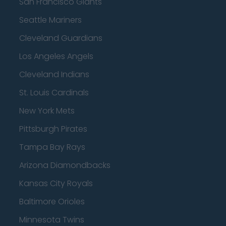
San Francisco Giants
Seattle Mariners
Cleveland Guardians
Los Angeles Angels
Cleveland Indians
St. Louis Cardinals
New York Mets
Pittsburgh Pirates
Tampa Bay Rays
Arizona Diamondbacks
Kansas City Royals
Baltimore Orioles
Minnesota Twins