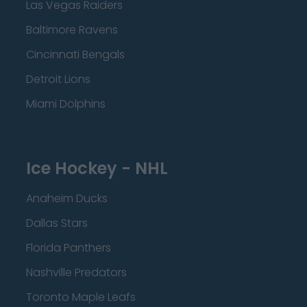
Las Vegas Raiders
Baltimore Ravens
Cincinnati Bengals
Detroit Lions
Miami Dolphins
Ice Hockey - NHL
Anaheim Ducks
Dallas Stars
Florida Panthers
Nashville Predators
Toronto Maple Leafs