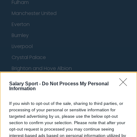
Fulham
Manchester United
Everton
Burnley
Liverpool
Crystal Palace
Brighton and Hove Albion
Manchester City
Salary Sport -
Do Not Process My Personal
Information
Newcastle United
West Ham United
If you wish to opt-out of the sale, sharing to third parties, or
processing of your personal or sensitive information for
AFC Bournemouth
targeted advertising by us, please use the below opt-out
section to confirm your selection. Please note that after your
opt-out request is processed you may continue seeing
interest-based ads based on personal information utilized by