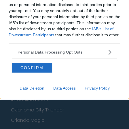
Basketball - NBA
us or personal information disclosed to third parties prior to
your opt-out. You may separately opt-out of the further
Philadelphia 76ers
disclosure of your personal information by third parties on the
IAB’s list of downstream participants. This information may
Brooklyn Nets
also be disclosed by us to third parties on the
IAB’s List of
Downstream Participants
that may further disclose it to other
Atlanta Hawks
third parties.
Boston Celtics
Personal Data Processing Opt Outs
Charlotte Hornets
Houston Rockets
CONFIRM
Indiana Pacers
Data Deletion
Data Access
Privacy Policy
New York Knicks
Milwaukee Bucks
Oklahoma City Thunder
Orlando Magic