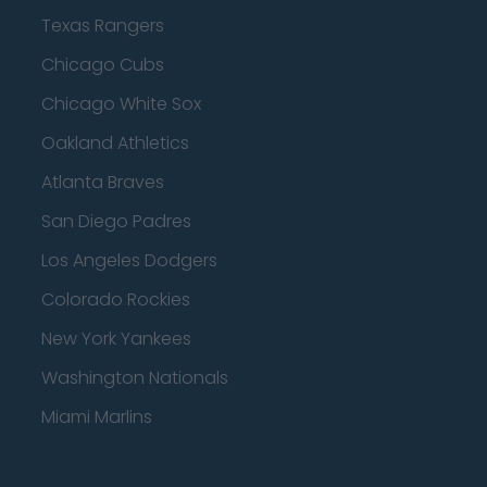
Texas Rangers
Chicago Cubs
Chicago White Sox
Oakland Athletics
Atlanta Braves
San Diego Padres
Los Angeles Dodgers
Colorado Rockies
New York Yankees
Washington Nationals
Miami Marlins