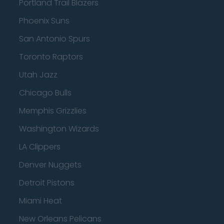
Portland Trail Blazers
Phoenix Suns
San Antonio Spurs
Toronto Raptors
Utah Jazz
Chicago Bulls
Memphis Grizzlies
Washington Wizards
LA Clippers
Denver Nuggets
Detroit Pistons
Miami Heat
New Orleans Pelicans