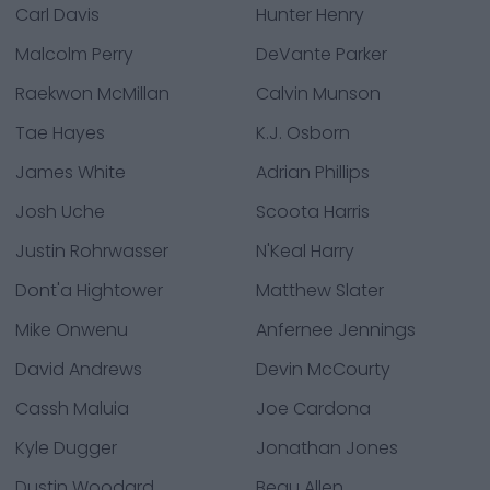
Carl Davis
Hunter Henry
Malcolm Perry
DeVante Parker
Raekwon McMillan
Calvin Munson
Tae Hayes
K.J. Osborn
James White
Adrian Phillips
Josh Uche
Scoota Harris
Justin Rohrwasser
N'Keal Harry
Dont'a Hightower
Matthew Slater
Mike Onwenu
Anfernee Jennings
David Andrews
Devin McCourty
Cassh Maluia
Joe Cardona
Kyle Dugger
Jonathan Jones
Dustin Woodard
Beau Allen