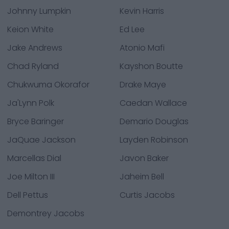
Johnny Lumpkin
Kevin Harris
Keion White
Ed Lee
Jake Andrews
Atonio Mafi
Chad Ryland
Kayshon Boutte
Chukwuma Okorafor
Drake Maye
Ja'Lynn Polk
Caedan Wallace
Bryce Baringer
Demario Douglas
JaQuae Jackson
Layden Robinson
Marcellas Dial
Javon Baker
Joe Milton III
Jaheim Bell
Dell Pettus
Curtis Jacobs
Demontrey Jacobs