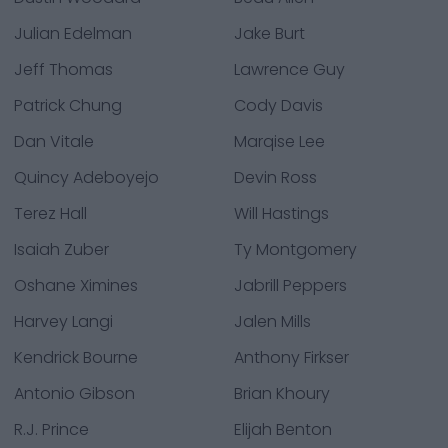
Julian Edelman
Jake Burt
Jeff Thomas
Lawrence Guy
Patrick Chung
Cody Davis
Dan Vitale
Marqise Lee
Quincy Adeboyejo
Devin Ross
Terez Hall
Will Hastings
Isaiah Zuber
Ty Montgomery
Oshane Ximines
Jabrill Peppers
Harvey Langi
Jalen Mills
Kendrick Bourne
Anthony Firkser
Antonio Gibson
Brian Khoury
R.J. Prince
Elijah Benton