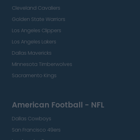
Cleveland Cavaliers
Golden State Warriors
Los Angeles Clippers
Los Angeles Lakers
Dallas Mavericks
Minnesota Timberwolves
Sacramento Kings
American Football - NFL
Dallas Cowboys
San Francisco 49ers