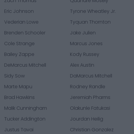
Zach Thomas
Quandre Mosely
Eric Johnson
Tyrone Wheatley Jr.
Vederian Lowe
Tyquan Thornton
Brenden Schooler
Jake Julien
Cole Strange
Marcus Jones
Bailey Zappe
Kody Russey
DeMarcus Mitchell
Alex Austin
Sidy Sow
DaMarcus Mitchell
Marte Mapu
Rodney Randle
Brad Hawkins
Jeremiah Pharms
Malik Cunningham
Olakunle Fatukasi
Tucker Addington
Jourdan Heilig
Justus Tavai
Christian Gonzalez