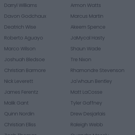
Darryl Williams
Armon Watts
Davon Godchaux
Marcus Martin
Deatrich Wise
Akeem Spence
Roberto Aguayo
JaMycal Hasty
Marco Wilson
Shaun Wade
Joshuah Bledsoe
Tre Nixon
Christian Barmore
Rhamondre Stevenson
Nick Leverett
Ja'whaun Bentley
James Ferentz
Matt LaCosse
Malik Gant
Tyler Gaffney
Quinn Nordin
Drew Desjarlais
Christian Elliss
Raleigh Webb