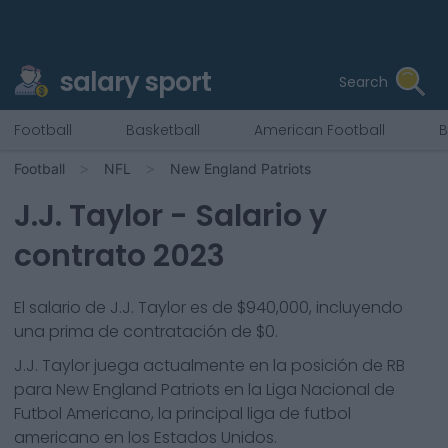
salary sport
Search
Football
Basketball
American Football
B
Football
NFL
New England Patriots
J.J. Taylor
- Salario y
contrato 2023
El salario de J.J. Taylor es de $940,000, incluyendo
una prima de contratación de $0.
J.J. Taylor
juega actualmente en la posición de
RB
para
New England Patriots
en la Liga Nacional de
Futbol Americano, la principal liga de futbol
americano en los Estados Unidos.