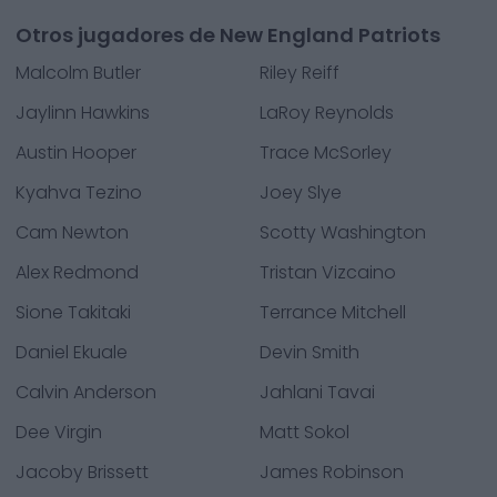
Otros jugadores de New England Patriots
Malcolm Butler
Riley Reiff
Jaylinn Hawkins
LaRoy Reynolds
Austin Hooper
Trace McSorley
Kyahva Tezino
Joey Slye
Cam Newton
Scotty Washington
Alex Redmond
Tristan Vizcaino
Sione Takitaki
Terrance Mitchell
Daniel Ekuale
Devin Smith
Calvin Anderson
Jahlani Tavai
Dee Virgin
Matt Sokol
Jacoby Brissett
James Robinson