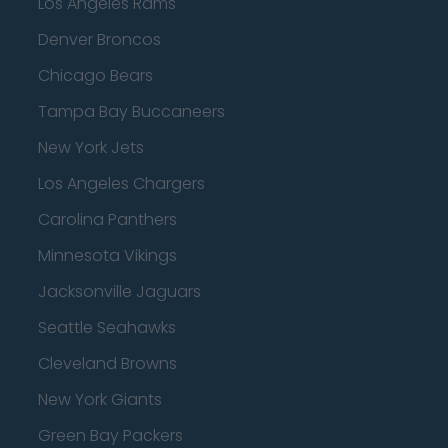
Los Angeles Rams
Denver Broncos
Chicago Bears
Tampa Bay Buccaneers
New York Jets
Los Angeles Chargers
Carolina Panthers
Minnesota Vikings
Jacksonville Jaguars
Seattle Seahawks
Cleveland Browns
New York Giants
Green Bay Packers