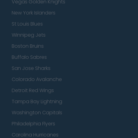
Vegas Golden Knights
New York Islanders
St Louis Blues
Winnipeg Jets
Boston Bruins
Buffalo Sabres
San Jose Sharks
Colorado Avalanche
Detroit Red Wings
Tampa Bay Lightning
Washington Capitals
Philadelphia Flyers
Carolina Hurricanes