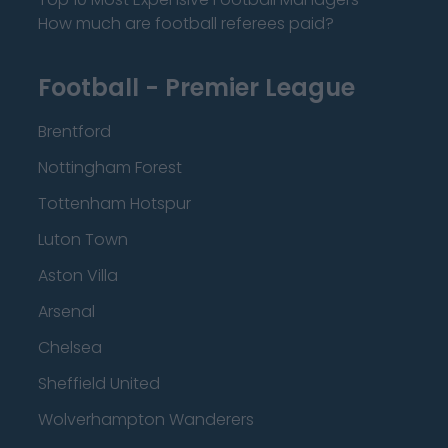
How much are football referees paid?
Football - Premier League
Brentford
Nottingham Forest
Tottenham Hotspur
Luton Town
Aston Villa
Arsenal
Chelsea
Sheffield United
Wolverhampton Wanderers