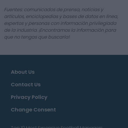
Fuentes: comunicados de prensa, noticias y
artículos, enciclopedias y bases de datos en línea,
expertos y personas con información privilegiada
de la industria. ¡Encontramos la información para
que no tengas que buscarla!
About Us
Contact Us
Privacy Policy
Change Consent
Top 10 Most Expensive Football Managers