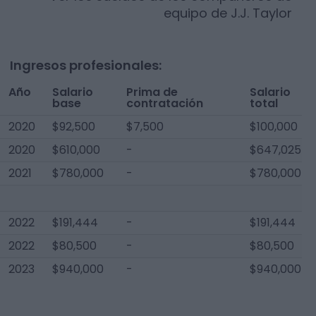
equipo de
J.J. Taylor
Ingresos profesionales:
Año
Salario
Prima de
Salario
base
contratación
total
2020
$92,500
$7,500
$100,000
2020
$610,000
-
$647,025
2021
$780,000
-
$780,000
2022
$191,444
-
$191,444
2022
$80,500
-
$80,500
2023
$940,000
-
$940,000