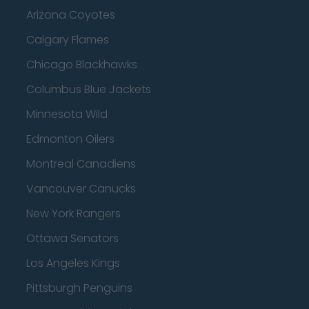
Arizona Coyotes
Calgary Flames
Chicago Blackhawks
Columbus Blue Jackets
Minnesota Wild
Edmonton Oilers
Montreal Canadiens
Vancouver Canucks
New York Rangers
Ottawa Senators
Los Angeles Kings
Pittsburgh Penguins