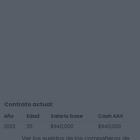
Contrato actual:
Año
Edad
Salario base
Cash AAV
2023
25
$940,000
$940,000
Ver los sueldos de los compañeros de