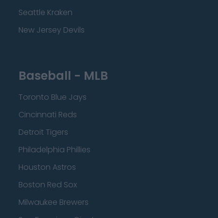
Seattle Kraken
New Jersey Devils
Baseball - MLB
Toronto Blue Jays
Cincinnati Reds
Detroit Tigers
Philadelphia Phillies
Houston Astros
Boston Red Sox
Milwaukee Brewers