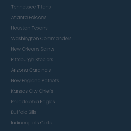
Tennessee Titans
Atlanta Falcons
Houston Texans
Washington Commanders
New Orleans Saints
Pittsburgh Steelers
Arizona Cardinals
New England Patriots
Kansas City Chiefs
Philadelphia Eagles
Buffalo Bills
Indianapolis Colts