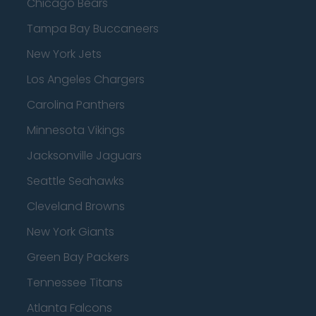
Chicago Bears
Tampa Bay Buccaneers
New York Jets
Los Angeles Chargers
Carolina Panthers
Minnesota Vikings
Jacksonville Jaguars
Seattle Seahawks
Cleveland Browns
New York Giants
Green Bay Packers
Tennessee Titans
Atlanta Falcons