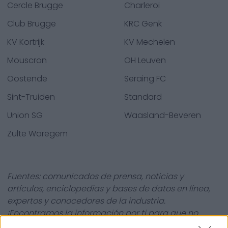
Cercle Brugge
Charleroi
Club Brugge
KRC Genk
KV Kortrijk
KV Mechelen
Mouscron
OH Leuven
Oostende
Seraing FC
Sint-Truiden
Standard
Union SG
Waasland-Beveren
Zulte Waregem
Fuentes: comunicados de prensa, noticias y
artículos, enciclopedias y bases de datos en línea,
expertos y conocedores de la industria.
¡Encontramos la información por ti para que no
tengas que buscarla!