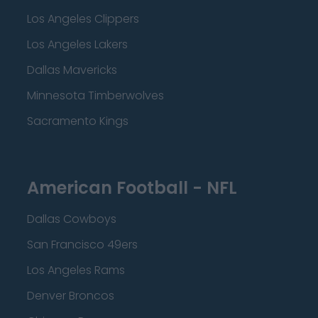
Los Angeles Clippers
Los Angeles Lakers
Dallas Mavericks
Minnesota Timberwolves
Sacramento Kings
American Football - NFL
Dallas Cowboys
San Francisco 49ers
Los Angeles Rams
Denver Broncos