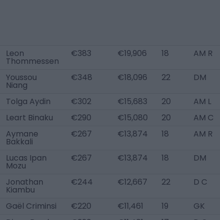
Leon
€383
€19,906
18
AM R
Thommessen
Youssou
€348
€18,096
22
DM
Niang
Tolga Aydin
€302
€15,683
20
AM L
Leart Binaku
€290
€15,080
20
AM C
Aymane
€267
€13,874
18
AM R
Bakkali
Lucas Ipan
€267
€13,874
18
DM
Mozu
Jonathan
€244
€12,667
22
D C
Kiambu
Gaël Criminsi
€220
€11,461
19
GK