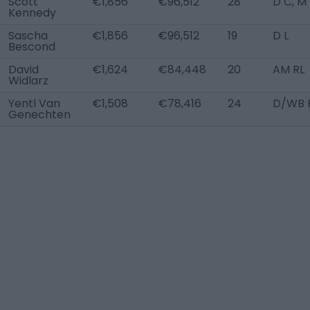
Scott
€1,856
€96,512
28
D C, M
Kennedy
Sascha
€1,856
€96,512
19
D L
Bescond
David
€1,624
€84,448
20
AM RL
Widlarz
Yentl Van
€1,508
€78,416
24
D/WB 
Genechten