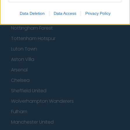
Football - Premier League
Data Deletion
Data Access
Privacy Policy
Brentford
Nottingham Forest
Tottenham Hotspur
Luton Town
Aston Villa
Arsenal
Chelsea
Sheffield United
Wolverhampton Wanderers
Fulham
Manchester United