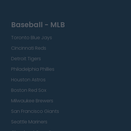
Baseball - MLB
Toronto Blue Jays
Cincinnati Reds
Detroit Tigers
Philadelphia Phillies
Houston Astros
Boston Red Sox
Milwaukee Brewers
San Francisco Giants
Seattle Mariners