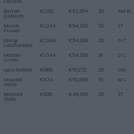
Filorizzo
Bertan
€1,102
€57,304
20
AM RL
Çaliskan
Mondy
€1,044
€54,288
25
ST
Prunier
Giorgi
€1,044
€54,288
20
D C
Lobzhanidze
Mattéo
€1,044
€54,288
18
D C
Croda
Luca Galleni
€986
€51,272
20
DM
Mouaad
€974
€50,669
19
M C
Latiris
Mamadi
€928
€48,256
20
ST
Diallo