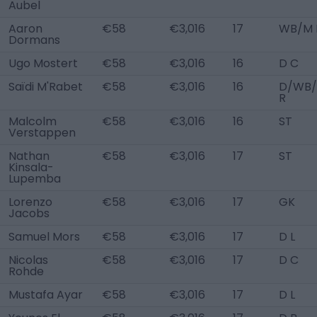
Aubel
Aaron
€58
€3,016
17
WB/M 
Dormans
Ugo Mostert
€58
€3,016
16
D C
Saïdi M'Rabet
€58
€3,016
16
D/WB
R
Malcolm
€58
€3,016
16
ST
Verstappen
Nathan
€58
€3,016
17
ST
Kinsala-
Lupemba
Lorenzo
€58
€3,016
17
GK
Jacobs
Samuel Mors
€58
€3,016
17
D L
Nicolas
€58
€3,016
17
D C
Rohde
Mustafa Ayar
€58
€3,016
17
D L