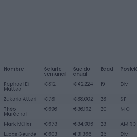
Nombre
Salario
Sueldo
Edad
Posici
semanal
anual
Raphael Di
€812
€42,224
19
DM
Matteo
Zakaria Atteri
€731
€38,002
23
ST
Théo
€696
€36,192
20
M C
Maréchal
Mark Müller
€673
€34,986
23
AM RC
Lucas Geurde
€603
€31,366
25
DM