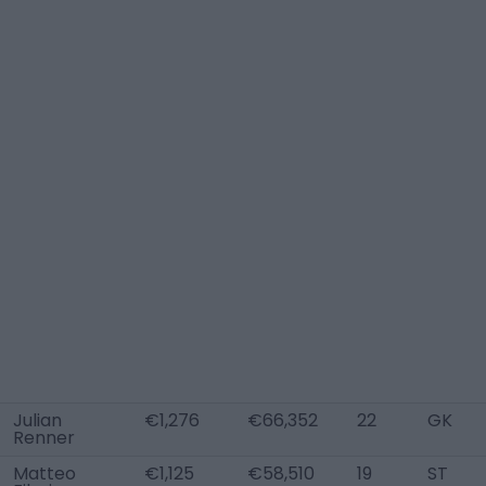
Julian
€1,276
€66,352
22
GK
Renner
Matteo
€1,125
€58,510
19
ST