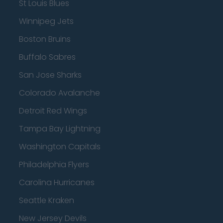
St Louis Blues
Winnipeg Jets
Boston Bruins
Buffalo Sabres
San Jose Sharks
Colorado Avalanche
Detroit Red Wings
Tampa Bay Lightning
Washington Capitals
Philadelphia Flyers
Carolina Hurricanes
Seattle Kraken
New Jersey Devils