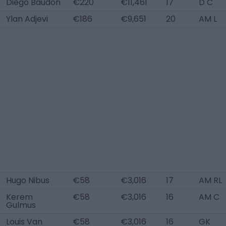
Diego Baudon
€220
€11,461
17
D C
Ylan Adjevi
€186
€9,651
20
AM L
Hugo Nibus
€58
€3,016
17
AM RL
Kerem
€58
€3,016
16
AM C
Gulmus
Louis Van
€58
€3,016
16
GK