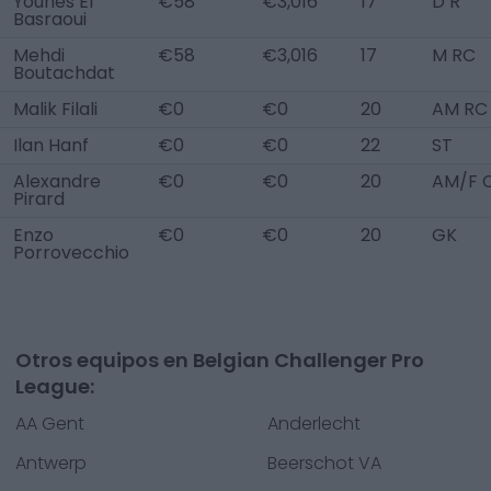
Younes El
€58
€3,016
17
D R
Basraoui
Mehdi
€58
€3,016
17
M RC
Boutachdat
Malik Filali
€0
€0
20
AM RC
Ilan Hanf
€0
€0
22
ST
Alexandre
€0
€0
20
AM/F 
Pirard
Enzo
€0
€0
20
GK
Porrovecchio
Otros equipos en Belgian Challenger Pro
League:
AA Gent
Anderlecht
Antwerp
Beerschot VA