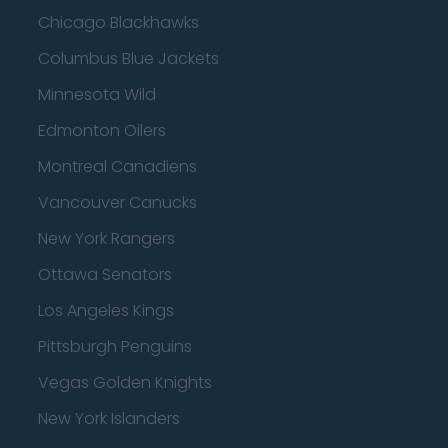
Chicago Blackhawks
Columbus Blue Jackets
Minnesota Wild
Edmonton Oilers
Montreal Canadiens
Vancouver Canucks
New York Rangers
Ottawa Senators
Los Angeles Kings
Pittsburgh Penguins
Vegas Golden Knights
New York Islanders