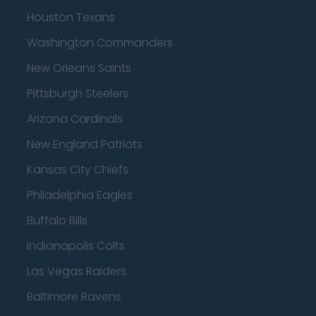
Houston Texans
Washington Commanders
New Orleans Saints
Pittsburgh Steelers
Arizona Cardinals
New England Patriots
Kansas City Chiefs
Philadelphia Eagles
Buffalo Bills
Indianapolis Colts
Las Vegas Raiders
Baltimore Ravens