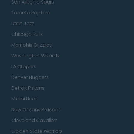
San Antonio Spurs
Toronto Raptors
Utah Jazz
Chicago Bulls
Memphis Grizzlies
Washington Wizards
LA Clippers
Denver Nuggets
Detroit Pistons
Miami Heat
New Orleans Pelicans
Cleveland Cavaliers
Golden State Warriors