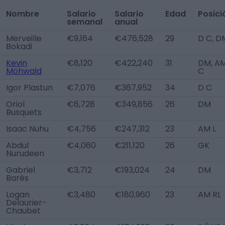
Nombre
Salario
Salario
Edad
Posici
semanal
anual
Merveille
€9,164
€476,528
29
D C, D
Bokadi
Kevin
€8,120
€422,240
31
DM, A
Möhwald
C
Igor Plastun
€7,076
€367,952
34
D C
Oriol
€6,728
€349,856
26
DM
Busquets
Isaac Nuhu
€4,756
€247,312
23
AM L
Abdul
€4,060
€211,120
26
GK
Nurudeen
Gabriel
€3,712
€193,024
24
DM
Barès
Logan
€3,480
€180,960
23
AM RL
Delaurier-
Chaubet