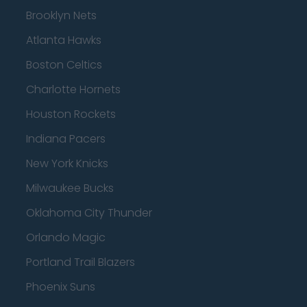
Brooklyn Nets
Atlanta Hawks
Boston Celtics
Charlotte Hornets
Houston Rockets
Indiana Pacers
New York Knicks
Milwaukee Bucks
Oklahoma City Thunder
Orlando Magic
Portland Trail Blazers
Phoenix Suns