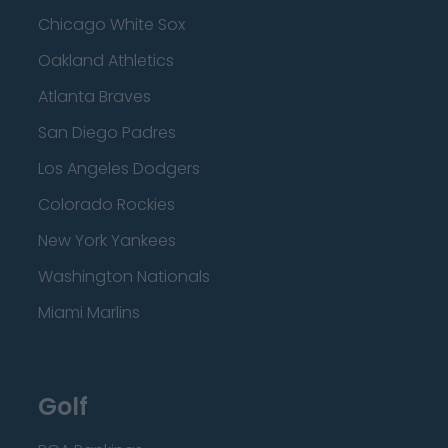
Chicago White Sox
Oakland Athletics
Atlanta Braves
San Diego Padres
Los Angeles Dodgers
Colorado Rockies
New York Yankees
Washington Nationals
Miami Marlins
Golf