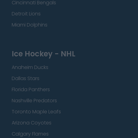
Cincinnati Bengals
Detroit Lions
Miami Dolphins
Ice Hockey - NHL
Anaheim Ducks
Dallas Stars
Florida Panthers
Nashville Predators
Toronto Maple Leafs
Arizona Coyotes
Calgary Flames