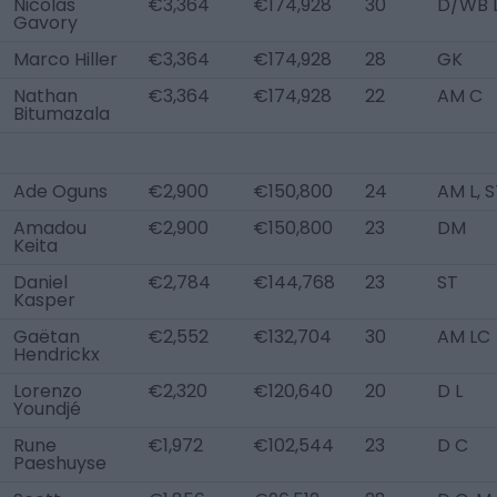
Nicolas
€3,364
€174,928
30
D/WB 
Gavory
Marco Hiller
€3,364
€174,928
28
GK
Nathan
€3,364
€174,928
22
AM C
Bitumazala
Ade Oguns
€2,900
€150,800
24
AM L, 
Amadou
€2,900
€150,800
23
DM
Keita
Daniel
€2,784
€144,768
23
ST
Kasper
Gaëtan
€2,552
€132,704
30
AM LC
Hendrickx
Lorenzo
€2,320
€120,640
20
D L
Youndjé
Rune
€1,972
€102,544
23
D C
Paeshuyse