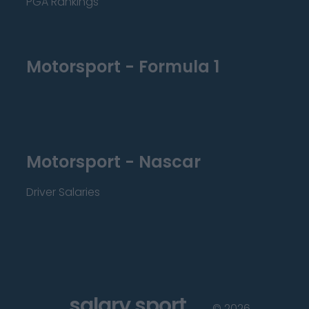
PGA Rankings
Motorsport - Formula 1
Motorsport - Nascar
Driver Salaries
salary sport
©
2026