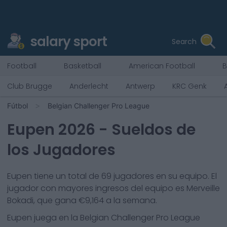
salary sport
Search
Football
Basketball
American Football
B
Club Brugge
Anderlecht
Antwerp
KRC Genk
Fútbol
Belgian Challenger Pro League
Eupen
2026
- Sueldos de
los Jugadores
Eupen
tiene un total de
69
jugadores en su equipo. El
jugador con mayores ingresos del equipo es
Merveille
Bokadi
, que gana €
9,164
a la semana.
Eupen
juega en la
Belgian Challenger Pro League