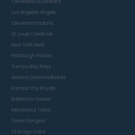
Cleveland Guardians
Los Angeles Angels
Cleveland Indians
St. Louis Cardinals
New York Mets
Pittsburgh Pirates
Tampa Bay Rays
Arizona Diamondbacks
Kansas City Royals
Baltimore Orioles
Minnesota Twins
Texas Rangers
Chicago Cubs