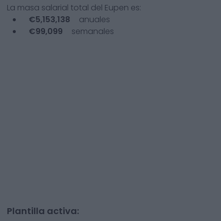
La masa salarial total del
Eupen
es:
€
5,153,138
anuales
€
99,099
semanales
Plantilla activa: