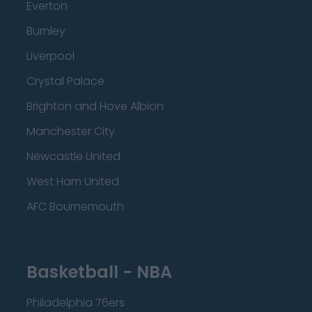
Everton
Burnley
Liverpool
Crystal Palace
Brighton and Hove Albion
Manchester City
Newcastle United
West Ham United
AFC Bournemouth
Basketball - NBA
Philadelphia 76ers