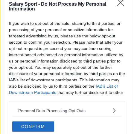
Salary Sport -
Do Not Process My Personal
Information
If you wish to opt-out of the sale, sharing to third parties, or
processing of your personal or sensitive information for
targeted advertising by us, please use the below opt-out
About Us
section to confirm your selection. Please note that after your
opt-out request is processed you may continue seeing
Contact Us
interest-based ads based on personal information utilized by
us or personal information disclosed to third parties prior to
Privacy Policy
your opt-out. You may separately opt-out of the further
disclosure of your personal information by third parties on the
Change Consent
IAB’s list of downstream participants. This information may
also be disclosed by us to third parties on the
IAB’s List of
Language
Downstream Participants
that may further disclose it to other
third parties.
Personal Data Processing Opt Outs
Top 10 Most Expensive Football Managers
How much are football referees paid?
CONFIRM