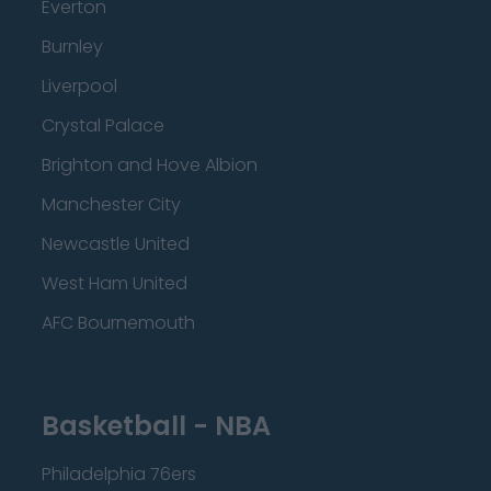
Everton
Burnley
Liverpool
Crystal Palace
Brighton and Hove Albion
Manchester City
Newcastle United
West Ham United
AFC Bournemouth
Basketball - NBA
Philadelphia 76ers