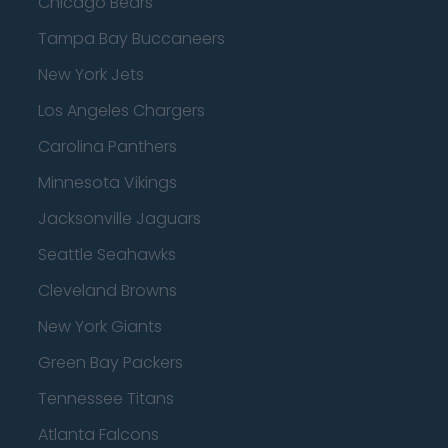
Chicago Bears
Tampa Bay Buccaneers
New York Jets
Los Angeles Chargers
Carolina Panthers
Minnesota Vikings
Jacksonville Jaguars
Seattle Seahawks
Cleveland Browns
New York Giants
Green Bay Packers
Tennessee Titans
Atlanta Falcons