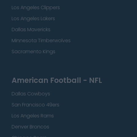
Los Angeles Clippers
Los Angeles Lakers
Dallas Mavericks
Minnesota Timberwolves
Sacramento Kings
American Football - NFL
Dallas Cowboys
San Francisco 49ers
Los Angeles Rams
Denver Broncos