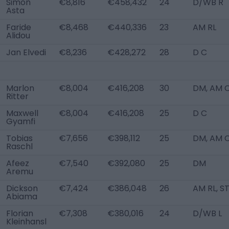
Simon
€8,816
€458,432
24
D/WB R
Asta
Faride
€8,468
€440,336
23
AM RL
Alidou
Jan Elvedi
€8,236
€428,272
28
D C
Marlon
€8,004
€416,208
30
DM, AM 
Ritter
Maxwell
€8,004
€416,208
25
D C
Gyamfi
Tobias
€7,656
€398,112
25
DM, AM 
Raschl
Afeez
€7,540
€392,080
25
DM
Aremu
Dickson
€7,424
€386,048
26
AM RL, S
Abiama
Florian
€7,308
€380,016
24
D/WB L
Kleinhansl