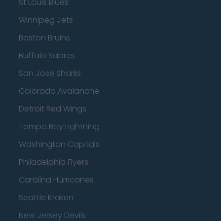
St Louis Blues
Winnipeg Jets
Boston Bruins
Buffalo Sabres
San Jose Sharks
Colorado Avalanche
Detroit Red Wings
Tampa Bay Lightning
Washington Capitals
Philadelphia Flyers
Carolina Hurricanes
Seattle Kraken
New Jersey Devils