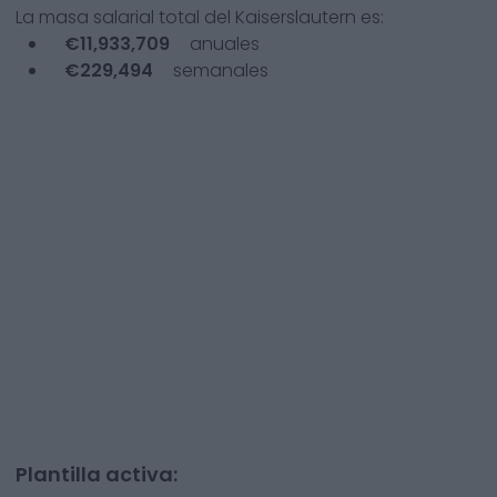
La masa salarial total del
Kaiserslautern
es:
€
11,933,709
anuales
€
229,494
semanales
Plantilla activa: