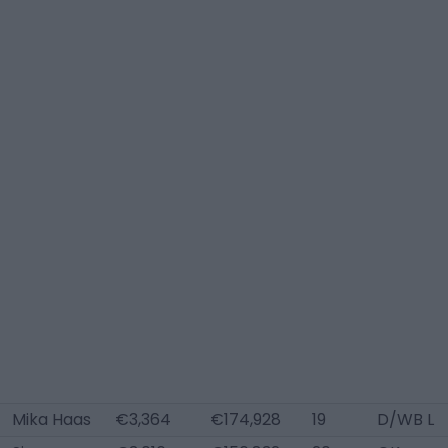
Mika Haas
€3,364
€174,928
19
D/WB L