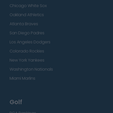
Chicago White Sox
Oakland Athletics
Atlanta Braves
San Diego Padres
Los Angeles Dodgers
Colorado Rockies
New York Yankees
Washington Nationals
Miami Marlins
Golf