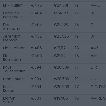
Erik Müller
€476
€24,731
19
AM C
Federico
€464
€24,128
17
ST
Passariello
Finn
€464
€24,128
18
D L
Ammann
Jeremiah
€452
€23,525
19
ST
Mensah
Kian Scheer
€406
€21,112
18
AM/F C
Kian
€406
€21,112
18
AM L
Ramadani
Linus
€394
€20,509
17
D R
Tautenhahn
Luca Tauer
€394
€20,509
19
GK
Linus
€394
€20,509
17
D C, DM
Kasper
Marvin
€383
€19,906
18
AM RL, S
Yüsün