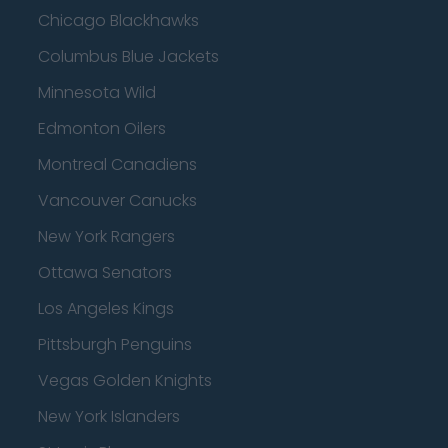
Chicago Blackhawks
Columbus Blue Jackets
Minnesota Wild
Edmonton Oilers
Montreal Canadiens
Vancouver Canucks
New York Rangers
Ottawa Senators
Los Angeles Kings
Pittsburgh Penguins
Vegas Golden Knights
New York Islanders