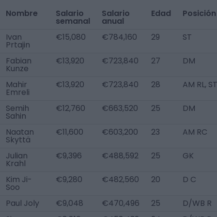
Nombre
Salario
Salario
Edad
Posición
semanal
anual
Ivan
€15,080
€784,160
29
ST
Prtajin
Fabian
€13,920
€723,840
27
DM
Kunze
Mahir
€13,920
€723,840
28
AM RL, S
Emreli
Semih
€12,760
€663,520
25
DM
Sahin
Naatan
€11,600
€603,200
23
AM RC
Skyttä
Julian
€9,396
€488,592
25
GK
Krahl
Kim Ji-
€9,280
€482,560
20
D C
Soo
Paul Joly
€9,048
€470,496
25
D/WB R