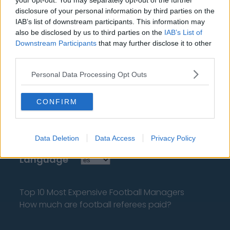
your opt-out. You may separately opt-out of the further
disclosure of your personal information by third parties on the
IAB’s list of downstream participants. This information may
also be disclosed by us to third parties on the
IAB’s List of
Downstream Participants
that may further disclose it to other
third parties.
About Us
Personal Data Processing Opt Outs
Contact Us
CONFIRM
Privacy Policy
Change Consent
Data Deletion
Data Access
Privacy Policy
Language
Top 10 Most Expensive Football Managers
How much are football referees paid?