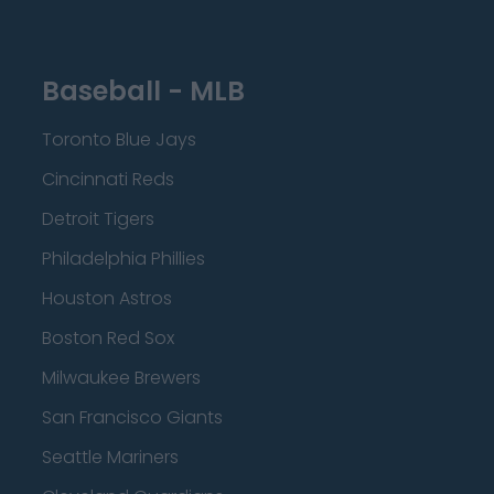
Baseball - MLB
Toronto Blue Jays
Cincinnati Reds
Detroit Tigers
Philadelphia Phillies
Houston Astros
Boston Red Sox
Milwaukee Brewers
San Francisco Giants
Seattle Mariners