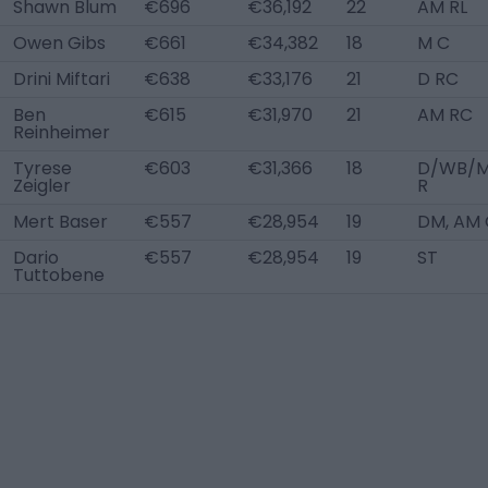
Shawn Blum
€696
€36,192
22
AM RL
Owen Gibs
€661
€34,382
18
M C
Drini Miftari
€638
€33,176
21
D RC
Ben
€615
€31,970
21
AM RC
Reinheimer
Tyrese
€603
€31,366
18
D/WB/
Zeigler
R
Mert Baser
€557
€28,954
19
DM, AM 
Dario
€557
€28,954
19
ST
Tuttobene