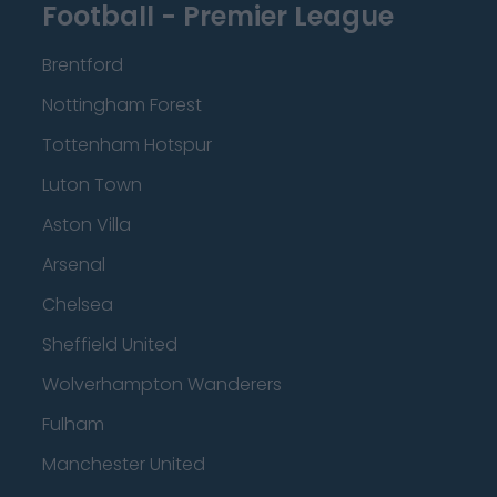
Football - Premier League
Brentford
Nottingham Forest
Tottenham Hotspur
Luton Town
Aston Villa
Arsenal
Chelsea
Sheffield United
Wolverhampton Wanderers
Fulham
Manchester United