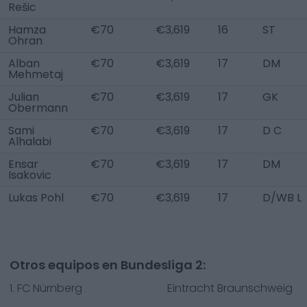
Rešic
Hamza
€70
€3,619
16
ST
Ohran
Alban
€70
€3,619
17
DM
Mehmetaj
Julian
€70
€3,619
17
GK
Obermann
Sami
€70
€3,619
17
D C
Alhalabi
Ensar
€70
€3,619
17
DM
Isakovic
Lukas Pohl
€70
€3,619
17
D/WB L
Otros equipos en Bundesliga 2:
1. FC Nürnberg
Eintracht Braunschweig