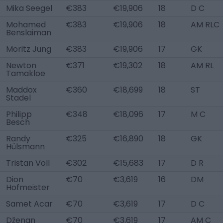
Mika Seegel
€383
€19,906
18
D C
Mohamed
€383
€19,906
18
AM RLC
Benslaiman
Moritz Jung
€383
€19,906
17
GK
Newton
€371
€19,302
18
AM RL
Tamakloe
Maddox
€360
€18,699
18
ST
Stadel
Philipp
€348
€18,096
17
M C
Besch
Randy
€325
€16,890
18
GK
Hülsmann
Tristan Voll
€302
€15,683
17
D R
Dion
€70
€3,619
16
DM
Hofmeister
Samet Acar
€70
€3,619
17
D C
Dženan
€70
€3,619
17
AM C