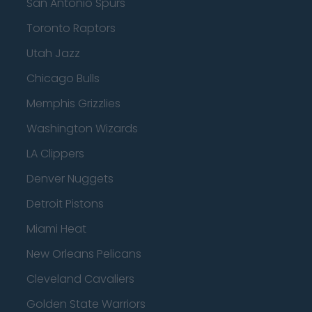
San Antonio Spurs
Toronto Raptors
Utah Jazz
Chicago Bulls
Memphis Grizzlies
Washington Wizards
LA Clippers
Denver Nuggets
Detroit Pistons
Miami Heat
New Orleans Pelicans
Cleveland Cavaliers
Golden State Warriors