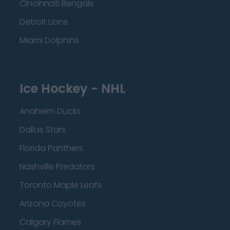
Cincinnati Bengals
Detroit Lions
Miami Dolphins
Ice Hockey - NHL
Anaheim Ducks
Dallas Stars
Florida Panthers
Nashville Predators
Toronto Maple Leafs
Arizona Coyotes
Calgary Flames