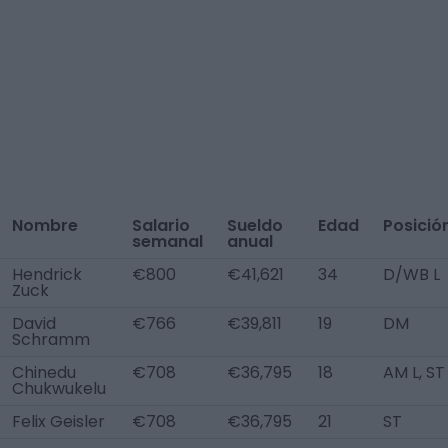
Nombre
Salario
Sueldo
Edad
Posició
semanal
anual
Hendrick
€800
€41,621
34
D/WB L
Zuck
David
€766
€39,811
19
DM
Schramm
Chinedu
€708
€36,795
18
AM L, ST
Chukwukelu
Felix Geisler
€708
€36,795
21
ST