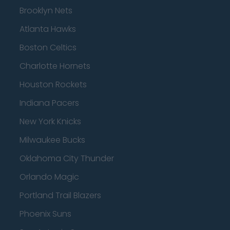
Brooklyn Nets
Atlanta Hawks
Boston Celtics
Charlotte Hornets
Houston Rockets
Indiana Pacers
New York Knicks
Milwaukee Bucks
Oklahoma City Thunder
Orlando Magic
Portland Trail Blazers
Phoenix Suns