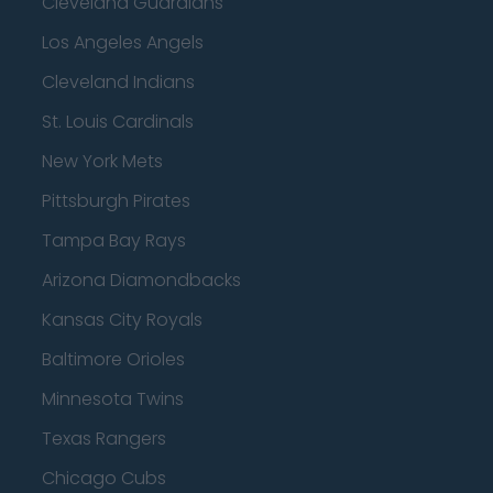
Cleveland Guardians
Los Angeles Angels
Cleveland Indians
St. Louis Cardinals
New York Mets
Pittsburgh Pirates
Tampa Bay Rays
Arizona Diamondbacks
Kansas City Royals
Baltimore Orioles
Minnesota Twins
Texas Rangers
Chicago Cubs