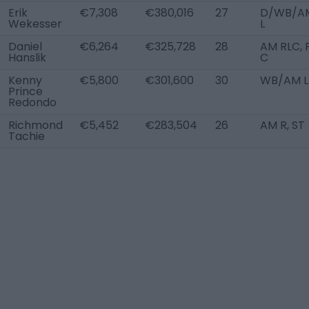
Erik
€7,308
€380,016
27
D/WB/A
Wekesser
L
Daniel
€6,264
€325,728
28
AM RLC, 
Hanslik
C
Kenny
€5,800
€301,600
30
WB/AM L
Prince
Redondo
Richmond
€5,452
€283,504
26
AM R, ST
Tachie