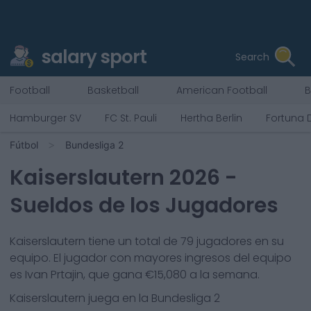
salary sport
Search
Football
Basketball
American Football
B
Hamburger SV
FC St. Pauli
Hertha Berlin
Fortuna 
Fútbol
Bundesliga 2
Kaiserslautern
2026
-
Sueldos de los Jugadores
Kaiserslautern
tiene un total de
79
jugadores en su
equipo. El jugador con mayores ingresos del equipo
es
Ivan Prtajin
, que gana €
15,080
a la semana.
Kaiserslautern
juega en la
Bundesliga 2