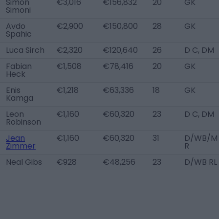
Simon
€3,016
€156,832
20
GK
Simoni
Avdo
€2,900
€150,800
28
GK
Spahic
Luca Sirch
€2,320
€120,640
26
D C, DM
Fabian
€1,508
€78,416
20
GK
Heck
Enis
€1,218
€63,336
18
GK
Kamga
Leon
€1,160
€60,320
23
D C, DM
Robinson
Jean
€1,160
€60,320
31
D/WB/M
Zimmer
R
Neal Gibs
€928
€48,256
23
D/WB RL