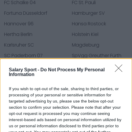
FC Schalke 04
FC St. Pauli
Fortuna Düsseldorf
Hamburger SV
Hannover 96
Hansa Rostock
Hertha Berlin
Holstein Kiel
Karlsruher SC
Magdeburg
SC Paderborn 07
SpVgg Greuther Fürth
SV Elversberg
VfL Osnabrück
Salary Sport -
Do Not Process My Personal
Information
Wiesbaden
If you wish to opt-out of the sale, sharing to third parties, or
processing of your personal or sensitive information for
Fuentes: comunicados de prensa, noticias y
targeted advertising by us, please use the below opt-out
section to confirm your selection. Please note that after your
artículos, enciclopedias y bases de datos en línea,
opt-out request is processed you may continue seeing
expertos y conocedores de la industria.
interest-based ads based on personal information utilized by
¡Encontramos la información por ti para que no
us or personal information disclosed to third parties prior to
tengas que buscarla!