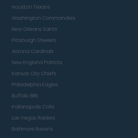
Houston Texans
Washington Commanders
New Orleans Saints
Pittsburgh Steelers
Arizona Cardinals
New England Patriots
Kansas City Chiefs
Philadelphia Eagles
Buffalo Bills
Indianapolis Colts
Las Vegas Raiders
Baltimore Ravens