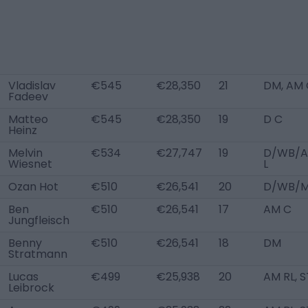
Vladislav
€545
€28,350
21
DM, AM 
Fadeev
Matteo
€545
€28,350
19
D C
Heinz
Melvin
€534
€27,747
19
D/WB/
Wiesnet
L
Ozan Hot
€510
€26,541
20
D/WB/M
Ben
€510
€26,541
17
AM C
Jungfleisch
Benny
€510
€26,541
18
DM
Stratmann
Lucas
€499
€25,938
20
AM RL, S
Leibrock