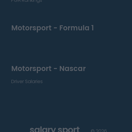
PGA Rankings
Motorsport - Formula 1
Motorsport - Nascar
Driver Salaries
salary sport
©
2026