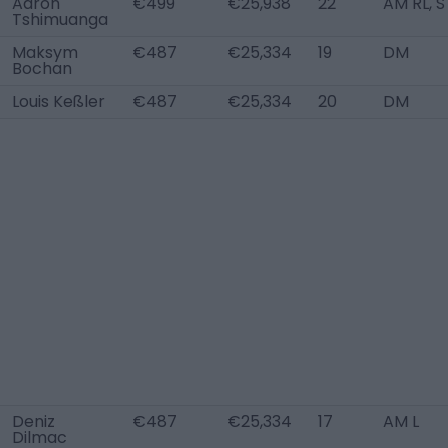
Aaron
€499
€25,938
22
AM RL, S
Tshimuanga
Maksym
€487
€25,334
19
DM
Bochan
Louis Keßler
€487
€25,334
20
DM
Deniz
€487
€25,334
17
AM L
Dilmac