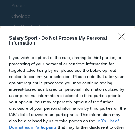
Arsenal
Chelsea
Sheffield United
Wolverhampton Wanderers
Salary Sport -
Do Not Process My Personal
Information
Fulham
If you wish to opt-out of the sale, sharing to third parties, or
Manchester United
processing of your personal or sensitive information for
Everton
targeted advertising by us, please use the below opt-out
section to confirm your selection. Please note that after your
Burnley
opt-out request is processed you may continue seeing
interest-based ads based on personal information utilized by
Liverpool
us or personal information disclosed to third parties prior to
your opt-out. You may separately opt-out of the further
Crystal Palace
disclosure of your personal information by third parties on the
Brighton and Hove Albion
IAB’s list of downstream participants. This information may
also be disclosed by us to third parties on the
IAB’s List of
Manchester City
Downstream Participants
that may further disclose it to other
third parties.