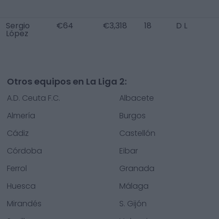
Sergio
€64
€3,318
18
D L
López
Otros equipos en La Liga 2:
A.D. Ceuta F.C.
Albacete
Almería
Burgos
Cádiz
Castellón
Córdoba
Eibar
Ferrol
Granada
Huesca
Málaga
Mirandés
S. Gijón