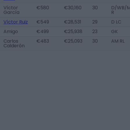
Víctor
€580
€30,160
30
D/WB/
García
R
Víctor Ruiz
€549
€28,531
29
D LC
Amigo
€499
€25,938
23
GK
Carlos
€483
€25,093
30
AM RL
Calderón