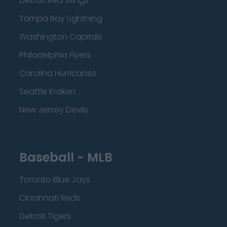
Detroit Red Wings
Tampa Bay Lightning
Washington Capitals
Philadelphia Flyers
Carolina Hurricanes
Seattle Kraken
New Jersey Devils
Baseball - MLB
Toronto Blue Jays
Cincinnati Reds
Detroit Tigers