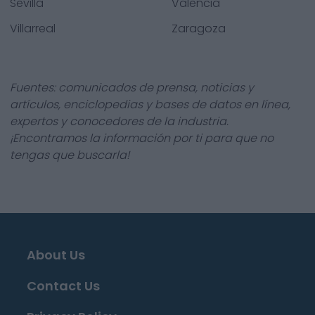
Sevilla
Valencia
Villarreal
Zaragoza
Fuentes: comunicados de prensa, noticias y
artículos, enciclopedias y bases de datos en línea,
expertos y conocedores de la industria.
¡Encontramos la información por ti para que no
tengas que buscarla!
About Us
Contact Us