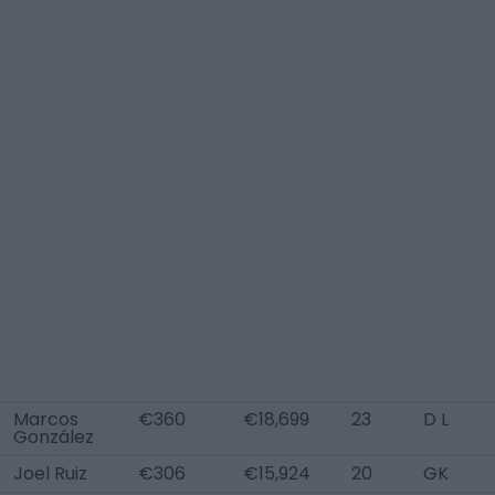
Marcos
€360
€18,699
23
D L
González
Joel Ruiz
€306
€15,924
20
GK