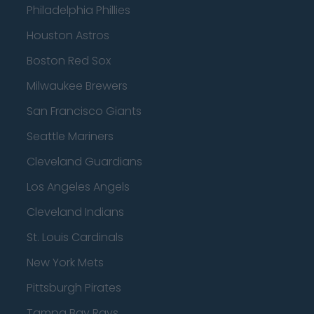
Philadelphia Phillies
Houston Astros
Boston Red Sox
Milwaukee Brewers
San Francisco Giants
Seattle Mariners
Cleveland Guardians
Los Angeles Angels
Cleveland Indians
St. Louis Cardinals
New York Mets
Pittsburgh Pirates
Tampa Bay Rays