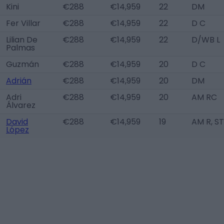
Kini
€288
€14,959
22
DM
Fer Villar
€288
€14,959
22
D C
Lilian De
€288
€14,959
22
D/WB L
Palmas
Guzmán
€288
€14,959
20
D C
Adrián
€288
€14,959
20
DM
Adri
€288
€14,959
20
AM RC
Álvarez
David
€288
€14,959
19
AM R, ST
López