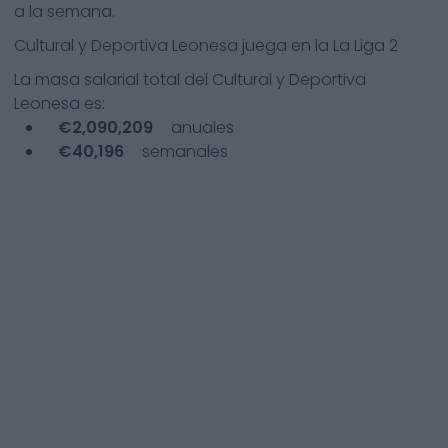
a la semana.
Cultural y Deportiva Leonesa
juega en la
La Liga 2
La masa salarial total del
Cultural y Deportiva
Leonesa
es:
€
2,090,209
anuales
€
40,196
semanales