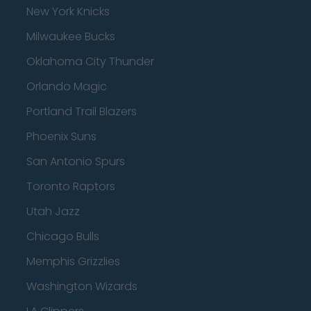
New York Knicks
Milwaukee Bucks
Oklahoma City Thunder
Orlando Magic
Portland Trail Blazers
Phoenix Suns
San Antonio Spurs
Toronto Raptors
Utah Jazz
Chicago Bulls
Memphis Grizzlies
Washington Wizards