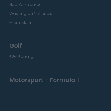
New York Yankees
Washington Nationals
Miami Marlins
Golf
PGA Rankings
Motorsport - Formula 1