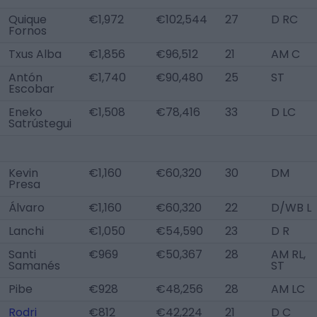
Quique
€1,972
€102,544
27
D RC
Fornos
Txus Alba
€1,856
€96,512
21
AM C
Antón
€1,740
€90,480
25
ST
Escobar
Eneko
€1,508
€78,416
33
D LC
Satrústegui
Kevin
€1,160
€60,320
30
DM
Presa
Álvaro
€1,160
€60,320
22
D/WB L
Lanchi
€1,050
€54,590
23
D R
Santi
€969
€50,367
28
AM RL,
Samanés
ST
Pibe
€928
€48,256
28
AM LC
Rodri
€812
€42,224
21
D C