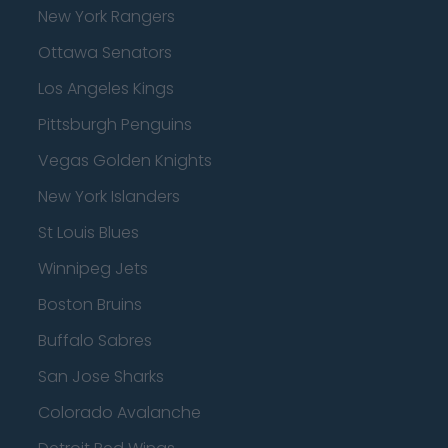
New York Rangers
Ottawa Senators
Los Angeles Kings
Pittsburgh Penguins
Vegas Golden Knights
New York Islanders
St Louis Blues
Winnipeg Jets
Boston Bruins
Buffalo Sabres
San Jose Sharks
Colorado Avalanche