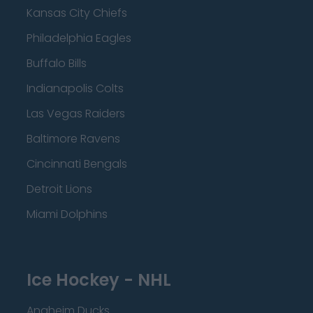
Kansas City Chiefs
Philadelphia Eagles
Buffalo Bills
Indianapolis Colts
Las Vegas Raiders
Baltimore Ravens
Cincinnati Bengals
Detroit Lions
Miami Dolphins
Ice Hockey - NHL
Anaheim Ducks