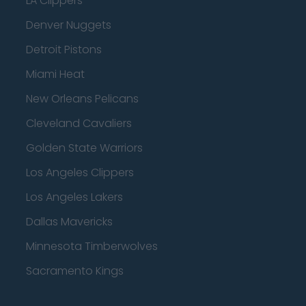
LA Clippers
Denver Nuggets
Detroit Pistons
Miami Heat
New Orleans Pelicans
Cleveland Cavaliers
Golden State Warriors
Los Angeles Clippers
Los Angeles Lakers
Dallas Mavericks
Minnesota Timberwolves
Sacramento Kings