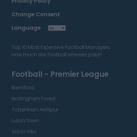
Privacy Policy
Change Consent
Language
Top 10 Most Expensive Football Managers
How much are football referees paid?
Football - Premier League
Brentford
Nottingham Forest
Tottenham Hotspur
Luton Town
Aston Villa