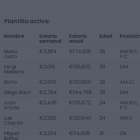
Plantilla activa:
Nombre
Salario
Salario
Edad
Posició
semanal
anual
Manu
€3,364
€174,928
28
AM RLC,
Justo
F C
Sergi
€3,016
€156,832
33
DM
Maestre
Bicho
€2,900
€150,800
28
AM LC
Diego Barri
€2,784
€144,768
28
DM
Juan
€2,436
€126,672
24
AM RLC,
Artola
F C
Luis
€2,320
€120,640
24
AM C
Chacón
Miguel
€2,204
€114,608
31
GK
Bañuz