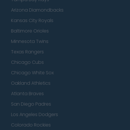
Arizona Diamondbacks
Kansas City Royals
Baltimore Orioles
Minnesota Twins
Texas Rangers
Chicago Cubs
Chicago White Sox
Oakland Athletics
Atlanta Braves
San Diego Padres
Los Angeles Dodgers
Colorado Rockies