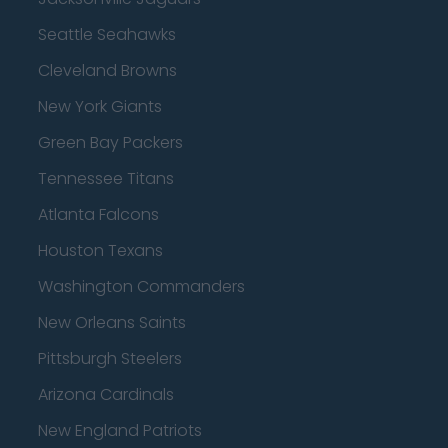
Seattle Seahawks
Cleveland Browns
New York Giants
Green Bay Packers
Tennessee Titans
Atlanta Falcons
Houston Texans
Washington Commanders
New Orleans Saints
Pittsburgh Steelers
Arizona Cardinals
New England Patriots