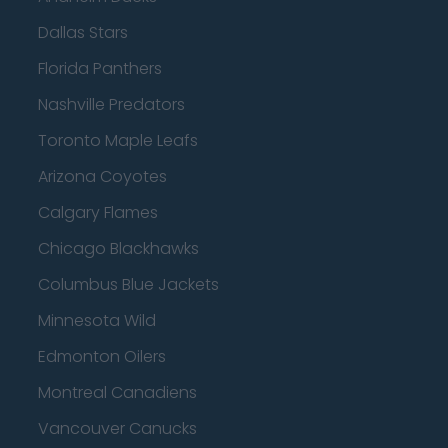
Dallas Stars
Florida Panthers
Nashville Predators
Toronto Maple Leafs
Arizona Coyotes
Calgary Flames
Chicago Blackhawks
Columbus Blue Jackets
Minnesota Wild
Edmonton Oilers
Montreal Canadiens
Vancouver Canucks