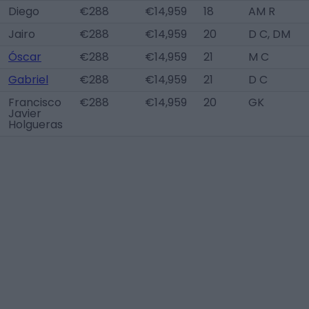
Diego
€288
€14,959
18
AM R
Jairo
€288
€14,959
20
D C, DM
Óscar
€288
€14,959
21
M C
Gabriel
€288
€14,959
21
D C
Francisco
€288
€14,959
20
GK
Javier
Holgueras