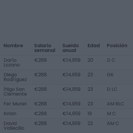
Nombre
Salario
Sueldo
Edad
Posición
semanal
anual
Darío
€288
€14,959
20
D C
Lozano
Diego
€288
€14,959
23
GK
Rodríguez
Íñigo San
€288
€14,959
23
D LC
Clemente
Fer Muriel
€288
€14,959
23
AM RLC
Kirian
€288
€14,959
19
M C
David
€288
€14,959
22
AM C
Vallecillo