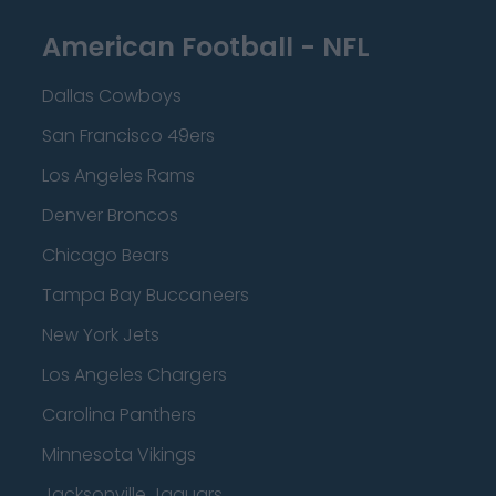
American Football - NFL
Dallas Cowboys
San Francisco 49ers
Los Angeles Rams
Denver Broncos
Chicago Bears
Tampa Bay Buccaneers
New York Jets
Los Angeles Chargers
Carolina Panthers
Minnesota Vikings
Jacksonville Jaguars