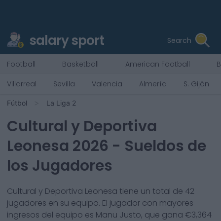
salary sport
Search
Football
Basketball
American Football
B
Villarreal
Sevilla
Valencia
Almería
S. Gijón
Fútbol
La Liga 2
Cultural y Deportiva
Leonesa
2026
- Sueldos de
los Jugadores
Cultural y Deportiva Leonesa
tiene un total de
42
jugadores en su equipo. El jugador con mayores
ingresos del equipo es
Manu Justo
, que gana €
3,364