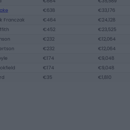
d
€684
€35,589
ake
€638
€33,176
ek Franczak
€464
€24,128
ffith
€452
€23,525
mson
€232
€12,064
ertson
€232
€12,064
oyle
€174
€9,048
okfield
€174
€9,048
rd
€35
€1,810