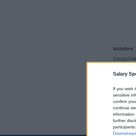
Nombre
Dougal 
Oliver Ca
Salary Sp
Fuentes: c
If you wish 
sensitive in
la industri
confirm you
continue se
information 
further disc
participants
Downstream 