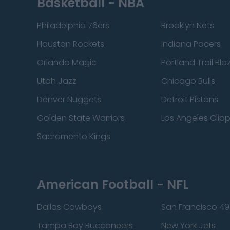
Basketball - NBA
Philadelphia 76ers
Brooklyn Nets
Houston Rockets
Indiana Pacers
Orlando Magic
Portland Trail Bla
Utah Jazz
Chicago Bulls
Denver Nuggets
Detroit Pistons
Golden State Warriors
Los Angeles Clip
Sacramento Kings
American Football - NFL
Dallas Cowboys
San Francisco 49
Tampa Bay Buccaneers
New York Jets