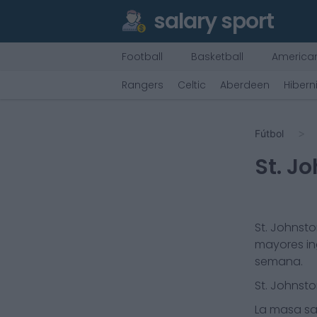
salary sport
Football
Basketball
American
Rangers
Celtic
Aberdeen
Hibern
Fútbol
St. J
St. Johnst
mayores in
semana.
St. Johnst
La masa sal