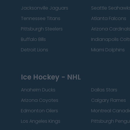
Jacksonville Jaguars
Seattle Seahawk
Tennessee Titans
Atlanta Falcons
Pittsburgh Steelers
Arizona Cardinal
Buffalo Bills
Indianapolis Colt
Detroit Lions
Miami Dolphins
Ice Hockey - NHL
Anaheim Ducks
Dallas Stars
Arizona Coyotes
Calgary Flames
Edmonton Oilers
Montreal Canadi
Los Angeles Kings
Pittsburgh Pengu