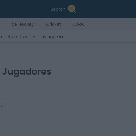
Search
Ice Hockey
Cricket
About Us
n
Ross County
Livingston
s Jugadores
r con
la