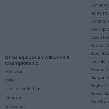
Jannik W
Matty Fou
Jonathan
Sven Spr
Jason Hol
Ross Sincl
Božo Miku
Otros equipos en William Hill
Jack Bair
Championship:
Adama Si
Aberdeen
Morgan B
Celtic
Reghan T
Heart Of Midlothian
Reece Mc
Hibernian
Sam Stan
Kilmarnock