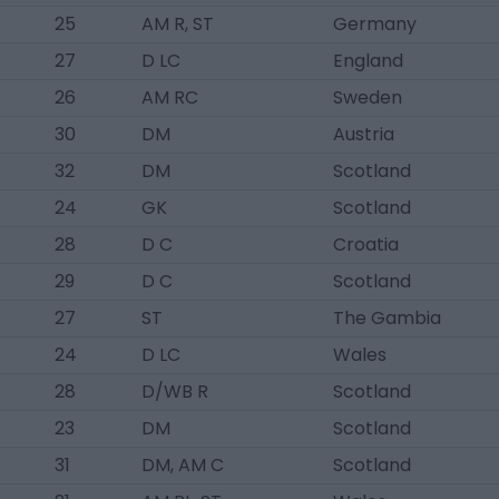
25
AM R, ST
Germany
27
D LC
England
26
AM RC
Sweden
30
DM
Austria
32
DM
Scotland
24
GK
Scotland
28
D C
Croatia
29
D C
Scotland
27
ST
The Gambia
24
D LC
Wales
28
D/WB R
Scotland
23
DM
Scotland
31
DM, AM C
Scotland