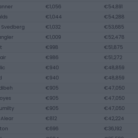
anner
€1,056
€54,891
lds
€1,044
€54,288
 Svedberg
€1,032
€53,685
angler
€1,009
€52,478
t
€998
€51,875
air
€986
€51,272
lic
€940
€48,859
d
€940
€48,859
dibeh
€905
€47,050
oyes
€905
€47,050
umilty
€905
€47,050
Alear
€812
€42,224
ton
€696
€36,192