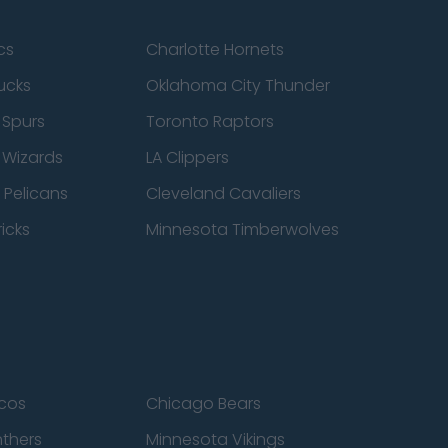
cs
Charlotte Hornets
ucks
Oklahoma City Thunder
 Spurs
Toronto Raptors
 Wizards
LA Clippers
 Pelicans
Cleveland Cavaliers
icks
Minnesota Timberwolves
cos
Chicago Bears
nthers
Minnesota Vikings