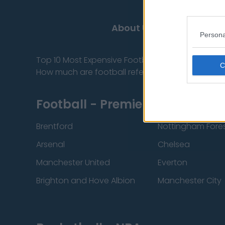
About Us
Contact
Persona
Top 10 Most Expensive Football Managers
How much are football referees paid?
Football - Premier League
Brentford
Nottingham Fore
Arsenal
Chelsea
Manchester United
Everton
Brighton and Hove Albion
Manchester City