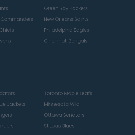
ants
Green Bay Packers
n Commanders
New Orleans Saints
Chiefs
Philadelphia Eagles
avens
Cincinnati Bengals
edators
Toronto Maple Leafs
ue Jackets
Minnesota Wild
ngers
Ottawa Senators
anders
St Louis Blues