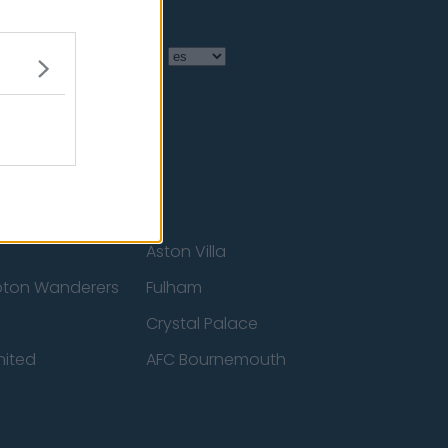
Language
Aston Villa
ton Wanderers
Fulham
Crystal Palace
nited
AFC Bournemouth