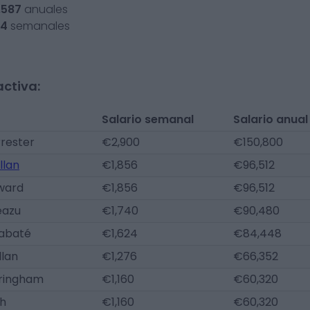
,587
anuales
54
semanales
activa:
Salario semanal
Salario anual
rester
€2,900
€150,800
llan
€1,856
€96,512
ward
€1,856
€96,512
eazu
€1,740
€90,480
iabaté
€1,624
€84,448
llan
€1,276
€66,352
eringham
€1,160
€60,320
th
€1,160
€60,320