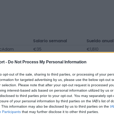
Salario semanal
Sueldo anual
McAdam
€35
€1,810
irns
€35
€1,810
ort -
Do Not Process My Personal Information
omunicados de prensa, noticias y artículos, enciclopedia
to opt-out of the sale, sharing to third parties, or processing of your per
formation for targeted advertising by us, please use the below opt-out s
a. ¡Encontramos la información por ti para que no tengas
r selection. Please note that after your opt-out request is processed y
eing interest-based ads based on personal information utilized by us or
disclosed to third parties prior to your opt-out. You may separately opt-
losure of your personal information by third parties on the IAB’s list of
. This information may also be disclosed by us to third parties on the
IA
Participants
that may further disclose it to other third parties.