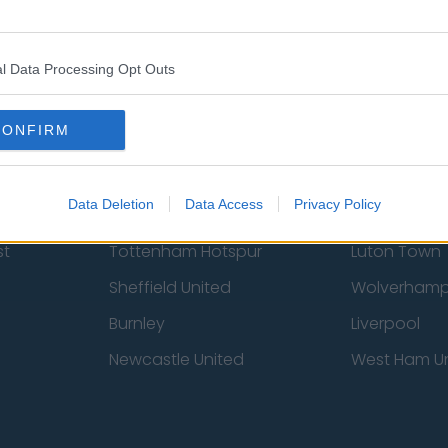
 Us
Privacy Policy
Change Consent
l Data Processing Opt Outs
CONFIRM
Data Deletion
Data Access
Privacy Policy
st
Tottenham Hotspur
Luton Town
Sheffield United
Wolverhamp
Burnley
Liverpool
Newcastle United
West Ham U