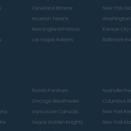
s
Cleveland Browns
New York Gi
Houston Texans
Washingto
s
New England Patriots
Kansas City 
s
Las Vegas Raiders
Baltimore R
Florida Panthers
Nashville Pr
Chicago Blackhawks
Columbus Bl
ens
Vancouver Canucks
New York Ra
ins
Vegas Golden Knights
New York Isl