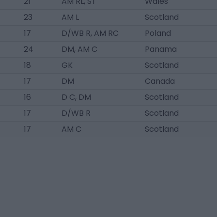
21
AM RL, ST
Wales
23
AM L
Scotland
17
D/WB R, AM RC
Poland
24
DM, AM C
Panama
18
GK
Scotland
17
DM
Canada
16
D C, DM
Scotland
17
D/WB R
Scotland
17
AM C
Scotland