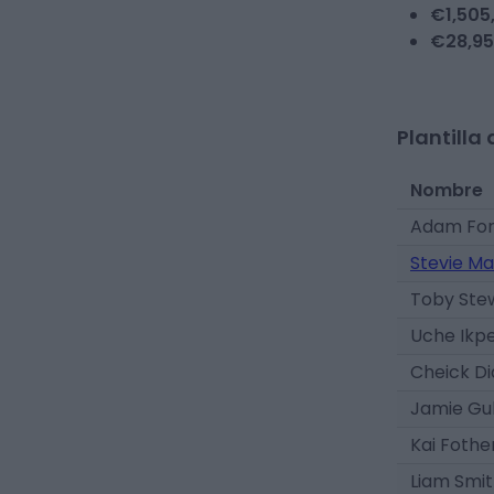
€
1,505
€
28,9
Plantilla 
Nombre
Adam For
Stevie Ma
Toby Ste
Uche Ikp
Cheick D
Jamie Gu
Kai Foth
Liam Smi