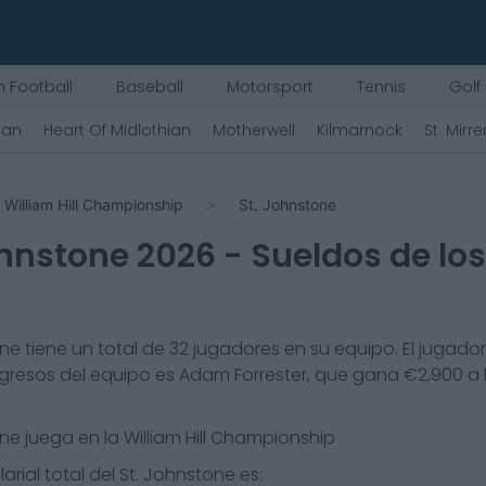
 Football
Baseball
Motorsport
Tennis
Golf
ian
Heart Of Midlothian
Motherwell
Kilmarnock
St. Mirre
William Hill Championship
St. Johnstone
ohnstone
2026
- Sueldos de lo
one
tiene un total de
32
jugadores en su equipo. El jugado
gresos del equipo es
Adam Forrester
, que gana €
2,900
a 
one
juega en la
William Hill Championship
arial total del
St. Johnstone
es: