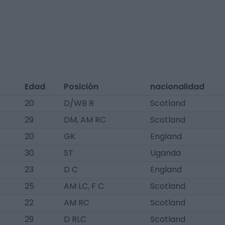
Edad
Posición
nacionalidad
20
D/WB R
Scotland
29
DM, AM RC
Scotland
20
GK
England
30
ST
Uganda
23
D C
England
25
AM LC, F C
Scotland
22
AM RC
Scotland
29
D RLC
Scotland