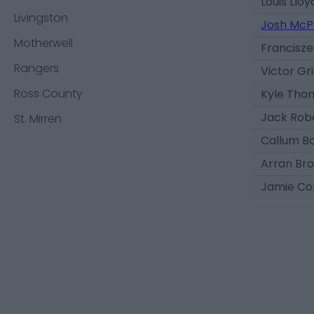
Louis Lloy
Livingston
Josh McP
Motherwell
Francisz
Rangers
Victor Gri
Ross County
Kyle Tho
Jack Rob
St. Mirren
Callum B
Arran Bro
Jamie Co