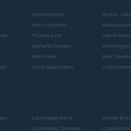
Atlanta Hawks
Boston Celti
New York Knicks
Milwaukee B
zers
Phoenix Suns
San Antonio
Memphis Grizzlies
Washington
Miami Heat
New Orleans
pers
Los Angeles Lakers
Dallas Maver
ers
Los Angeles Rams
Denver Bron
Los Angeles Chargers
Carolina Pa