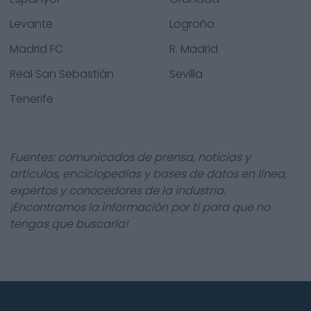
Levante
Logroño
Madrid FC
R. Madrid
Real San Sebastián
Sevilla
Tenerife
Fuentes: comunicados de prensa, noticias y
artículos, enciclopedias y bases de datos en línea,
expertos y conocedores de la industria.
¡Encontramos la información por ti para que no
tengas que buscarla!