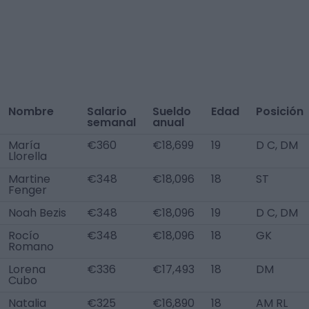
Nombre
Salario
Sueldo
Edad
Posición
semanal
anual
María
€360
€18,699
19
D C, DM
Llorella
Martine
€348
€18,096
18
ST
Fenger
Noah Bezis
€348
€18,096
19
D C, DM
Rocío
€348
€18,096
18
GK
Romano
Lorena
€336
€17,493
18
DM
Cubo
Natalia
€325
€16,890
18
AM RL