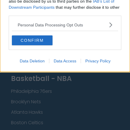
also be disclosed by us to third parties on the
IAB’s List of
Downstream Participants
that may further disclose it to other
Brighton and Hove Albion
third parties.
Manchester City
Personal Data Processing Opt Outs
Newcastle United
West Ham United
CONFIRM
AFC Bournemouth
Data Deletion
Data Access
Privacy Policy
Basketball - NBA
Philadelphia 76ers
Brooklyn Nets
Atlanta Hawks
Boston Celtics