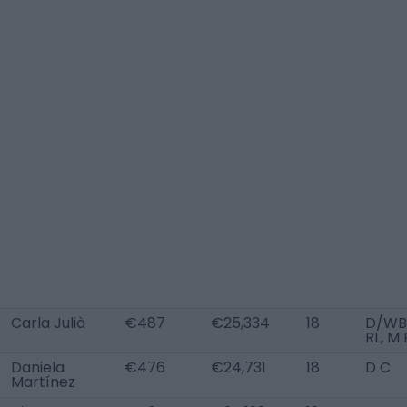
Carla Julià
€487
€25,334
18
D/WB
RL, M 
Daniela
€476
€24,731
18
D C
Martínez