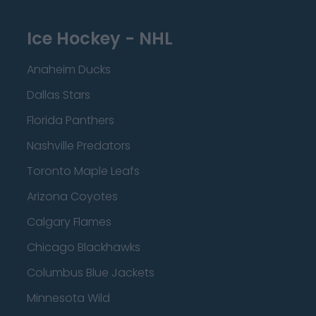
Ice Hockey - NHL
Anaheim Ducks
Dallas Stars
Florida Panthers
Nashville Predators
Toronto Maple Leafs
Arizona Coyotes
Calgary Flames
Chicago Blackhawks
Columbus Blue Jackets
Minnesota Wild