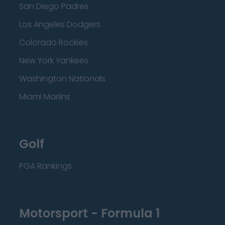
San Diego Padres
Los Angeles Dodgers
Colorado Rockies
New York Yankees
Washington Nationals
Miami Marlins
Golf
PGA Rankings
Motorsport - Formula 1