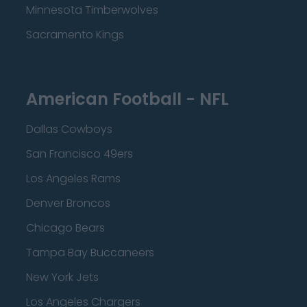
Minnesota Timberwolves
Sacramento Kings
American Football - NFL
Dallas Cowboys
San Francisco 49ers
Los Angeles Rams
Denver Broncos
Chicago Bears
Tampa Bay Buccaneers
New York Jets
Los Angeles Chargers