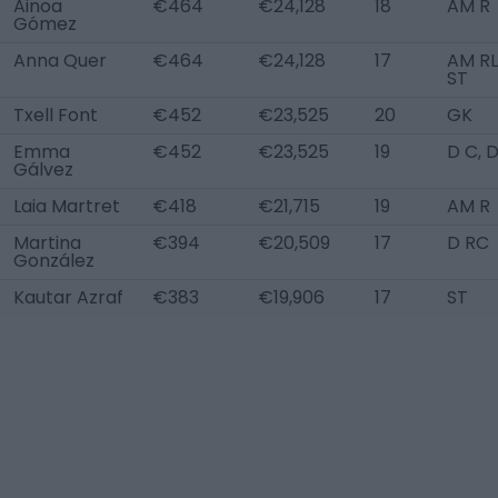
Ainoa
€464
€24,128
18
AM R
Gómez
Anna Quer
€464
€24,128
17
AM RL
ST
Txell Font
€452
€23,525
20
GK
Emma
€452
€23,525
19
D C, 
Gálvez
Laia Martret
€418
€21,715
19
AM R
Martina
€394
€20,509
17
D RC
González
Kautar Azraf
€383
€19,906
17
ST