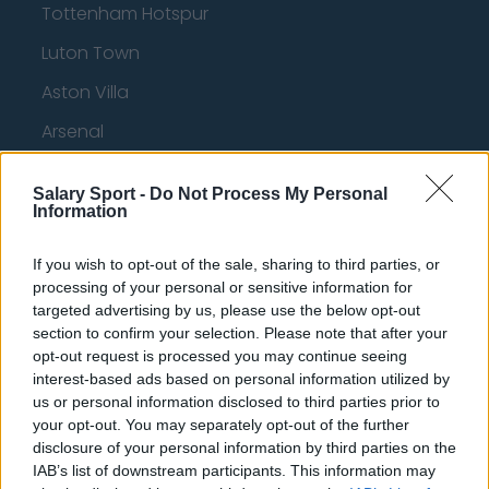
Tottenham Hotspur
Luton Town
Aston Villa
Arsenal
Chelsea
Salary Sport -
Do Not Process My Personal
Sheffield United
Information
Wolverhampton Wanderers
If you wish to opt-out of the sale, sharing to third parties, or
Fulham
processing of your personal or sensitive information for
targeted advertising by us, please use the below opt-out
Manchester United
section to confirm your selection. Please note that after your
opt-out request is processed you may continue seeing
Everton
interest-based ads based on personal information utilized by
us or personal information disclosed to third parties prior to
Burnley
your opt-out. You may separately opt-out of the further
Liverpool
disclosure of your personal information by third parties on the
IAB’s list of downstream participants. This information may
Crystal Palace