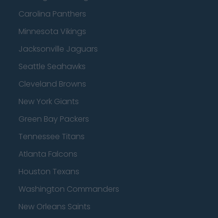
Carolina Panthers
Minnesota Vikings
Jacksonville Jaguars
Seattle Seahawks
Cleveland Browns
New York Giants
Green Bay Packers
Tennessee Titans
Atlanta Falcons
Houston Texans
Washington Commanders
New Orleans Saints