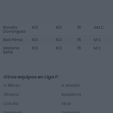
Rosalía
€0
€0
16
AM C
Domínguez
Bea Pérez
€0
€0
16
M C
Mariona
€0
€0
16
M C
Señé
Otros equipos en Liga F:
A. Bilbao
A. Madrid
Alhama
Badalona
Coruña
Eibar
Espanyol
Granada