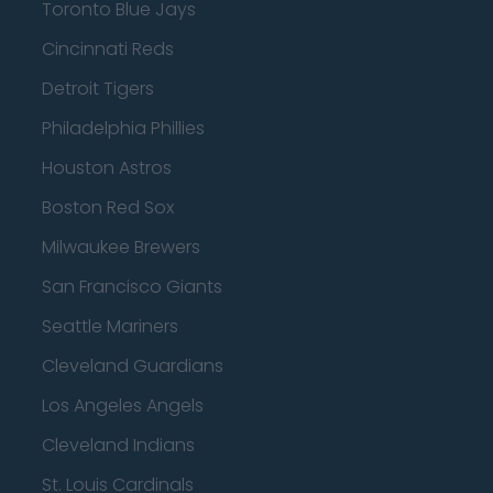
Toronto Blue Jays
Cincinnati Reds
Detroit Tigers
Philadelphia Phillies
Houston Astros
Boston Red Sox
Milwaukee Brewers
San Francisco Giants
Seattle Mariners
Cleveland Guardians
Los Angeles Angels
Cleveland Indians
St. Louis Cardinals