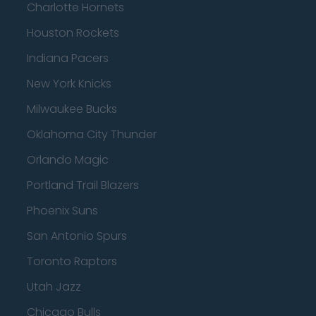
Charlotte Hornets
Houston Rockets
Indiana Pacers
New York Knicks
Milwaukee Bucks
Oklahoma City Thunder
Orlando Magic
Portland Trail Blazers
Phoenix Suns
San Antonio Spurs
Toronto Raptors
Utah Jazz
Chicago Bulls