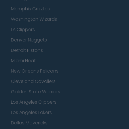
Memphis Grizzlies
Washington Wizards
LA Clippers
Denver Nuggets
Detroit Pistons
Miami Heat
New Orleans Pelicans
Cleveland Cavaliers
Golden State Warriors
Los Angeles Clippers
Los Angeles Lakers
Dallas Mavericks