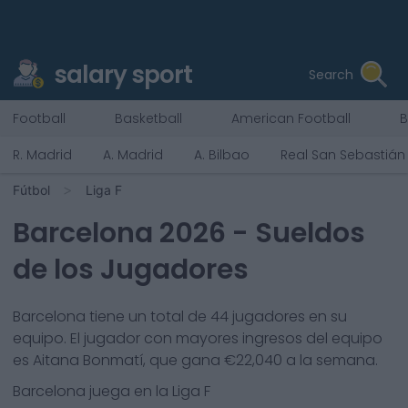
salary sport
Search
Football
Basketball
American Football
B
R. Madrid
A. Madrid
A. Bilbao
Real San Sebastián
Fútbol
Liga F
Barcelona
2026
- Sueldos
de los Jugadores
Barcelona
tiene un total de
44
jugadores en su
equipo. El jugador con mayores ingresos del equipo
es
Aitana Bonmatí
, que gana €
22,040
a la semana.
Barcelona
juega en la
Liga F