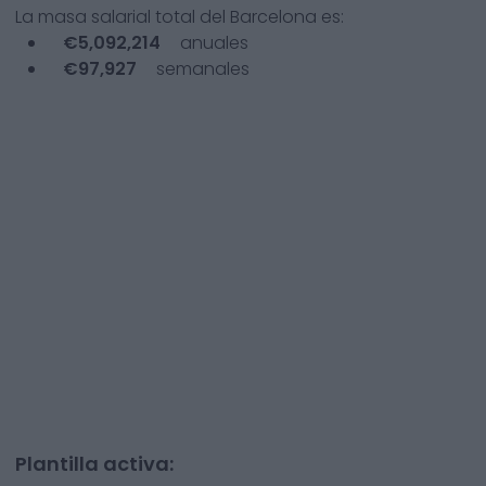
La masa salarial total del
Barcelona
es:
€
5,092,214
anuales
€
97,927
semanales
Plantilla activa: