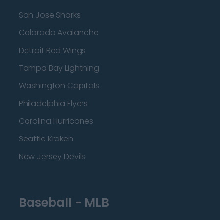
San Jose Sharks
Colorado Avalanche
Detroit Red Wings
Tampa Bay Lightning
Washington Capitals
Philadelphia Flyers
Carolina Hurricanes
Seattle Kraken
New Jersey Devils
Baseball - MLB