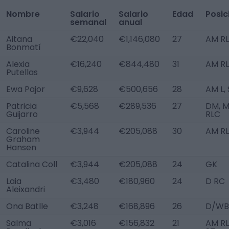
Nombre
Salario
Salario
Edad
Posic
semanal
anual
Aitana
€22,040
€1,146,080
27
AM R
Bonmatí
Alexia
€16,240
€844,480
31
AM R
Putellas
Ewa Pajor
€9,628
€500,656
28
AM L,
Patricia
€5,568
€289,536
27
DM, 
Guijarro
RLC
Caroline
€3,944
€205,088
30
AM RL
Graham
Hansen
Catalina Coll
€3,944
€205,088
24
GK
Laia
€3,480
€180,960
24
D RC
Aleixandri
Ona Batlle
€3,248
€168,896
26
D/WB
Salma
€3,016
€156,832
21
AM RL