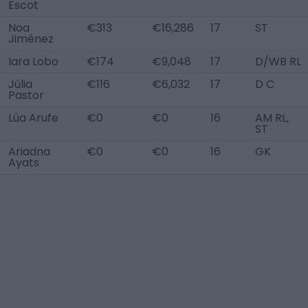
Escot
Noa
€313
€16,286
17
ST
Jiménez
Iara Lobo
€174
€9,048
17
D/WB RL
Júlia
€116
€6,032
17
D C
Pastor
Lúa Arufe
€0
€0
16
AM RL,
ST
Ariadna
€0
€0
16
GK
Ayats