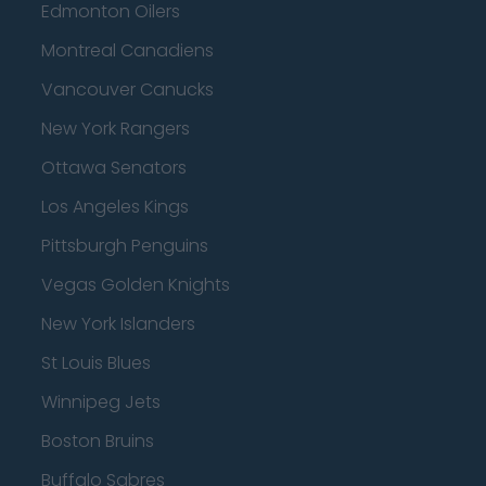
Edmonton Oilers
Montreal Canadiens
Vancouver Canucks
New York Rangers
Ottawa Senators
Los Angeles Kings
Pittsburgh Penguins
Vegas Golden Knights
New York Islanders
St Louis Blues
Winnipeg Jets
Boston Bruins
Buffalo Sabres