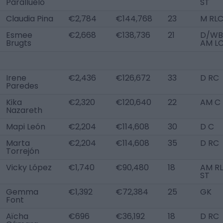
Paralluelo
ST
Claudia Pina
€2,784
€144,768
23
M RL
Esmee
€2,668
€138,736
21
D/WB 
Brugts
AM L
Irene
€2,436
€126,672
33
D RC
Paredes
Kika
€2,320
€120,640
22
AM C
Nazareth
Mapi León
€2,204
€114,608
30
D C
Marta
€2,204
€114,608
35
D RC
Torrejón
Vicky López
€1,740
€90,480
18
AM RL
ST
Gemma
€1,392
€72,384
25
GK
Font
Aïcha
€696
€36,192
18
D RC