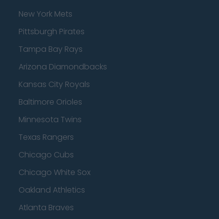
New York Mets
Pittsburgh Pirates
Tampa Bay Rays
Arizona Diamondbacks
Kansas City Royals
Baltimore Orioles
Minnesota Twins
Texas Rangers
Chicago Cubs
Chicago White Sox
Oakland Athletics
Atlanta Braves