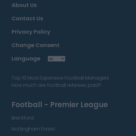
About Us
Contact Us
Privacy Policy
Change Consent
Language
Top 10 Most Expensive Football Managers
How much are football referees paid?
Football - Premier League
Brentford
Nottingham Forest