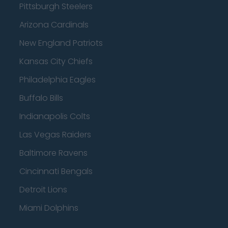
Pittsburgh Steelers
Arizona Cardinals
New England Patriots
Kansas City Chiefs
Philadelphia Eagles
Buffalo Bills
Indianapolis Colts
Las Vegas Raiders
Baltimore Ravens
Cincinnati Bengals
Detroit Lions
Miami Dolphins