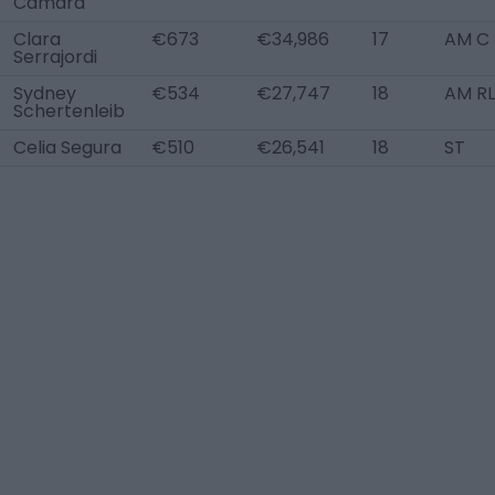
Cámara
Clara
€673
€34,986
17
AM C
Serrajordi
Sydney
€534
€27,747
18
AM R
Schertenleib
Celia Segura
€510
€26,541
18
ST