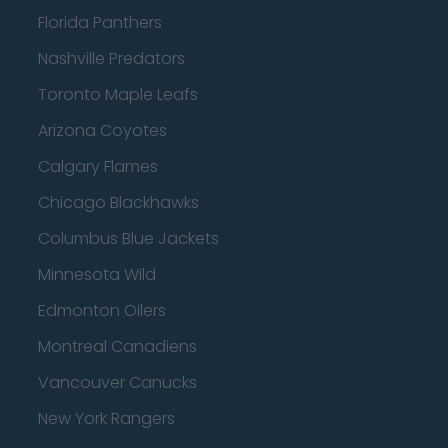
Florida Panthers
Nashville Predators
Toronto Maple Leafs
Arizona Coyotes
Calgary Flames
Chicago Blackhawks
Columbus Blue Jackets
Minnesota Wild
Edmonton Oilers
Montreal Canadiens
Vancouver Canucks
New York Rangers