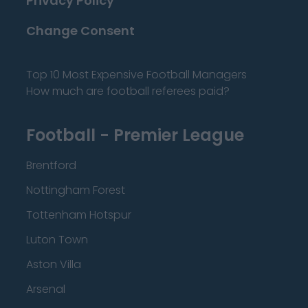
Privacy Policy
Change Consent
Top 10 Most Expensive Football Managers
How much are football referees paid?
Football - Premier League
Brentford
Nottingham Forest
Tottenham Hotspur
Luton Town
Aston Villa
Arsenal