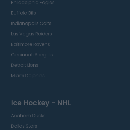
Philadelphia Eagles
Buffalo Bills
Indianapolis Colts
Las Vegas Raiders
Baltimore Ravens
Cincinnati Bengals
Detroit Lions
Miami Dolphins
Ice Hockey - NHL
Anaheim Ducks
Dallas Stars