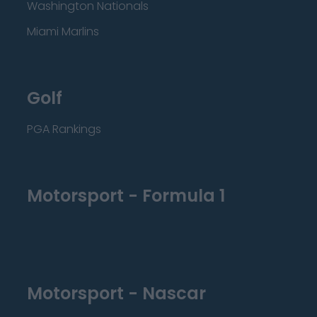
Washington Nationals
Miami Marlins
Golf
PGA Rankings
Motorsport - Formula 1
Motorsport - Nascar