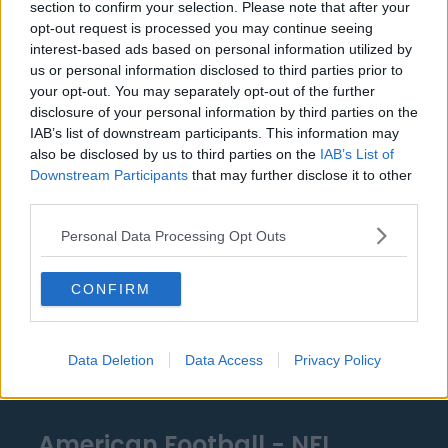
section to confirm your selection. Please note that after your
Detroit Pistons
opt-out request is processed you may continue seeing
interest-based ads based on personal information utilized by
Miami Heat
us or personal information disclosed to third parties prior to
your opt-out. You may separately opt-out of the further
New Orleans Pelicans
disclosure of your personal information by third parties on the
Cleveland Cavaliers
IAB’s list of downstream participants. This information may
also be disclosed by us to third parties on the
IAB’s List of
Golden State Warriors
Downstream Participants
that may further disclose it to other
third parties.
Los Angeles Clippers
Personal Data Processing Opt Outs
Los Angeles Lakers
Dallas Mavericks
CONFIRM
Minnesota Timberwolves
Sacramento Kings
Data Deletion
Data Access
Privacy Policy
American Football - NFL