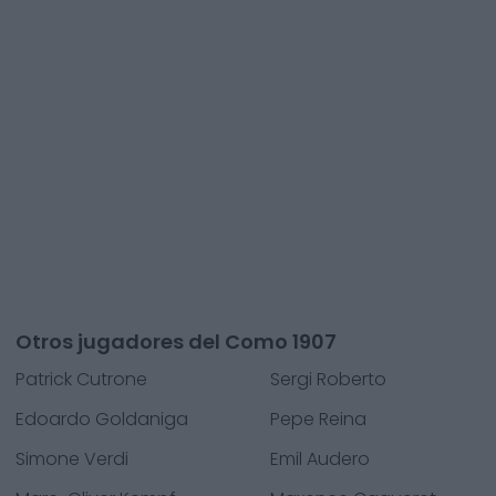
Otros jugadores del Como 1907
Patrick Cutrone
Sergi Roberto
Edoardo Goldaniga
Pepe Reina
Simone Verdi
Emil Audero