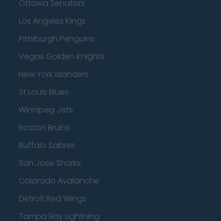
Ottawa Senators
Los Angeles Kings
Pittsburgh Penguins
Vegas Golden Knights
New York Islanders
St Louis Blues
Winnipeg Jets
Boston Bruins
Buffalo Sabres
San Jose Sharks
Colorado Avalanche
Detroit Red Wings
Tampa Bay Lightning