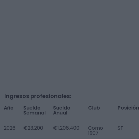
Ingresos profesionales:
Año
Sueldo
Sueldo
Club
Posición
Semanal
Anual
2026
€23,200
€1,206,400
Como
ST
1907