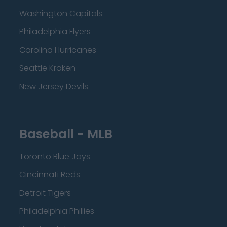
Washington Capitals
Philadelphia Flyers
Carolina Hurricanes
Seattle Kraken
New Jersey Devils
Baseball - MLB
Toronto Blue Jays
Cincinnati Reds
Detroit Tigers
Philadelphia Phillies