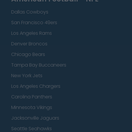
Dallas Cowboys
San Francisco 49ers
Los Angeles Rams
Denver Broncos
Chicago Bears
Tampa Bay Buccaneers
New York Jets
Los Angeles Chargers
Carolina Panthers
Minnesota Vikings
Jacksonville Jaguars
Seattle Seahawks