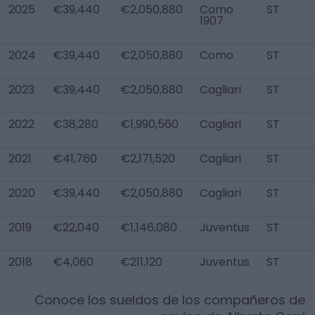
2025
€39,440
€2,050,880
Como
ST
1907
2024
€39,440
€2,050,880
Como
ST
2023
€39,440
€2,050,880
Cagliari
ST
2022
€38,280
€1,990,560
Cagliari
ST
2021
€41,760
€2,171,520
Cagliari
ST
2020
€39,440
€2,050,880
Cagliari
ST
2019
€22,040
€1,146,080
Juventus
ST
2018
€4,060
€211,120
Juventus
ST
Conoce los sueldos de los compañeros de