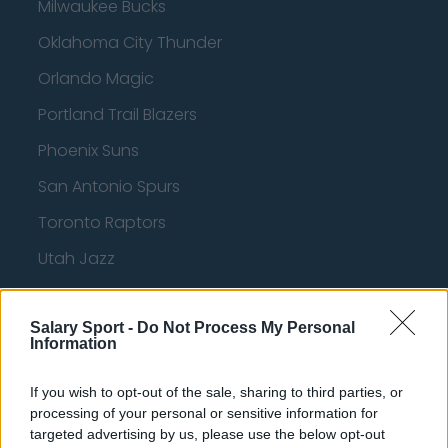
Milwaukee Bucks
Oklahoma City Thunder
Orlando Magic
Portland Trail Blazers
Phoenix Suns
San Antonio Spurs
Toronto Raptors
Utah Jazz
Chicago Bulls
Salary Sport -
Memphis Grizzlies
Do Not Process My Personal
Information
Washington Wizards
If you wish to opt-out of the sale, sharing to third parties, or
LA Clippers
processing of your personal or sensitive information for
targeted advertising by us, please use the below opt-out
Denver Nuggets