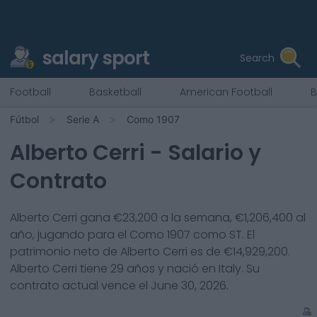
salary sport
Search
Football
Basketball
American Football
B
Fútbol
Serie A
Como 1907
Alberto Cerri
- Salario y
Contrato
Alberto Cerri
gana €
23,200
a la semana, €
1,206,400
al
año, jugando para el
Como 1907
como
ST
. El
patrimonio neto de
Alberto Cerri
es de €
14,929,200
.
Alberto Cerri
tiene
29
años y nació en
Italy
. Su
contrato actual vence el
June 30, 2026
.