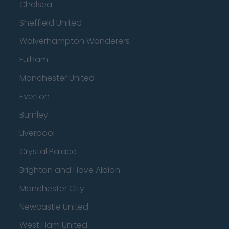
Chelsea
Sheffield United
Wolverhampton Wanderers
Fulham
Manchester United
Everton
Burnley
Liverpool
Crystal Palace
Brighton and Hove Albion
Manchester City
Newcastle United
West Ham United