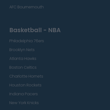
AFC Bournemouth
Basketball - NBA
Philadelphia 76ers
Brooklyn Nets
Atlanta Hawks
Boston Celtics
Charlotte Hornets
Houston Rockets
Indiana Pacers
New York Knicks