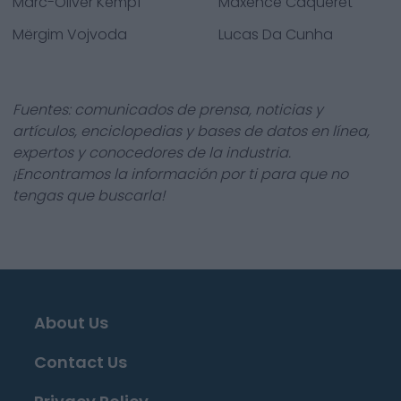
Marc-Oliver Kempf
Maxence Caqueret
Mërgim Vojvoda
Lucas Da Cunha
Fuentes: comunicados de prensa, noticias y
artículos, enciclopedias y bases de datos en línea,
expertos y conocedores de la industria.
¡Encontramos la información por ti para que no
tengas que buscarla!
About Us
Contact Us