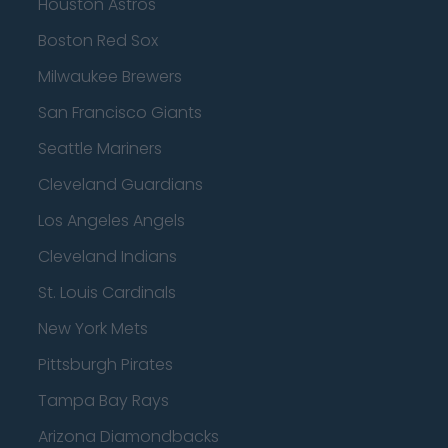
Houston Astros
Boston Red Sox
Milwaukee Brewers
San Francisco Giants
Seattle Mariners
Cleveland Guardians
Los Angeles Angels
Cleveland Indians
St. Louis Cardinals
New York Mets
Pittsburgh Pirates
Tampa Bay Rays
Arizona Diamondbacks