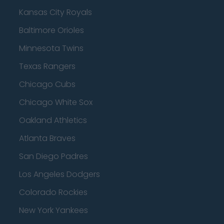
Kansas City Royals
Baltimore Orioles
Minnesota Twins
Texas Rangers
Chicago Cubs
Chicago White Sox
Oakland Athletics
Atlanta Braves
San Diego Padres
Los Angeles Dodgers
Colorado Rockies
New York Yankees