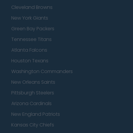
Cleveland Browns
New York Giants
Green Bay Packers
Tennessee Titans
Atlanta Falcons
Houston Texans
Washington Commanders
New Orleans Saints
Pittsburgh Steelers
Arizona Cardinals
New England Patriots
Kansas City Chiefs