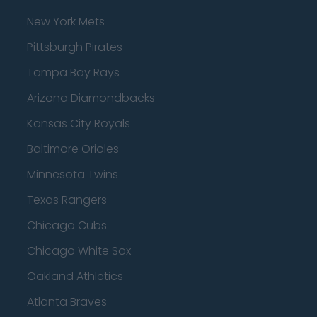
New York Mets
Pittsburgh Pirates
Tampa Bay Rays
Arizona Diamondbacks
Kansas City Royals
Baltimore Orioles
Minnesota Twins
Texas Rangers
Chicago Cubs
Chicago White Sox
Oakland Athletics
Atlanta Braves