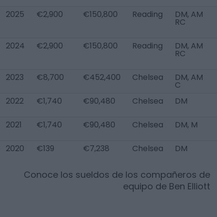
2025
€2,900
€150,800
Reading
DM, AM
RC
2024
€2,900
€150,800
Reading
DM, AM
RC
2023
€8,700
€452,400
Chelsea
DM, AM
C
2022
€1,740
€90,480
Chelsea
DM
2021
€1,740
€90,480
Chelsea
DM, M
2020
€139
€7,238
Chelsea
DM
Conoce los sueldos de los compañeros de
equipo de
Ben Elliott