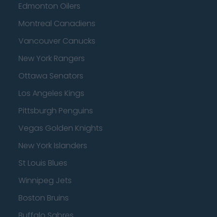
Edmonton Oilers
Montreal Canadiens
Vancouver Canucks
New York Rangers
Ottawa Senators
Los Angeles Kings
Pittsburgh Penguins
Vegas Golden Knights
New York Islanders
St Louis Blues
Winnipeg Jets
Boston Bruins
Buffalo Sabres