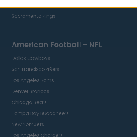
Minnesota Timberwolves
Sacramento Kings
American Football - NFL
Dallas Cowboys
San Francisco 49ers
Los Angeles Rams
Denver Broncos
Chicago Bears
Tampa Bay Buccaneers
New York Jets
Los Angeles Chargers