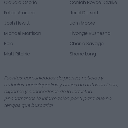
Claudio Osorio
Coniah Boyce-Clarke
Felipe Araruna
Jeriel Dorsett
Josh Hewitt
Liam Moore
Michael Morrison
Tivonge Rushesha
Pelé
Charlie Savage
Matt Ritchie
Shane Long
Fuentes: comunicados de prensa, noticias y
artículos, enciclopedias y bases de datos en línea,
expertos y conocedores de la industria.
¡Encontramos la información por ti para que no
tengas que buscarla!