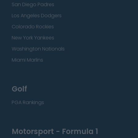
San Diego Padres
Los Angeles Dodgers
Colorado Rockies
New York Yankees
Washington Nationals
Miami Marlins
Golf
PGA Rankings
Motorsport - Formula 1