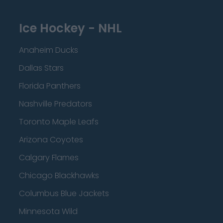
Ice Hockey - NHL
Anaheim Ducks
Dallas Stars
Florida Panthers
Nashville Predators
Toronto Maple Leafs
Arizona Coyotes
Calgary Flames
Chicago Blackhawks
Columbus Blue Jackets
Minnesota Wild