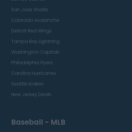
San Jose Sharks
Colorado Avalanche
Detroit Red Wings
Tampa Bay Lightning
Washington Capitals
Philadelphia Flyers
Carolina Hurricanes
Seattle Kraken
New Jersey Devils
Baseball - MLB