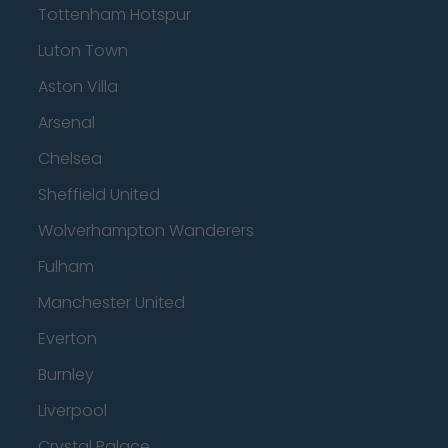
Tottenham Hotspur
Luton Town
Aston Villa
Arsenal
Chelsea
Sheffield United
Wolverhampton Wanderers
Fulham
Manchester United
Everton
Burnley
Liverpool
Crystal Palace