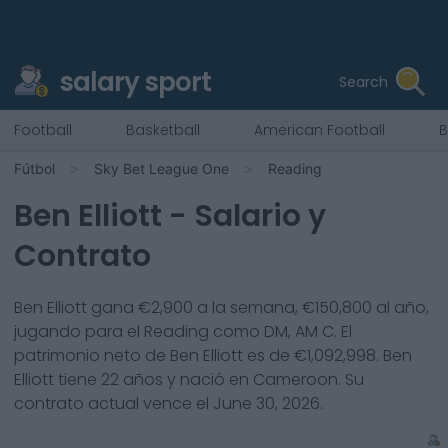
salary sport
Search
Football
Basketball
American Football
B
Fútbol
Sky Bet League One
Reading
Ben Elliott
- Salario y
Contrato
Ben Elliott
gana €
2,900
a la semana, €
150,800
al año,
jugando para el
Reading
como
DM, AM C
. El
patrimonio neto de
Ben Elliott
es de €
1,092,998
.
Ben
Elliott
tiene
22
años y nació en
Cameroon
. Su
contrato actual vence el
June 30, 2026
.