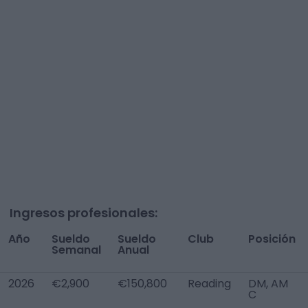
Ingresos profesionales:
Año
Sueldo
Sueldo
Club
Posición
Semanal
Anual
2026
€2,900
€150,800
Reading
DM, AM
C