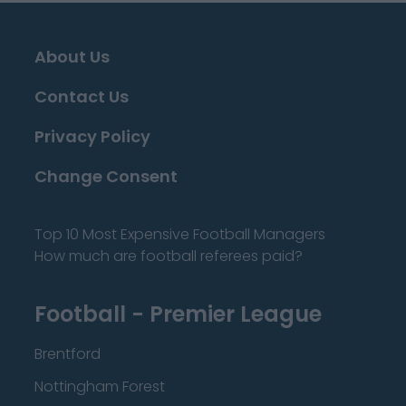
About Us
Contact Us
Privacy Policy
Change Consent
Top 10 Most Expensive Football Managers
How much are football referees paid?
Football - Premier League
Brentford
Nottingham Forest