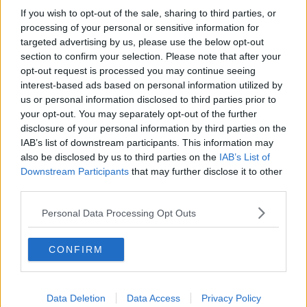
If you wish to opt-out of the sale, sharing to third parties, or
Memphis Grizzlies
processing of your personal or sensitive information for
targeted advertising by us, please use the below opt-out
Washington Wizards
section to confirm your selection. Please note that after your
LA Clippers
opt-out request is processed you may continue seeing
interest-based ads based on personal information utilized by
Denver Nuggets
us or personal information disclosed to third parties prior to
your opt-out. You may separately opt-out of the further
Detroit Pistons
disclosure of your personal information by third parties on the
IAB’s list of downstream participants. This information may
Miami Heat
also be disclosed by us to third parties on the
IAB’s List of
New Orleans Pelicans
Downstream Participants
that may further disclose it to other
third parties.
Cleveland Cavaliers
Personal Data Processing Opt Outs
Golden State Warriors
Los Angeles Clippers
CONFIRM
Los Angeles Lakers
Dallas Mavericks
Data Deletion
Data Access
Privacy Policy