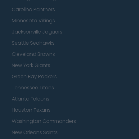
Carolina Panthers
Minnesota Vikings
Jacksonville Jaguars
Seattle Seahawks
Cleveland Browns
New York Giants
Green Bay Packers
Tennessee Titans
Atlanta Falcons
Houston Texans
Washington Commanders
New Orleans Saints