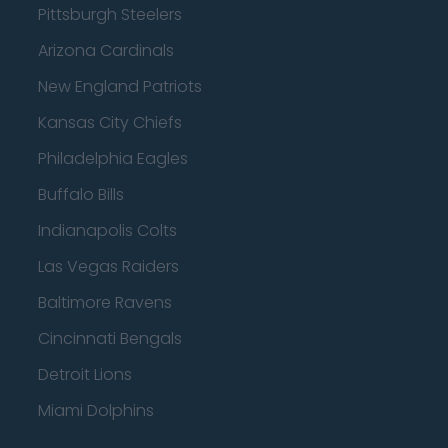
Pittsburgh Steelers
Arizona Cardinals
New England Patriots
Kansas City Chiefs
Philadelphia Eagles
Buffalo Bills
Indianapolis Colts
Las Vegas Raiders
Baltimore Ravens
Cincinnati Bengals
Detroit Lions
Miami Dolphins