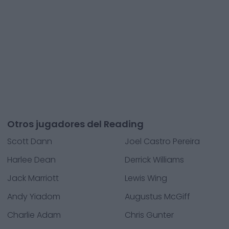
Otros jugadores del Reading
Scott Dann
Joel Castro Pereira
Harlee Dean
Derrick Williams
Jack Marriott
Lewis Wing
Andy Yiadom
Augustus McGiff
Charlie Adam
Chris Gunter