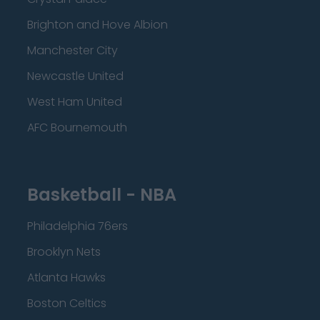
Brighton and Hove Albion
Manchester City
Newcastle United
West Ham United
AFC Bournemouth
Basketball - NBA
Philadelphia 76ers
Brooklyn Nets
Atlanta Hawks
Boston Celtics