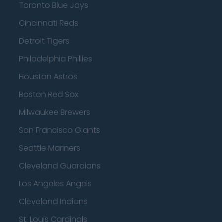
Toronto Blue Jays
Cincinnati Reds
Detroit Tigers
Philadelphia Phillies
Houston Astros
Boston Red Sox
Milwaukee Brewers
San Francisco Giants
Seattle Mariners
Cleveland Guardians
Los Angeles Angels
Cleveland Indians
St. Louis Cardinals