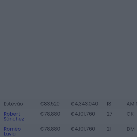
Estêvão
€83,520
€4,343,040
18
AM 
Robert
€78,880
€4,101,760
27
GK
Sánchez
Roméo
€78,880
€4,101,760
21
DM
Lavia