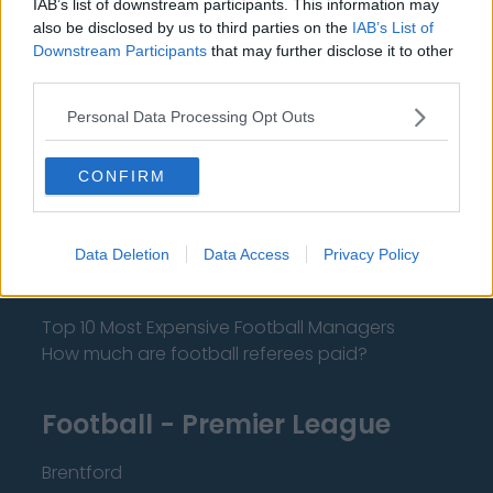
IAB’s list of downstream participants. This information may
also be disclosed by us to third parties on the
IAB’s List of
Downstream Participants
that may further disclose it to other
About Us
third parties.
Contact Us
Personal Data Processing Opt Outs
Privacy Policy
CONFIRM
Change Consent
Language
Data Deletion
Data Access
Privacy Policy
Top 10 Most Expensive Football Managers
How much are football referees paid?
Football - Premier League
Brentford