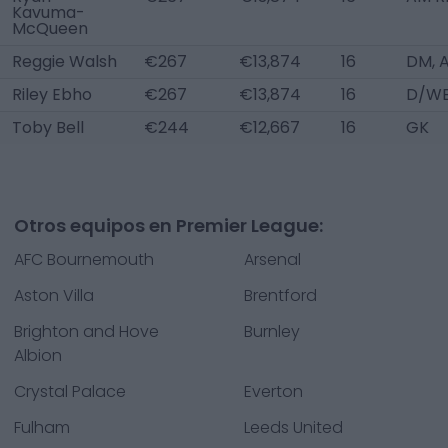
Kavuma-
McQueen
Reggie Walsh
€267
€13,874
16
DM, 
Riley Ebho
€267
€13,874
16
D/WB
Toby Bell
€244
€12,667
16
GK
Otros equipos en Premier League:
AFC Bournemouth
Arsenal
Aston Villa
Brentford
Brighton and Hove
Burnley
Albion
Crystal Palace
Everton
Fulham
Leeds United