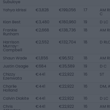
Subuloye
Yahya Idrissi
€3,828
€199,056
17
AM RL
C
Kian Best
€3,480
€180,960
19
D LC
Frankie
€2,668
€138,736
18
AM R
Runham
Harrison
€2,552
€132,704
18
D RL
Murray-
Campbell
Shaun Wade
€1,856
€96,512
18
AM R
Justin Osagie
€684
€35,589
19
D C
Chizzy
€441
€22,922
16
ST
Ezenwata
Charlie
€441
€22,922
16
DM, 
Holland
Calvin Diakite
€441
€22,922
16
D LC
Chris
€441
€22,922
16
AM R