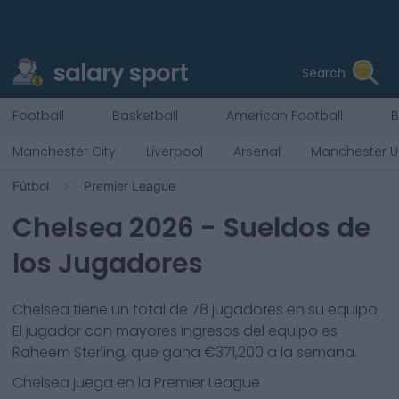
salary sport
Search
Football
Basketball
American Football
B
Manchester City
Liverpool
Arsenal
Manchester U
Fútbol
Premier League
Chelsea
2026
- Sueldos de
los Jugadores
Chelsea
tiene un total de
78
jugadores en su equipo.
El jugador con mayores ingresos del equipo es
Raheem Sterling
, que gana €
371,200
a la semana.
Chelsea
juega en la
Premier League