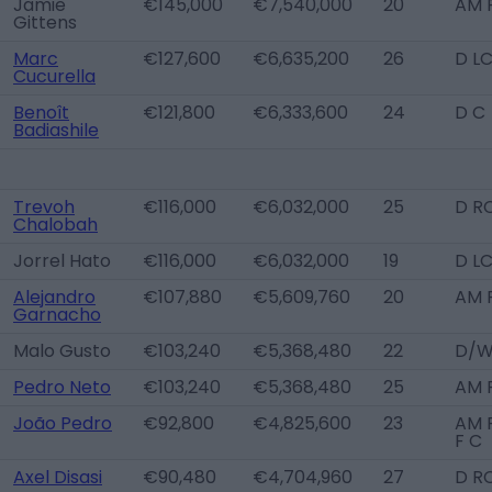
Jamie
€145,000
€7,540,000
20
AM 
Gittens
Marc
€127,600
€6,635,200
26
D LC
Cucurella
Benoît
€121,800
€6,333,600
24
D C
Badiashile
Trevoh
€116,000
€6,032,000
25
D R
Chalobah
Jorrel Hato
€116,000
€6,032,000
19
D L
Alejandro
€107,880
€5,609,760
20
AM 
Garnacho
Malo Gusto
€103,240
€5,368,480
22
D/W
Pedro Neto
€103,240
€5,368,480
25
AM 
João Pedro
€92,800
€4,825,600
23
AM 
F C
Axel Disasi
€90,480
€4,704,960
27
D R