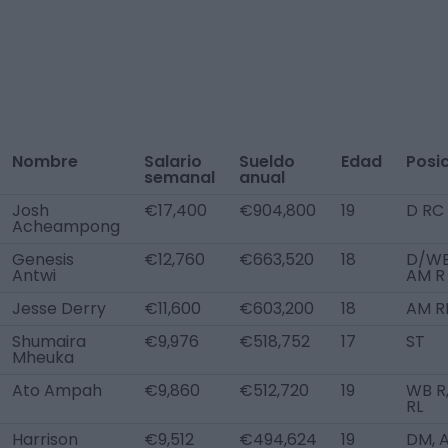
Nombre
Salario
Sueldo
Edad
Posi
semanal
anual
Josh
€17,400
€904,800
19
D RC
Acheampong
Genesis
€12,760
€663,520
18
D/WB
Antwi
AM R
Jesse Derry
€11,600
€603,200
18
AM R
Shumaira
€9,976
€518,752
17
ST
Mheuka
Ato Ampah
€9,860
€512,720
19
WB R
RL
Harrison
€9,512
€494,624
19
DM, 