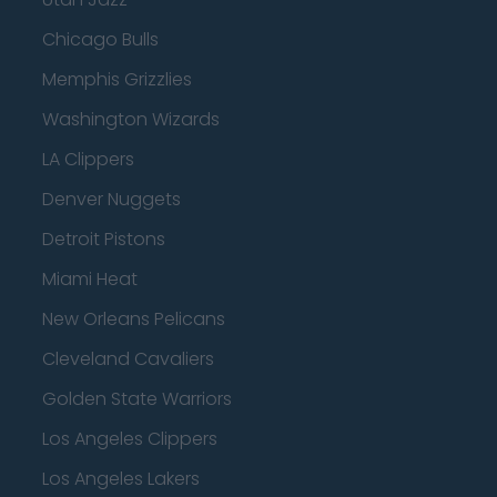
Chicago Bulls
Memphis Grizzlies
Washington Wizards
LA Clippers
Denver Nuggets
Detroit Pistons
Miami Heat
New Orleans Pelicans
Cleveland Cavaliers
Golden State Warriors
Los Angeles Clippers
Los Angeles Lakers