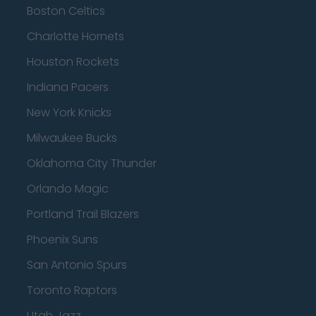
Boston Celtics
Charlotte Hornets
Houston Rockets
Indiana Pacers
New York Knicks
Milwaukee Bucks
Oklahoma City Thunder
Orlando Magic
Portland Trail Blazers
Phoenix Suns
San Antonio Spurs
Toronto Raptors
Utah Jazz