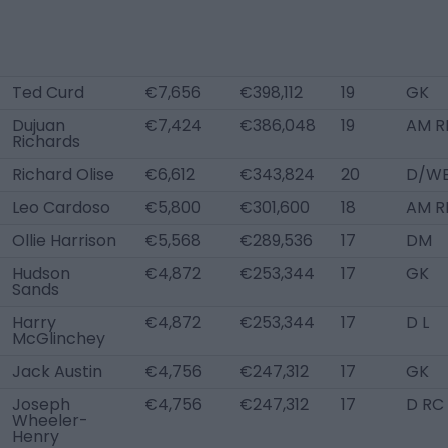
Ted Curd
€7,656
€398,112
19
GK
Dujuan
€7,424
€386,048
19
AM RL
Richards
Richard Olise
€6,612
€343,824
20
D/WB
Leo Cardoso
€5,800
€301,600
18
AM R
Ollie Harrison
€5,568
€289,536
17
DM
Hudson
€4,872
€253,344
17
GK
Sands
Harry
€4,872
€253,344
17
D L
McGlinchey
Jack Austin
€4,756
€247,312
17
GK
Joseph
€4,756
€247,312
17
D RC
Wheeler-
Henry