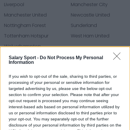
Liverpool
Manchester City
Manchester United
Newcastle United
Nottingham Forest
Sunderland
Tottenham Hotspur
West Ham United
Wolverhampton
Wanderers
Salary Sport -
Do Not Process My Personal
Information
If you wish to opt-out of the sale, sharing to third parties, or
Fuentes: comunicados de prensa, noticias y
processing of your personal or sensitive information for
artículos, enciclopedias y bases de datos en línea,
targeted advertising by us, please use the below opt-out
expertos y conocedores de la industria.
section to confirm your selection. Please note that after your
¡Encontramos la información por ti para que no
opt-out request is processed you may continue seeing
tengas que buscarla!
interest-based ads based on personal information utilized by
us or personal information disclosed to third parties prior to
your opt-out. You may separately opt-out of the further
disclosure of your personal information by third parties on the