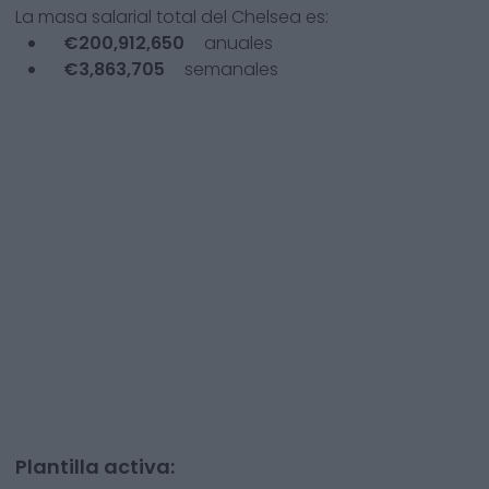
La masa salarial total del
Chelsea
es:
€
200,912,650
anuales
€
3,863,705
semanales
Plantilla activa: