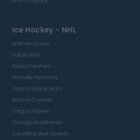
Miami Dolphins
Ice Hockey - NHL
Anaheim Ducks
Dallas Stars
Florida Panthers
Nashville Predators
Toronto Maple Leafs
Arizona Coyotes
Calgary Flames
Chicago Blackhawks
Columbus Blue Jackets