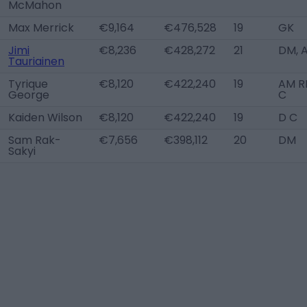
McMahon
Max Merrick
€9,164
€476,528
19
GK
Jimi
€8,236
€428,272
21
DM, 
Tauriainen
Tyrique
€8,120
€422,240
19
AM RL
George
C
Kaiden Wilson
€8,120
€422,240
19
D C
Sam Rak-
€7,656
€398,112
20
DM
Sakyi