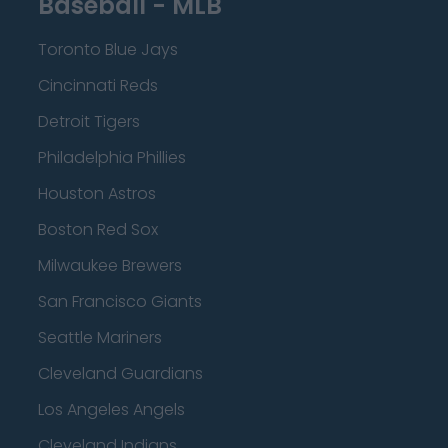
Baseball - MLB
Toronto Blue Jays
Cincinnati Reds
Detroit Tigers
Philadelphia Phillies
Houston Astros
Boston Red Sox
Milwaukee Brewers
San Francisco Giants
Seattle Mariners
Cleveland Guardians
Los Angeles Angels
Cleveland Indians