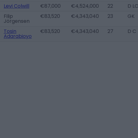
Levi Colwill
€87,000
€4,524,000
22
D L
Filip
€83,520
€4,343,040
23
GK
Jörgensen
Tosin
€83,520
€4,343,040
27
D C
Adarabioyo