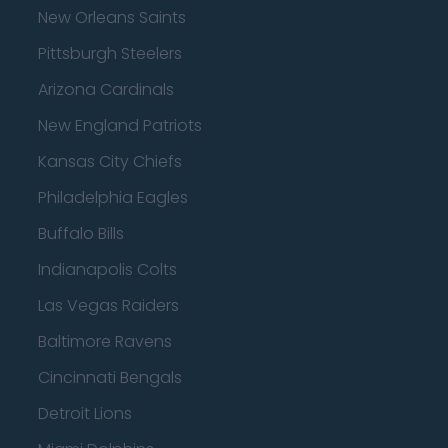
New Orleans Saints
Pittsburgh Steelers
Arizona Cardinals
New England Patriots
Kansas City Chiefs
Philadelphia Eagles
Buffalo Bills
Indianapolis Colts
Las Vegas Raiders
Baltimore Ravens
Cincinnati Bengals
Detroit Lions