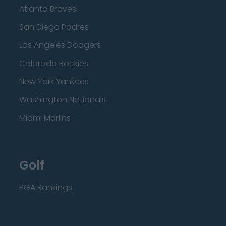
Atlanta Braves
San Diego Padres
Los Angeles Dodgers
Colorado Rockies
New York Yankees
Washington Nationals
Miami Marlins
Golf
PGA Rankings