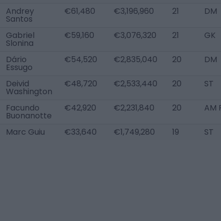
Andrey
€61,480
€3,196,960
21
DM
Santos
Gabriel
€59,160
€3,076,320
21
GK
Slonina
Dário
€54,520
€2,835,040
20
DM
Essugo
Deivid
€48,720
€2,533,440
20
ST
Washington
Facundo
€42,920
€2,231,840
20
AM 
Buonanotte
Marc Guiu
€33,640
€1,749,280
19
ST