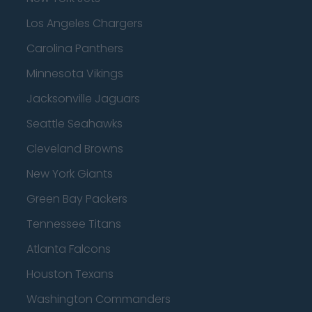
Los Angeles Chargers
Carolina Panthers
Minnesota Vikings
Jacksonville Jaguars
Seattle Seahawks
Cleveland Browns
New York Giants
Green Bay Packers
Tennessee Titans
Atlanta Falcons
Houston Texans
Washington Commanders