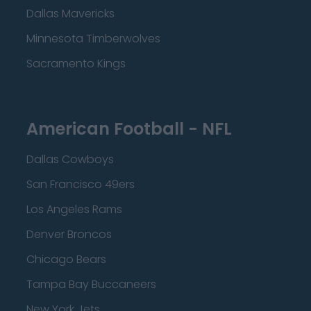
Dallas Mavericks
Minnesota Timberwolves
Sacramento Kings
American Football - NFL
Dallas Cowboys
San Francisco 49ers
Los Angeles Rams
Denver Broncos
Chicago Bears
Tampa Bay Buccaneers
New York Jets