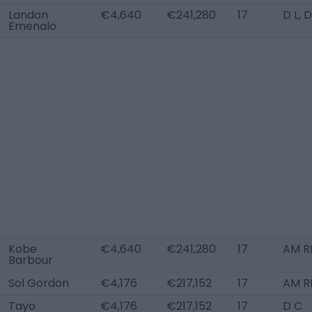
Landon
€4,640
€241,280
17
D L, 
Emenalo
Kobe
€4,640
€241,280
17
AM R
Barbour
Sol Gordon
€4,176
€217,152
17
AM R
Tayo
€4,176
€217,152
17
D C