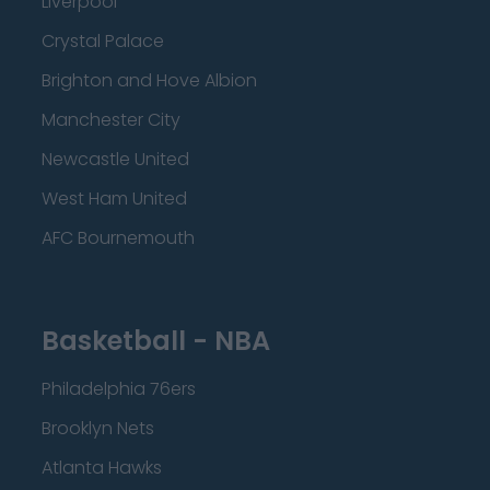
Liverpool
Crystal Palace
Brighton and Hove Albion
Manchester City
Newcastle United
West Ham United
AFC Bournemouth
Basketball - NBA
Philadelphia 76ers
Brooklyn Nets
Atlanta Hawks