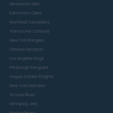
Minnesota Wild
Edmonton Oilers
Montreal Canadiens
Vancouver Canucks
New York Rangers
Ottawa Senators
Los Angeles Kings
Pittsburgh Penguins
Vegas Golden Knights
New York Islanders
St Louis Blues
Winnipeg Jets
Boston Bruins