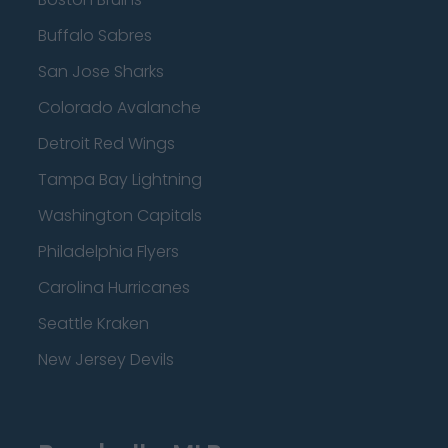
Buffalo Sabres
San Jose Sharks
Colorado Avalanche
Detroit Red Wings
Tampa Bay Lightning
Washington Capitals
Philadelphia Flyers
Carolina Hurricanes
Seattle Kraken
New Jersey Devils