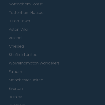
Nottingham Forest
Tottenham Hotspur
Luton Town
Aston Villa
Arsenal
Chelsea
Sheffield United
Wolverhampton Wanderers
Fulham
Manchester United
Everton
Burnley