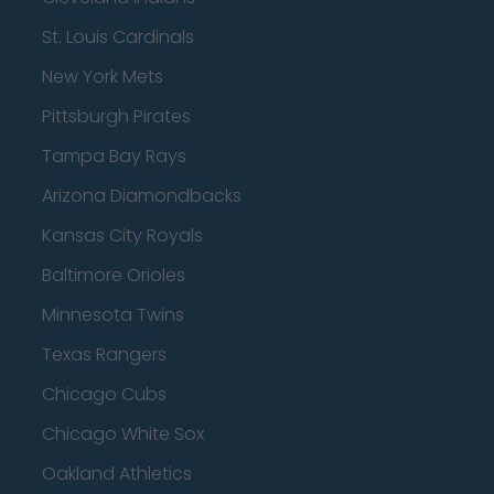
St. Louis Cardinals
New York Mets
Pittsburgh Pirates
Tampa Bay Rays
Arizona Diamondbacks
Kansas City Royals
Baltimore Orioles
Minnesota Twins
Texas Rangers
Chicago Cubs
Chicago White Sox
Oakland Athletics