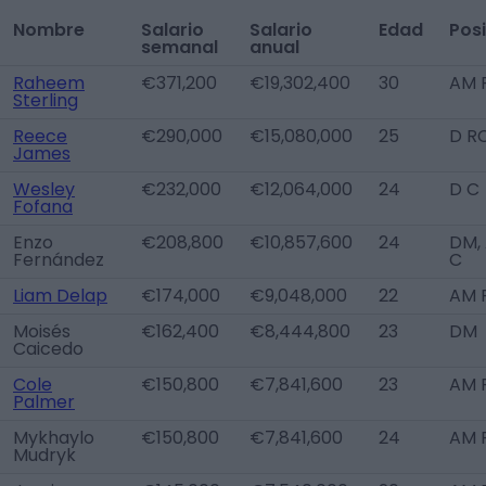
Nombre
Salario
Salario
Edad
Pos
semanal
anual
Raheem
€371,200
€19,302,400
30
AM 
Sterling
Reece
€290,000
€15,080,000
25
D R
James
Wesley
€232,000
€12,064,000
24
D C
Fofana
Enzo
€208,800
€10,857,600
24
DM,
Fernández
C
Liam Delap
€174,000
€9,048,000
22
AM R
Moisés
€162,400
€8,444,800
23
DM
Caicedo
Cole
€150,800
€7,841,600
23
AM 
Palmer
Mykhaylo
€150,800
€7,841,600
24
AM 
Mudryk