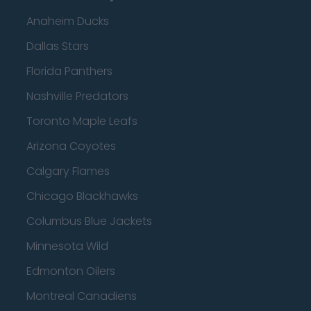
Anaheim Ducks
Dallas Stars
Florida Panthers
Nashville Predators
Toronto Maple Leafs
Arizona Coyotes
Calgary Flames
Chicago Blackhawks
Columbus Blue Jackets
Minnesota Wild
Edmonton Oilers
Montreal Canadiens