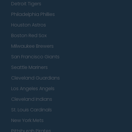
Detroit Tigers
Philadelphia Phillies
Houston Astros
Boston Red Sox
Milwaukee Brewers
San Francisco Giants
Seattle Mariners
Cleveland Guardians
Los Angeles Angels
Cleveland Indians
St. Louis Cardinals
New York Mets
Pittsburgh Pirates