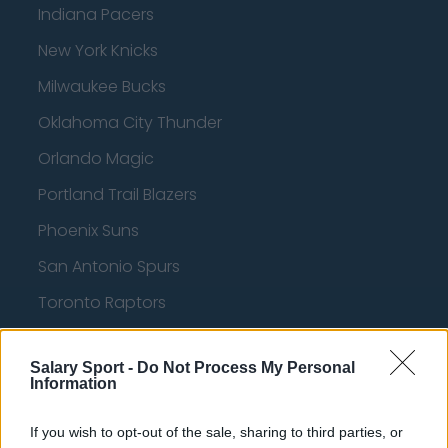
Indiana Pacers
New York Knicks
Milwaukee Bucks
Oklahoma City Thunder
Orlando Magic
Portland Trail Blazers
Phoenix Suns
San Antonio Spurs
Toronto Raptors
Utah Jazz
Salary Sport -
Do Not Process My Personal
Chicago Bulls
Information
Memphis Grizzlies
If you wish to opt-out of the sale, sharing to third parties, or
Washington Wizards