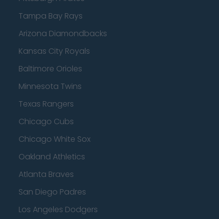
Tampa Bay Rays
Arizona Diamondbacks
Kansas City Royals
Baltimore Orioles
Minnesota Twins
Texas Rangers
Chicago Cubs
Chicago White Sox
Oakland Athletics
Atlanta Braves
San Diego Padres
Los Angeles Dodgers