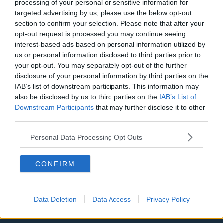
processing of your personal or sensitive information for
targeted advertising by us, please use the below opt-out
LA Clippers
section to confirm your selection. Please note that after your
Denver Nuggets
opt-out request is processed you may continue seeing
interest-based ads based on personal information utilized by
Detroit Pistons
us or personal information disclosed to third parties prior to
your opt-out. You may separately opt-out of the further
Miami Heat
disclosure of your personal information by third parties on the
IAB’s list of downstream participants. This information may
New Orleans Pelicans
also be disclosed by us to third parties on the
IAB’s List of
Cleveland Cavaliers
Downstream Participants
that may further disclose it to other
third parties.
Golden State Warriors
Personal Data Processing Opt Outs
Los Angeles Clippers
Los Angeles Lakers
CONFIRM
Dallas Mavericks
Minnesota Timberwolves
Data Deletion
Data Access
Privacy Policy
Sacramento Kings