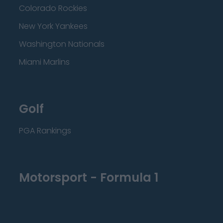
Colorado Rockies
New York Yankees
Washington Nationals
Miami Marlins
Golf
PGA Rankings
Motorsport - Formula 1