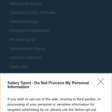
Milwaukee Bucks
Oklahoma City Thunder
Orlando Magic
Portland Trail Blazers
Phoenix Suns
San Antonio Spurs
Toronto Raptors
Utah Jazz
Chicago Bulls
Salary Sport -
Do Not Process My Personal
Memphis Grizzlies
Information
Washington Wizards
If you wish to opt-out of the sale, sharing to third parties, or
LA Clippers
processing of your personal or sensitive information for
targeted advertising by us, please use the below opt-out
Denver Nuggets