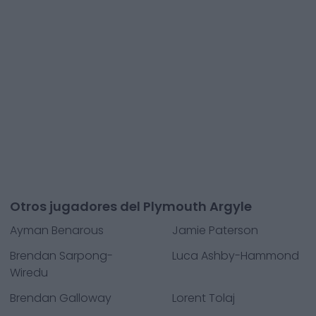
Otros jugadores del Plymouth Argyle
Ayman Benarous
Jamie Paterson
Brendan Sarpong-
Luca Ashby-Hammond
Wiredu
Brendan Galloway
Lorent Tolaj