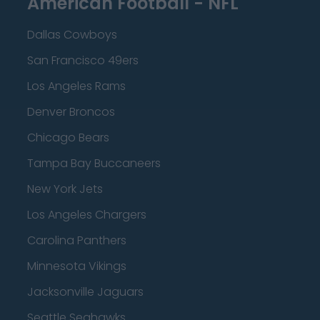
American Football - NFL
Dallas Cowboys
San Francisco 49ers
Los Angeles Rams
Denver Broncos
Chicago Bears
Tampa Bay Buccaneers
New York Jets
Los Angeles Chargers
Carolina Panthers
Minnesota Vikings
Jacksonville Jaguars
Seattle Seahawks