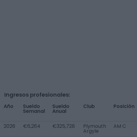
Ingresos profesionales:
Año
Sueldo
Sueldo
Club
Posición
Semanal
Anual
2026
€6,264
€325,728
Plymouth
AM C
Argyle