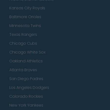
Kansas City Royals
Baltimore Orioles
Minnesota Twins
Texas Rangers
Chicago Cubs
Chicago White Sox
Oakland Athletics
Atlanta Braves
San Diego Padres
Los Angeles Dodgers
Colorado Rockies
New York Yankees