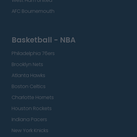
West Ham United
AFC Bournemouth
Basketball - NBA
Philadelphia 76ers
Brooklyn Nets
Atlanta Hawks
Boston Celtics
Charlotte Hornets
Houston Rockets
Indiana Pacers
New York Knicks