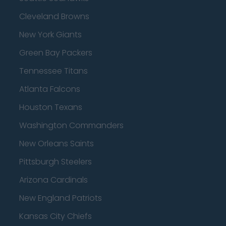
Cleveland Browns
New York Giants
Green Bay Packers
Tennessee Titans
Atlanta Falcons
Houston Texans
Washington Commanders
New Orleans Saints
Pittsburgh Steelers
Arizona Cardinals
New England Patriots
Kansas City Chiefs