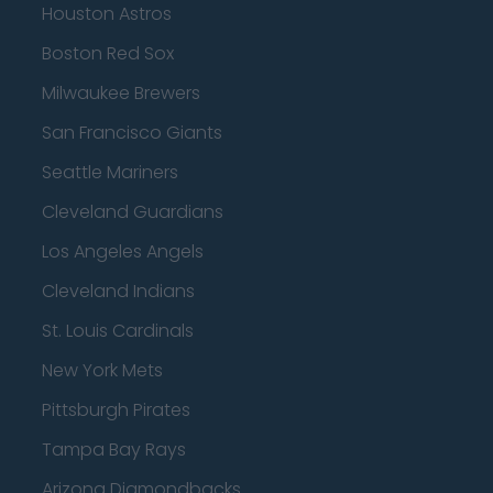
Houston Astros
Boston Red Sox
Milwaukee Brewers
San Francisco Giants
Seattle Mariners
Cleveland Guardians
Los Angeles Angels
Cleveland Indians
St. Louis Cardinals
New York Mets
Pittsburgh Pirates
Tampa Bay Rays
Arizona Diamondbacks