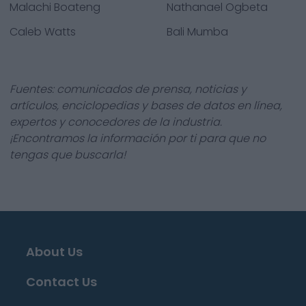
Malachi Boateng
Nathanael Ogbeta
Caleb Watts
Bali Mumba
Fuentes: comunicados de prensa, noticias y
artículos, enciclopedias y bases de datos en línea,
expertos y conocedores de la industria.
¡Encontramos la información por ti para que no
tengas que buscarla!
About Us
Contact Us