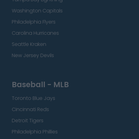
Washington Capitals
Philadelphia Flyers
Carolina Hurricanes
Seattle Kraken
New Jersey Devils
Baseball - MLB
Toronto Blue Jays
Cincinnati Reds
Detroit Tigers
Philadelphia Phillies