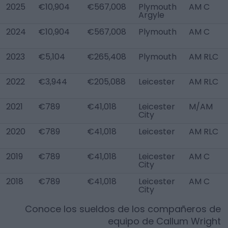
2025
€10,904
€567,008
Plymouth
AM C
Argyle
2024
€10,904
€567,008
Plymouth
AM C
2023
€5,104
€265,408
Plymouth
AM RLC
2022
€3,944
€205,088
Leicester
AM RLC
2021
€789
€41,018
Leicester
M/AM
City
2020
€789
€41,018
Leicester
AM RLC
2019
€789
€41,018
Leicester
AM C
City
2018
€789
€41,018
Leicester
AM C
City
Conoce los sueldos de los compañeros de
equipo de
Callum Wright