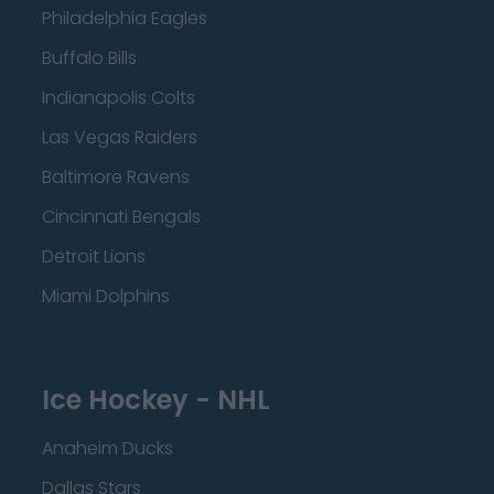
Philadelphia Eagles
Buffalo Bills
Indianapolis Colts
Las Vegas Raiders
Baltimore Ravens
Cincinnati Bengals
Detroit Lions
Miami Dolphins
Ice Hockey - NHL
Anaheim Ducks
Dallas Stars