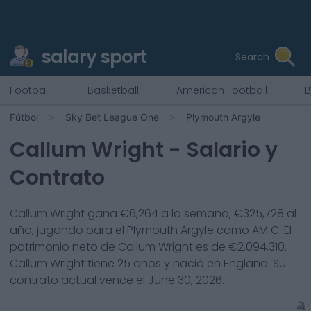
salary sport
Search
Football
Basketball
American Football
B
Fútbol
Sky Bet League One
Plymouth Argyle
Callum Wright
- Salario y
Contrato
Callum Wright
gana €
6,264
a la semana, €
325,728
al
año, jugando para el
Plymouth Argyle
como
AM C
. El
patrimonio neto de
Callum Wright
es de €
2,094,310
.
Callum Wright
tiene
25
años y nació en
England
. Su
contrato actual vence el
June 30, 2026
.