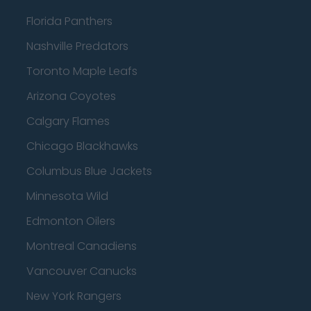
Florida Panthers
Nashville Predators
Toronto Maple Leafs
Arizona Coyotes
Calgary Flames
Chicago Blackhawks
Columbus Blue Jackets
Minnesota Wild
Edmonton Oilers
Montreal Canadiens
Vancouver Canucks
New York Rangers