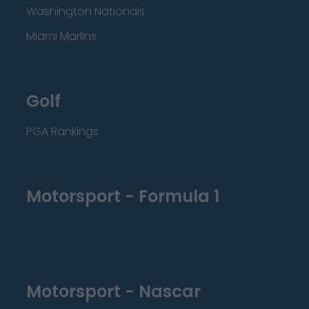
Washington Nationals
Miami Marlins
Golf
PGA Rankings
Motorsport - Formula 1
Motorsport - Nascar