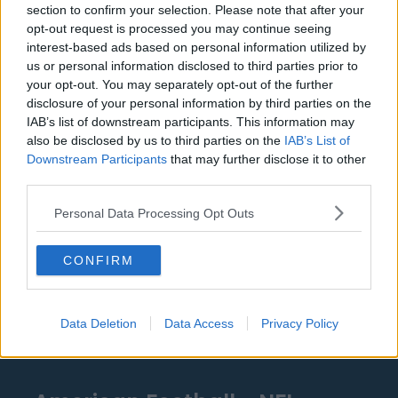
section to confirm your selection. Please note that after your
Detroit Pistons
opt-out request is processed you may continue seeing
interest-based ads based on personal information utilized by
Miami Heat
us or personal information disclosed to third parties prior to
your opt-out. You may separately opt-out of the further
New Orleans Pelicans
disclosure of your personal information by third parties on the
IAB’s list of downstream participants. This information may
Cleveland Cavaliers
also be disclosed by us to third parties on the
IAB’s List of
Golden State Warriors
Downstream Participants
that may further disclose it to other
third parties.
Los Angeles Clippers
Personal Data Processing Opt Outs
Los Angeles Lakers
Dallas Mavericks
CONFIRM
Minnesota Timberwolves
Sacramento Kings
Data Deletion
Data Access
Privacy Policy