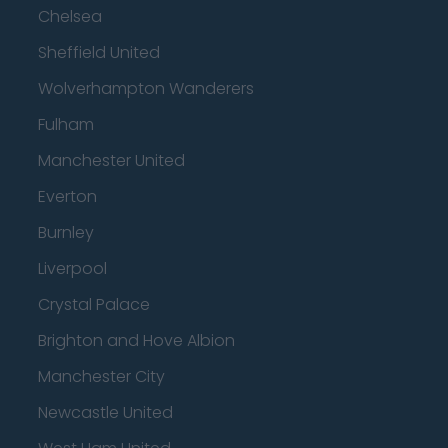
Chelsea
Sheffield United
Wolverhampton Wanderers
Fulham
Manchester United
Everton
Burnley
Liverpool
Crystal Palace
Brighton and Hove Albion
Manchester City
Newcastle United