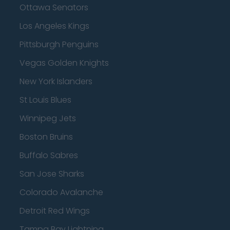
Ottawa Senators
Los Angeles Kings
Pittsburgh Penguins
Vegas Golden Knights
New York Islanders
St Louis Blues
Winnipeg Jets
Boston Bruins
Buffalo Sabres
San Jose Sharks
Colorado Avalanche
Detroit Red Wings
Tampa Bay Lightning