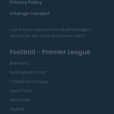
Privacy Policy
Change Consent
Top 10 Most Expensive Football Managers
How much are football referees paid?
Football - Premier League
Brentford
Nottingham Forest
Tottenham Hotspur
Luton Town
Aston Villa
Arsenal