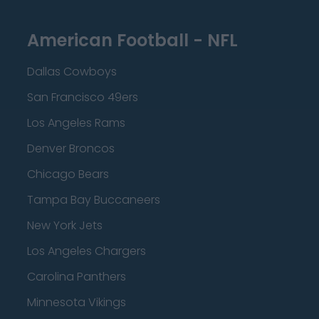
American Football - NFL
Dallas Cowboys
San Francisco 49ers
Los Angeles Rams
Denver Broncos
Chicago Bears
Tampa Bay Buccaneers
New York Jets
Los Angeles Chargers
Carolina Panthers
Minnesota Vikings