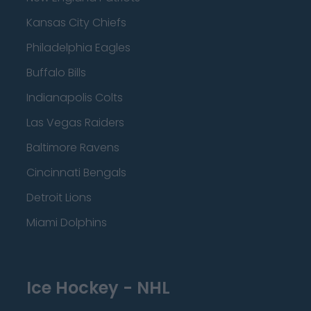
Kansas City Chiefs
Philadelphia Eagles
Buffalo Bills
Indianapolis Colts
Las Vegas Raiders
Baltimore Ravens
Cincinnati Bengals
Detroit Lions
Miami Dolphins
Ice Hockey - NHL