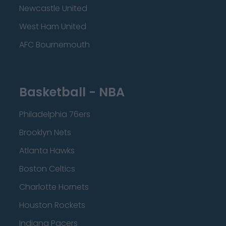
Newcastle United
West Ham United
AFC Bournemouth
Basketball - NBA
Philadelphia 76ers
Brooklyn Nets
Atlanta Hawks
Boston Celtics
Charlotte Hornets
Houston Rockets
Indiana Pacers