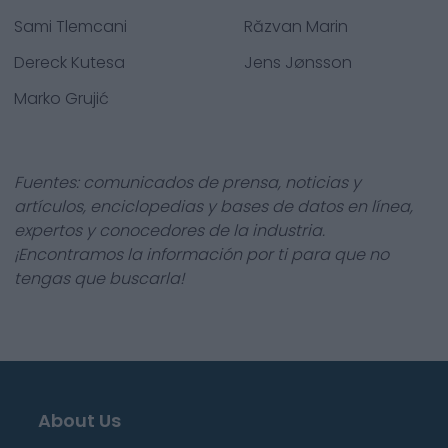
Sami Tlemcani
Răzvan Marin
Dereck Kutesa
Jens Jønsson
Marko Grujić
Fuentes: comunicados de prensa, noticias y
artículos, enciclopedias y bases de datos en línea,
expertos y conocedores de la industria.
¡Encontramos la información por ti para que no
tengas que buscarla!
About Us