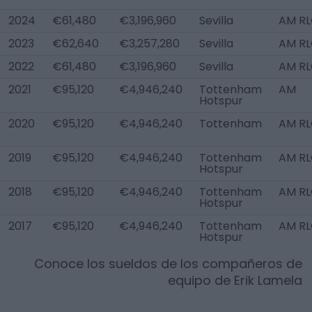
2024
€61,480
€3,196,960
Sevilla
AM R
2023
€62,640
€3,257,280
Sevilla
AM R
2022
€61,480
€3,196,960
Sevilla
AM R
2021
€95,120
€4,946,240
Tottenham
AM
Hotspur
2020
€95,120
€4,946,240
Tottenham
AM R
2019
€95,120
€4,946,240
Tottenham
AM R
Hotspur
2018
€95,120
€4,946,240
Tottenham
AM R
Hotspur
2017
€95,120
€4,946,240
Tottenham
AM R
Hotspur
Conoce los sueldos de los compañeros de
equipo de
Erik Lamela