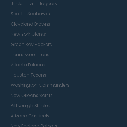
Jacksonville Jaguars
Seattle Seahawks
Cleveland Browns
New York Giants
Green Bay Packers
Tennessee Titans
Atlanta Falcons
Houston Texans
Washington Commanders
New Orleans Saints
Pittsburgh Steelers
Arizona Cardinals
New England Patriots