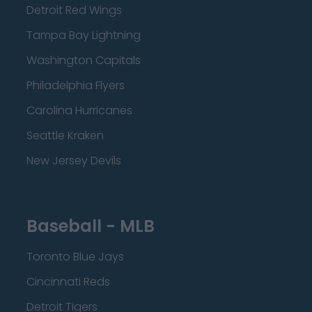
Detroit Red Wings
Tampa Bay Lightning
Washington Capitals
Philadelphia Flyers
Carolina Hurricanes
Seattle Kraken
New Jersey Devils
Baseball - MLB
Toronto Blue Jays
Cincinnati Reds
Detroit Tigers