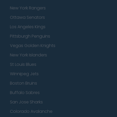
New York Rangers
Ottawa Senators
Los Angeles Kings
Pittsburgh Penguins
Vegas Golden Knights
New York Islanders
St Louis Blues
Winnipeg Jets
Boston Bruins
Buffalo Sabres
San Jose Sharks
Colorado Avalanche