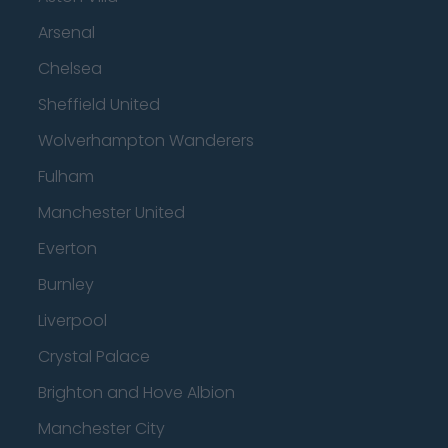
Arsenal
Chelsea
Sheffield United
Wolverhampton Wanderers
Fulham
Manchester United
Everton
Burnley
Liverpool
Crystal Palace
Brighton and Hove Albion
Manchester City