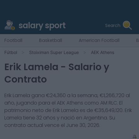
salary sport
Search
Football
Basketball
American Football
B
Fútbol
Stoiximan Super League
AEK Athens
Erik Lamela
- Salario y
Contrato
Erik Lamela
gana €
24,360
a la semana, €
1,266,720
al
año, jugando para el
AEK Athens
como
AM RLC
. El
patrimonio neto de
Erik Lamela
es de €
35,649,120
.
Erik
Lamela
tiene
32
años y nació en
Argentina
. Su
contrato actual vence el
June 30, 2026
.