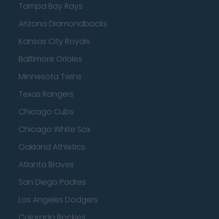
Tampa Bay Rays
Arizona Diamondbacks
Kansas City Royals
Baltimore Orioles
Minnesota Twins
Texas Rangers
Chicago Cubs
Chicago White Sox
Oakland Athletics
Atlanta Braves
San Diego Padres
Los Angeles Dodgers
Colorado Rockies