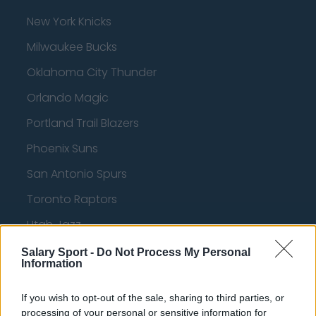
New York Knicks
Milwaukee Bucks
Oklahoma City Thunder
Orlando Magic
Portland Trail Blazers
Phoenix Suns
San Antonio Spurs
Toronto Raptors
Utah Jazz
Chicago Bulls
Salary Sport -
Do Not Process My Personal
Information
Memphis Grizzlies
If you wish to opt-out of the sale, sharing to third parties, or
Washington Wizards
processing of your personal or sensitive information for