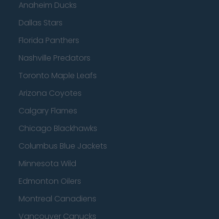
Anaheim Ducks
Dallas Stars
Florida Panthers
Nashville Predators
Toronto Maple Leafs
Arizona Coyotes
Calgary Flames
Chicago Blackhawks
Columbus Blue Jackets
Minnesota Wild
Edmonton Oilers
Montreal Canadiens
Vancouver Canucks