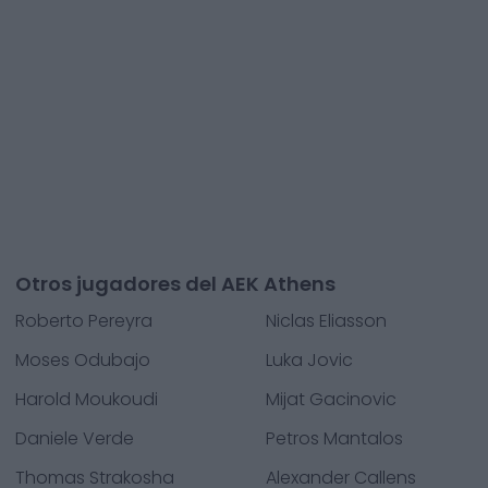
Otros jugadores del AEK Athens
Roberto Pereyra
Niclas Eliasson
Moses Odubajo
Luka Jovic
Harold Moukoudi
Mijat Gacinovic
Daniele Verde
Petros Mantalos
Thomas Strakosha
Alexander Callens