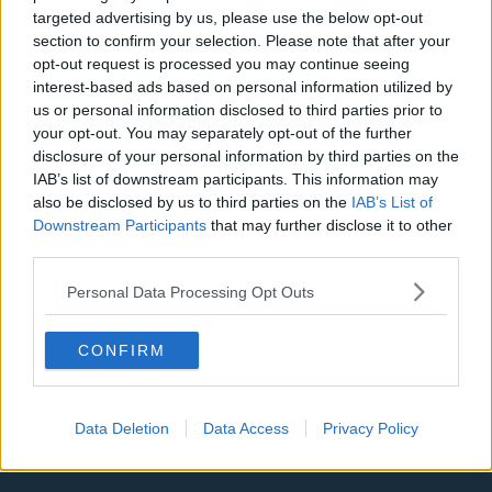
LA Clippers
targeted advertising by us, please use the below opt-out
section to confirm your selection. Please note that after your
Denver Nuggets
opt-out request is processed you may continue seeing
interest-based ads based on personal information utilized by
Detroit Pistons
us or personal information disclosed to third parties prior to
Miami Heat
your opt-out. You may separately opt-out of the further
disclosure of your personal information by third parties on the
New Orleans Pelicans
IAB’s list of downstream participants. This information may
also be disclosed by us to third parties on the
IAB’s List of
Cleveland Cavaliers
Downstream Participants
that may further disclose it to other
third parties.
Golden State Warriors
Los Angeles Clippers
Personal Data Processing Opt Outs
Los Angeles Lakers
CONFIRM
Dallas Mavericks
Minnesota Timberwolves
Data Deletion
Data Access
Privacy Policy
Sacramento Kings