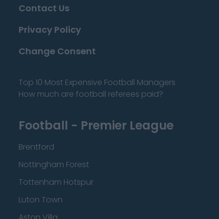
Contact Us
Privacy Policy
Change Consent
Top 10 Most Expensive Football Managers
How much are football referees paid?
Football - Premier League
Brentford
Nottingham Forest
Tottenham Hotspur
Luton Town
Aston Villa