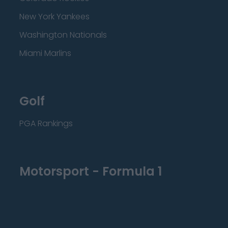
New York Yankees
Washington Nationals
Miami Marlins
Golf
PGA Rankings
Motorsport - Formula 1