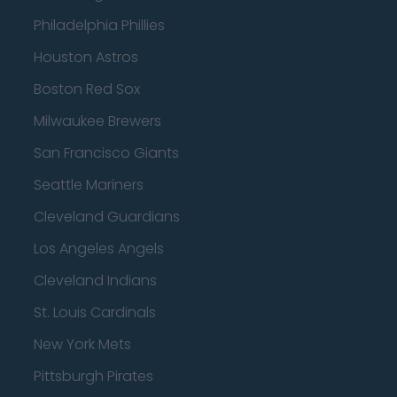
Philadelphia Phillies
Houston Astros
Boston Red Sox
Milwaukee Brewers
San Francisco Giants
Seattle Mariners
Cleveland Guardians
Los Angeles Angels
Cleveland Indians
St. Louis Cardinals
New York Mets
Pittsburgh Pirates