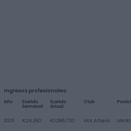
Ingresos profesionales:
Año
Sueldo
Sueldo
Club
Posic
Semanal
Anual
2025
€24,360
€1,266,720
AEK Athens
AM R