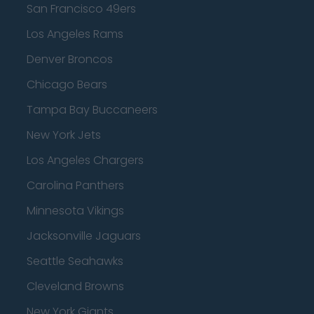
San Francisco 49ers
Los Angeles Rams
Denver Broncos
Chicago Bears
Tampa Bay Buccaneers
New York Jets
Los Angeles Chargers
Carolina Panthers
Minnesota Vikings
Jacksonville Jaguars
Seattle Seahawks
Cleveland Browns
New York Giants