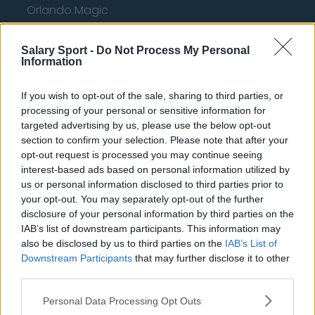
Orlando Magic
Portland Trail Blazers
Salary Sport -
Do Not Process My Personal
Phoenix Suns
Information
San Antonio Spurs
If you wish to opt-out of the sale, sharing to third parties, or
Toronto Raptors
processing of your personal or sensitive information for
targeted advertising by us, please use the below opt-out
Utah Jazz
section to confirm your selection. Please note that after your
opt-out request is processed you may continue seeing
Chicago Bulls
interest-based ads based on personal information utilized by
us or personal information disclosed to third parties prior to
Memphis Grizzlies
your opt-out. You may separately opt-out of the further
Washington Wizards
disclosure of your personal information by third parties on the
IAB’s list of downstream participants. This information may
LA Clippers
also be disclosed by us to third parties on the
IAB’s List of
Downstream Participants
that may further disclose it to other
Denver Nuggets
third parties.
Detroit Pistons
Personal Data Processing Opt Outs
Miami Heat