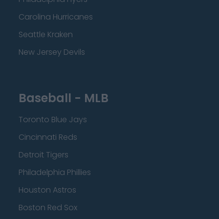
Carolina Hurricanes
Seattle Kraken
New Jersey Devils
Baseball - MLB
Toronto Blue Jays
Cincinnati Reds
Detroit Tigers
Philadelphia Phillies
Houston Astros
Boston Red Sox