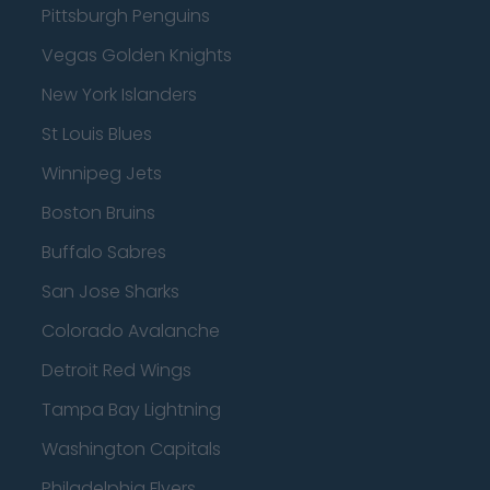
Pittsburgh Penguins
Vegas Golden Knights
New York Islanders
St Louis Blues
Winnipeg Jets
Boston Bruins
Buffalo Sabres
San Jose Sharks
Colorado Avalanche
Detroit Red Wings
Tampa Bay Lightning
Washington Capitals
Philadelphia Flyers