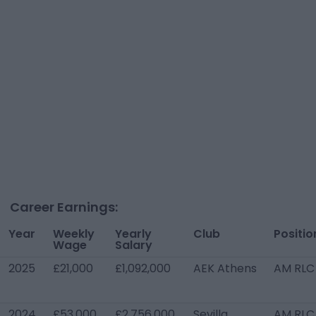
Career Earnings:
Year
Weekly
Yearly
Club
Positio
Wage
Salary
2025
£21,000
£1,092,000
AEK Athens
AM RLC
2024
£53,000
£2,756,000
Sevilla
AM RLC