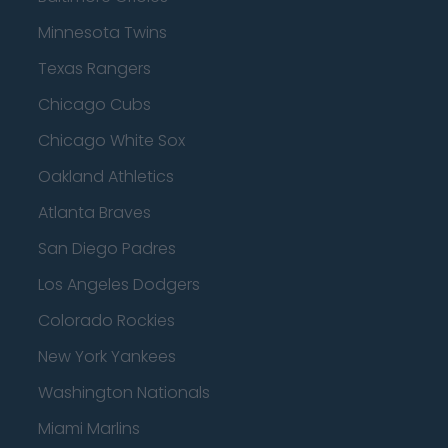
Minnesota Twins
Texas Rangers
Chicago Cubs
Chicago White Sox
Oakland Athletics
Atlanta Braves
San Diego Padres
Los Angeles Dodgers
Colorado Rockies
New York Yankees
Washington Nationals
Miami Marlins