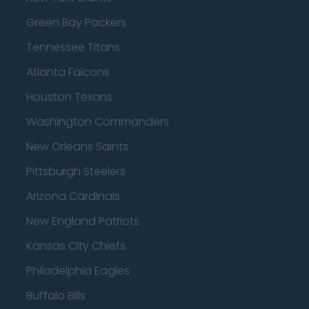
Green Bay Packers
Tennessee Titans
Atlanta Falcons
Houston Texans
Washington Commanders
New Orleans Saints
Pittsburgh Steelers
Arizona Cardinals
New England Patriots
Kansas City Chiefs
Philadelphia Eagles
Buffalo Bills