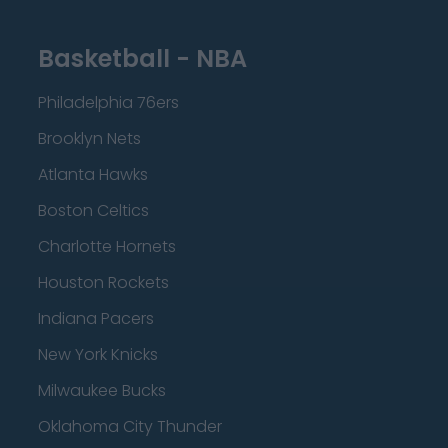
Basketball - NBA
Philadelphia 76ers
Brooklyn Nets
Atlanta Hawks
Boston Celtics
Charlotte Hornets
Houston Rockets
Indiana Pacers
New York Knicks
Milwaukee Bucks
Oklahoma City Thunder