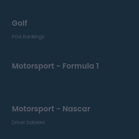
Golf
PGA Rankings
Motorsport - Formula 1
Motorsport - Nascar
Driver Salaries