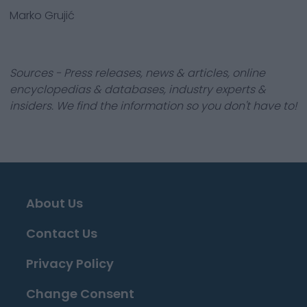
Marko Grujić
Sources - Press releases, news & articles, online
encyclopedias & databases, industry experts &
insiders. We find the information so you don't have to!
About Us
Contact Us
Privacy Policy
Change Consent