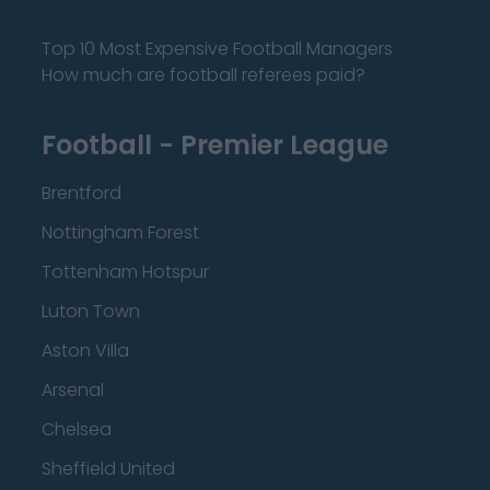
Top 10 Most Expensive Football Managers
How much are football referees paid?
Football - Premier League
Brentford
Nottingham Forest
Tottenham Hotspur
Luton Town
Aston Villa
Arsenal
Chelsea
Sheffield United