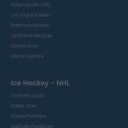
Indianapolis Colts
Las Vegas Raiders
Baltimore Ravens
Cincinnati Bengals
Detroit Lions
Miami Dolphins
Ice Hockey - NHL
Anaheim Ducks
Dallas Stars
Florida Panthers
Nashville Predators