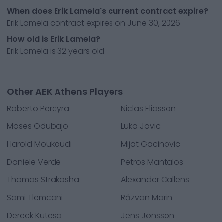
When does Erik Lamela's current contract expire?
Erik Lamela contract expires on June 30, 2026
How old is Erik Lamela?
Erik Lamela is 32 years old
Other AEK Athens Players
Roberto Pereyra
Niclas Eliasson
Moses Odubajo
Luka Jovic
Harold Moukoudi
Mijat Gacinovic
Daniele Verde
Petros Mantalos
Thomas Strakosha
Alexander Callens
Sami Tlemcani
Răzvan Marin
Dereck Kutesa
Jens Jønsson