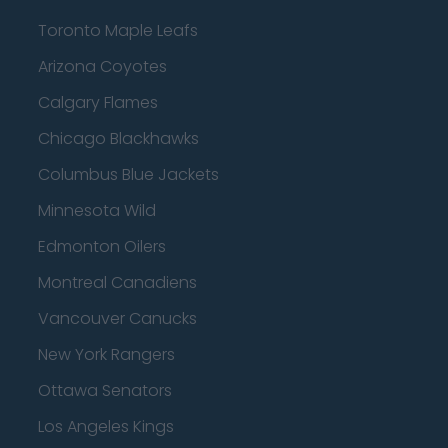
Toronto Maple Leafs
Arizona Coyotes
Calgary Flames
Chicago Blackhawks
Columbus Blue Jackets
Minnesota Wild
Edmonton Oilers
Montreal Canadiens
Vancouver Canucks
New York Rangers
Ottawa Senators
Los Angeles Kings