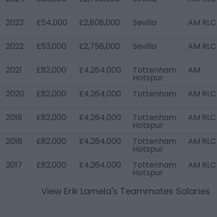
2023
£54,000
£2,808,000
Sevilla
AM RLC
2022
£53,000
£2,756,000
Sevilla
AM RLC
2021
£82,000
£4,264,000
Tottenham
AM
Hotspur
2020
£82,000
£4,264,000
Tottenham
AM RLC
2019
£82,000
£4,264,000
Tottenham
AM RLC
Hotspur
2018
£82,000
£4,264,000
Tottenham
AM RLC
Hotspur
2017
£82,000
£4,264,000
Tottenham
AM RLC
Hotspur
View
Erik Lamela
's Teammates Salaries