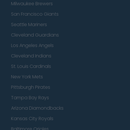
Milwaukee Brewers
San Francisco Giants
Seattle Mariners
Cleveland Guardians
Los Angeles Angels
Cleveland Indians
St. Louis Cardinals
New York Mets
Pittsburgh Pirates
Tampa Bay Rays
Arizona Diamondbacks
Kansas City Royals
Baltimore Orioles