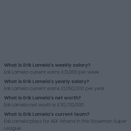
What is Erik Lamela's weekly salary?
Erik Lamela current earns £21,000 per week
What is Erik Lamela's yearly salary?
Erik Lamela current earns £1,092,000 per year
What is Erik Lamela's net worth?
Erik Lamela net worth is £30,732,000
What is Erik Lamela's current team?
Erik Lamela plays for AEK Athens in the Stoiximan Super
League