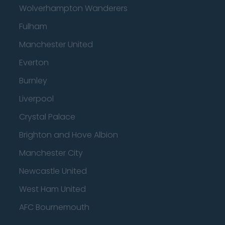
Wolverhampton Wanderers
Fulham
Manchester United
Everton
Burnley
Liverpool
Crystal Palace
Brighton and Hove Albion
Manchester City
Newcastle United
West Ham United
AFC Bournemouth