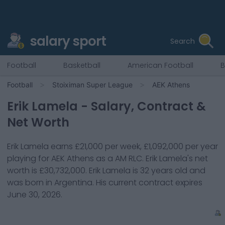
salary sport
Search
Football
Basketball
American Football
B
Football
Stoiximan Super League
AEK Athens
Erik Lamela
- Salary, Contract &
Net Worth
Erik Lamela
earns
£21,000
per week,
£1,092,000
per year
playing for
AEK Athens
as a
AM RLC
.
Erik Lamela
's net
worth is
£30,732,000
.
Erik Lamela
is
32
years old and
was born in
Argentina
. His current contract expires
June 30, 2026
.