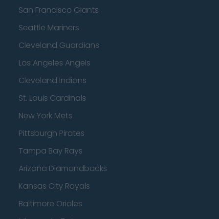
San Francisco Giants
Seattle Mariners
Cleveland Guardians
Los Angeles Angels
Cleveland Indians
St. Louis Cardinals
New York Mets
Pittsburgh Pirates
Tampa Bay Rays
Arizona Diamondbacks
Kansas City Royals
Baltimore Orioles