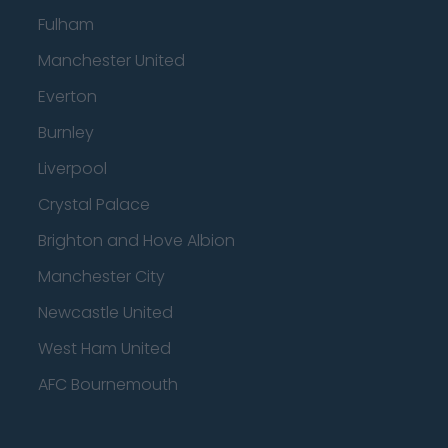
Fulham
Manchester United
Everton
Burnley
Liverpool
Crystal Palace
Brighton and Hove Albion
Manchester City
Newcastle United
West Ham United
AFC Bournemouth