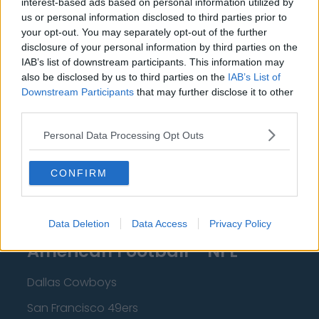
interest-based ads based on personal information utilized by
New Orleans Pelicans
us or personal information disclosed to third parties prior to
Cleveland Cavaliers
your opt-out. You may separately opt-out of the further
disclosure of your personal information by third parties on the
Golden State Warriors
IAB’s list of downstream participants. This information may
also be disclosed by us to third parties on the
IAB’s List of
Los Angeles Clippers
Downstream Participants
that may further disclose it to other
Los Angeles Lakers
third parties.
Dallas Mavericks
Personal Data Processing Opt Outs
Minnesota Timberwolves
CONFIRM
Sacramento Kings
Data Deletion
Data Access
Privacy Policy
American Football - NFL
Dallas Cowboys
San Francisco 49ers