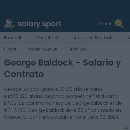
salary sport
Search
Football
Basketball
American Football
B
Fútbol
Premier League
Sheff Utd
George Baldock
- Salario y
Contrato
George Baldock
gana €
30,160
a la semana,
€
1,568,320
al año, jugando para el
Sheff Utd
como
D/WB R
. El patrimonio neto de
George Baldock
es de
€
7,117,760
.
George Baldock
tiene
30
años y nació en
Greece
. Su contrato actual vence el
June 30, 2024
.