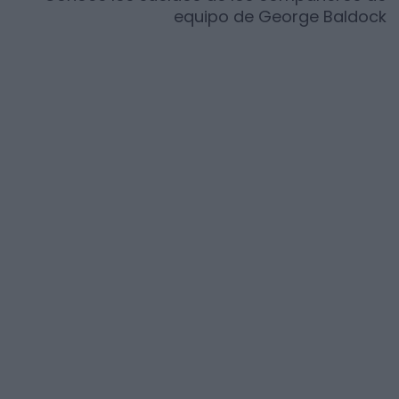
equipo de
George Baldock