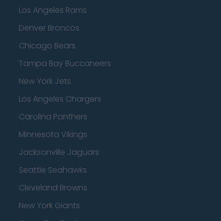
Los Angeles Rams
Denver Broncos
Chicago Bears
Tampa Bay Buccaneers
New York Jets
Los Angeles Chargers
Carolina Panthers
Minnesota Vikings
Jacksonville Jaguars
Seattle Seahawks
Cleveland Browns
New York Giants