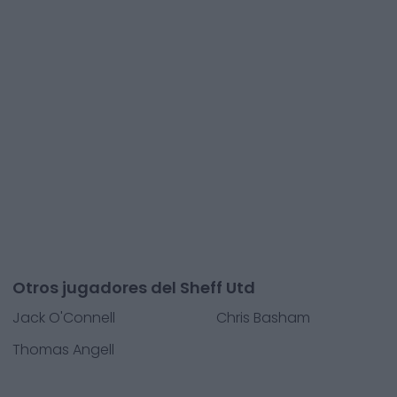
Otros jugadores del Sheff Utd
Jack O'Connell
Chris Basham
Thomas Angell