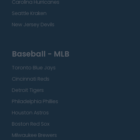
Carolina Hurricanes
Seattle Kraken
New Jersey Devils
Baseball - MLB
Toronto Blue Jays
Cincinnati Reds
Detroit Tigers
Philadelphia Phillies
Houston Astros
Boston Red Sox
Milwaukee Brewers