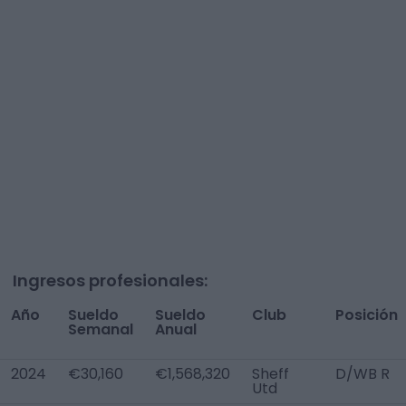
Ingresos profesionales:
Año
Sueldo
Sueldo
Club
Posición
Semanal
Anual
2024
€30,160
€1,568,320
Sheff
D/WB R
Utd