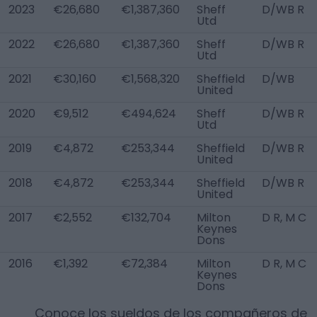
2023
€26,680
€1,387,360
Sheff
D/WB R
Utd
2022
€26,680
€1,387,360
Sheff
D/WB R
Utd
2021
€30,160
€1,568,320
Sheffield
D/WB
United
2020
€9,512
€494,624
Sheff
D/WB R
Utd
2019
€4,872
€253,344
Sheffield
D/WB R
United
2018
€4,872
€253,344
Sheffield
D/WB R
United
2017
€2,552
€132,704
Milton
D R, M C
Keynes
Dons
2016
€1,392
€72,384
Milton
D R, M C
Keynes
Dons
Conoce los sueldos de los compañeros de