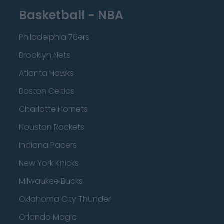
Basketball - NBA
Philadelphia 76ers
Brooklyn Nets
Atlanta Hawks
Boston Celtics
Charlotte Hornets
Houston Rockets
Indiana Pacers
New York Knicks
Milwaukee Bucks
Oklahoma City Thunder
Orlando Magic