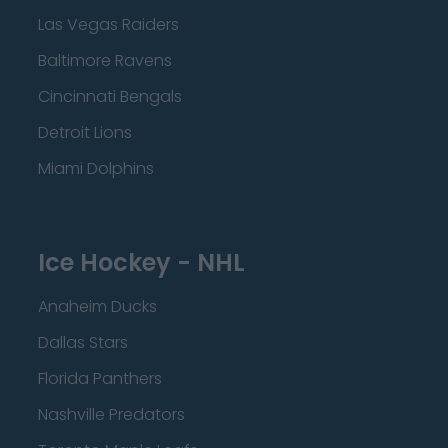
Las Vegas Raiders
Baltimore Ravens
Cincinnati Bengals
Detroit Lions
Miami Dolphins
Ice Hockey - NHL
Anaheim Ducks
Dallas Stars
Florida Panthers
Nashville Predators