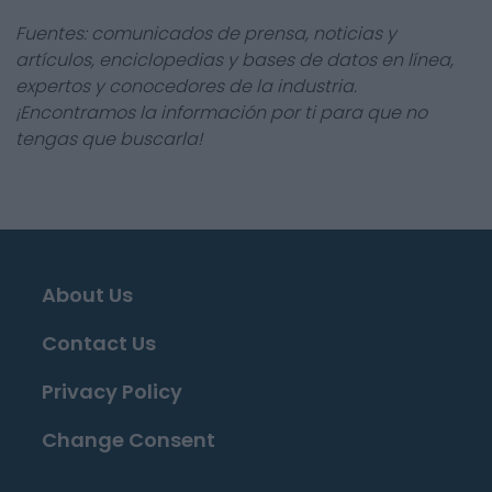
Fuentes: comunicados de prensa, noticias y
artículos, enciclopedias y bases de datos en línea,
expertos y conocedores de la industria.
¡Encontramos la información por ti para que no
tengas que buscarla!
About Us
Contact Us
Privacy Policy
Change Consent