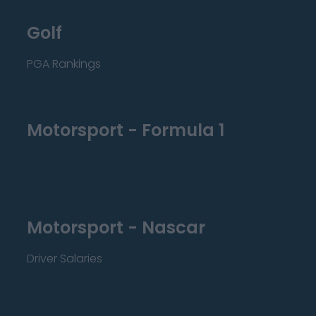
Golf
PGA Rankings
Motorsport - Formula 1
Motorsport - Nascar
Driver Salaries