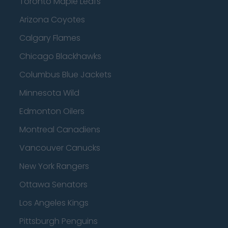
Toronto Maple Leafs
Arizona Coyotes
Calgary Flames
Chicago Blackhawks
Columbus Blue Jackets
Minnesota Wild
Edmonton Oilers
Montreal Canadiens
Vancouver Canucks
New York Rangers
Ottawa Senators
Los Angeles Kings
Pittsburgh Penguins