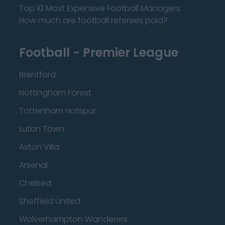
Top 10 Most Expensive Football Managers
How much are football referees paid?
Football - Premier League
Brentford
Nottingham Forest
Tottenham Hotspur
Luton Town
Aston Villa
Arsenal
Chelsea
Sheffield United
Wolverhampton Wanderers