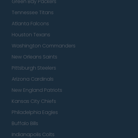
Green Bay Packers
Tennessee Titans
Atlanta Falcons
Houston Texans
Washington Commanders
New Orleans Saints
Pittsburgh Steelers
Arizona Cardinals
New England Patriots
Kansas City Chiefs
Philadelphia Eagles
Buffalo Bills
Indianapolis Colts