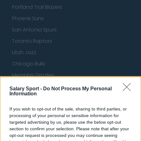
Portland Trail Blazers
Phoenix Suns
San Antonio Spurs
Toronto Raptors
Utah Jazz
Chicago Bulls
Memphis Grizzlies
Washington Wizards
Salary Sport -
Do Not Process My Personal
Information
LA Clippers
Denver Nuggets
If you wish to opt-out of the sale, sharing to third parties, or
processing of your personal or sensitive information for
Detroit Pistons
targeted advertising by us, please use the below opt-out
section to confirm your selection. Please note that after your
Miami Heat
opt-out request is processed you may continue seeing