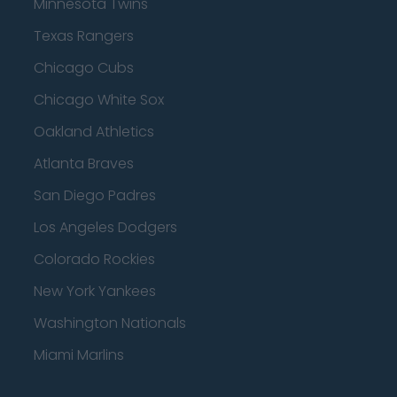
Minnesota Twins
Texas Rangers
Chicago Cubs
Chicago White Sox
Oakland Athletics
Atlanta Braves
San Diego Padres
Los Angeles Dodgers
Colorado Rockies
New York Yankees
Washington Nationals
Miami Marlins