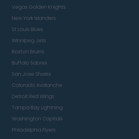
Vegas Golden Knights
New York Islanders
St Louis Blues
Winnipeg Jets
Boston Bruins
Buffalo Sabres
San Jose Sharks
Colorado Avalanche
Detroit Red Wings
Tampa Bay Lightning
Washington Capitals
Philadelphia Flyers