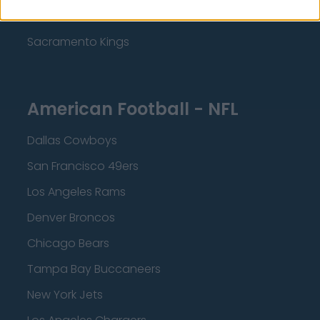
Minnesota Timberwolves
Sacramento Kings
American Football - NFL
Dallas Cowboys
San Francisco 49ers
Los Angeles Rams
Denver Broncos
Chicago Bears
Tampa Bay Buccaneers
New York Jets