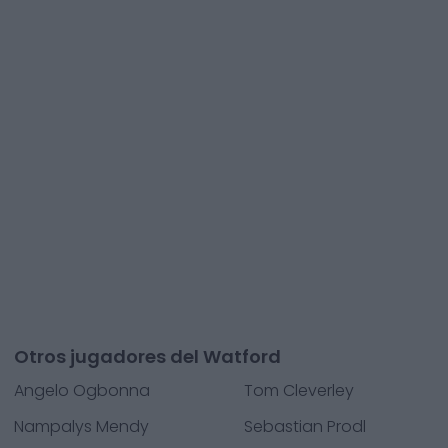
Otros jugadores del Watford
Angelo Ogbonna
Tom Cleverley
Nampalys Mendy
Sebastian Prodl