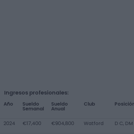
Ingresos profesionales:
Año
Sueldo
Sueldo
Club
Posició
Semanal
Anual
2024
€17,400
€904,800
Watford
D C, DM