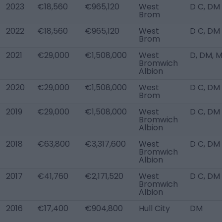
2023
€18,560
€965,120
West
D C, DM
Brom
2022
€18,560
€965,120
West
D C, DM
Brom
2021
€29,000
€1,508,000
West
D, DM, 
Bromwich
Albion
2020
€29,000
€1,508,000
West
D C, DM
Brom
2019
€29,000
€1,508,000
West
D C, DM
Bromwich
Albion
2018
€63,800
€3,317,600
West
D C, DM
Bromwich
Albion
2017
€41,760
€2,171,520
West
D C, DM
Bromwich
Albion
2016
€17,400
€904,800
Hull City
DM