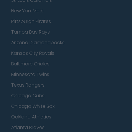
St. Louis Cardinals
New York Mets
Pittsburgh Pirates
Tampa Bay Rays
Arizona Diamondbacks
Kansas City Royals
Baltimore Orioles
Minnesota Twins
Texas Rangers
Chicago Cubs
Chicago White Sox
Oakland Athletics
Atlanta Braves