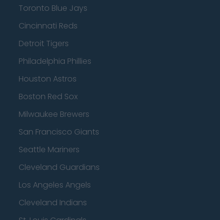
Toronto Blue Jays
Cincinnati Reds
Detroit Tigers
Philadelphia Phillies
Houston Astros
Boston Red Sox
Milwaukee Brewers
San Francisco Giants
Seattle Mariners
Cleveland Guardians
Los Angeles Angels
Cleveland Indians