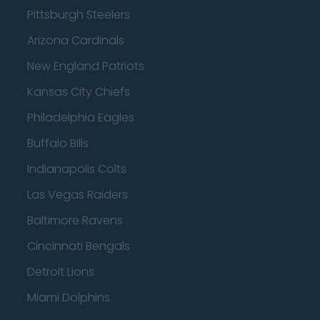
Pittsburgh Steelers
Arizona Cardinals
New England Patriots
Kansas City Chiefs
Philadelphia Eagles
Buffalo Bills
Indianapolis Colts
Las Vegas Raiders
Baltimore Ravens
Cincinnati Bengals
Detroit Lions
Miami Dolphins