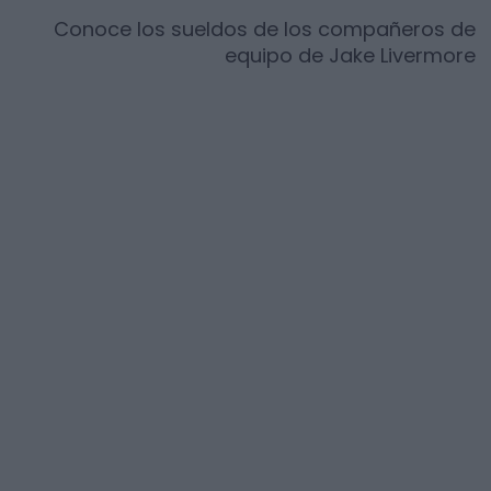
Conoce los sueldos de los compañeros de
equipo de
Jake Livermore