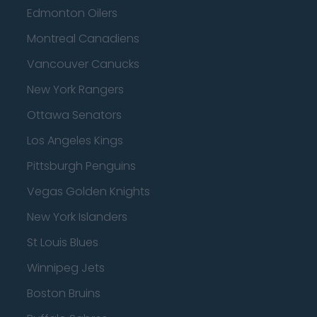
Edmonton Oilers
Montreal Canadiens
Vancouver Canucks
New York Rangers
Ottawa Senators
Los Angeles Kings
Pittsburgh Penguins
Vegas Golden Knights
New York Islanders
St Louis Blues
Winnipeg Jets
Boston Bruins