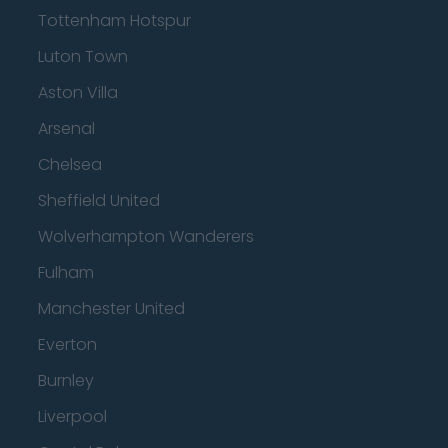
Tottenham Hotspur
Luton Town
Aston Villa
Arsenal
Chelsea
Sheffield United
Wolverhampton Wanderers
Fulham
Manchester United
Everton
Burnley
Liverpool