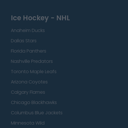
Ice Hockey - NHL
Anaheim Ducks
Dallas Stars
Florida Panthers
Nashville Predators
Toronto Maple Leafs
Arizona Coyotes
Calgary Flames
Chicago Blackhawks
Columbus Blue Jackets
Minnesota Wild