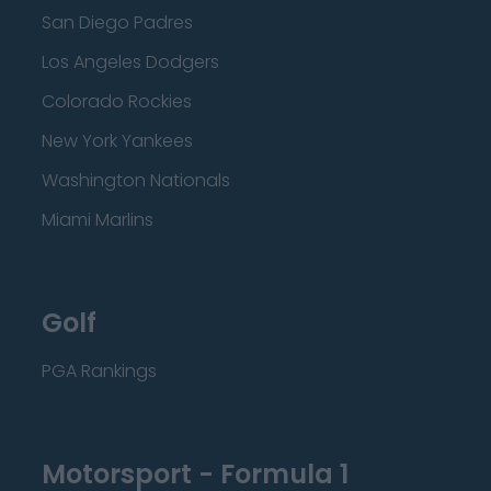
San Diego Padres
Los Angeles Dodgers
Colorado Rockies
New York Yankees
Washington Nationals
Miami Marlins
Golf
PGA Rankings
Motorsport - Formula 1