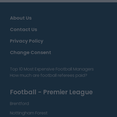
About Us
Contact Us
Privacy Policy
Change Consent
Top 10 Most Expensive Football Managers
How much are football referees paid?
Football - Premier League
Brentford
Nottingham Forest