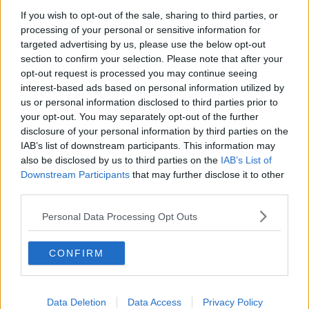
Chicago Bulls
If you wish to opt-out of the sale, sharing to third parties, or
Memphis Grizzlies
processing of your personal or sensitive information for
targeted advertising by us, please use the below opt-out
Washington Wizards
section to confirm your selection. Please note that after your
opt-out request is processed you may continue seeing
LA Clippers
interest-based ads based on personal information utilized by
Denver Nuggets
us or personal information disclosed to third parties prior to
your opt-out. You may separately opt-out of the further
Detroit Pistons
disclosure of your personal information by third parties on the
IAB’s list of downstream participants. This information may
Miami Heat
also be disclosed by us to third parties on the
IAB’s List of
New Orleans Pelicans
Downstream Participants
that may further disclose it to other
third parties.
Cleveland Cavaliers
Personal Data Processing Opt Outs
Golden State Warriors
Los Angeles Clippers
CONFIRM
Los Angeles Lakers
Dallas Mavericks
Data Deletion
Data Access
Privacy Policy