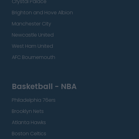
Crystal Palace
Brighton and Hove Albion
Manchester City
Newcastle United
West Ham United
AFC Bournemouth
Basketball - NBA
Philadelphia 76ers
Brooklyn Nets
Atlanta Hawks
Boston Celtics