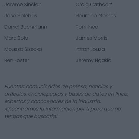
Jerome Sinclair
Craig Cathcart
Jose Holebas
Heurelho Gomes
Daniel Bachmann
Tom Ince
Marc Bola
James Morris
Moussa Sissoko
Imran Louza
Ben Foster
Jeremy Ngakia
Fuentes: comunicados de prensa, noticias y
artículos, enciclopedias y bases de datos en línea,
expertos y conocedores de la industria.
¡Encontramos la información por ti para que no
tengas que buscarla!