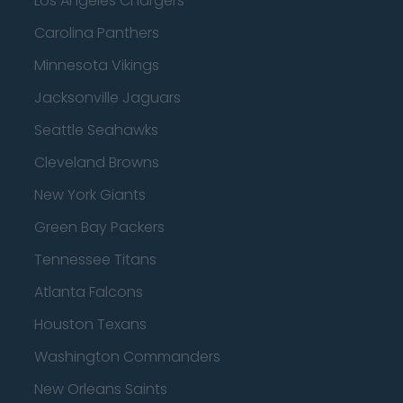
Los Angeles Chargers
Carolina Panthers
Minnesota Vikings
Jacksonville Jaguars
Seattle Seahawks
Cleveland Browns
New York Giants
Green Bay Packers
Tennessee Titans
Atlanta Falcons
Houston Texans
Washington Commanders
New Orleans Saints