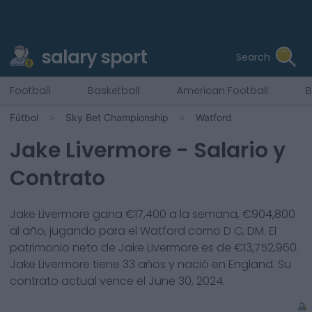
salary sport
Search
Football
Basketball
American Football
B
Fútbol
Sky Bet Championship
Watford
Jake Livermore
- Salario y
Contrato
Jake Livermore
gana €
17,400
a la semana, €
904,800
al año, jugando para el
Watford
como
D C, DM
. El
patrimonio neto de
Jake Livermore
es de €
13,752,960
.
Jake Livermore
tiene
33
años y nació en
England
. Su
contrato actual vence el
June 30, 2024
.