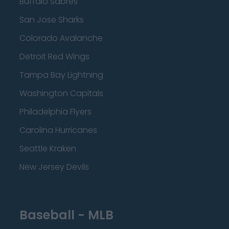
Buffalo Sabres
San Jose Sharks
Colorado Avalanche
Detroit Red Wings
Tampa Bay Lightning
Washington Capitals
Philadelphia Flyers
Carolina Hurricanes
Seattle Kraken
New Jersey Devils
Baseball - MLB