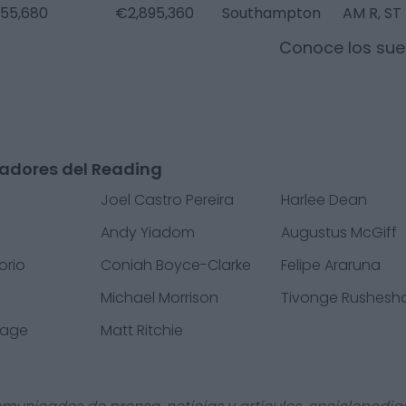
55,680
€2,895,360
Southampton
AM R, ST
Conoce los sue
gadores del Reading
Joel Castro Pereira
Harlee Dean
Andy Yiadom
Augustus McGiff
orio
Coniah Boyce-Clarke
Felipe Araruna
e
Michael Morrison
Tivonge Rushesh
vage
Matt Ritchie