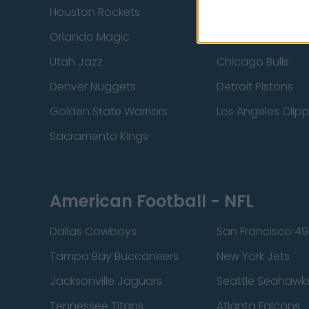
Houston Rockets
Indiana Pacers
Orlando Magic
Portland Trail Bla
Utah Jazz
Chicago Bulls
Denver Nuggets
Detroit Pistons
Golden State Warriors
Los Angeles Clip
Sacramento Kings
American Football - NFL
Dallas Cowboys
San Francisco 49
Tampa Bay Buccaneers
New York Jets
Jacksonville Jaguars
Seattle Seahawk
Tennessee Titans
Atlanta Falcons