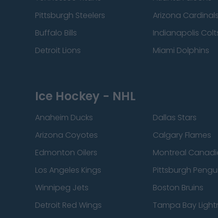
Pittsburgh Steelers
Arizona Cardinal
Buffalo Bills
Indianapolis Colt
Detroit Lions
Miami Dolphins
Ice Hockey - NHL
Anaheim Ducks
Dallas Stars
Arizona Coyotes
Calgary Flames
Edmonton Oilers
Montreal Canadi
Los Angeles Kings
Pittsburgh Pengu
Winnipeg Jets
Boston Bruins
Detroit Red Wings
Tampa Bay Light