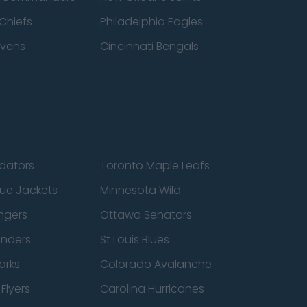
Chiefs
Philadelphia Eagles
avens
Cincinnati Bengals
edators
Toronto Maple Leafs
ue Jackets
Minnesota Wild
ngers
Ottawa Senators
anders
St Louis Blues
arks
Colorado Avalanche
Flyers
Carolina Hurricanes