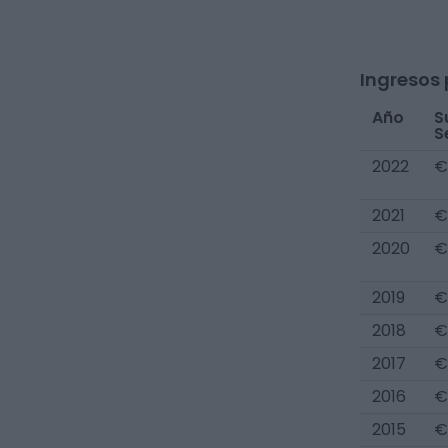
Ingresos 
Año
S
S
2022
€
2021
€
2020
€
2019
€
2018
€
2017
€
2016
€
2015
€