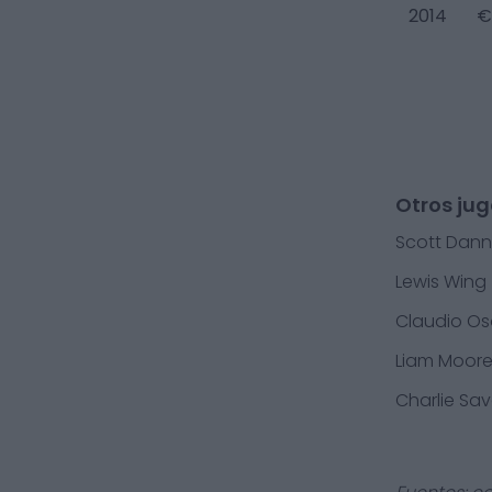
2014
€
Otros ju
Scott Dann
Lewis Wing
Claudio Os
Liam Moor
Charlie Sa