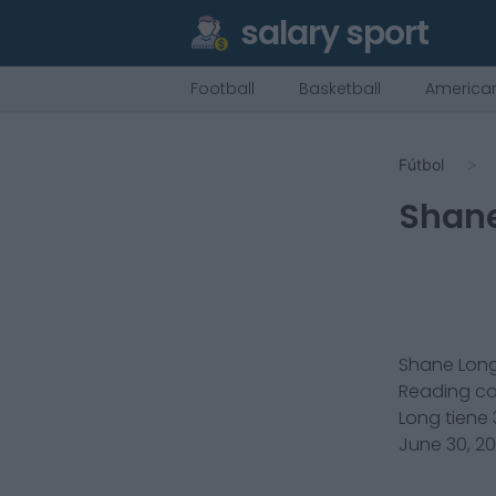
salary sport
Football
Basketball
American
Fútbol
Shan
Shane Lon
Reading
c
Long
tiene
June 30, 2