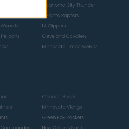
ucks
Oklahoma City Thunder
 Spurs
Toronto Raptors
 Wizards
LA Clippers
 Pelicans
Cleveland Cavaliers
icks
Minnesota Timberwolves
cos
Chicago Bears
nthers
Minnesota Vikings
ants
Green Bay Packers
n Commanders
New Orleans Saints