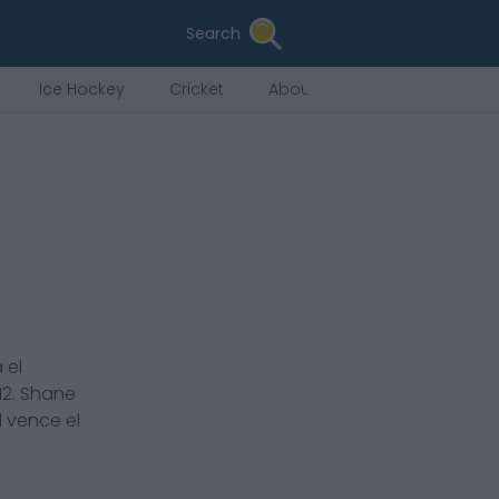
Search
Ice Hockey
Cricket
About Us
 el
12
.
Shane
l vence el