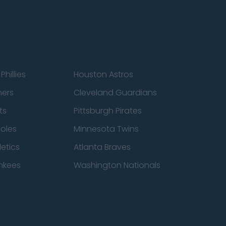
Phillies
Houston Astros
ners
Cleveland Guardians
ts
Pittsburgh Pirates
ioles
Minnesota Twins
etics
Atlanta Braves
nkees
Washington Nationals