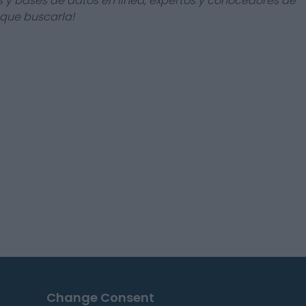
s y bases de datos en línea, expertos y conocedores de
 que buscarla!
Change Consent