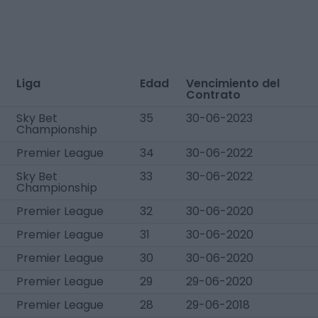
Liga
Edad
Vencimiento del
Contrato
Sky Bet
35
30-06-2023
Championship
Premier League
34
30-06-2022
Sky Bet
33
30-06-2022
Championship
Premier League
32
30-06-2020
Premier League
31
30-06-2020
Premier League
30
30-06-2020
Premier League
29
29-06-2020
Premier League
28
29-06-2018