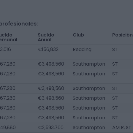
profesionales:
ueldo
Sueldo
Club
Posición
emanal
Anual
3,016
€156,832
Reading
ST
67,280
€3,498,560
Southampton
ST
67,280
€3,498,560
Southampton
ST
67,280
€3,498,560
Southampton
ST
67,280
€3,498,560
Southampton
ST
67,280
€3,498,560
Southampton
ST
67,280
€3,498,560
Southampton
ST
49,880
€2,593,760
Southampton
AM R, ST