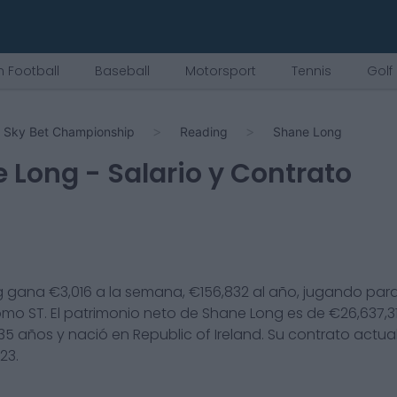
 Football
Baseball
Motorsport
Tennis
Golf
Sky Bet Championship
Reading
Shane Long
e Long
- Salario y Contrato
g
gana €
3,016
a la semana, €
156,832
al año, jugando para
omo
ST
. El patrimonio neto de
Shane Long
es de €
26,637,3
35
años y nació en
Republic of Ireland
. Su contrato actua
023
.