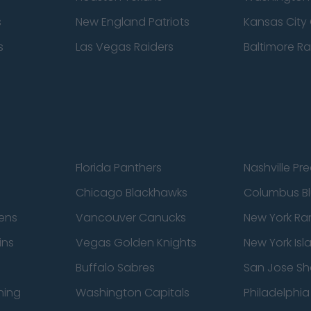
s
New England Patriots
Kansas City 
s
Las Vegas Raiders
Baltimore R
Florida Panthers
Nashville Pr
Chicago Blackhawks
Columbus Bl
ens
Vancouver Canucks
New York Ra
ins
Vegas Golden Knights
New York Isl
Buffalo Sabres
San Jose Sh
ning
Washington Capitals
Philadelphia 