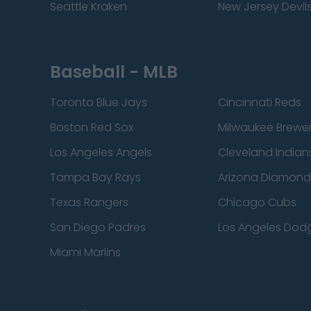
Seattle Kraken
New Jersey Devil
Baseball - MLB
Toronto Blue Jays
Cincinnati Reds
Boston Red Sox
Milwaukee Brewe
Los Angeles Angels
Cleveland Indian
Tampa Bay Rays
Arizona Diamon
Texas Rangers
Chicago Cubs
San Diego Padres
Los Angeles Dod
Miami Marlins