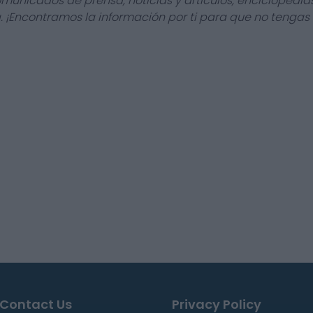
omunicados de prensa, noticias y artículos, enciclopedia
a. ¡Encontramos la información por ti para que no tengas
Contact Us
Privacy Policy