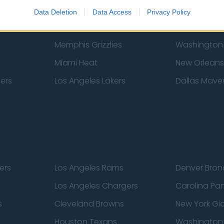
New York Knicks
Milwaukee B
Data Deletion
Data Access
Privacy Policy
zers
Phoenix Suns
San Antonio
Memphis Grizzlies
Washington
Miami Heat
New Orleans
pers
Los Angeles Lakers
Dallas Maver
ers
Los Angeles Rams
Denver Bron
Los Angeles Chargers
Carolina Pa
s
Cleveland Browns
New York Gi
Houston Texans
Washingto