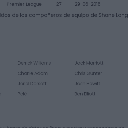
Premier League
27
29-06-2018
ldos de los compañeros de equipo de
Shane Long
Derrick Williams
Jack Marriott
Charlie Adam
Chris Gunter
Jeriel Dorsett
Josh Hewitt
a
Pelé
Ben Elliott