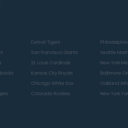
s
Detroit Tigers
Philadelphia 
rs
San Francisco Giants
Seattle Mari
s
St. Louis Cardinals
New York Me
dbacks
Kansas City Royals
Baltimore Or
Chicago White Sox
Oakland Athl
gers
Colorado Rockies
New York Ya