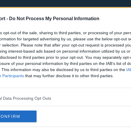
ort -
Do Not Process My Personal Information
to opt-out of the sale, sharing to third parties, or processing of your per
formation for targeted advertising by us, please use the below opt-out s
r selection. Please note that after your opt-out request is processed y
eing interest-based ads based on personal information utilized by us or
st
Tottenham Hotspur
Luton Town
disclosed to third parties prior to your opt-out. You may separately opt-
Sheffield United
Wolverhamp
losure of your personal information by third parties on the IAB’s list of
. This information may also be disclosed by us to third parties on the
IA
Burnley
Liverpool
Participants
that may further disclose it to other third parties.
Newcastle United
West Ham U
l Data Processing Opt Outs
CONFIRM
Atlanta Hawks
Boston Celti