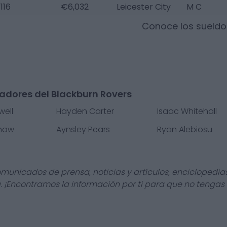
116
€6,032
Leicester City
M C
Conoce los sueld
adores del Blackburn Rovers
ell
Hayden Carter
Isaac Whitehall
haw
Aynsley Pears
Ryan Alebiosu
omunicados de prensa, noticias y artículos, enciclopedia
a. ¡Encontramos la información por ti para que no tengas