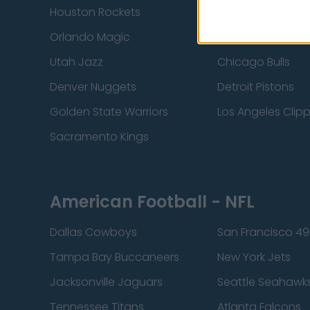
Houston Rockets
Indiana Pacers
Orlando Magic
Portland Trail Bla
Utah Jazz
Chicago Bulls
Denver Nuggets
Detroit Pistons
Golden State Warriors
Los Angeles Clip
Sacramento Kings
American Football - NFL
Dallas Cowboys
San Francisco 49
Tampa Bay Buccaneers
New York Jets
Jacksonville Jaguars
Seattle Seahawk
Tennessee Titans
Atlanta Falcons