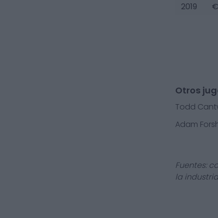
2019
€
Otros jug
Todd Cantw
Adam Fors
Fuentes: c
la industri