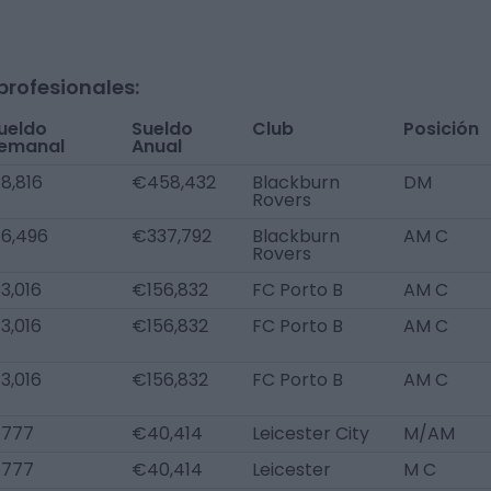
profesionales:
ueldo
Sueldo
Club
Posición
emanal
Anual
8,816
€458,432
Blackburn
DM
Rovers
6,496
€337,792
Blackburn
AM C
Rovers
3,016
€156,832
FC Porto B
AM C
3,016
€156,832
FC Porto B
AM C
3,016
€156,832
FC Porto B
AM C
777
€40,414
Leicester City
M/AM
777
€40,414
Leicester
M C