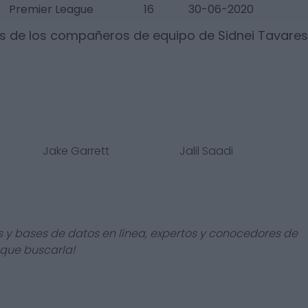
Premier League
16
30-06-2020
os de los compañeros de equipo de
Sidnei Tavares
Jake Garrett
Jalil Saadi
s y bases de datos en línea, expertos y conocedores de
 que buscarla!