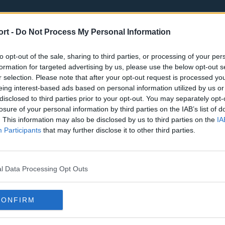
ort -
Do Not Process My Personal Information
to opt-out of the sale, sharing to third parties, or processing of your per
formation for targeted advertising by us, please use the below opt-out s
r selection. Please note that after your opt-out request is processed y
eing interest-based ads based on personal information utilized by us or
st
Tottenham Hotspur
Luton Town
disclosed to third parties prior to your opt-out. You may separately opt-
Sheffield United
Wolverhamp
losure of your personal information by third parties on the IAB’s list of
. This information may also be disclosed by us to third parties on the
IA
Burnley
Liverpool
Participants
that may further disclose it to other third parties.
Newcastle United
West Ham U
l Data Processing Opt Outs
CONFIRM
Atlanta Hawks
Boston Celti