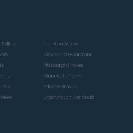
Phillies
Houston Astros
ners
Cleveland Guardians
ts
Pittsburgh Pirates
ioles
Minnesota Twins
etics
Atlanta Braves
nkees
Washington Nationals