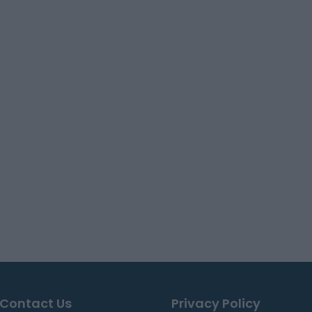
Contact Us
Privacy Policy