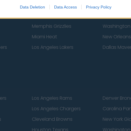
New York Knicks
Milwaukee B
Data Deletion
Data Access
Privacy Policy
zers
Phoenix Suns
San Antonio
Memphis Grizzlies
Washington
Miami Heat
New Orleans
pers
Los Angeles Lakers
Dallas Maver
ers
Los Angeles Rams
Denver Bron
Los Angeles Chargers
Carolina Pa
s
Cleveland Browns
New York Gi
Houston Texans
Washingto