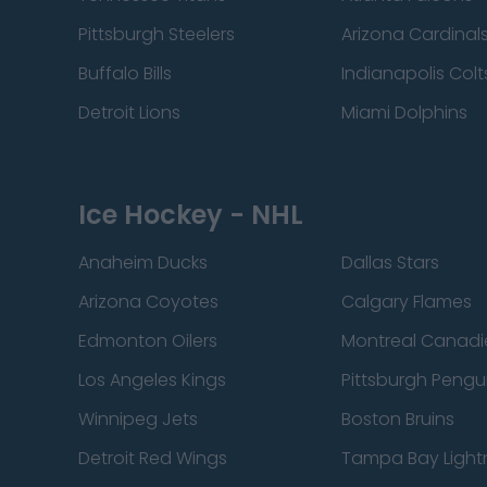
Pittsburgh Steelers
Arizona Cardinal
Buffalo Bills
Indianapolis Colt
Detroit Lions
Miami Dolphins
Ice Hockey - NHL
Anaheim Ducks
Dallas Stars
Arizona Coyotes
Calgary Flames
Edmonton Oilers
Montreal Canadi
Los Angeles Kings
Pittsburgh Pengu
Winnipeg Jets
Boston Bruins
Detroit Red Wings
Tampa Bay Light