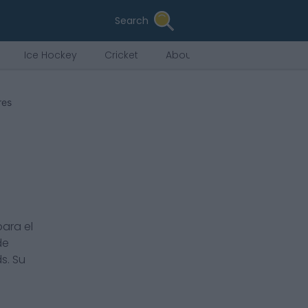
Search
Ice Hockey
Cricket
About Us
res
ara el
de
ds
. Su