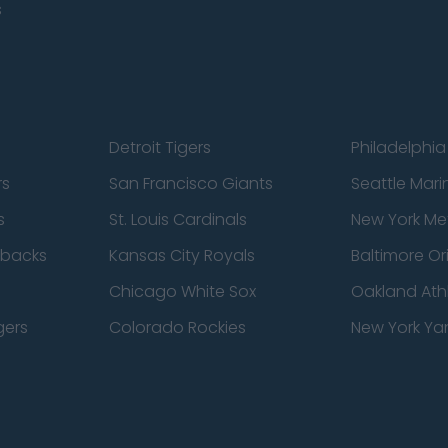
s
Detroit Tigers
Philadelphia 
rs
San Francisco Giants
Seattle Mari
s
St. Louis Cardinals
New York Me
dbacks
Kansas City Royals
Baltimore Or
Chicago White Sox
Oakland Athl
gers
Colorado Rockies
New York Ya