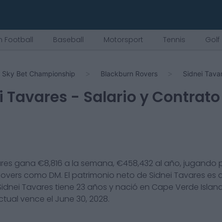
 Football
Baseball
Motorsport
Tennis
Golf
Sky Bet Championship
Blackburn Rovers
Sidnei Tava
i Tavares
- Salario y Contrato
ares
gana €
8,816
a la semana, €
458,432
al año, jugando p
Rovers
como
DM
. El patrimonio neto de
Sidnei Tavares
es 
Sidnei Tavares
tiene
23
años y nació en
Cape Verde Islan
ctual vence el
June 30, 2028
.