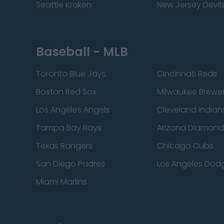
Seattle Kraken
New Jersey Devil
Baseball - MLB
Toronto Blue Jays
Cincinnati Reds
Boston Red Sox
Milwaukee Brewe
Los Angeles Angels
Cleveland Indian
Tampa Bay Rays
Arizona Diamon
Texas Rangers
Chicago Cubs
San Diego Padres
Los Angeles Dod
Miami Marlins