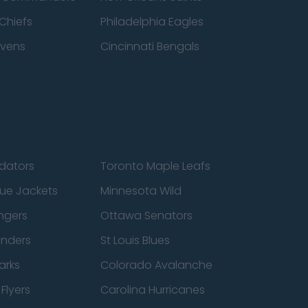
Chiefs
Philadelphia Eagles
avens
Cincinnati Bengals
edators
Toronto Maple Leafs
ue Jackets
Minnesota Wild
ngers
Ottawa Senators
anders
St Louis Blues
arks
Colorado Avalanche
Flyers
Carolina Hurricanes