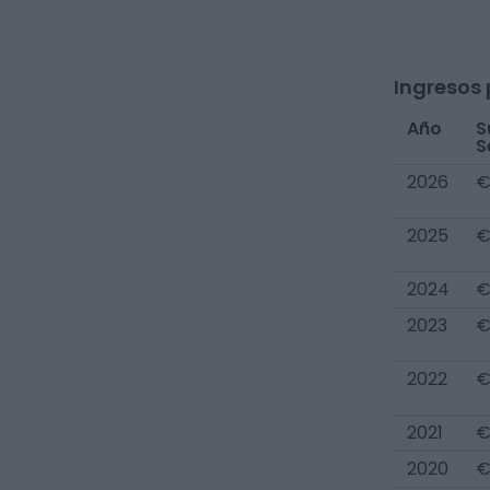
Ingresos 
Año
S
S
2026
€
2025
€
2024
€
2023
€
2022
€
2021
€
2020
€