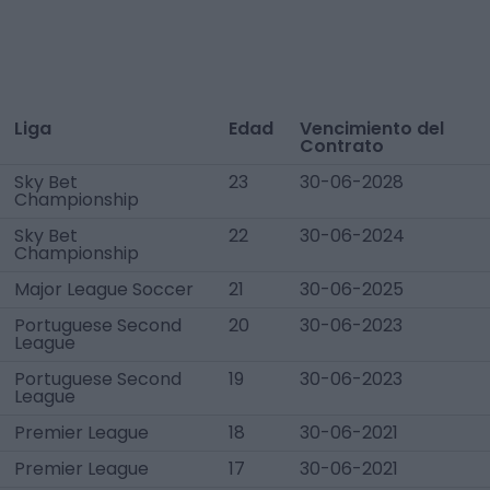
Liga
Edad
Vencimiento del
Contrato
Sky Bet
23
30-06-2028
Championship
Sky Bet
22
30-06-2024
Championship
Major League Soccer
21
30-06-2025
Portuguese Second
20
30-06-2023
League
Portuguese Second
19
30-06-2023
League
Premier League
18
30-06-2021
Premier League
17
30-06-2021