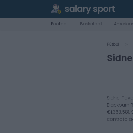
salary sport
Football
Basketball
American
Fútbol
Sidne
Sidnei Tav
Blackburn 
€
1,353,581
.
contrato a