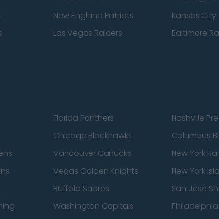
s
New England Patriots
Kansas City 
s
Las Vegas Raiders
Baltimore R
Florida Panthers
Nashville Pr
Chicago Blackhawks
Columbus Bl
ens
Vancouver Canucks
New York Ra
ins
Vegas Golden Knights
New York Isl
Buffalo Sabres
San Jose Sh
ning
Washington Capitals
Philadelphia 