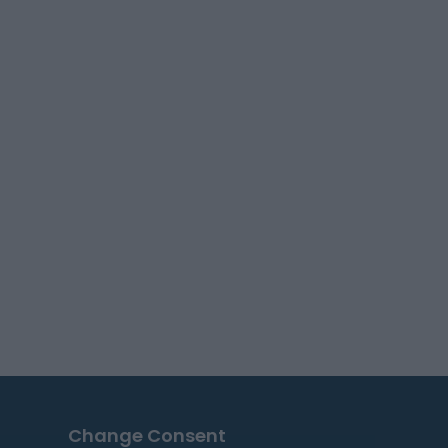
Change Consent