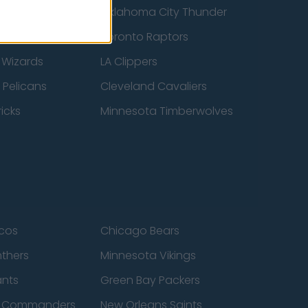
ucks
Oklahoma City Thunder
 Spurs
Toronto Raptors
 Wizards
LA Clippers
 Pelicans
Cleveland Cavaliers
icks
Minnesota Timberwolves
cos
Chicago Bears
nthers
Minnesota Vikings
ants
Green Bay Packers
n Commanders
New Orleans Saints