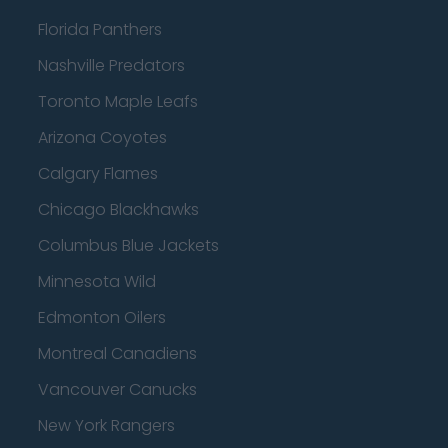
Florida Panthers
Nashville Predators
Toronto Maple Leafs
Arizona Coyotes
Calgary Flames
Chicago Blackhawks
Columbus Blue Jackets
Minnesota Wild
Edmonton Oilers
Montreal Canadiens
Vancouver Canucks
New York Rangers