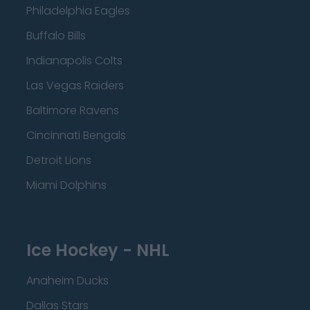
Philadelphia Eagles
Buffalo Bills
Indianapolis Colts
Las Vegas Raiders
Baltimore Ravens
Cincinnati Bengals
Detroit Lions
Miami Dolphins
Ice Hockey - NHL
Anaheim Ducks
Dallas Stars