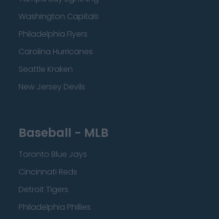
Washington Capitals
Philadelphia Flyers
Carolina Hurricanes
Seattle Kraken
New Jersey Devils
Baseball - MLB
Toronto Blue Jays
Cincinnati Reds
Detroit Tigers
Philadelphia Phillies