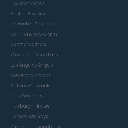
Houston Astros
Boston Red Sox
Milwaukee Brewers
San Francisco Giants
Seattle Mariners
Cleveland Guardians
Los Angeles Angels
Cleveland Indians
St. Louis Cardinals
New York Mets
Pittsburgh Pirates
Tampa Bay Rays
Arizona Diamondbacks