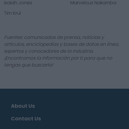
Isaiah Jones
Marvelous Nakamba
Tim Krul
Fuentes: comunicados de prensa, noticias y
artículos, enciclopedias y bases de datos en línea,
expertos y conocedores de la industria.
¡Encontramos la información por ti para que no
tengas que buscarla!
About Us
Contact Us