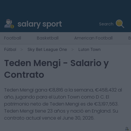
salary sport
Search
Football
Basketball
American Football
B
Fútbol
Sky Bet League One
Luton Town
Teden Mengi
- Salario y
Contrato
Teden Mengi
gana €
8,816
a la semana, €
458,432
al
año, jugando para el
Luton Town
como
D C
. El
patrimonio neto de
Teden Mengi
es de €
3,197,563
.
Teden Mengi
tiene
23
años y nació en
England
. Su
contrato actual vence el
June 30, 2026
.