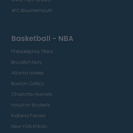
AFC Bournemouth
Basketball - NBA
Philadelphia 76ers
Brooklyn Nets
Atlanta Hawks
Boston Celtics
Charlotte Hornets
Houston Rockets
Indiana Pacers
New York Knicks