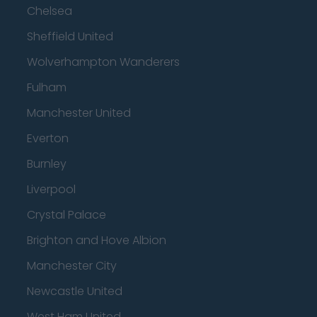
Chelsea
Sheffield United
Wolverhampton Wanderers
Fulham
Manchester United
Everton
Burnley
Liverpool
Crystal Palace
Brighton and Hove Albion
Manchester City
Newcastle United
West Ham United