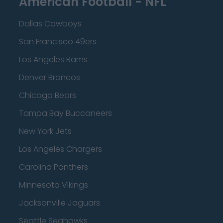
American Football - NFL
Dallas Cowboys
San Francisco 49ers
Los Angeles Rams
Denver Broncos
Chicago Bears
Tampa Bay Buccaneers
New York Jets
Los Angeles Chargers
Carolina Panthers
Minnesota Vikings
Jacksonville Jaguars
Seattle Seahawks