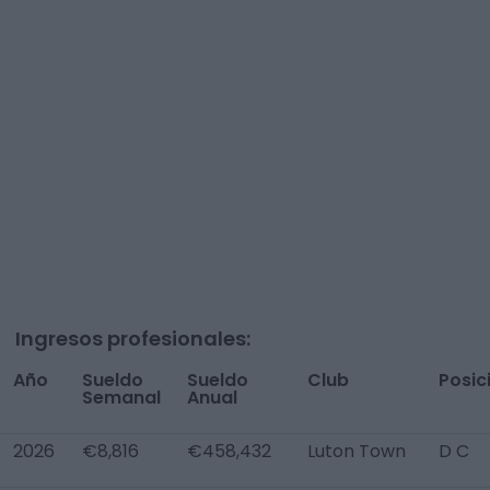
Ingresos profesionales:
Año
Sueldo
Sueldo
Club
Posic
Semanal
Anual
2026
€8,816
€458,432
Luton Town
D C