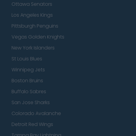
Ottawa Senators
Los Angeles Kings
Pittsburgh Penguins
Vegas Golden Knights
New York Islanders
St Louis Blues
Winnipeg Jets
Boston Bruins
Buffalo Sabres
San Jose Sharks
Colorado Avalanche
Detroit Red Wings
Tampa Bay Lightning