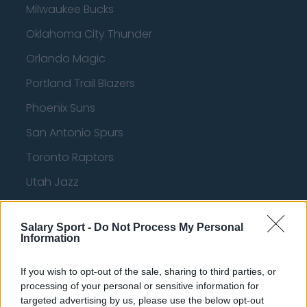
Milwaukee Bucks
Oklahoma City Thunder
Orlando Magic
Portland Trail Blazers
Phoenix Suns
San Antonio Spurs
Toronto Raptors
Utah Jazz
Chicago Bulls
Salary Sport -
Do Not Process My Personal
Memphis Grizzlies
Information
Washington Wizards
If you wish to opt-out of the sale, sharing to third parties, or
LA Clippers
processing of your personal or sensitive information for
targeted advertising by us, please use the below opt-out
Denver Nuggets