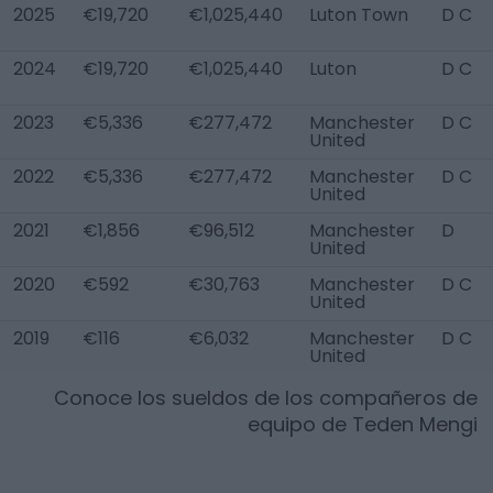
2025
€19,720
€1,025,440
Luton Town
D C
2024
€19,720
€1,025,440
Luton
D C
2023
€5,336
€277,472
Manchester
D C
United
2022
€5,336
€277,472
Manchester
D C
United
2021
€1,856
€96,512
Manchester
D
United
2020
€592
€30,763
Manchester
D C
United
2019
€116
€6,032
Manchester
D C
United
Conoce los sueldos de los compañeros de
equipo de
Teden Mengi