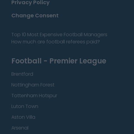
Privacy Policy
Change Consent
Top 10 Most Expensive Football Managers
How much are football referees paid?
Football - Premier League
Brentford
Nottingham Forest
Tottenham Hotspur
Luton Town
Aston Villa
Arsenal