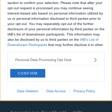
section to confirm your selection. Please note that after your
Detroit Pistons
opt-out request is processed you may continue seeing
interest-based ads based on personal information utilized by
Miami Heat
us or personal information disclosed to third parties prior to
your opt-out. You may separately opt-out of the further
New Orleans Pelicans
disclosure of your personal information by third parties on the
IAB’s list of downstream participants. This information may
Cleveland Cavaliers
also be disclosed by us to third parties on the
IAB’s List of
Golden State Warriors
Downstream Participants
that may further disclose it to other
third parties.
Los Angeles Clippers
Personal Data Processing Opt Outs
Los Angeles Lakers
Dallas Mavericks
CONFIRM
Minnesota Timberwolves
Sacramento Kings
Data Deletion
Data Access
Privacy Policy