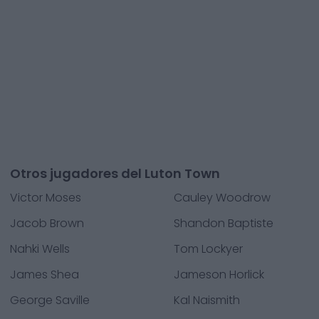
Otros jugadores del Luton Town
Victor Moses
Cauley Woodrow
Jacob Brown
Shandon Baptiste
Nahki Wells
Tom Lockyer
James Shea
Jameson Horlick
George Saville
Kal Naismith