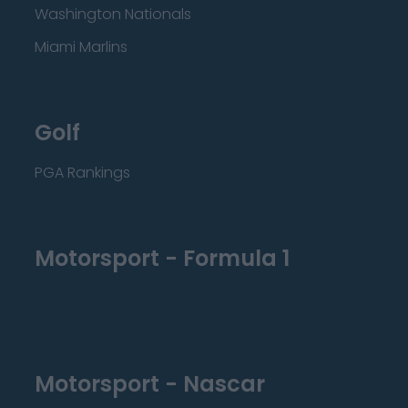
Washington Nationals
Miami Marlins
Golf
PGA Rankings
Motorsport - Formula 1
Motorsport - Nascar