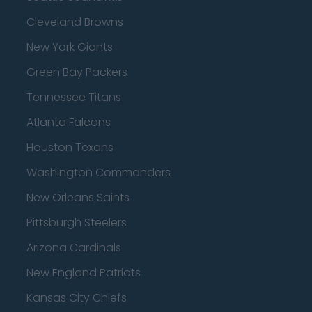
Cleveland Browns
New York Giants
Green Bay Packers
Tennessee Titans
Atlanta Falcons
Houston Texans
Washington Commanders
New Orleans Saints
Pittsburgh Steelers
Arizona Cardinals
New England Patriots
Kansas City Chiefs