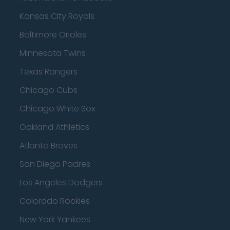
Kansas City Royals
Baltimore Orioles
Minnesota Twins
Texas Rangers
Chicago Cubs
Chicago White Sox
Oakland Athletics
Atlanta Braves
San Diego Padres
Los Angeles Dodgers
Colorado Rockies
New York Yankees