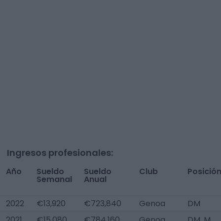
Ingresos profesionales:
Año
Sueldo
Sueldo
Club
Posició
Semanal
Anual
2022
€13,920
€723,840
Genoa
DM
2021
€15,080
€784,160
Genoa
DM, M