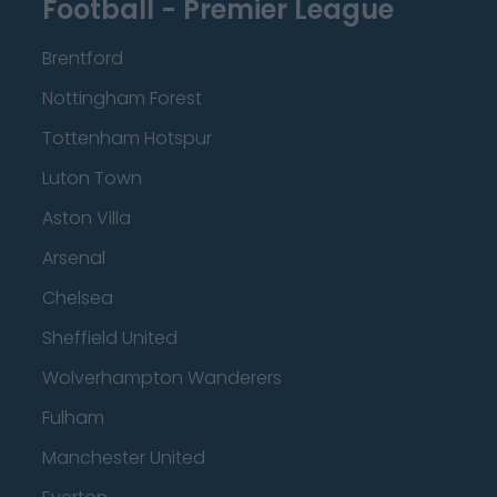
Football - Premier League
Brentford
Nottingham Forest
Tottenham Hotspur
Luton Town
Aston Villa
Arsenal
Chelsea
Sheffield United
Wolverhampton Wanderers
Fulham
Manchester United