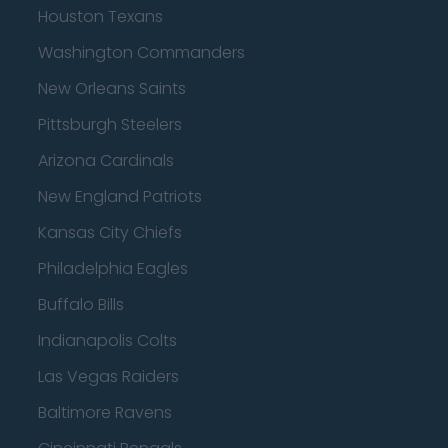
Houston Texans
Washington Commanders
New Orleans Saints
Pittsburgh Steelers
Arizona Cardinals
New England Patriots
Kansas City Chiefs
Philadelphia Eagles
Buffalo Bills
Indianapolis Colts
Las Vegas Raiders
Baltimore Ravens