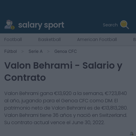
salary sport
Search
Football
Basketball
American Football
B
Fútbol
Serie A
Genoa CFC
Valon Behrami
- Salario y
Contrato
Valon Behrami
gana €
13,920
a la semana, €
723,840
al año, jugando para el
Genoa CFC
como
DM
. El
patrimonio neto de
Valon Behrami
es de €
13,813,280
.
Valon Behrami
tiene
36
años y nació en
Switzerland
.
Su contrato actual vence el
June 30, 2022
.