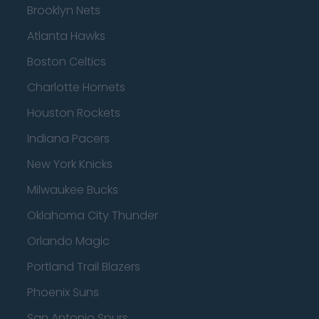
Brooklyn Nets
Atlanta Hawks
Boston Celtics
Charlotte Hornets
Houston Rockets
Indiana Pacers
New York Knicks
Milwaukee Bucks
Oklahoma City Thunder
Orlando Magic
Portland Trail Blazers
Phoenix Suns
San Antonio Spurs