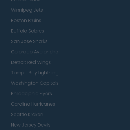
Winnipeg Jets
Boston Bruins
Buffalo Sabres
San Jose Sharks
Colorado Avalanche
Detroit Red Wings
Tampa Bay Lightning
Washington Capitals
Philadelphia Flyers
Carolina Hurricanes
Seattle Kraken
New Jersey Devils