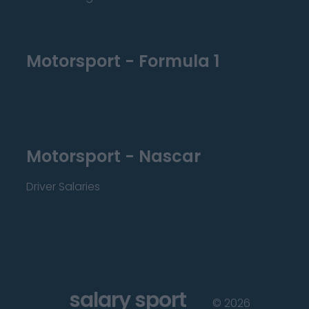
Motorsport - Formula 1
Motorsport - Nascar
Driver Salaries
salary sport
©
2026