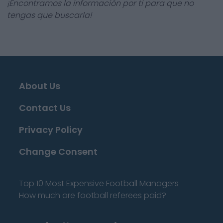
¡Encontramos la información por ti para que no
tengas que buscarla!
About Us
Contact Us
Privacy Policy
Change Consent
Top 10 Most Expensive Football Managers
How much are football referees paid?