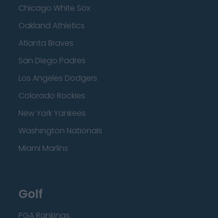
Chicago White Sox
Oakland Athletics
Atlanta Braves
San Diego Padres
Los Angeles Dodgers
Colorado Rockies
New York Yankees
Washington Nationals
Miami Marlins
Golf
PGA Rankings