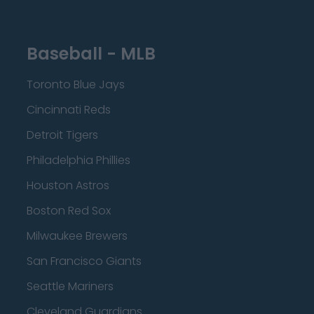
Baseball - MLB
Toronto Blue Jays
Cincinnati Reds
Detroit Tigers
Philadelphia Phillies
Houston Astros
Boston Red Sox
Milwaukee Brewers
San Francisco Giants
Seattle Mariners
Cleveland Guardians