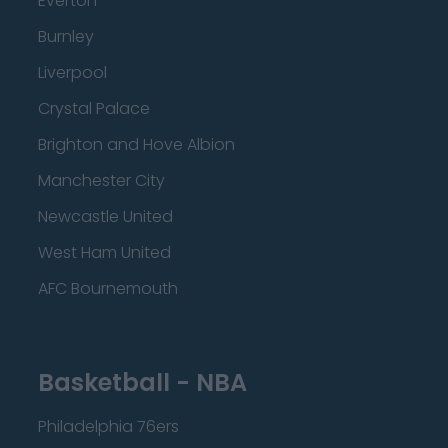
Everton
Burnley
Liverpool
Crystal Palace
Brighton and Hove Albion
Manchester City
Newcastle United
West Ham United
AFC Bournemouth
Basketball - NBA
Philadelphia 76ers