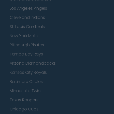
Los Angeles Angels
Cleveland Indians
St. Louis Cardinals
New York Mets
Pittsburgh Pirates
Tampa Bay Rays
Arizona Diamondbacks
Kansas City Royals
Baltimore Orioles
Minnesota Twins
Texas Rangers
Chicago Cubs