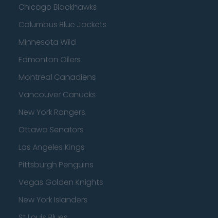
Chicago Blackhawks
Columbus Blue Jackets
Minnesota Wild
Edmonton Oilers
Montreal Canadiens
Vancouver Canucks
New York Rangers
Ottawa Senators
Los Angeles Kings
Pittsburgh Penguins
Vegas Golden Knights
New York Islanders
St Louis Blues