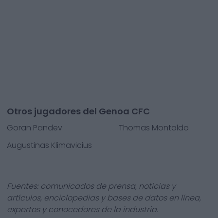
Otros jugadores del Genoa CFC
Goran Pandev
Thomas Montaldo
Augustinas Klimavicius
Fuentes: comunicados de prensa, noticias y
artículos, enciclopedias y bases de datos en línea,
expertos y conocedores de la industria.