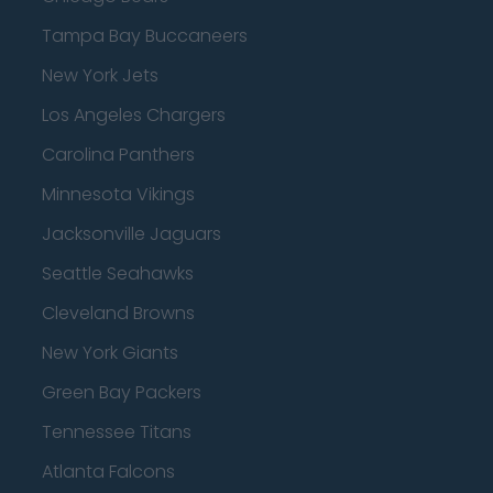
Tampa Bay Buccaneers
New York Jets
Los Angeles Chargers
Carolina Panthers
Minnesota Vikings
Jacksonville Jaguars
Seattle Seahawks
Cleveland Browns
New York Giants
Green Bay Packers
Tennessee Titans
Atlanta Falcons