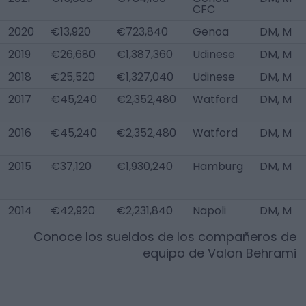
CFC
2020
€13,920
€723,840
Genoa
DM, M
2019
€26,680
€1,387,360
Udinese
DM, M
2018
€25,520
€1,327,040
Udinese
DM, M
2017
€45,240
€2,352,480
Watford
DM, M
2016
€45,240
€2,352,480
Watford
DM, M
2015
€37,120
€1,930,240
Hamburg
DM, M
2014
€42,920
€2,231,840
Napoli
DM, M
Conoce los sueldos de los compañeros de
equipo de
Valon Behrami