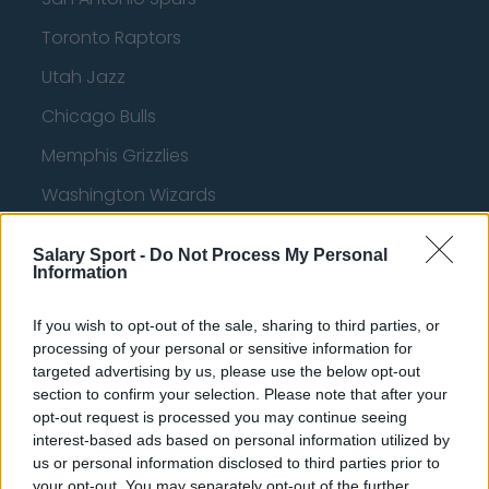
Toronto Raptors
Utah Jazz
Chicago Bulls
Memphis Grizzlies
Washington Wizards
LA Clippers
Salary Sport -
Do Not Process My Personal
Denver Nuggets
Information
Detroit Pistons
If you wish to opt-out of the sale, sharing to third parties, or
processing of your personal or sensitive information for
Miami Heat
targeted advertising by us, please use the below opt-out
New Orleans Pelicans
section to confirm your selection. Please note that after your
opt-out request is processed you may continue seeing
Cleveland Cavaliers
interest-based ads based on personal information utilized by
us or personal information disclosed to third parties prior to
Golden State Warriors
your opt-out. You may separately opt-out of the further