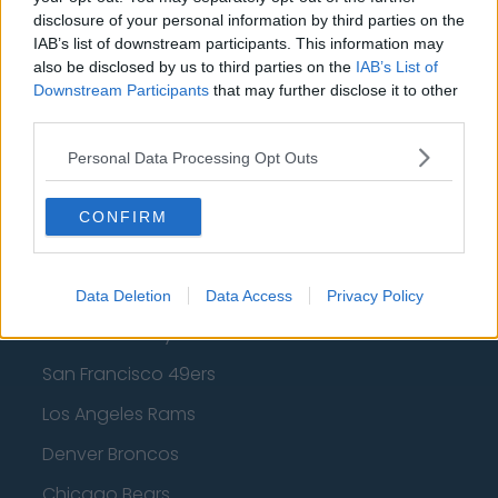
Los Angeles Clippers
disclosure of your personal information by third parties on the
IAB’s list of downstream participants. This information may
Los Angeles Lakers
also be disclosed by us to third parties on the
IAB’s List of
Downstream Participants
that may further disclose it to other
Dallas Mavericks
third parties.
Minnesota Timberwolves
Personal Data Processing Opt Outs
Sacramento Kings
CONFIRM
American Football - NFL
Data Deletion
Data Access
Privacy Policy
Dallas Cowboys
San Francisco 49ers
Los Angeles Rams
Denver Broncos
Chicago Bears