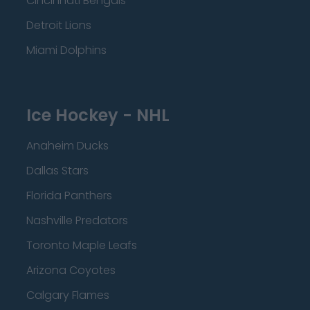
Cincinnati Bengals
Detroit Lions
Miami Dolphins
Ice Hockey - NHL
Anaheim Ducks
Dallas Stars
Florida Panthers
Nashville Predators
Toronto Maple Leafs
Arizona Coyotes
Calgary Flames