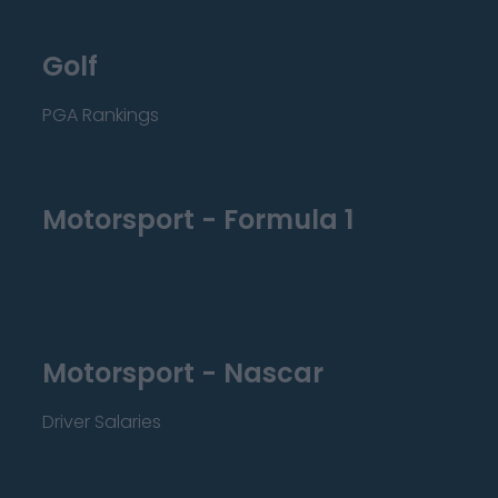
Golf
PGA Rankings
Motorsport - Formula 1
Motorsport - Nascar
Driver Salaries