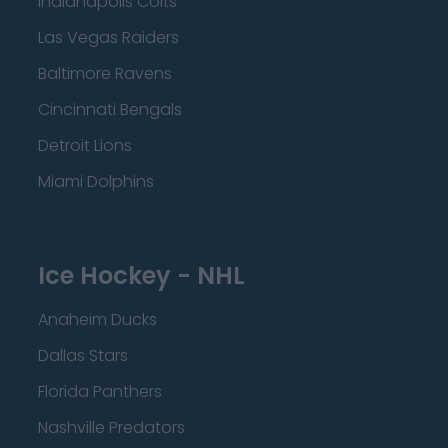
Indianapolis Colts
Las Vegas Raiders
Baltimore Ravens
Cincinnati Bengals
Detroit Lions
Miami Dolphins
Ice Hockey - NHL
Anaheim Ducks
Dallas Stars
Florida Panthers
Nashville Predators