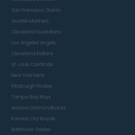
San Francisco Giants
Seattle Mariners
Cleveland Guardians
Los Angeles Angels
Cleveland Indians
St. Louis Cardinals
New York Mets
Pittsburgh Pirates
Tampa Bay Rays
Arizona Diamondbacks
Kansas City Royals
Baltimore Orioles