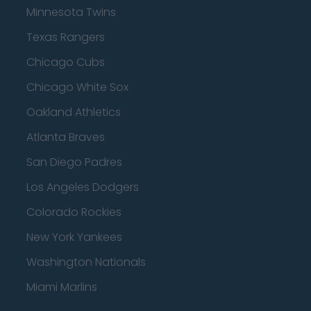
Minnesota Twins
Texas Rangers
Chicago Cubs
Chicago White Sox
Oakland Athletics
Atlanta Braves
San Diego Padres
Los Angeles Dodgers
Colorado Rockies
New York Yankees
Washington Nationals
Miami Marlins