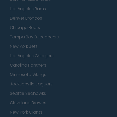
Los Angeles Rams
Denver Broncos
Chicago Bears
Tampa Bay Buccaneers
New York Jets
Los Angeles Chargers
Carolina Panthers
Minnesota Vikings
Jacksonville Jaguars
Seattle Seahawks
Cleveland Browns
New York Giants