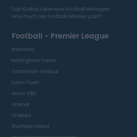
Top 10 Most Expensive Football Managers
How much are football referees paid?
Football - Premier League
Brentford
Nottingham Forest
Tottenham Hotspur
Luton Town
Aston Villa
Arsenal
Chelsea
Sheffield United