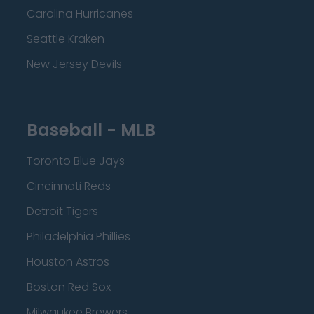
Carolina Hurricanes
Seattle Kraken
New Jersey Devils
Baseball - MLB
Toronto Blue Jays
Cincinnati Reds
Detroit Tigers
Philadelphia Phillies
Houston Astros
Boston Red Sox
Milwaukee Brewers