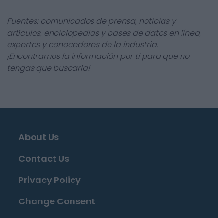
Fuentes: comunicados de prensa, noticias y
artículos, enciclopedias y bases de datos en línea,
expertos y conocedores de la industria.
¡Encontramos la información por ti para que no
tengas que buscarla!
About Us
Contact Us
Privacy Policy
Change Consent