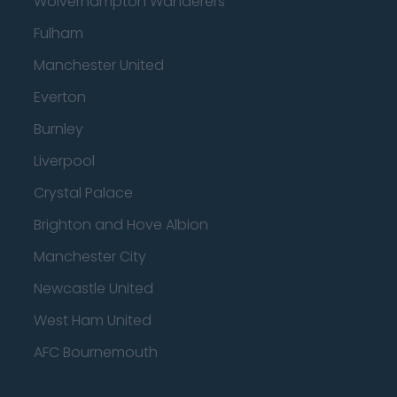
Wolverhampton Wanderers
Fulham
Manchester United
Everton
Burnley
Liverpool
Crystal Palace
Brighton and Hove Albion
Manchester City
Newcastle United
West Ham United
AFC Bournemouth