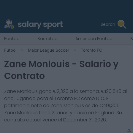
salary sport
Search
Football
Basketball
American Football
B
Fútbol
Major League Soccer
Toronto FC
Zane Monlouis
- Salario y
Contrato
Zane Monlouis
gana €
2,320
a la semana, €
120,640
al
año, jugando para el
Toronto FC
como
D C
. El
patrimonio neto de
Zane Monlouis
es de €
491,306
.
Zane Monlouis
tiene
21
años y nació en
England
. Su
contrato actual vence el
December 31, 2026
.