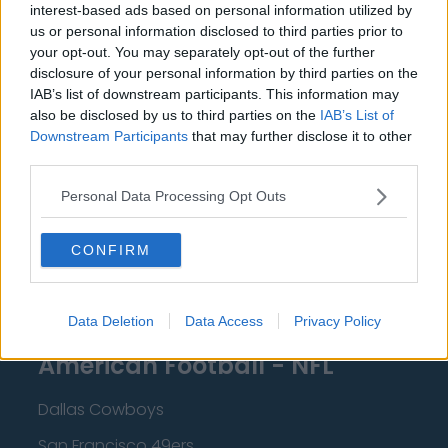
interest-based ads based on personal information utilized by
New Orleans Pelicans
us or personal information disclosed to third parties prior to
your opt-out. You may separately opt-out of the further
Cleveland Cavaliers
disclosure of your personal information by third parties on the
Golden State Warriors
IAB’s list of downstream participants. This information may
also be disclosed by us to third parties on the
IAB’s List of
Los Angeles Clippers
Downstream Participants
that may further disclose it to other
third parties.
Los Angeles Lakers
Dallas Mavericks
Personal Data Processing Opt Outs
Minnesota Timberwolves
CONFIRM
Sacramento Kings
Data Deletion
Data Access
Privacy Policy
American Football - NFL
Dallas Cowboys
San Francisco 49ers