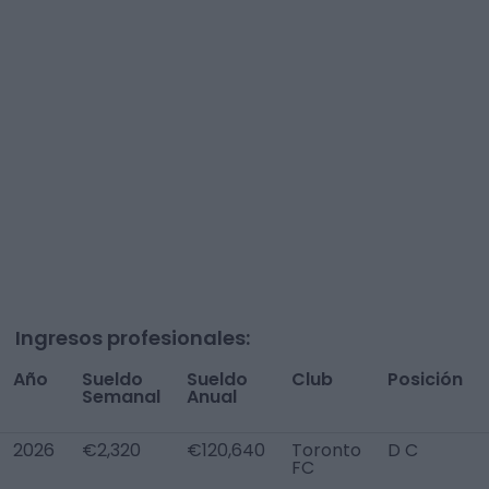
Ingresos profesionales:
Año
Sueldo
Sueldo
Club
Posición
Semanal
Anual
2026
€2,320
€120,640
Toronto
D C
FC