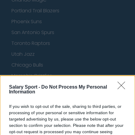
Portland Trail Blazers
Phoenix Suns
San Antonio Spurs
Toronto Raptors
Utah Jazz
Chicago Bulls
Memphis Grizzlies
Washington Wizards
Salary Sport -
Do Not Process My Personal
Information
LA Clippers
If you wish to opt-out of the sale, sharing to third parties, or
Denver Nuggets
processing of your personal or sensitive information for
Detroit Pistons
targeted advertising by us, please use the below opt-out
section to confirm your selection. Please note that after your
Miami Heat
opt-out request is processed you may continue seeing