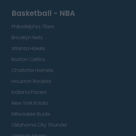
Basketball - NBA
Philadelphia 76ers
Brooklyn Nets
Atlanta Hawks
Boston Celtics
Charlotte Hornets
Houston Rockets
Indiana Pacers
New York Knicks
Milwaukee Bucks
Oklahoma City Thunder
Orlando Magic