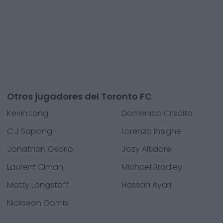
Otros jugadores del Toronto FC
Kevin Long
Domenico Criscito
C.J Sapong
Lorenzo Insigne
Jonathan Osorio
Jozy Altidore
Laurent Ciman
Michael Bradley
Matty Longstaff
Hassan Ayari
Nickseon Gomis