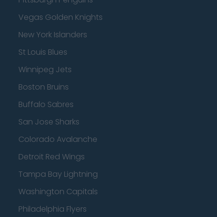
Vegas Golden Knights
New York Islanders
St Louis Blues
Winnipeg Jets
Boston Bruins
Buffalo Sabres
San Jose Sharks
Colorado Avalanche
Detroit Red Wings
Tampa Bay Lightning
Washington Capitals
Philadelphia Flyers