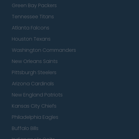
Green Bay Packers
Tennessee Titans
Atlanta Falcons
Houston Texans
Washington Commanders
New Orleans Saints
Pittsburgh Steelers
Arizona Cardinals
New England Patriots
Kansas City Chiefs
Philadelphia Eagles
Buffalo Bills