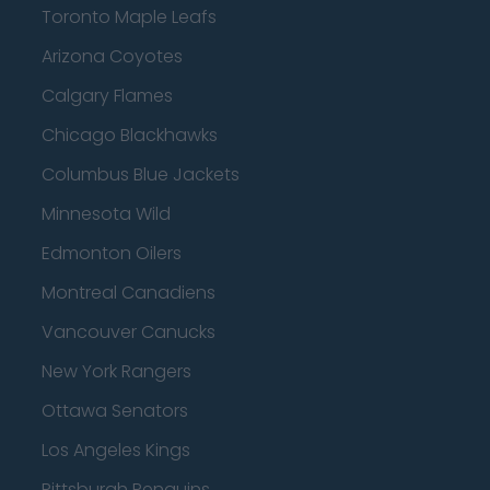
Toronto Maple Leafs
Arizona Coyotes
Calgary Flames
Chicago Blackhawks
Columbus Blue Jackets
Minnesota Wild
Edmonton Oilers
Montreal Canadiens
Vancouver Canucks
New York Rangers
Ottawa Senators
Los Angeles Kings
Pittsburgh Penguins