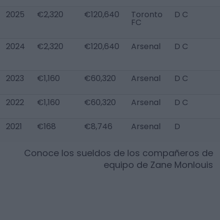
2025
€2,320
€120,640
Toronto
D C
FC
2024
€2,320
€120,640
Arsenal
D C
2023
€1,160
€60,320
Arsenal
D C
2022
€1,160
€60,320
Arsenal
D C
2021
€168
€8,746
Arsenal
D
Conoce los sueldos de los compañeros de
equipo de
Zane Monlouis