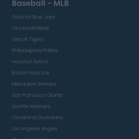
Baseball - MLB
Toronto Blue Jays
Cincinnati Reds
Detroit Tigers
Philadelphia Phillies
Houston Astros
Boston Red Sox
Milwaukee Brewers
San Francisco Giants
Seattle Mariners
Cleveland Guardians
Los Angeles Angels