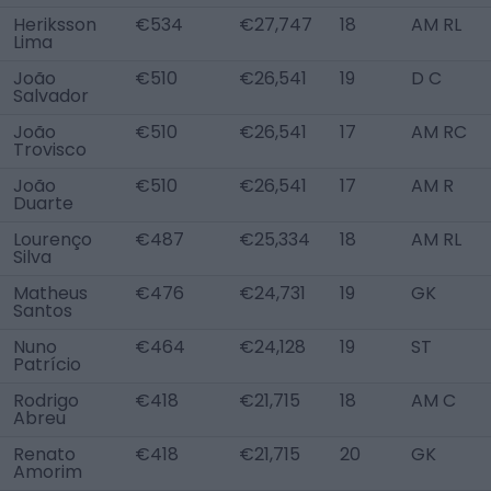
Heriksson
€534
€27,747
18
AM RL
Lima
João
€510
€26,541
19
D C
Salvador
João
€510
€26,541
17
AM RC
Trovisco
João
€510
€26,541
17
AM R
Duarte
Lourenço
€487
€25,334
18
AM RL
Silva
Matheus
€476
€24,731
19
GK
Santos
Nuno
€464
€24,128
19
ST
Patrício
Rodrigo
€418
€21,715
18
AM C
Abreu
Renato
€418
€21,715
20
GK
Amorim