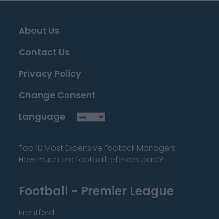
About Us
Contact Us
Privacy Policy
Change Consent
Language
Top 10 Most Expensive Football Managers
How much are football referees paid?
Football - Premier League
Brentford