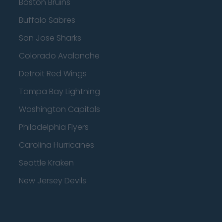
Boston Bruins
Buffalo Sabres
San Jose Sharks
Colorado Avalanche
Detroit Red Wings
Tampa Bay Lightning
Washington Capitals
Philadelphia Flyers
Carolina Hurricanes
Seattle Kraken
New Jersey Devils