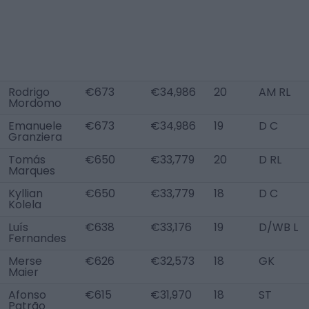
Rodrigo
€673
€34,986
20
AM RL
Mordomo
Emanuele
€673
€34,986
19
D C
Granziera
Tomás
€650
€33,779
20
D RL
Marques
Kyllian
€650
€33,779
18
D C
Kolela
Luís
€638
€33,176
19
D/WB L
Fernandes
Merse
€626
€32,573
18
GK
Maier
Afonso
€615
€31,970
18
ST
Patrão