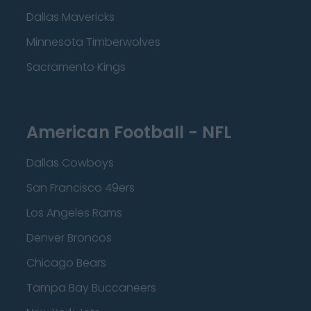
Dallas Mavericks
Minnesota Timberwolves
Sacramento Kings
American Football - NFL
Dallas Cowboys
San Francisco 49ers
Los Angeles Rams
Denver Broncos
Chicago Bears
Tampa Bay Buccaneers