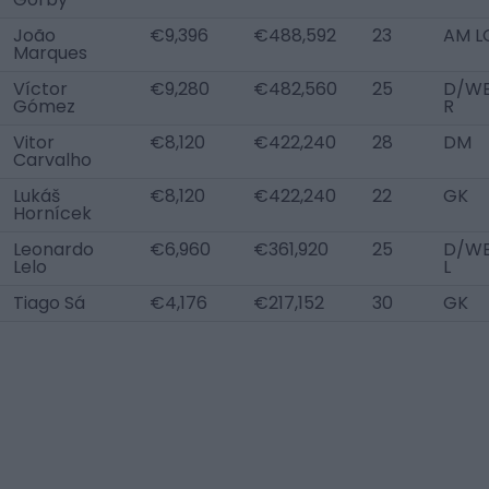
João
€9,396
€488,592
23
AM L
Marques
Víctor
€9,280
€482,560
25
D/W
Gómez
R
Vitor
€8,120
€422,240
28
DM
Carvalho
Lukáš
€8,120
€422,240
22
GK
Hornícek
Leonardo
€6,960
€361,920
25
D/W
Lelo
L
Tiago Sá
€4,176
€217,152
30
GK