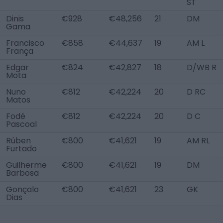
ST
Dinis
€928
€48,256
21
DM
Gama
Francisco
€858
€44,637
19
AM L
França
Edgar
€824
€42,827
18
D/WB R
Mota
Nuno
€812
€42,224
20
D RC
Matos
Fodé
€812
€42,224
20
D C
Pascoal
Rúben
€800
€41,621
19
AM RL
Furtado
Guilherme
€800
€41,621
19
DM
Barbosa
Gonçalo
€800
€41,621
23
GK
Dias