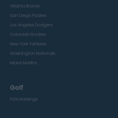
Atlanta Braves
San Diego Padres
Los Angeles Dodgers
Colorado Rockies
New York Yankees
Washington Nationals
Miami Marlins
Golf
PGA Rankings