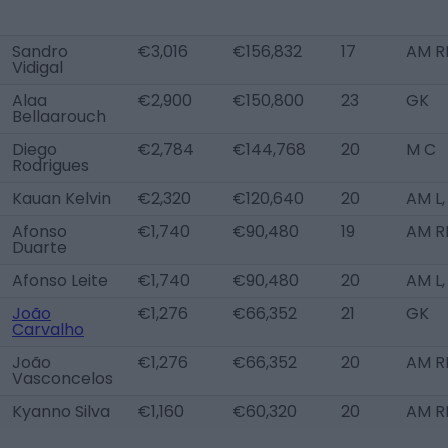
Sandro
€3,016
€156,832
17
AM R
Vidigal
Alaa
€2,900
€150,800
23
GK
Bellaarouch
Diego
€2,784
€144,768
20
M C
Rodrigues
Kauan Kelvin
€2,320
€120,640
20
AM L,
Afonso
€1,740
€90,480
19
AM R
Duarte
Afonso Leite
€1,740
€90,480
20
AM L,
João
€1,276
€66,352
21
GK
Carvalho
João
€1,276
€66,352
20
AM R
Vasconcelos
Kyanno Silva
€1,160
€60,320
20
AM R