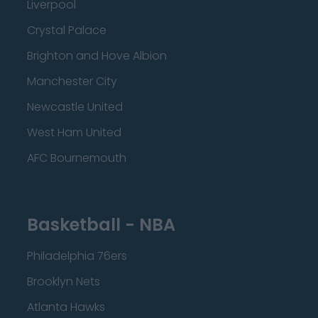
Liverpool
Crystal Palace
Brighton and Hove Albion
Manchester City
Newcastle United
West Ham United
AFC Bournemouth
Basketball - NBA
Philadelphia 76ers
Brooklyn Nets
Atlanta Hawks