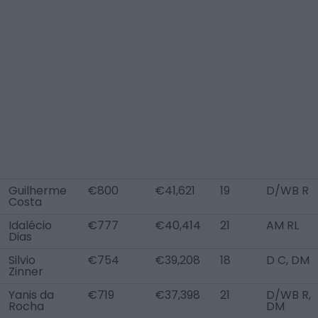
Guilherme
€800
€41,621
19
D/WB R
Costa
Idalécio
€777
€40,414
21
AM RL
Dias
Silvio
€754
€39,208
18
D C, DM
Zinner
Yanis da
€719
€37,398
21
D/WB R,
Rocha
DM