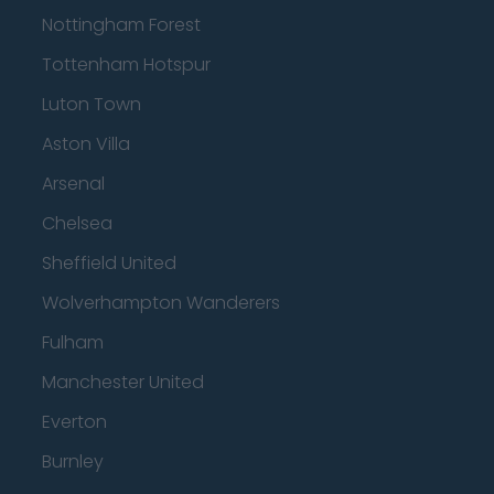
Nottingham Forest
Tottenham Hotspur
Luton Town
Aston Villa
Arsenal
Chelsea
Sheffield United
Wolverhampton Wanderers
Fulham
Manchester United
Everton
Burnley