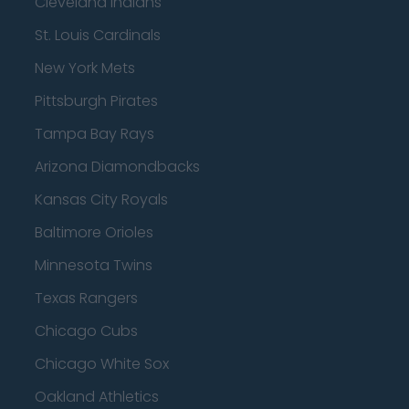
Cleveland Indians
St. Louis Cardinals
New York Mets
Pittsburgh Pirates
Tampa Bay Rays
Arizona Diamondbacks
Kansas City Royals
Baltimore Orioles
Minnesota Twins
Texas Rangers
Chicago Cubs
Chicago White Sox
Oakland Athletics