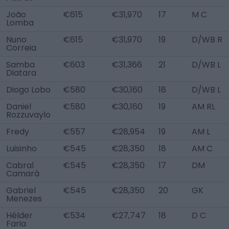
João
€615
€31,970
17
M C
Lomba
Nuno
€615
€31,970
19
D/WB R
Correia
Samba
€603
€31,366
21
D/WB L
Diatara
Diogo Lobo
€580
€30,160
18
D/WB L
Daniel
€580
€30,160
19
AM RL
Rozzuvaylo
Fredy
€557
€28,954
19
AM L
Luisinho
€545
€28,350
18
AM C
Cabral
€545
€28,350
17
DM
Camará
Gabriel
€545
€28,350
20
GK
Menezes
Hélder
€534
€27,747
18
D C
Faria