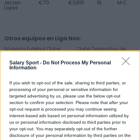
Jetzen
€70
€3,619
18
M C
Lopez
Otros equipos en Liga Nos:
Boavista Futebol Clube
Clube Desportivo de
Tondela
Salary Sport -
Do Not Process My Personal
Clube Desportivo
Clube Sport Marítimo -
Information
Nacional
SAD
If you wish to opt-out of the sale, sharing to third parties, or
Desp. Aves
Futebol Clube de
processing of your personal or sensitive information for
Famalicão
targeted advertising by us, please use the below opt-out
section to confirm your selection. Please note that after your
Futebol Clube do Porto
Futebol Clube Paços de
opt-out request is processed you may continue seeing
Ferreira
interest-based ads based on personal information utilized by
us or personal information disclosed to third parties prior to
Gil Vicente Futebol
Moreirense Futebol
your opt-out. You may separately opt-out of the further
Clube
Clube
disclosure of your personal information by third parties on the