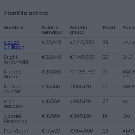
Plantilla activa:
Nombre
Salario
Salario
Edad
Posi
semanal
anual
Florian
€22,040
€1,146,080
29
D C,
Grillitsch
Bright
€22,040
€1,146,080
22
D LC
Arrey-Mbi
Ricardo
€20,880
€1,085,760
30
AM R
Horta
F C
Rodrigo
€18,560
€965,120
25
AM R
Zalazar
Fran
€18,560
€965,120
27
ST
Navarro
Gabriel
€18,560
€965,120
19
DM
Moscardo
Pau Víctor
€17,400
€904,800
23
AM R