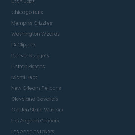
Utah Jazz
Chicago Bulls
Memphis Grizzlies
Washington Wizards
LA Clippers
Denver Nuggets
Detroit Pistons
Miami Heat
New Orleans Pelicans
Cleveland Cavaliers
Golden State Warriors
Los Angeles Clippers
Los Angeles Lakers