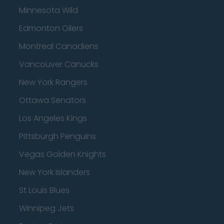
Minnesota Wild
Edmonton Oilers
Montreal Canadiens
Vancouver Canucks
New York Rangers
Ottawa Senators
Los Angeles Kings
Pittsburgh Penguins
Vegas Golden Knights
New York Islanders
St Louis Blues
Winnipeg Jets