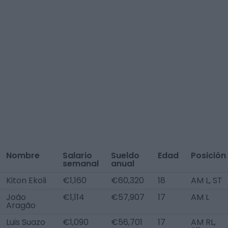
Nombre
Salario
Sueldo
Edad
Posición
semanal
anual
Kiton Ekoli
€1,160
€60,320
18
AM L, ST
João
€1,114
€57,907
17
AM L
Aragão
Luis Suazo
€1,090
€56,701
17
AM RL,