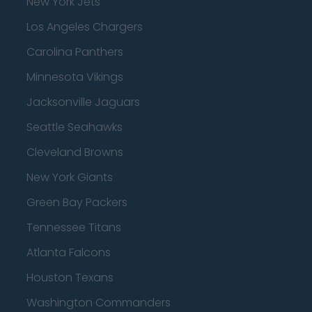
New York Jets
Los Angeles Chargers
Carolina Panthers
Minnesota Vikings
Jacksonville Jaguars
Seattle Seahawks
Cleveland Browns
New York Giants
Green Bay Packers
Tennessee Titans
Atlanta Falcons
Houston Texans
Washington Commanders