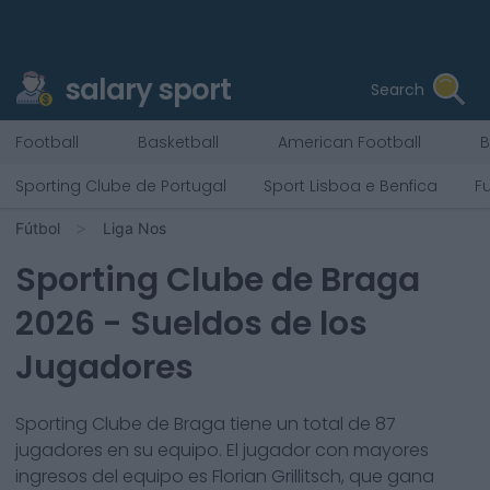
salary sport
Search
Football
Basketball
American Football
B
Sporting Clube de Portugal
Sport Lisboa e Benfica
F
Fútbol
Liga Nos
Sporting Clube de Braga
2026
- Sueldos de los
Jugadores
Sporting Clube de Braga
tiene un total de
87
jugadores en su equipo. El jugador con mayores
ingresos del equipo es
Florian Grillitsch
, que gana