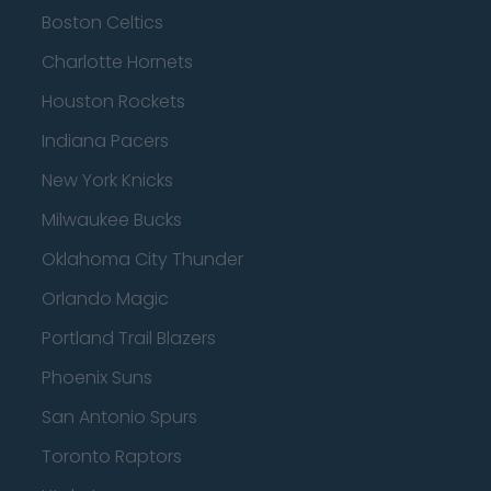
Boston Celtics
Charlotte Hornets
Houston Rockets
Indiana Pacers
New York Knicks
Milwaukee Bucks
Oklahoma City Thunder
Orlando Magic
Portland Trail Blazers
Phoenix Suns
San Antonio Spurs
Toronto Raptors