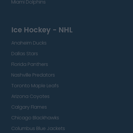
Miami Dolphins
Ice Hockey - NHL
Anaheim Ducks
Dallas Stars
Florida Panthers
Nashville Predators
Toronto Maple Leafs
Arizona Coyotes
Calgary Flames
Chicago Blackhawks
Columbus Blue Jackets