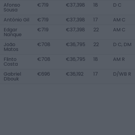
Afonso
€719
€37,398
18
D C
Sousa
António Gil
€719
€37,398
17
AM C
Edgar
€719
€37,398
22
AM C
Nanque
João
€708
€36,795
22
D C, DM
Matos
Flinto
€708
€36,795
18
AM R
Costa
Gabriel
€696
€36,192
17
D/WB R
Dbouk