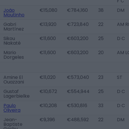
F C
João
€15,080
€784,160
38
DM
Moutinho
Gabri
€13,920
€723,840
22
AM R
Martínez
Sikou
€11,600
€603,200
25
D C
Niakaté
Mario
€11,600
€603,200
20
AM L
Dorgeles
Amine El
€11,020
€573,040
23
ST
Ouazzani
Gustaf
€10,672
€554,944
25
D C
Lagerbielke
Paulo
€10,208
€530,816
33
D C
Oliveira
Jean-
€9,396
€488,592
22
DM
Baptiste
Gorby