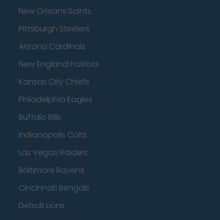
New Orleans Saints
Pittsburgh Steelers
Arizona Cardinals
New England Patriots
Kansas City Chiefs
Philadelphia Eagles
Buffalo Bills
Indianapolis Colts
Las Vegas Raiders
Baltimore Ravens
Cincinnati Bengals
Detroit Lions