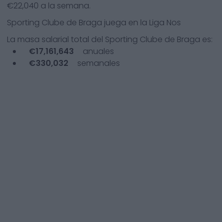
€
22,040
a la semana.
Sporting Clube de Braga
juega en la
Liga Nos
La masa salarial total del
Sporting Clube de Braga
es:
€
17,161,643
anuales
€
330,032
semanales