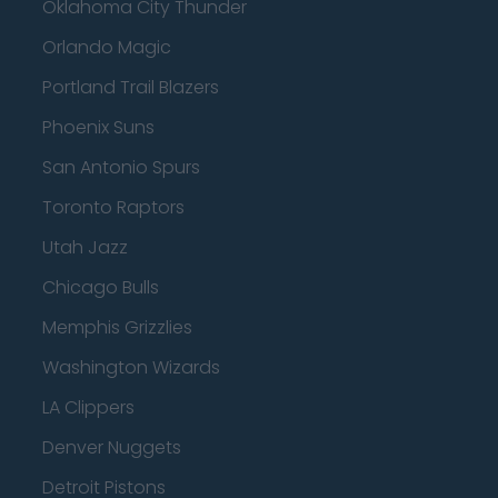
Oklahoma City Thunder
Orlando Magic
Portland Trail Blazers
Phoenix Suns
San Antonio Spurs
Toronto Raptors
Utah Jazz
Chicago Bulls
Memphis Grizzlies
Washington Wizards
LA Clippers
Denver Nuggets
Detroit Pistons