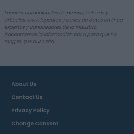
Fuentes: comunicados de prensa, noticias y
artículos, enciclopedias y bases de datos en línea,
expertos y conocedores de la industria.
¡Encontramos la información por ti para que no
tengas que buscarla!
About Us
Contact Us
Privacy Policy
Change Consent