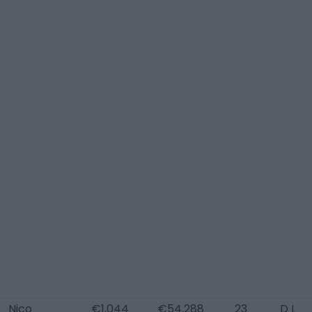
Nico
€1,044
€54,288
23
D L