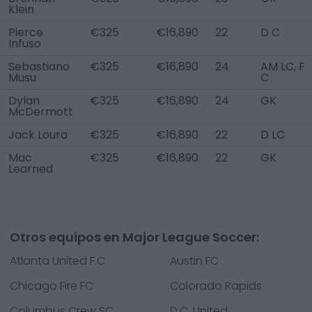
Klein
Pierce
€325
€16,890
22
D C
Infuso
Sebastiano
€325
€16,890
24
AM LC, F
Musu
C
Dylan
€325
€16,890
24
GK
McDermott
Jack Loura
€325
€16,890
22
D LC
Mac
€325
€16,890
22
GK
Learned
Otros equipos en Major League Soccer:
Atlanta United F.C
Austin FC
Chicago Fire FC
Colorado Rapids
Columbus Crew SC
D.C. United