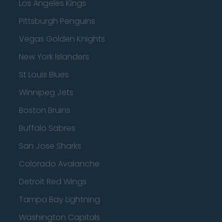
Los Angeles Kings
Pittsburgh Penguins
Vegas Golden Knights
New York Islanders
St Louis Blues
Winnipeg Jets
Boston Bruins
Buffalo Sabres
San Jose Sharks
Colorado Avalanche
Detroit Red Wings
Tampa Bay Lightning
Washington Capitals