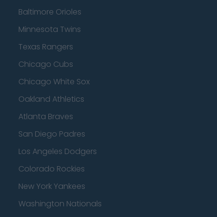
Baltimore Orioles
Minnesota Twins
Texas Rangers
Chicago Cubs
Chicago White Sox
Oakland Athletics
Atlanta Braves
San Diego Padres
Los Angeles Dodgers
Colorado Rockies
New York Yankees
Washington Nationals