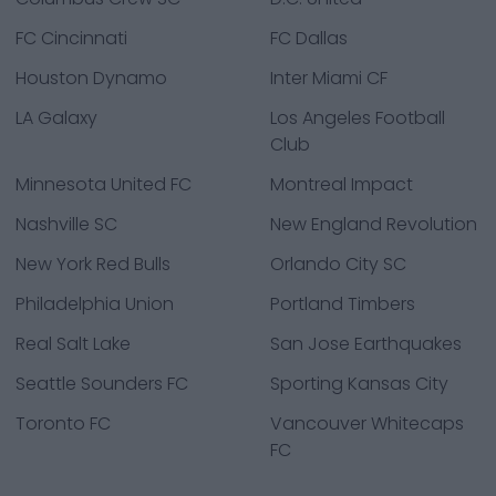
FC Cincinnati
FC Dallas
Houston Dynamo
Inter Miami CF
LA Galaxy
Los Angeles Football
Club
Minnesota United FC
Montreal Impact
Nashville SC
New England Revolution
New York Red Bulls
Orlando City SC
Philadelphia Union
Portland Timbers
Real Salt Lake
San Jose Earthquakes
Seattle Sounders FC
Sporting Kansas City
Toronto FC
Vancouver Whitecaps
FC