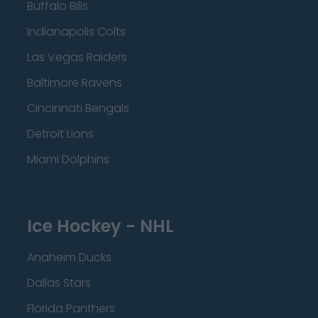
Buffalo Bills
Indianapolis Colts
Las Vegas Raiders
Baltimore Ravens
Cincinnati Bengals
Detroit Lions
Miami Dolphins
Ice Hockey - NHL
Anaheim Ducks
Dallas Stars
Florida Panthers