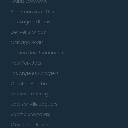
Dallas Cowboys
San Francisco 49ers
Los Angeles Rams
Denver Broncos
Chicago Bears
Tampa Bay Buccaneers
New York Jets
Los Angeles Chargers
Carolina Panthers
Minnesota Vikings
Jacksonville Jaguars
Seattle Seahawks
Cleveland Browns