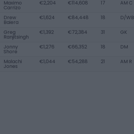
Maximo
€2,204
€114,608
17
AM C
Carrizo
Drew
€1,624
€84,448
18
D/WB
Baiera
Greg
€1,392
€72,384
31
GK
Ranjitsingh
Jonny
€1,276
€66,352
18
DM
Shore
Malachi
€1,044
€54,288
21
AM R
Jones