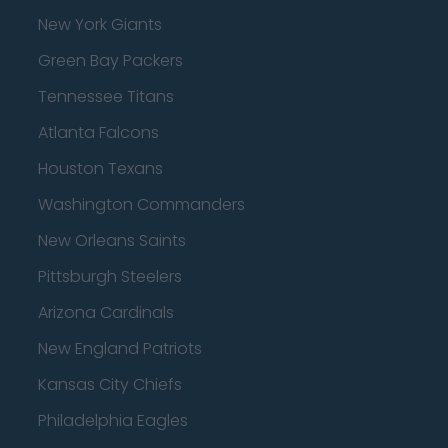
New York Giants
Green Bay Packers
Tennessee Titans
Atlanta Falcons
Houston Texans
Washington Commanders
New Orleans Saints
Pittsburgh Steelers
Arizona Cardinals
New England Patriots
Kansas City Chiefs
Philadelphia Eagles