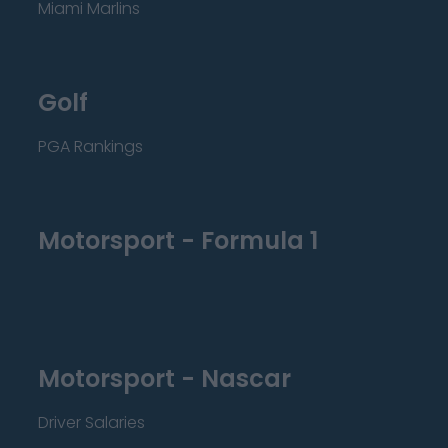
Miami Marlins
Golf
PGA Rankings
Motorsport - Formula 1
Motorsport - Nascar
Driver Salaries