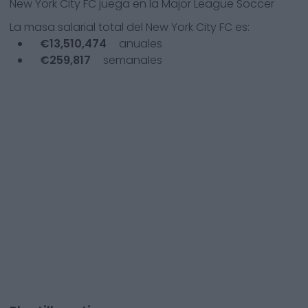
New York City FC
juega en la
Major League Soccer
La masa salarial total del
New York City FC
es:
€
13,510,474
anuales
€
259,817
semanales