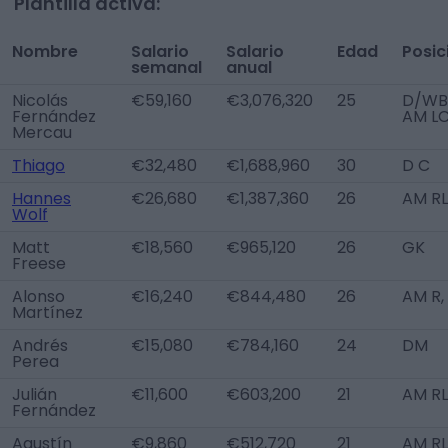
Plantilla activa:
Nombre
Salario
Salario
Edad
Posic
semanal
anual
Nicolás
€59,160
€3,076,320
25
D/WB 
Fernández
AM L
Mercau
Thiago
€32,480
€1,688,960
30
D C
Hannes
€26,680
€1,387,360
26
AM R
Wolf
Matt
€18,560
€965,120
26
GK
Freese
Alonso
€16,240
€844,480
26
AM R,
Martínez
Andrés
€15,080
€784,160
24
DM
Perea
Julián
€11,600
€603,200
21
AM RL
Fernández
Agustín
€9,860
€512,720
21
AM RL