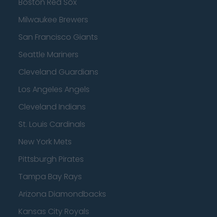
Boston Red Sox
Milwaukee Brewers
San Francisco Giants
Seattle Mariners
Cleveland Guardians
Los Angeles Angels
Cleveland Indians
St. Louis Cardinals
New York Mets
Pittsburgh Pirates
Tampa Bay Rays
Arizona Diamondbacks
Kansas City Royals