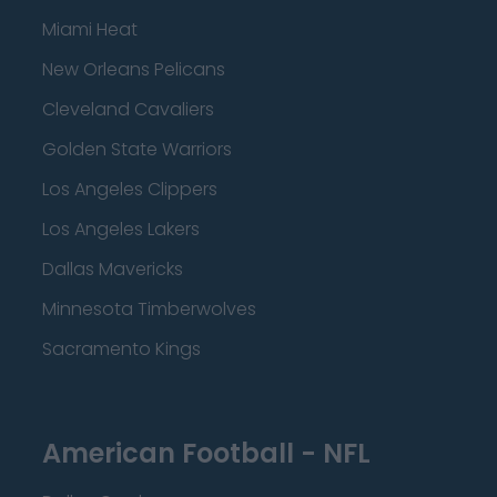
Miami Heat
New Orleans Pelicans
Cleveland Cavaliers
Golden State Warriors
Los Angeles Clippers
Los Angeles Lakers
Dallas Mavericks
Minnesota Timberwolves
Sacramento Kings
American Football - NFL