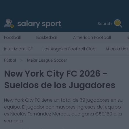
salary sport
Search
Football
Basketball
American Football
B
Inter Miami CF
Los Angeles Football Club
Atlanta Uni
Fútbol
Major League Soccer
New York City FC
2026
-
Sueldos de los Jugadores
New York City FC
tiene un total de
39
jugadores en su
equipo. El jugador con mayores ingresos del equipo
es
Nicolás Fernández Mercau
, que gana €
59,160
a la
semana.