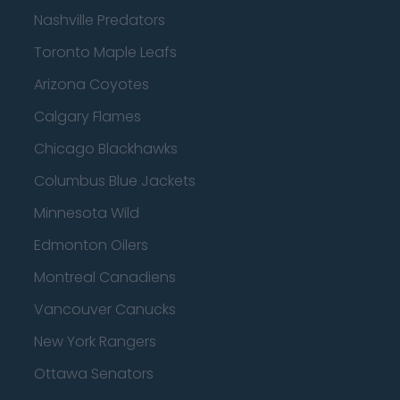
Nashville Predators
Toronto Maple Leafs
Arizona Coyotes
Calgary Flames
Chicago Blackhawks
Columbus Blue Jackets
Minnesota Wild
Edmonton Oilers
Montreal Canadiens
Vancouver Canucks
New York Rangers
Ottawa Senators