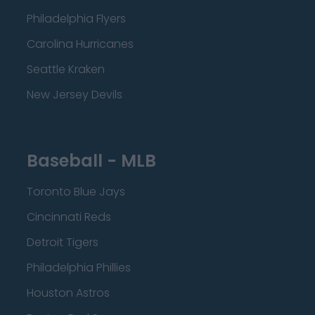
Philadelphia Flyers
Carolina Hurricanes
Seattle Kraken
New Jersey Devils
Baseball - MLB
Toronto Blue Jays
Cincinnati Reds
Detroit Tigers
Philadelphia Phillies
Houston Astros