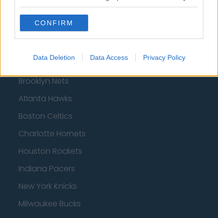
CONFIRM
Basketball - NBA
Data Deletion
Data Access
Privacy Policy
Philadelphia 76ers
Brooklyn Nets
Atlanta Hawks
Boston Celtics
Charlotte Hornets
Houston Rockets
Indiana Pacers
New York Knicks
Milwaukee Bucks