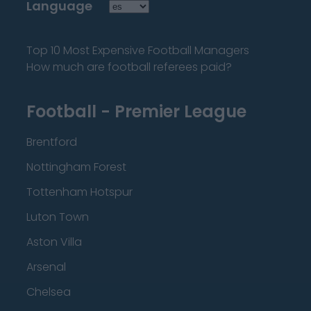
Language
Top 10 Most Expensive Football Managers
How much are football referees paid?
Football - Premier League
Brentford
Nottingham Forest
Tottenham Hotspur
Luton Town
Aston Villa
Arsenal
Chelsea