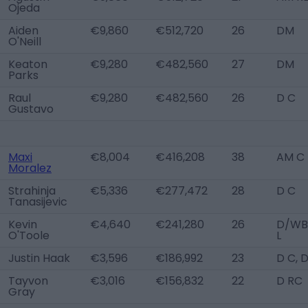
Ojeda
Aiden
€9,860
€512,720
26
DM
O'Neill
Keaton
€9,280
€482,560
27
DM
Parks
Raul
€9,280
€482,560
26
D C
Gustavo
Maxi
€8,004
€416,208
38
AM C
Moralez
Strahinja
€5,336
€277,472
28
D C
Tanasijevic
Kevin
€4,640
€241,280
26
D/WB
O'Toole
L
Justin Haak
€3,596
€186,992
23
D C, 
Tayvon
€3,016
€156,832
22
D RC
Gray