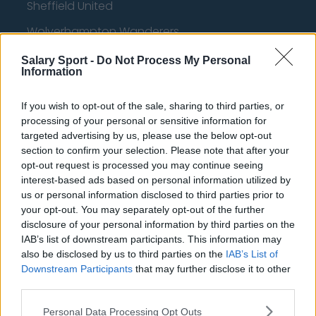
Sheffield United
Wolverhampton Wanderers
Fulham
Salary Sport -
Do Not Process My Personal
Information
Manchester United
Everton
If you wish to opt-out of the sale, sharing to third parties, or
processing of your personal or sensitive information for
Burnley
targeted advertising by us, please use the below opt-out
section to confirm your selection. Please note that after your
Liverpool
opt-out request is processed you may continue seeing
interest-based ads based on personal information utilized by
Crystal Palace
us or personal information disclosed to third parties prior to
Brighton and Hove Albion
your opt-out. You may separately opt-out of the further
disclosure of your personal information by third parties on the
Manchester City
IAB’s list of downstream participants. This information may
also be disclosed by us to third parties on the
IAB’s List of
Newcastle United
Downstream Participants
that may further disclose it to other
West Ham United
third parties.
AFC Bournemouth
Personal Data Processing Opt Outs