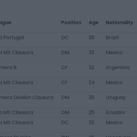
ague
Position
Age
Nationality
ga Portugal
DC
26
Brazil
ga MX Clausura
DM
33
Mexico
imera B
CF
32
Argentina
ga MX Clausura
CF
24
Mexico
imera División Clausura
DM
29
Uruguay
ga MX Clausura
DM
25
Ecuador
ga MX Clausura
DC
32
Mexico