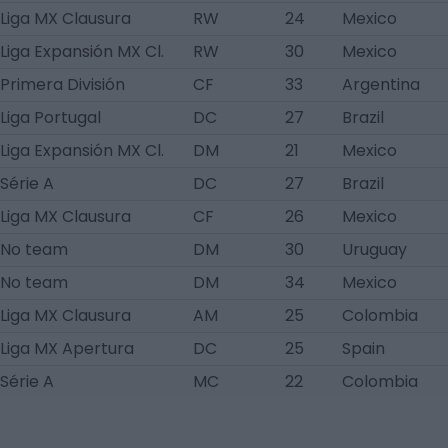
Liga MX Clausura
RW
24
Mexico
Liga Expansión MX Cl.
RW
30
Mexico
Primera División
CF
33
Argentina
Liga Portugal
DC
27
Brazil
Liga Expansión MX Cl.
DM
21
Mexico
Série A
DC
27
Brazil
Liga MX Clausura
CF
26
Mexico
No team
DM
30
Uruguay
No team
DM
34
Mexico
Liga MX Clausura
AM
25
Colombia
Liga MX Apertura
DC
25
Spain
Série A
MC
22
Colombia