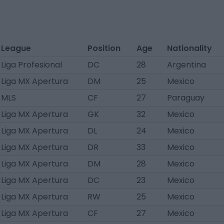
League
Position
Age
Nationality
Liga Profesional
DC
28
Argentina
Liga MX Apertura
DM
25
Mexico
MLS
CF
27
Paraguay
Liga MX Apertura
GK
32
Mexico
Liga MX Apertura
DL
24
Mexico
Liga MX Apertura
DR
33
Mexico
Liga MX Apertura
DM
28
Mexico
Liga MX Apertura
DC
23
Mexico
Liga MX Apertura
RW
25
Mexico
Liga MX Apertura
CF
27
Mexico