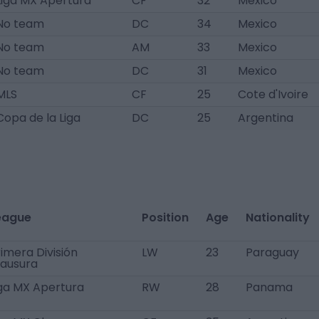
Liga MX Apertura
CF
32
Mexico
No team
DC
34
Mexico
No team
AM
33
Mexico
No team
DC
31
Mexico
MLS
CF
25
Cote d'Ivoire
Copa de la Liga
DC
25
Argentina
eague
Position
Age
Nationality
imera División
LW
23
Paraguay
lausura
iga MX Apertura
RW
28
Panama