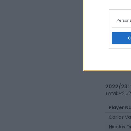
Andrés M
Persona
Francisc
Omar Mo
Ygor Nog
Ariel Urib
2022/23: 
Total:
£2,5
Player N
Carlos V
Nicolás D