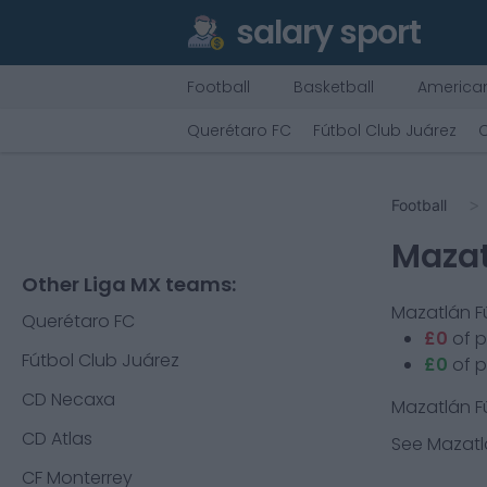
salary sport
Football
Basketball
American
Querétaro FC
Fútbol Club Juárez
Football
Mazat
Other Liga MX teams:
Mazatlán F
Querétaro FC
£0
of 
Fútbol Club Juárez
£0
of p
CD Necaxa
Mazatlán F
CD Atlas
See
Mazatl
CF Monterrey