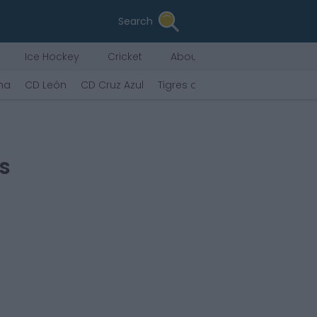
Search
Ice Hockey
Cricket
About Us
ana
CD León
CD Cruz Azul
Tigres de la UANL
CF Puebla d
s