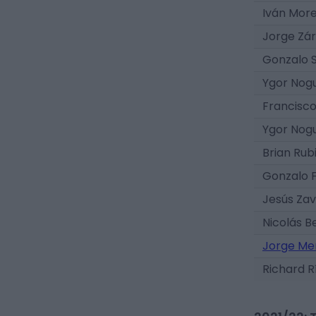
Iván Mor
Jorge Zá
Gonzalo 
Ygor Nog
Francisc
Ygor Nog
Brian Rub
Gonzalo F
Jesús Zav
Nicolás B
Jorge Me
Richard R