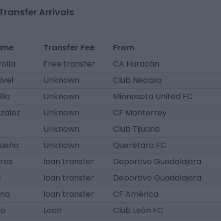
Transfer Arrivals
ame
Transfer Fee
From
olla
Free transfer
CA Huracán
ivel
Unknown
Club Necaxa
lla
Unknown
Minnesota United FC
zález
Unknown
CF Monterrey
Unknown
Club Tijuana
ueña
Unknown
Querétaro FC
ores
loan transfer
Deportivo Guadalajara
s
loan transfer
Deportivo Guadalajara
ina
loan transfer
CF América
io
Loan
Club León FC