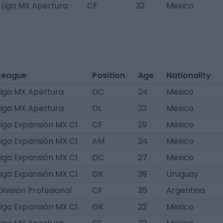
Liga MX Apertura
CF
32
Mexico
League
Position
Age
Nationality
Liga MX Apertura
DC
24
Mexico
Liga MX Apertura
DL
23
Mexico
Liga Expansión MX Cl.
CF
29
Mexico
Liga Expansión MX Cl.
AM
24
Mexico
Liga Expansión MX Cl.
DC
27
Mexico
Liga Expansión MX Cl.
GK
39
Uruguay
División Profesional
CF
35
Argentina
Liga Expansión MX Cl.
GK
22
Mexico