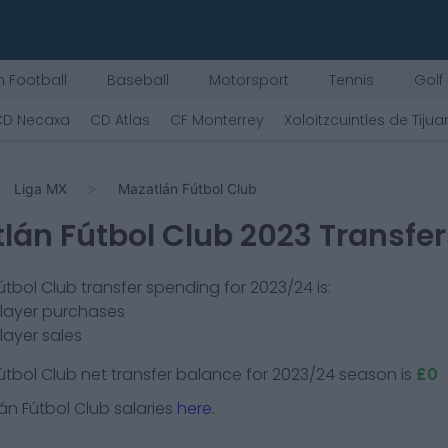
 Football
Baseball
Motorsport
Tennis
Golf
CD Necaxa
CD Atlas
CF Monterrey
Xoloitzcuintles de Tiju
Liga MX
Mazatlán Fútbol Club
lán Fútbol Club
2023 Transfer
útbol Club
transfer spending for 2023/24 is:
player purchases
layer sales
útbol Club
net transfer balance for 2023/24 season is
£0
án Fútbol Club
salaries
here.