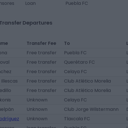
nsores
Loan
Puebla FC
Transfer Departures
ame
Transfer Fee
To
ona
Free transfer
Puebla FC
oval
Free transfer
Querétaro FC
nchez
Free transfer
Celaya FC
Illescas
Free transfer
Club Atlético Morelia
edillo
Free transfer
Club Atlético Morelia
konis
Unknown
Celaya FC
uelpán
Unknown
Club Jorge Wilstermann
odríguez
Unknown
Tlaxcala FC