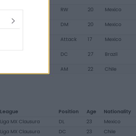
o team
RW
20
Mexico
iga MX Sub-20
DM
20
Mexico
pertura
iga MX Sub-20
Attack
17
Mexico
pertura
rie B
DC
27
Brazil
imera División
AM
22
Chile
League
Position
Age
Nationality
Liga MX Clausura
DL
23
Mexico
Liga MX Clausura
DC
23
Chile