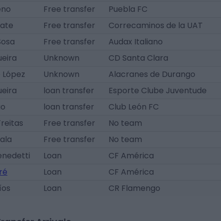
eno
Free transfer
Puebla FC
rate
Free transfer
Correcaminos de la UAT
Sosa
Free transfer
Audax Italiano
ueira
Unknown
CD Santa Clara
o López
Unknown
Alacranes de Durango
ueira
loan transfer
Esporte Clube Juventude
io
loan transfer
Club León FC
reitas
Free transfer
No team
ala
Free transfer
No team
enedetti
Loan
CF América
ré
Loan
CF América
íos
Loan
CR Flamengo