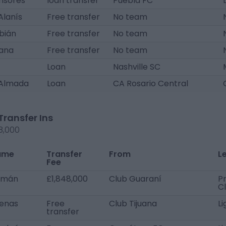
nsores
loan transfer
Puebla FC
Alanís
Free transfer
No team
bián
Free transfer
No team
tana
Free transfer
No team
Loan
Nashville SC
Almada
Loan
CA Rosario Central
Transfer Ins
8,000
ame
Transfer
From
L
Fee
lmán
£1,848,000
Club Guaraní
Pr
C
cenas
Free
Club Tijuana
L
transfer