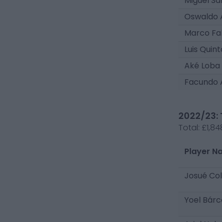
Miguel Sa
Oswaldo 
Marco Fa
Luis Quin
Aké Loba
Facundo 
2022/23: 
Total:
£1,84
Player N
Josué Co
Yoel Bár