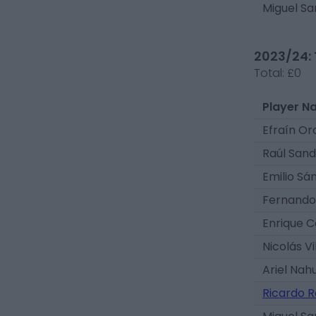
Miguel Sa
2023/24: 
Total:
£0
Player N
Efraín Or
Raúl Sand
Emilio Sá
Fernando 
Enrique C
Nicolás Vi
Ariel Nah
Ricardo R