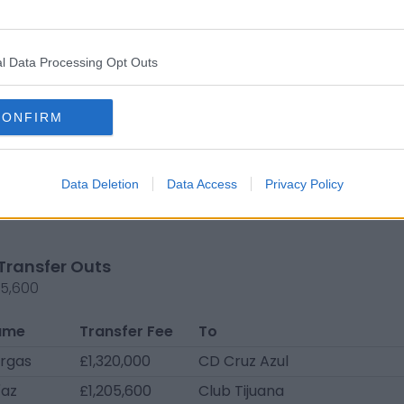
ontaño
Free
Mazatlán FC U20
N
transfer
l Data Processing Opt Outs
o López
Free
Mazatlán FC U20
L
transfer
A
reno
Free
Mazatlán FC U20
L
CONFIRM
transfer
A
ueira
Loan
Esporte Clube
Sé
Juventude
Data Deletion
Data Access
Privacy Policy
e
Loan
CD Antofagasta
Pr
Transfer Outs
25,600
ame
Transfer Fee
To
argas
£1,320,000
CD Cruz Azul
íaz
£1,205,600
Club Tijuana