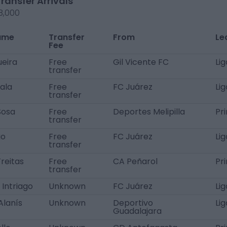
Transfer Arrivals
8,000
ame
Transfer
From
Le
Fee
ueira
Free
Gil Vicente FC
Li
transfer
ala
Free
FC Juárez
Li
transfer
Sosa
Free
Deportes Melipilla
Pr
transfer
io
Free
FC Juárez
Li
transfer
reitas
Free
CA Peñarol
Pr
transfer
 Intriago
Unknown
FC Juárez
Li
Alanís
Unknown
Deportivo
Li
Guadalajara