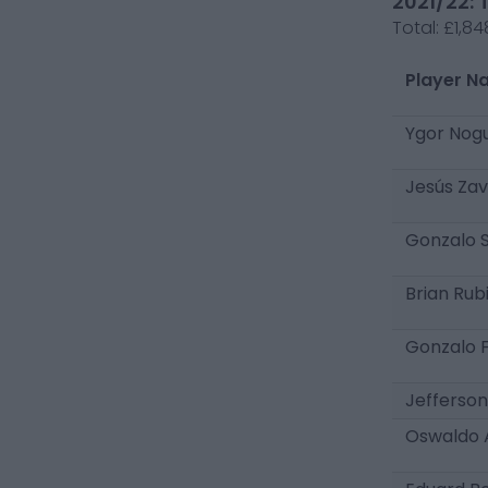
2021/22: 
Total:
£1,84
Player N
Ygor Nog
Jesús Zav
Gonzalo 
Brian Rub
Gonzalo F
Jefferson
Oswaldo 