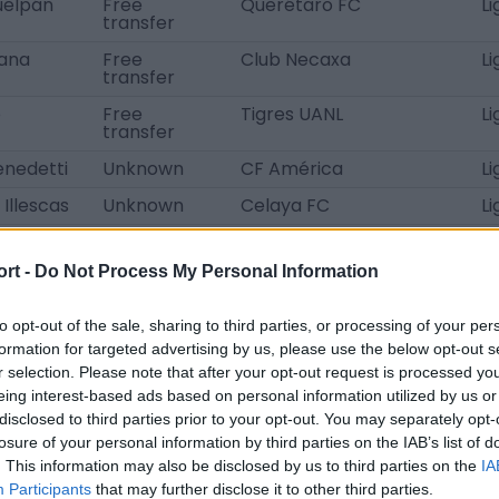
uelpán
Free
Querétaro FC
L
transfer
tana
Free
Club Necaxa
L
transfer
o
Free
Tigres UANL
L
transfer
enedetti
Unknown
CF América
L
Illescas
Unknown
Celaya FC
Li
edillo
Unknown
Celaya FC
Li
ort -
Do Not Process My Personal Information
ona
Unknown
Atlético de San Luis
L
ré
loan
CF América
L
to opt-out of the sale, sharing to third parties, or processing of your per
transfer
formation for targeted advertising by us, please use the below opt-out s
loan
Nashville SC
M
r selection. Please note that after your opt-out request is processed y
transfer
eing interest-based ads based on personal information utilized by us or
disclosed to third parties prior to your opt-out. You may separately opt-
Almada
loan
CA Rosario Central
Li
transfer
losure of your personal information by third parties on the IAB’s list of
. This information may also be disclosed by us to third parties on the
IA
macho
Free
Mazatlán FC U20
L
Participants
that may further disclose it to other third parties.
transfer
A