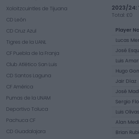
2023/24: 
Xoloitzcuintles de Tijuana
Total:
£0
CD León
Player N
CD Cruz Azul
Lucas Mer
Tigres de la UANL
José Esqu
CF Puebla de la Franja
Luis Amari
Club Atlético San Luis
Hugo Gon
CD Santos Laguna
Jair Díaz
CF América
José Mad
Pumas de la UNAM
Sergio Fl
Deportivo Toluca
Luis Oliva
Pachuca CF
Alan Med
CD Guadalajara
Brian Rub