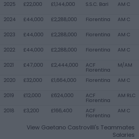
2025
£22,000
£1,144,000
S.S.C. Bari
AM C
2024
£44,000
£2,288,000
Fiorentina
AM C
2023
£44,000
£2,288,000
Fiorentina
AM C
2022
£44,000
£2,288,000
Fiorentina
AM C
2021
£47,000
£2,444,000
ACF
M/AM
Fiorentina
2020
£32,000
£1,664,000
Fiorentina
AM C
2019
£12,000
£624,000
ACF
AM RLC
Fiorentina
2018
£3,200
£166,400
ACF
AM C
Fiorentina
View
Gaetano Castrovilli
's Teammates
Salaries