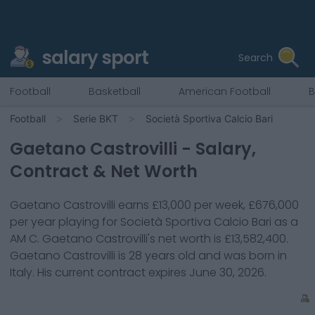
salary sport
Search
Football
Basketball
American Football
B
Football
Serie BKT
Società Sportiva Calcio Bari
Gaetano Castrovilli
- Salary,
Contract & Net Worth
Gaetano Castrovilli
earns
£13,000
per week,
£676,000
per year playing for
Società Sportiva Calcio Bari
as a
AM C
.
Gaetano Castrovilli
's net worth is
£13,582,400
.
Gaetano Castrovilli
is
28
years old and was born in
Italy
. His current contract expires
June 30, 2026
.