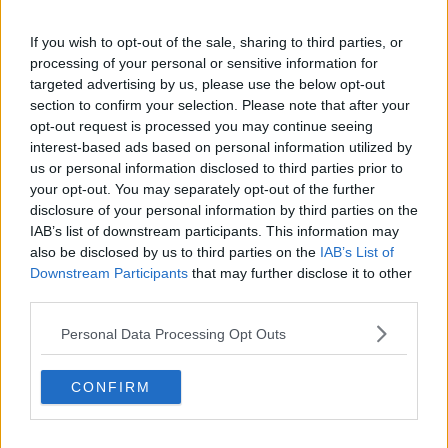
Utah Jazz
Chicago Bulls
If you wish to opt-out of the sale, sharing to third parties, or
processing of your personal or sensitive information for
Memphis Grizzlies
targeted advertising by us, please use the below opt-out
section to confirm your selection. Please note that after your
Washington Wizards
opt-out request is processed you may continue seeing
interest-based ads based on personal information utilized by
LA Clippers
us or personal information disclosed to third parties prior to
Denver Nuggets
your opt-out. You may separately opt-out of the further
disclosure of your personal information by third parties on the
Detroit Pistons
IAB’s list of downstream participants. This information may
also be disclosed by us to third parties on the
IAB’s List of
Miami Heat
Downstream Participants
that may further disclose it to other
New Orleans Pelicans
third parties.
Cleveland Cavaliers
Personal Data Processing Opt Outs
Golden State Warriors
CONFIRM
Los Angeles Clippers
Los Angeles Lakers