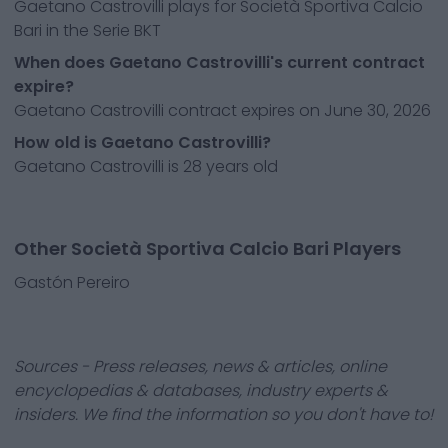
Gaetano Castrovilli plays for Società Sportiva Calcio
Bari in the Serie BKT
When does Gaetano Castrovilli's current contract
expire?
Gaetano Castrovilli contract expires on June 30, 2026
How old is Gaetano Castrovilli?
Gaetano Castrovilli is 28 years old
Other Società Sportiva Calcio Bari Players
Gastón Pereiro
Sources - Press releases, news & articles, online
encyclopedias & databases, industry experts &
insiders. We find the information so you don't have to!