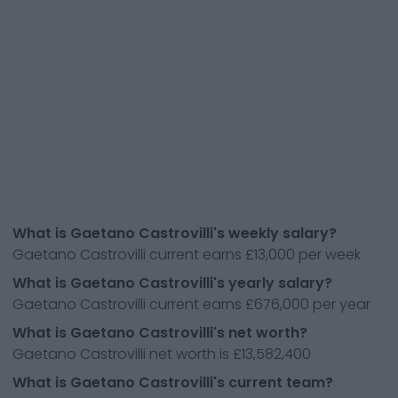
What is Gaetano Castrovilli's weekly salary?
Gaetano Castrovilli current earns £13,000 per week
What is Gaetano Castrovilli's yearly salary?
Gaetano Castrovilli current earns £676,000 per year
What is Gaetano Castrovilli's net worth?
Gaetano Castrovilli net worth is £13,582,400
What is Gaetano Castrovilli's current team?