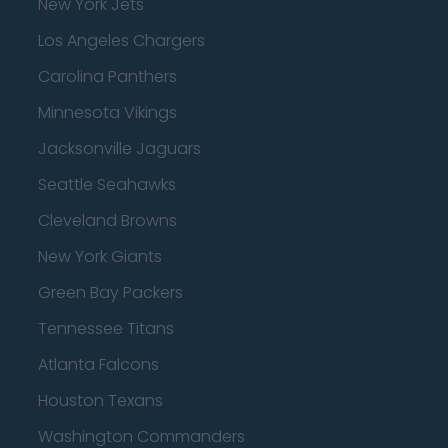
New York Jets
Los Angeles Chargers
Carolina Panthers
Minnesota Vikings
Jacksonville Jaguars
Seattle Seahawks
Cleveland Browns
New York Giants
Green Bay Packers
Tennessee Titans
Atlanta Falcons
Houston Texans
Washington Commanders