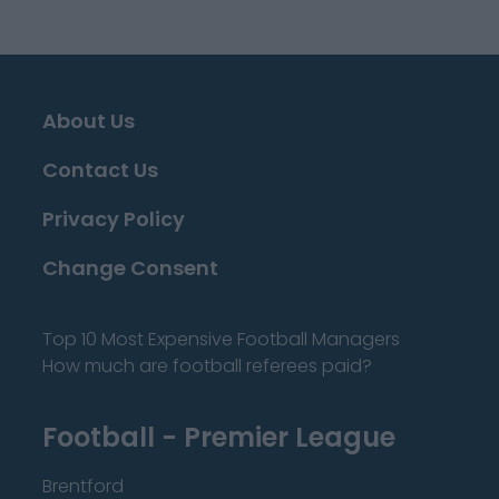
About Us
Contact Us
Privacy Policy
Change Consent
Top 10 Most Expensive Football Managers
How much are football referees paid?
Football - Premier League
Brentford