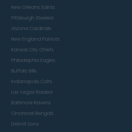
New Orleans Saints
Pittsburgh Steelers
Arizona Cardinals
New England Patriots
Kansas City Chiefs
Philadelphia Eagles
Buffalo Bills
Indianapolis Colts
Las Vegas Raiders
Baltimore Ravens
Cincinnati Bengals
Detroit Lions