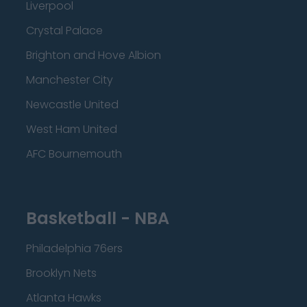
Liverpool
Crystal Palace
Brighton and Hove Albion
Manchester City
Newcastle United
West Ham United
AFC Bournemouth
Basketball - NBA
Philadelphia 76ers
Brooklyn Nets
Atlanta Hawks