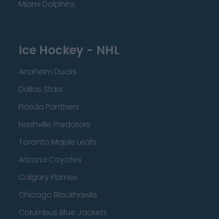
Miami Dolphins
Ice Hockey - NHL
Anaheim Ducks
Dallas Stars
Florida Panthers
Nashville Predators
Toronto Maple Leafs
Arizona Coyotes
Calgary Flames
Chicago Blackhawks
Columbus Blue Jackets