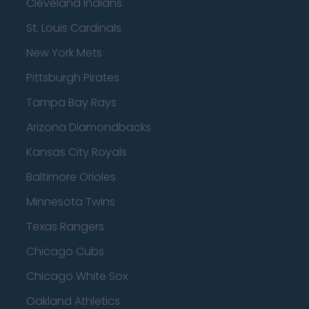
Cleveland Indians
St. Louis Cardinals
New York Mets
Pittsburgh Pirates
Tampa Bay Rays
Arizona Diamondbacks
Kansas City Royals
Baltimore Orioles
Minnesota Twins
Texas Rangers
Chicago Cubs
Chicago White Sox
Oakland Athletics