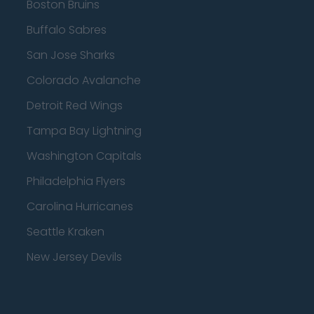
Boston Bruins
Buffalo Sabres
San Jose Sharks
Colorado Avalanche
Detroit Red Wings
Tampa Bay Lightning
Washington Capitals
Philadelphia Flyers
Carolina Hurricanes
Seattle Kraken
New Jersey Devils