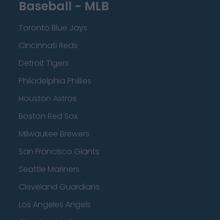
Baseball - MLB
Toronto Blue Jays
Cincinnati Reds
Detroit Tigers
Philadelphia Phillies
Houston Astros
Boston Red Sox
Milwaukee Brewers
San Francisco Giants
Seattle Mariners
Cleveland Guardians
Los Angeles Angels