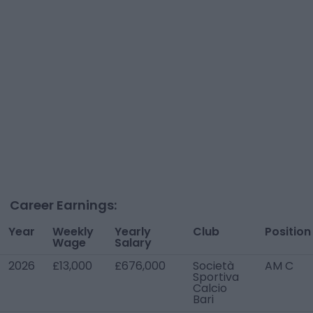
Career Earnings:
Year
Weekly
Yearly
Club
Position
Wage
Salary
2026
£13,000
£676,000
Società
AM C
Sportiva
Calcio
Bari