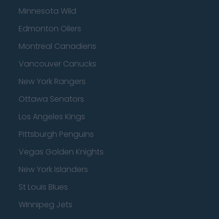
Minnesota Wild
Edmonton Oilers
Montreal Canadiens
Vancouver Canucks
New York Rangers
Ottawa Senators
Los Angeles Kings
Pittsburgh Penguins
Vegas Golden Knights
New York Islanders
St Louis Blues
Winnipeg Jets