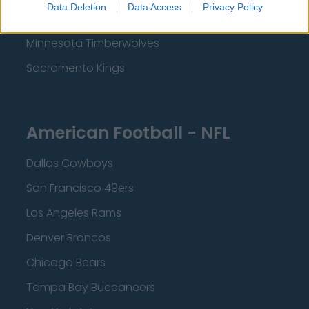
Data Deletion
Data Access
Privacy Policy
Dallas Mavericks
Minnesota Timberwolves
Sacramento Kings
American Football - NFL
Dallas Cowboys
San Francisco 49ers
Los Angeles Rams
Denver Broncos
Chicago Bears
Tampa Bay Buccaneers