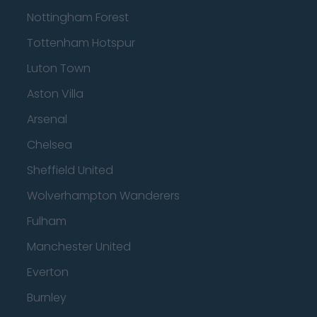
Nottingham Forest
Tottenham Hotspur
Luton Town
Aston Villa
Arsenal
Chelsea
Sheffield United
Wolverhampton Wanderers
Fulham
Manchester United
Everton
Burnley