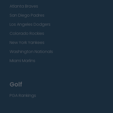
Atlanta Braves
San Diego Padres
Los Angeles Dodgers
Colorado Rockies
New York Yankees
Washington Nationals
Miami Marlins
Golf
PGA Rankings