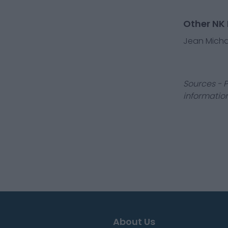
Other NK 
Jean Michae
Sources - P
information
About Us