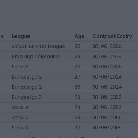
on
League
Age
Contract Expiry
Slovenian First League
30
30-06-2026
Prva Liga Telemach
29
30-06-2024
Serie B
28
30-06-2025
Bundesliga 2
27
30-06-2024
Bundesliga 2
26
30-06-2024
Bundesliga 2
25
30-06-2022
Serie B
24
30-06-2022
Serie A
23
30-06-2019
Serie B
22
30-06-2018