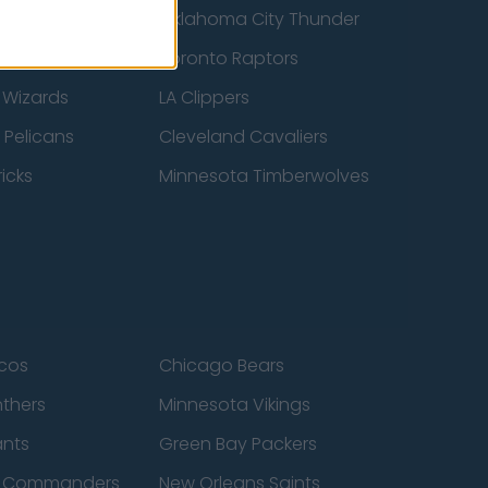
ucks
Oklahoma City Thunder
 Spurs
Toronto Raptors
 Wizards
LA Clippers
 Pelicans
Cleveland Cavaliers
icks
Minnesota Timberwolves
cos
Chicago Bears
nthers
Minnesota Vikings
ants
Green Bay Packers
n Commanders
New Orleans Saints