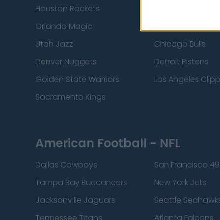
Houston Rockets
Indiana Pacers
Orlando Magic
Portland Trail Bla
Utah Jazz
Chicago Bulls
Denver Nuggets
Detroit Pistons
Golden State Warriors
Los Angeles Clip
Sacramento Kings
American Football - NFL
Dallas Cowboys
San Francisco 49
Tampa Bay Buccaneers
New York Jets
Jacksonville Jaguars
Seattle Seahawk
Tennessee Titans
Atlanta Falcons