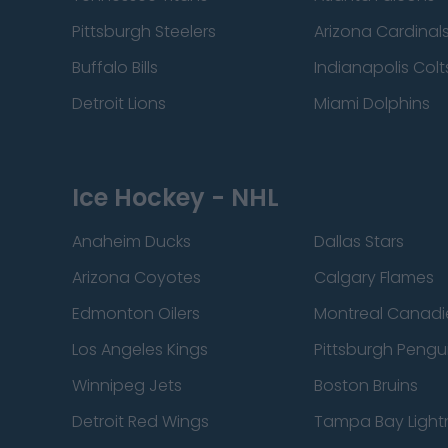
Pittsburgh Steelers
Arizona Cardinal
Buffalo Bills
Indianapolis Colt
Detroit Lions
Miami Dolphins
Ice Hockey - NHL
Anaheim Ducks
Dallas Stars
Arizona Coyotes
Calgary Flames
Edmonton Oilers
Montreal Canadi
Los Angeles Kings
Pittsburgh Pengu
Winnipeg Jets
Boston Bruins
Detroit Red Wings
Tampa Bay Light