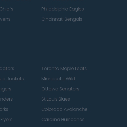
Chiefs
Philadelphia Eagles
avens
Cincinnati Bengals
edators
Toronto Maple Leafs
ue Jackets
Minnesota Wild
ngers
Ottawa Senators
anders
St Louis Blues
arks
Colorado Avalanche
Flyers
Carolina Hurricanes