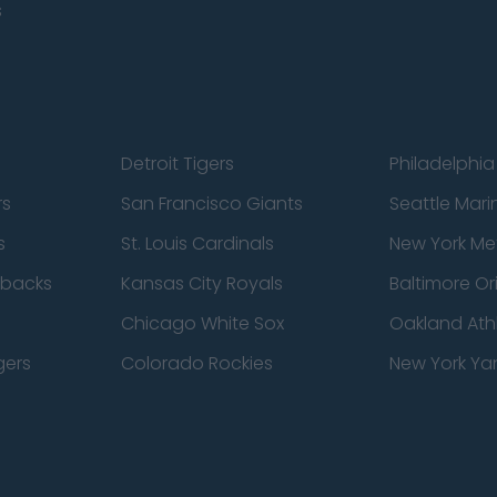
s
Detroit Tigers
Philadelphia 
rs
San Francisco Giants
Seattle Mari
s
St. Louis Cardinals
New York Me
dbacks
Kansas City Royals
Baltimore Or
Chicago White Sox
Oakland Athl
gers
Colorado Rockies
New York Ya