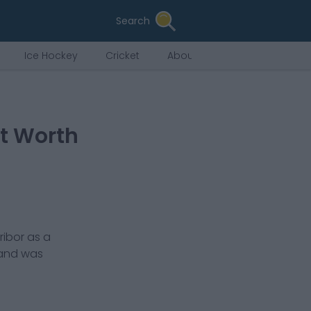
Search
Ice Hockey
Cricket
About Us
et Worth
ribor
as a
 and was