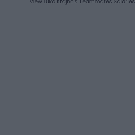
View
Luka Krajnc
's Teammates Salaries