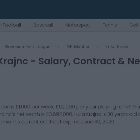
 Football
Baseball
Motorsport
Tennis
Golf
Slovenian First League
NK Maribor
Luka Krajnc
Krajnc
- Salary, Contract & N
earns
£1,000
per week,
£52,000
per year playing for
NK Ma
rajnc
's net worth is
£3,692,000
.
Luka Krajnc
is
30
years old
venia
. His current contract expires
June 30, 2026
.