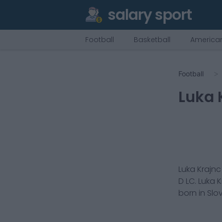
salary sport
Football
Basketball
American
Football
Luka 
Luka Krajnc
D LC
.
Luka K
born in
Slo