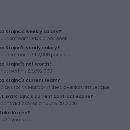
ka Krajnc's weekly salary?
 current earns £1,000 per week
ka Krajnc's yearly salary?
 current earns £52,000 per year
ka Krajnc's net worth?
 net worth is £3,692,000
ka Krajnc's current team?
 plays for NK Maribor in the Slovenian First League
Luka Krajnc's current contract expire?
 contract expires on June 30, 2026
 Luka Krajnc?
 is 30 years old