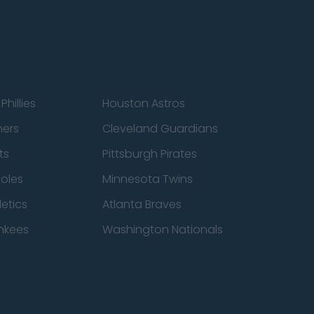
Phillies
Houston Astros
ners
Cleveland Guardians
ts
Pittsburgh Pirates
ioles
Minnesota Twins
etics
Atlanta Braves
nkees
Washington Nationals