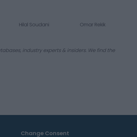
Hilal Soudani
Omar Rekik
tabases, industry experts & insiders. We find the
Change Consent