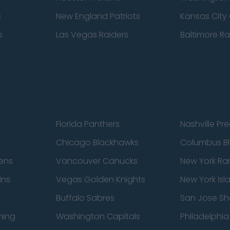
s
New England Patriots
Kansas City 
s
Las Vegas Raiders
Baltimore R
Florida Panthers
Nashville Pr
Chicago Blackhawks
Columbus Bl
ens
Vancouver Canucks
New York Ra
ins
Vegas Golden Knights
New York Isl
Buffalo Sabres
San Jose Sh
ning
Washington Capitals
Philadelphia 