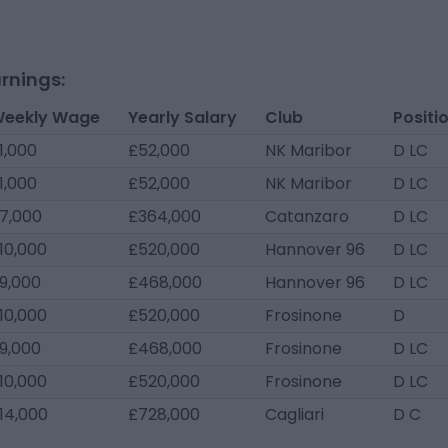
rnings:
eekly Wage
Yearly Salary
Club
Positi
1,000
£52,000
NK Maribor
D LC
1,000
£52,000
NK Maribor
D LC
7,000
£364,000
Catanzaro
D LC
10,000
£520,000
Hannover 96
D LC
9,000
£468,000
Hannover 96
D LC
10,000
£520,000
Frosinone
D
9,000
£468,000
Frosinone
D LC
10,000
£520,000
Frosinone
D LC
14,000
£728,000
Cagliari
D C