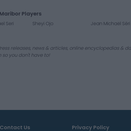
Maribor Players
l Seri
Sheyi Ojo
Jean Michaël Séri
ress releases, news & articles, online encyclopedias & da
 so you don't have to!
Contact Us
Privacy Policy