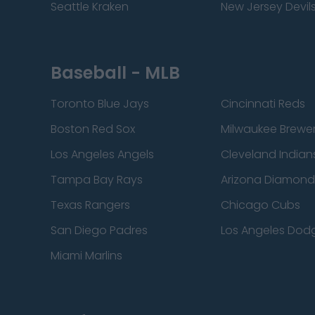
Seattle Kraken
New Jersey Devil
Baseball - MLB
Toronto Blue Jays
Cincinnati Reds
Boston Red Sox
Milwaukee Brewe
Los Angeles Angels
Cleveland Indian
Tampa Bay Rays
Arizona Diamon
Texas Rangers
Chicago Cubs
San Diego Padres
Los Angeles Dod
Miami Marlins