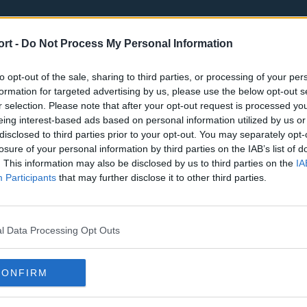
ort -
Do Not Process My Personal Information
to opt-out of the sale, sharing to third parties, or processing of your per
formation for targeted advertising by us, please use the below opt-out s
r selection. Please note that after your opt-out request is processed y
eing interest-based ads based on personal information utilized by us or
st
Tottenham Hotspur
Luton Town
disclosed to third parties prior to your opt-out. You may separately opt-
Sheffield United
Wolverhamp
losure of your personal information by third parties on the IAB’s list of
. This information may also be disclosed by us to third parties on the
IA
Burnley
Liverpool
Participants
that may further disclose it to other third parties.
Newcastle United
West Ham U
l Data Processing Opt Outs
CONFIRM
Atlanta Hawks
Boston Celti