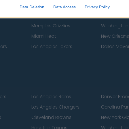
New York Knicks
Milwaukee B
Data Deletion
Data Access
Privacy Policy
zers
Phoenix Suns
San Antonio
Memphis Grizzlies
Washington
Miami Heat
New Orleans
pers
Los Angeles Lakers
Dallas Maver
ers
Los Angeles Rams
Denver Bron
Los Angeles Chargers
Carolina Pa
s
Cleveland Browns
New York Gi
Houston Texans
Washingto