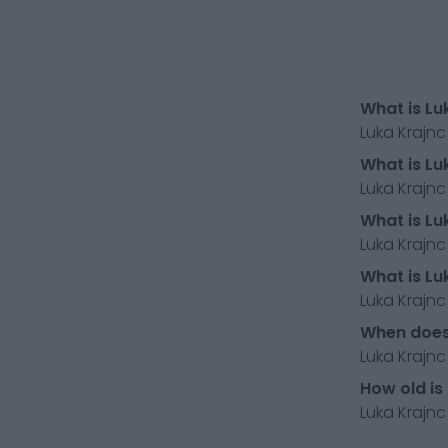
What is Lu
Luka Krajnc
What is Lu
Luka Krajnc
What is Lu
Luka Krajnc
What is Lu
Luka Krajnc
When does 
Luka Krajnc
How old is
Luka Krajnc