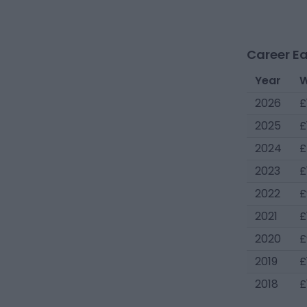
Career Ea
Year
W
2026
£
2025
£
2024
£
2023
£
2022
£
2021
£
2020
£
2019
£
2018
£