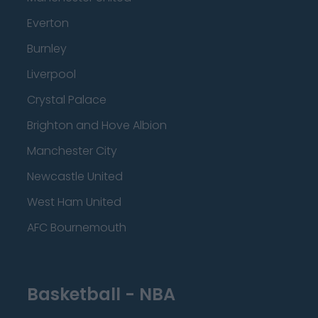
Everton
Burnley
Liverpool
Crystal Palace
Brighton and Hove Albion
Manchester City
Newcastle United
West Ham United
AFC Bournemouth
Basketball - NBA