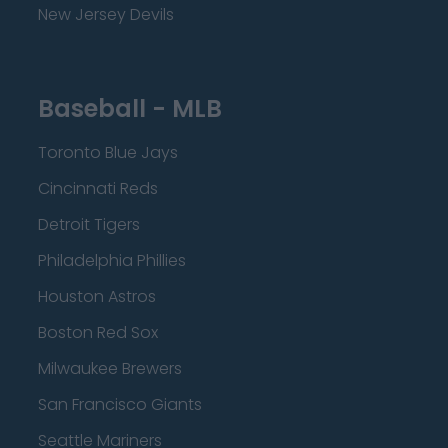
New Jersey Devils
Baseball - MLB
Toronto Blue Jays
Cincinnati Reds
Detroit Tigers
Philadelphia Phillies
Houston Astros
Boston Red Sox
Milwaukee Brewers
San Francisco Giants
Seattle Mariners