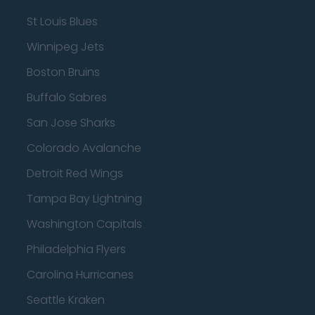
St Louis Blues
Winnipeg Jets
Boston Bruins
Buffalo Sabres
San Jose Sharks
Colorado Avalanche
Detroit Red Wings
Tampa Bay Lightning
Washington Capitals
Philadelphia Flyers
Carolina Hurricanes
Seattle Kraken