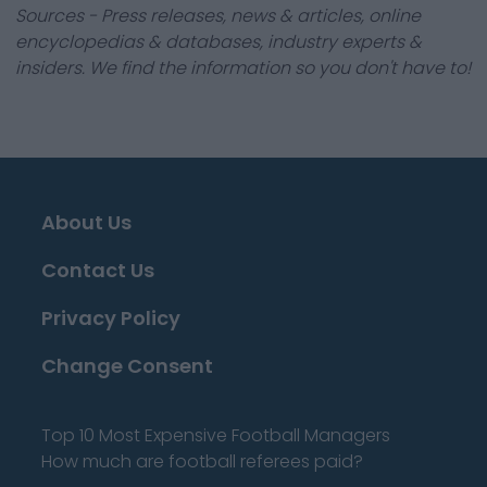
Sources - Press releases, news & articles, online
encyclopedias & databases, industry experts &
insiders. We find the information so you don't have to!
About Us
Contact Us
Privacy Policy
Change Consent
Top 10 Most Expensive Football Managers
How much are football referees paid?