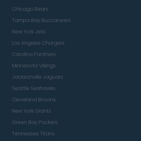
Chicago Bears
Tampa Bay Buccaneers
New York Jets
Los Angeles Chargers
Carolina Panthers
Minnesota Vikings
Jacksonville Jaguars
Seattle Seahawks
Cleveland Browns
New York Giants
Green Bay Packers
Tennessee Titans