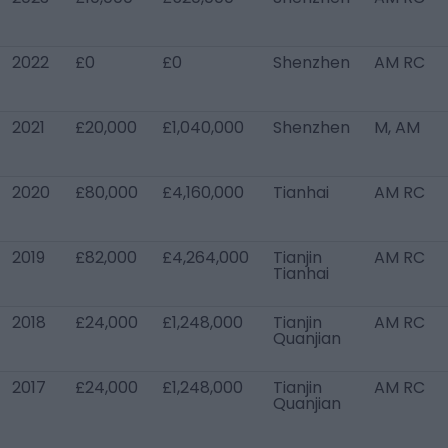
2022
£0
£0
Shenzhen
AM RC
2021
£20,000
£1,040,000
Shenzhen
M, AM
2020
£80,000
£4,160,000
Tianhai
AM RC
2019
£82,000
£4,264,000
Tianjin
AM RC
Tianhai
2018
£24,000
£1,248,000
Tianjin
AM RC
Quanjian
2017
£24,000
£1,248,000
Tianjin
AM RC
Quanjian