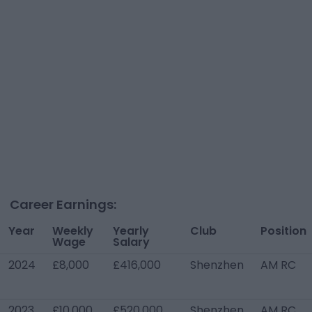
Career Earnings:
Year
Weekly
Yearly
Club
Position
Wage
Salary
2024
£8,000
£416,000
Shenzhen
AM RC
2023
£10,000
£520,000
Shenzhen
AM RC