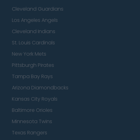
Cleveland Guardians
Los Angeles Angels
Cleveland Indians
St. Louis Cardinals
New York Mets
Pittsburgh Pirates
Tampa Bay Rays
Arizona Diamondbacks
Kansas City Royals
Baltimore Orioles
Minnesota Twins
Texas Rangers