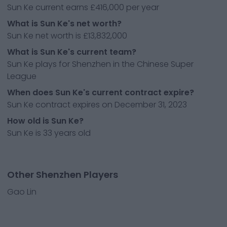
Sun Ke current earns £416,000 per year
What is Sun Ke's net worth?
Sun Ke net worth is £13,832,000
What is Sun Ke's current team?
Sun Ke plays for Shenzhen in the Chinese Super
League
When does Sun Ke's current contract expire?
Sun Ke contract expires on December 31, 2023
How old is Sun Ke?
Sun Ke is 33 years old
Other Shenzhen Players
Gao Lin