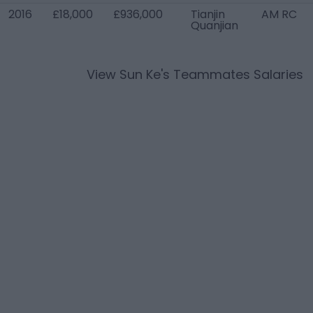
2016
£18,000
£936,000
Tianjin
AM RC
Quanjian
View
Sun Ke
's Teammates Salaries