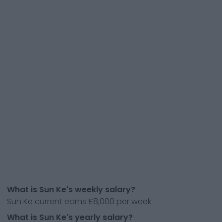
What is Sun Ke's weekly salary?
Sun Ke current earns £8,000 per week
What is Sun Ke's yearly salary?