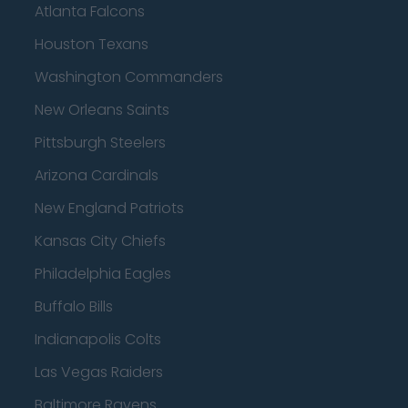
Atlanta Falcons
Houston Texans
Washington Commanders
New Orleans Saints
Pittsburgh Steelers
Arizona Cardinals
New England Patriots
Kansas City Chiefs
Philadelphia Eagles
Buffalo Bills
Indianapolis Colts
Las Vegas Raiders
Baltimore Ravens