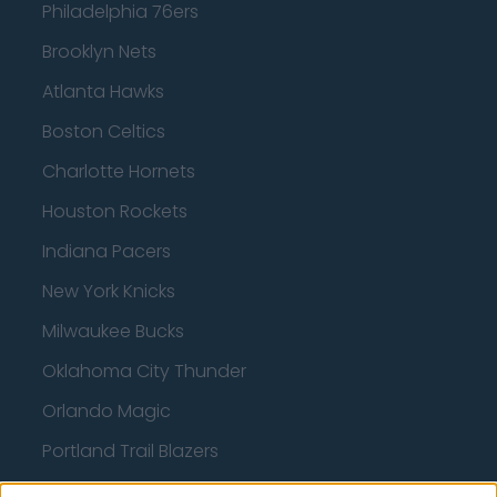
Philadelphia 76ers
Brooklyn Nets
Atlanta Hawks
Boston Celtics
Charlotte Hornets
Houston Rockets
Indiana Pacers
New York Knicks
Milwaukee Bucks
Oklahoma City Thunder
Orlando Magic
Portland Trail Blazers
Phoenix Suns