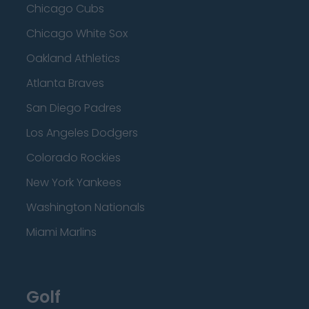
Chicago Cubs
Chicago White Sox
Oakland Athletics
Atlanta Braves
San Diego Padres
Los Angeles Dodgers
Colorado Rockies
New York Yankees
Washington Nationals
Miami Marlins
Golf