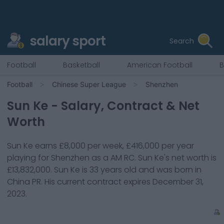
salary sport
Search
Football
Basketball
American Football
B
Football
Chinese Super League
Shenzhen
Sun Ke
- Salary, Contract & Net
Worth
Sun Ke
earns
£8,000
per week,
£416,000
per year
playing for
Shenzhen
as a
AM RC
.
Sun Ke
's net worth is
£13,832,000
.
Sun Ke
is
33
years old and was born in
China PR
. His current contract expires
December 31,
2023
.