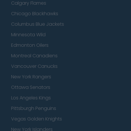
Calgary Flames
Chicago Blackhawks
Columbus Blue Jackets
Minnesota Wild
Edmonton Oilers
Montreal Canadiens
Vancouver Canucks
New York Rangers
Ottawa Senators
Los Angeles Kings
Pittsburgh Penguins
Vegas Golden Knights
New York Islanders