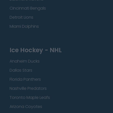
Cincinnati Bengals
Detroit Lions
Miami Dolphins
Ice Hockey - NHL
Anaheim Ducks
Dallas Stars
Florida Panthers
Nashville Predators
Toronto Maple Leafs
Arizona Coyotes