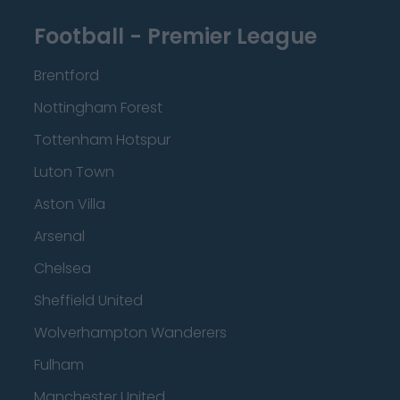
Football - Premier League
Brentford
Nottingham Forest
Tottenham Hotspur
Luton Town
Aston Villa
Arsenal
Chelsea
Sheffield United
Wolverhampton Wanderers
Fulham
Manchester United