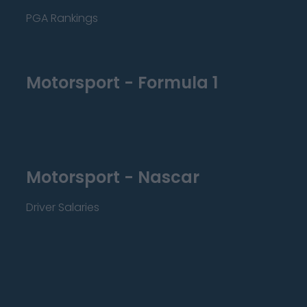
PGA Rankings
Motorsport - Formula 1
Motorsport - Nascar
Driver Salaries