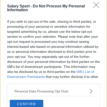
Salary Sport -
Do Not Process My Personal
San Antonio Spurs
Information
Toronto Raptors
If you wish to opt-out of the sale, sharing to third parties, or
Utah Jazz
processing of your personal or sensitive information for
targeted advertising by us, please use the below opt-out
Chicago Bulls
section to confirm your selection. Please note that after your
Memphis Grizzlies
opt-out request is processed you may continue seeing
interest-based ads based on personal information utilized by
Washington Wizards
us or personal information disclosed to third parties prior to
your opt-out. You may separately opt-out of the further
LA Clippers
disclosure of your personal information by third parties on the
IAB’s list of downstream participants. This information may
Denver Nuggets
also be disclosed by us to third parties on the
IAB’s List of
Detroit Pistons
Downstream Participants
that may further disclose it to other
third parties.
Miami Heat
Personal Data Processing Opt Outs
New Orleans Pelicans
Cleveland Cavaliers
CONFIRM